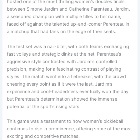
hosted one of the most thrilling women’s doubles finals
between Simone Jardim and Catherine Parenteau. Jardim,
a seasoned champion with multiple titles to her name,
faced off against the talented up-and-comer Parenteau in
a matchup that had fans on the edge of their seats.
The first set was a nail-biter, with both teams exchanging
fast volleys and strategic dinks at the net. Parenteau’s
aggressive style contrasted with Jardim’s controlled
precision, making for a fascinating contrast of playing
styles. The match went into a tiebreaker, with the crowd
cheering every point as if it were the last. Jardim’s
experience and cool-headedness eventually won the day,
but Parenteau’s determination showed the immense
potential of the sport’s rising stars.
This game was a testament to how women’s pickleball
continues to rise in prominence, offering some of the most
exciting and competitive matches.