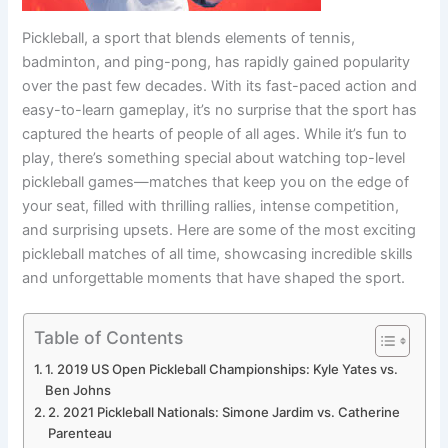
Pickleball, a sport that blends elements of tennis,
badminton, and ping-pong, has rapidly gained popularity
over the past few decades. With its fast-paced action and
easy-to-learn gameplay, it’s no surprise that the sport has
captured the hearts of people of all ages. While it’s fun to
play, there’s something special about watching top-level
pickleball games—matches that keep you on the edge of
your seat, filled with thrilling rallies, intense competition,
and surprising upsets. Here are some of the most exciting
pickleball matches of all time, showcasing incredible skills
and unforgettable moments that have shaped the sport.
Table of Contents
1. 2019 US Open Pickleball Championships: Kyle Yates vs.
Ben Johns
2. 2021 Pickleball Nationals: Simone Jardim vs. Catherine
Parenteau