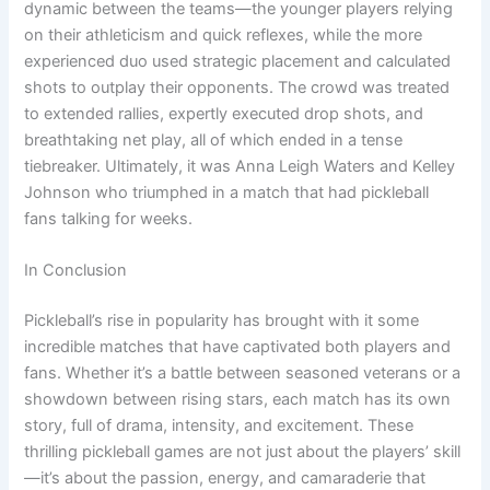
dynamic between the teams—the younger players relying
on their athleticism and quick reflexes, while the more
experienced duo used strategic placement and calculated
shots to outplay their opponents. The crowd was treated
to extended rallies, expertly executed drop shots, and
breathtaking net play, all of which ended in a tense
tiebreaker. Ultimately, it was Anna Leigh Waters and Kelley
Johnson who triumphed in a match that had pickleball
fans talking for weeks.
In Conclusion
Pickleball’s rise in popularity has brought with it some
incredible matches that have captivated both players and
fans. Whether it’s a battle between seasoned veterans or a
showdown between rising stars, each match has its own
story, full of drama, intensity, and excitement. These
thrilling pickleball games are not just about the players’ skill
—it’s about the passion, energy, and camaraderie that