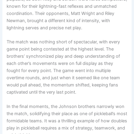
known for their lightning-fast reflexes and unmatched
coordination. Their opponents, Matt Wright and Riley
Newman, brought a different kind of intensity, with
lightning serves and precise net play.
The match was nothing short of spectacular, with every
game point being contested at the highest level. The
brothers’ synchronized play and deep understanding of
each other’s movements were on full display as they
fought for every point. The game went into multiple
overtime rounds, and just when it seemed like one team
would pull ahead, the momentum shifted, keeping fans
captivated until the very last point.
In the final moments, the Johnson brothers narrowly won
the match, solidifying their place as one of pickleball’s most
formidable teams. It was a thrilling example of how doubles
play in pickleball requires a mix of strategy, teamwork, and