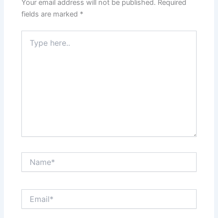
Your email address will not be published.
Required
fields are marked
*
Type
here..
Name*
Email*