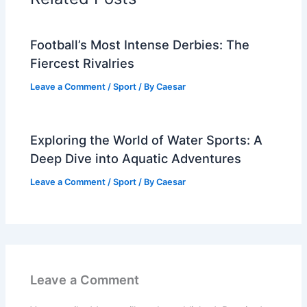
Football’s Most Intense Derbies: The
Fiercest Rivalries
Leave a Comment
/
Sport
/ By
Caesar
Exploring the World of Water Sports: A
Deep Dive into Aquatic Adventures
Leave a Comment
/
Sport
/ By
Caesar
Leave a Comment