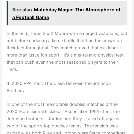
See also
Matchday Magic: The Atmosphere of
a Football Game
In the end, it was Scott Moore who emerged victorious, but
not before enduring a fierce battle that had the crowd on
their feet throughout. This match proved that pickleball is
more than just a fun sport—it’s a mental and physical test
that can push even the most seasoned players to their
limits.
4. 2020 PPA Tour: The Clash Between the Johnson
Brothers
In one of the most memorable doubles matches of the
2020 Professional Pickleball Association (PPA) Tour, the
Johnson brothers—Jordon and Riley—faced off against
two of the sport’s top doubles teams. The tension was
palpable, as both Riley and Jordon were fierce competitors,