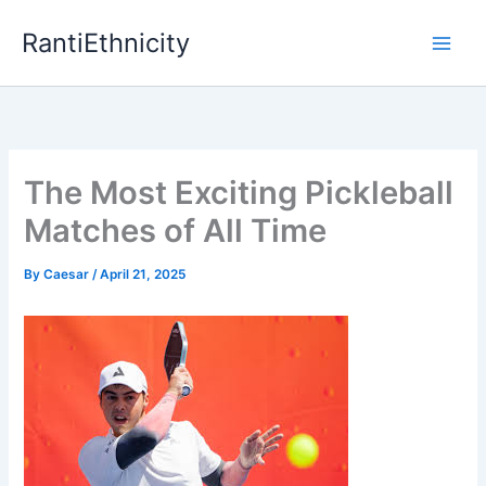
Skip
RantiEthnicity
to
content
The Most Exciting Pickleball
Matches of All Time
By
Caesar
/
April 21, 2025