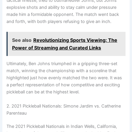
tactical finesse, tried to outmaneuver Johns, but Johns’
explosive shots and ability to stay calm under pressure
made him a formidable opponent. The match went back
and forth, with both players refusing to give an inch.
See also
Revolutionizing Sports Viewing: The
Power of Streaming and Curated Links
Ultimately, Ben Johns triumphed in a gripping three-set
match, winning the championship with a scoreline that
highlighted just how evenly matched the two were. It was
a perfect representation of how competitive and exciting
pickleball can be at the highest level.
2. 2021 Pickleball Nationals: Simone Jardim vs. Catherine
Parenteau
The 2021 Pickleball Nationals in Indian Wells, California,