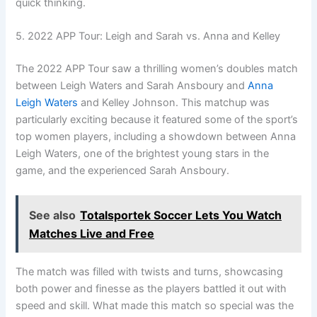
quick thinking.
5. 2022 APP Tour: Leigh and Sarah vs. Anna and Kelley
The 2022 APP Tour saw a thrilling women’s doubles match
between Leigh Waters and Sarah Ansboury and
Anna
Leigh Waters
and Kelley Johnson. This matchup was
particularly exciting because it featured some of the sport’s
top women players, including a showdown between Anna
Leigh Waters, one of the brightest young stars in the
game, and the experienced Sarah Ansboury.
See also
Totalsportek Soccer Lets You Watch
Matches Live and Free
The match was filled with twists and turns, showcasing
both power and finesse as the players battled it out with
speed and skill. What made this match so special was the