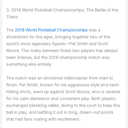
3. 2018 World Pickleball Championships: The Battle of the
Titans
The
2018 World Pickleball Championships
was a
showdown for the ages, bringing together two of the
sport’s most legendary figures—Pat Smith and Scott
Moore. The rivalry between these two players has always
been intense, but the 2018 championship match was
something else entirely.
The match was an emotional rollercoaster from start to
finish. Pat Smith, known for his aggressive style and hard-
hitting shots, went up against Scott Moore, who is revered
for his calm demeanor and consistent play. Both players
exchanged blistering rallies, diving to the court to keep the
ball in play, and battling it out in long, drawn-out points
that had fans roaring with excitement.