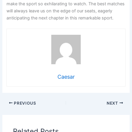
make the sport so exhilarating to watch. The best matches
will always leave us on the edge of our seats, eagerly
anticipating the next chapter in this remarkable sport.
Caesar
PREVIOUS
NEXT
Related Posts