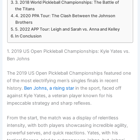
3. 2018 World Pickleball Championships: The Battle of
the Titans
4. 2020 PPA Tour: The Clash Between the Johnson
Brothers
5. 2022 APP Tour: Leigh and Sarah vs. Anna and Kelley
In Conclusion
1. 2019 US Open Pickleball Championships: Kyle Yates vs.
Ben Johns
The 2019 US Open Pickleball Championships featured one
of the most electrifying men’s singles finals in recent
history.
Ben Johns, a rising star
in the sport, faced off
against Kyle Yates, a veteran player known for his
impeccable strategy and sharp reflexes.
From the start, the match was a display of relentless
intensity, with both players showcasing incredible agility,
powerful serves, and quick reactions. Yates, with his