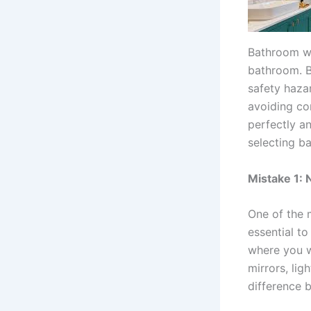
Bathroom wa
bathroom. Bu
safety haza
avoiding co
perfectly a
selecting ba
Mistake 1: 
One of the 
essential t
where you wa
mirrors, lig
difference b