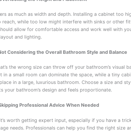
ers as much as width and depth. Installing a cabinet too h
 to reach, while too low might interfere with sinks or other fi
hould allow for comfortable access and work well with yo
ayout and lighting.
Not Considering the Overall Bathroom Style and Balance
hat’s the wrong size can throw off your bathroom’s visual b
t in a small room can dominate the space, while a tiny cab
place in a large, luxurious bathroom. Choose a size and sty
 your bathroom’s design and feels proportionate.
 Skipping Professional Advice When Needed
’s worth getting expert input, especially if you have a tric
age needs. Professionals can help you find the right size a