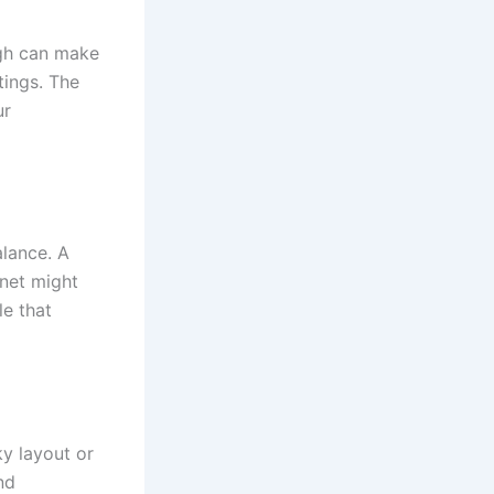
igh can make
ttings. The
ur
alance. A
inet might
le that
ky layout or
nd