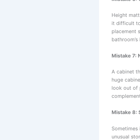
Height matt
it difficult
placement s
bathroom’s l
Mistake 7: 
A cabinet t
huge cabine
look out of 
complements
Mistake 8:
Sometimes it
unusual stor