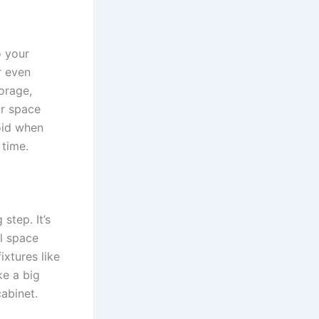
o your
r even
orage,
ur space
oid when
 time.
step. It’s
ll space
ixtures like
ke a big
cabinet.