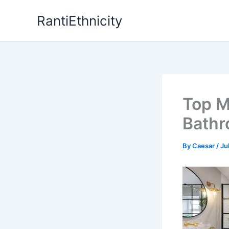
Skip
RantiEthnicity
to
content
Top M
Bathr
By
Caesar
/
Ju