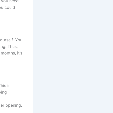
, you need
ou could
.
ourself. You
ing. Thus,
months, it’s
his is
ping
er opening.’