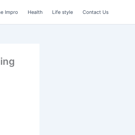
e Impro
Health
Life style
Contact Us
ing