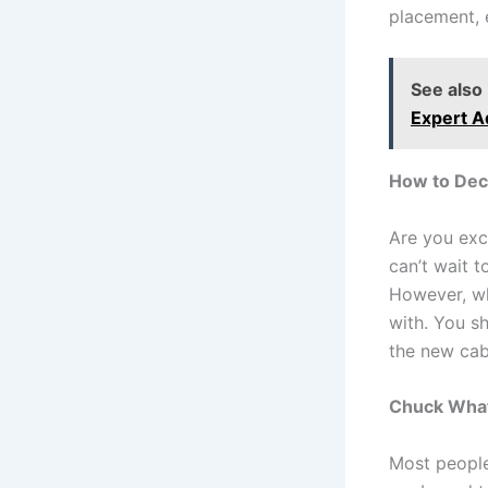
placement, 
See also
Expert A
How to Dec
Are you exc
can’t wait 
However, wha
with. You s
the new cab
Chuck What
Most people