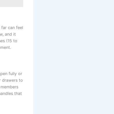
 far can feel
w, and it
es (15 to
ement.
pen fully or
r drawers to
ly members
andles that