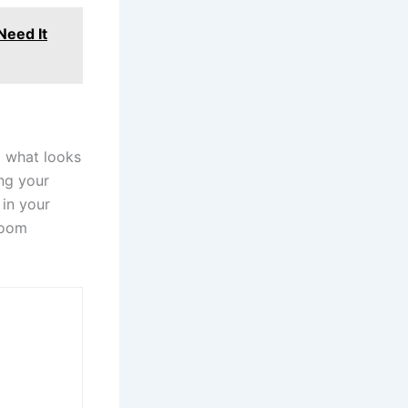
Need It
g what looks
ng your
 in your
hroom