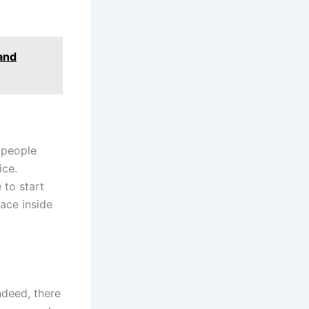
 and
 people
ice.
 to start
pace inside
ndeed, there