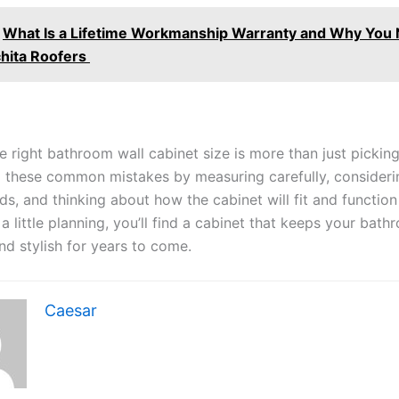
What Is a Lifetime Workmanship Warranty and Why You 
hita Roofers
e right bathroom wall cabinet size is more than just pickin
 these common mistakes by measuring carefully, consideri
s, and thinking about how the cabinet will fit and function
a little planning, you’ll find a cabinet that keeps your bat
nd stylish for years to come.
Caesar