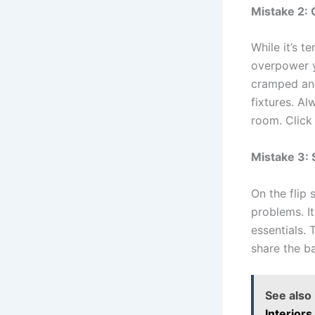
Mistake 2: 
While it’s 
overpower y
cramped and
fixtures. A
room. Click 
Mistake 3: 
On the flip 
problems. I
essentials.
share the b
See also
Interiors