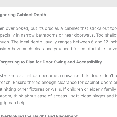
Ignoring Cabinet Depth
en overlooked, but it’s crucial. A cabinet that sticks out too
especially in narrow bathrooms or near doorways. Too shallo
much. The ideal depth usually ranges between 6 and 12 inch
nsider how much clearance you need for comfortable mov
Forgetting to Plan for Door Swing and Accessibility
st-sized cabinet can become a nuisance if its doors don’t o
 reach. Ensure there’s enough clearance for cabinet doors o
 hitting other fixtures or walls. If children or elderly fami
hroom, think about ease of access—soft-close hinges and h
grip can help.
Overlooking the Height and Placement