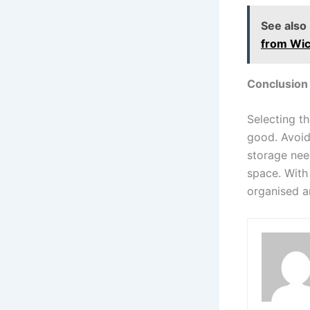
See also
from Wic
Conclusion
Selecting th
good. Avoid
storage need
space. With 
organised a