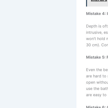
Mistake 4: 
Depth is oft
intrusive, 
won’t hold 
30 cm). Co
Mistake 5: 
Even the be
are hard to
open without
use the bat
are easy to 
Mistake 6: 