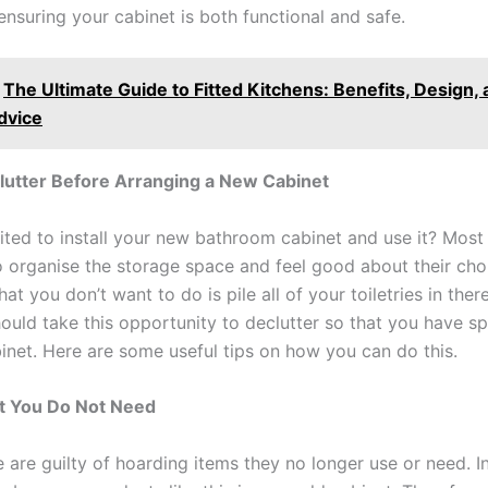
ensuring your cabinet is both functional and safe.
The Ultimate Guide to Fitted Kitchens: Benefits, Design,
dvice
lutter Before Arranging a New Cabinet
ited to install your new bathroom cabinet and use it? Most
to organise the storage space and feel good about their cho
t you don’t want to do is pile all of your toiletries in there
hould take this opportunity to declutter so that you have s
inet. Here are some useful tips on how you can do this.
 You Do Not Need
 are guilty of hoarding items they no longer use or need. I