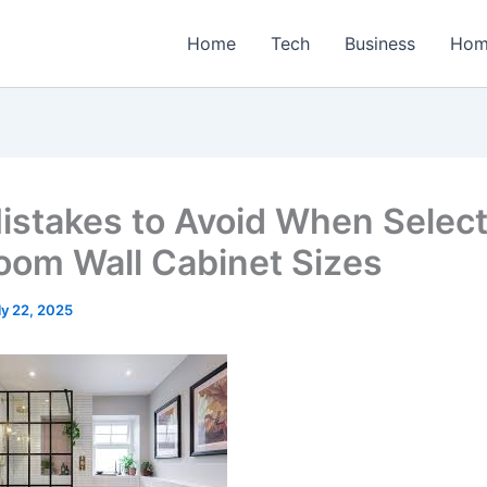
Home
Tech
Business
Hom
istakes to Avoid When Select
oom Wall Cabinet Sizes
ly 22, 2025