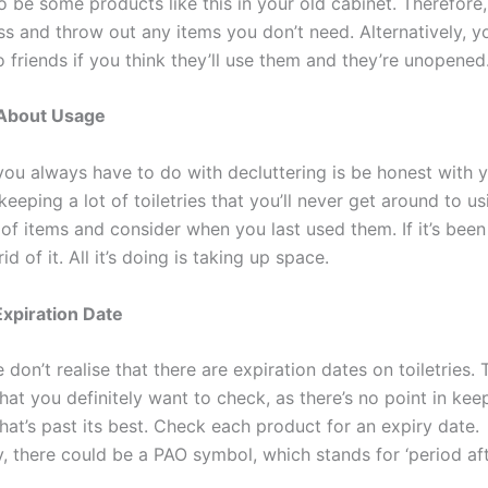
o be some products like this in your old cabinet. Therefore
ss and throw out any items you don’t need. Alternatively, y
 friends if you think they’ll use them and they’re unopened
About Usage
ou always have to do with decluttering is be honest with y
eeping a lot of toiletries that you’ll never get around to us
of items and consider when you last used them. If it’s been 
id of it. All it’s doing is taking up space.
xpiration Date
don’t realise that there are expiration dates on toiletries. T
at you definitely want to check, as there’s no point in kee
hat’s past its best. Check each product for an expiry date.
y, there could be a PAO symbol, which stands for ‘period aft