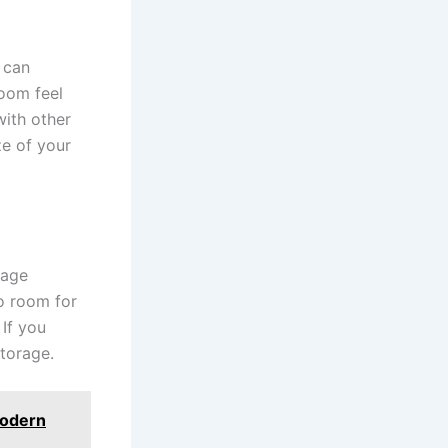
 can
oom feel
with other
ze of your
rage
no room for
If you
storage.
Modern