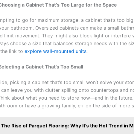
Choosing a Cabinet That’s Too Large for the Space
tempting to go for maximum storage, a cabinet that’s too big
our bathroom. Oversized cabinets can make a small bathr
 limit movement. They might also block light or interfere 
lways choose a size that balances storage needs with the si
the link to
explore wall-mounted units
.
Selecting a Cabinet That’s Too Small
side, picking a cabinet that’s too small won’t solve your sto
t can leave you with clutter spilling onto countertops and 
 Think about what you need to store now—and in the future. 
athroom or have a growing family, err on the side of more 
The Rise of Parquet Flooring: Why It's the Hot Trend in 