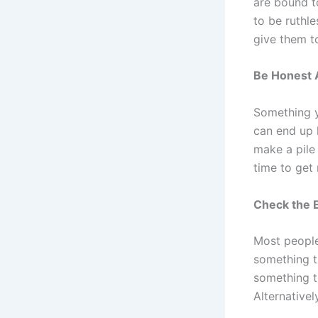
are bound t
to be ruthle
give them to
Be Honest 
Something y
can end up k
make a pile 
time to get r
Check the E
Most people 
something th
something t
Alternativel