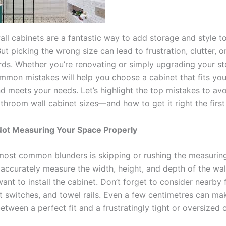
ll cabinets are a fantastic way to add storage and style t
t picking the wrong size can lead to frustration, clutter, o
rds. Whether you’re renovating or simply upgrading your st
mmon mistakes will help you choose a cabinet that fits yo
nd meets your needs. Let’s highlight the top mistakes to av
throom wall cabinet sizes—and how to get it right the first
Not Measuring Your Space Properly
most common blunders is skipping or rushing the measuring 
o accurately measure the width, height, and depth of the wa
nt to install the cabinet. Don’t forget to consider nearby f
ht switches, and towel rails. Even a few centimetres can ma
etween a perfect fit and a frustratingly tight or oversized 