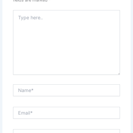
fields are marked
*
Type
here..
Name*
Email*
Website