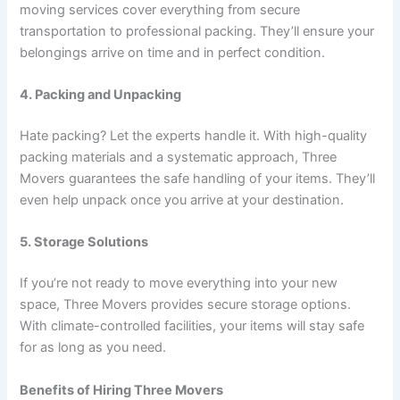
moving services cover everything from secure
transportation to professional packing. They’ll ensure your
belongings arrive on time and in perfect condition.
4. Packing and Unpacking
Hate packing? Let the experts handle it. With high-quality
packing materials and a systematic approach, Three
Movers guarantees the safe handling of your items. They’ll
even help unpack once you arrive at your destination.
5. Storage Solutions
If you’re not ready to move everything into your new
space, Three Movers provides secure storage options.
With climate-controlled facilities, your items will stay safe
for as long as you need.
Benefits of Hiring Three Movers