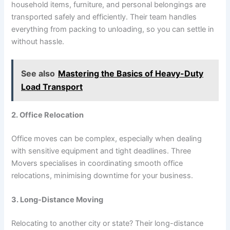
household items, furniture, and personal belongings are
transported safely and efficiently. Their team handles
everything from packing to unloading, so you can settle in
without hassle.
See also
Mastering the Basics of Heavy-Duty
Load Transport
2. Office Relocation
Office moves can be complex, especially when dealing
with sensitive equipment and tight deadlines. Three
Movers specialises in coordinating smooth office
relocations, minimising downtime for your business.
3. Long-Distance Moving
Relocating to another city or state? Their long-distance