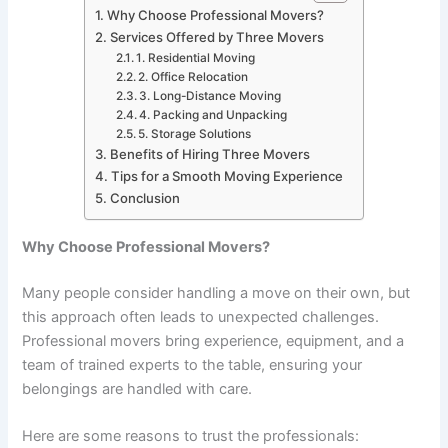
Why Choose Professional Movers?
Services Offered by Three Movers
1. Residential Moving
2. Office Relocation
3. Long-Distance Moving
4. Packing and Unpacking
5. Storage Solutions
Benefits of Hiring Three Movers
Tips for a Smooth Moving Experience
Conclusion
Why Choose Professional Movers?
Many people consider handling a move on their own, but
this approach often leads to unexpected challenges.
Professional movers bring experience, equipment, and a
team of trained experts to the table, ensuring your
belongings are handled with care.
Here are some reasons to trust the professionals: