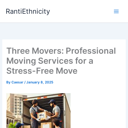
Skip
RantiEthnicity
to
content
Three Movers: Professional
Moving Services for a
Stress-Free Move
By
Caesar
/
January 8, 2025