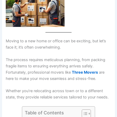
Moving to a new home or office can be exciting, but let’s
face it; it’s often overwhelming.
The process requires meticulous planning, from packing
fragile items to ensuring everything arrives safely.
Fortunately, professional movers like
Three Movers
are
here to make your move seamless and stress-free.
Whether you’re relocating across town or to a different
state, they provide reliable services tailored to your needs.
Table of Contents