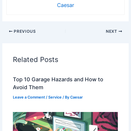
Caesar
PREVIOUS
NEXT
Related Posts
Top 10 Garage Hazards and How to
Avoid Them
Leave a Comment
/
Service
/ By
Caesar