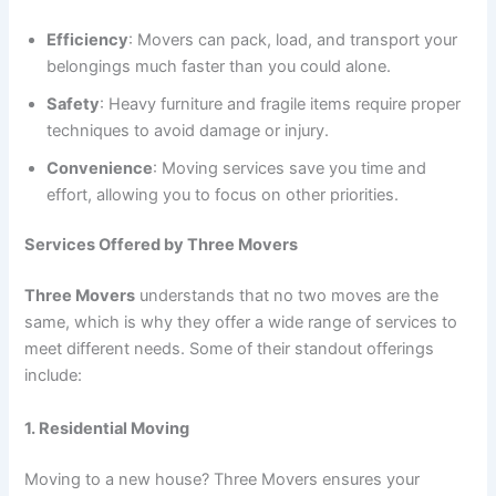
Efficiency
: Movers can pack, load, and transport your
belongings much faster than you could alone.
Safety
: Heavy furniture and fragile items require proper
techniques to avoid damage or injury.
Convenience
: Moving services save you time and
effort, allowing you to focus on other priorities.
Services Offered by Three Movers
Three Movers
understands that no two moves are the
same, which is why they offer a wide range of services to
meet different needs. Some of their standout offerings
include:
1. Residential Moving
Moving to a new house? Three Movers ensures your