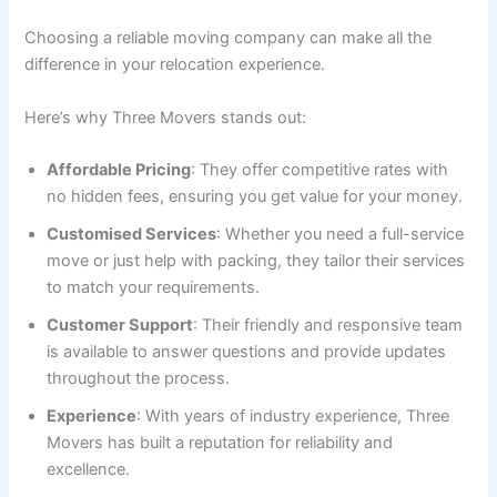
Choosing a reliable moving company can make all the
difference in your relocation experience.
Here’s why Three Movers stands out:
Affordable Pricing
: They offer competitive rates with
no hidden fees, ensuring you get value for your money.
Customised Services
: Whether you need a full-service
move or just help with packing, they tailor their services
to match your requirements.
Customer Support
: Their friendly and responsive team
is available to answer questions and provide updates
throughout the process.
Experience
: With years of industry experience, Three
Movers has built a reputation for reliability and
excellence.