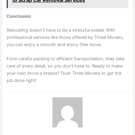
Conclusion
Relocating doesn’t have to be a stressful ordeal. With
professional services like those offered by Three Movers,
you can enjoy a smooth and worry-free move.
From careful packing to efficient transportation, they take
care of every detail, so you don’t have to. Ready to make
your next move a breeze? Trust Three Movers to get the
job done right!