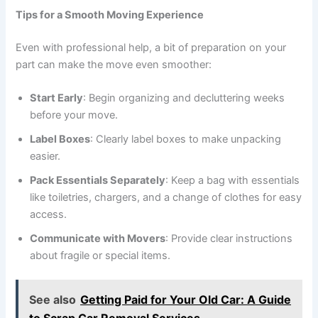
Tips for a Smooth Moving Experience
Even with professional help, a bit of preparation on your
part can make the move even smoother:
Start Early
: Begin organizing and decluttering weeks
before your move.
Label Boxes
: Clearly label boxes to make unpacking
easier.
Pack Essentials Separately
: Keep a bag with essentials
like toiletries, chargers, and a change of clothes for easy
access.
Communicate with Movers
: Provide clear instructions
about fragile or special items.
See also
Getting Paid for Your Old Car: A Guide
to Scrap Car Removal Services