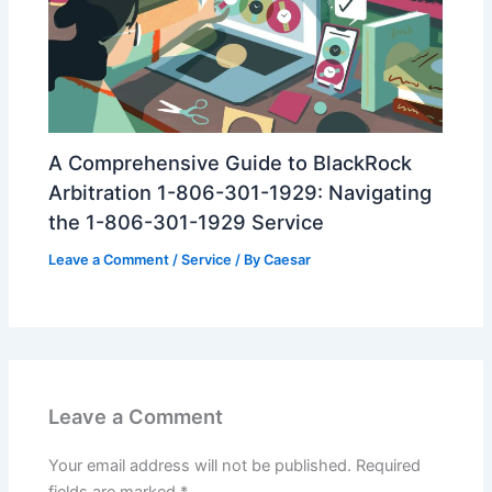
A Comprehensive Guide to BlackRock
Arbitration 1-806-301-1929: Navigating
the 1-806-301-1929 Service
Leave a Comment
/
Service
/ By
Caesar
Leave a Comment
Your email address will not be published.
Required