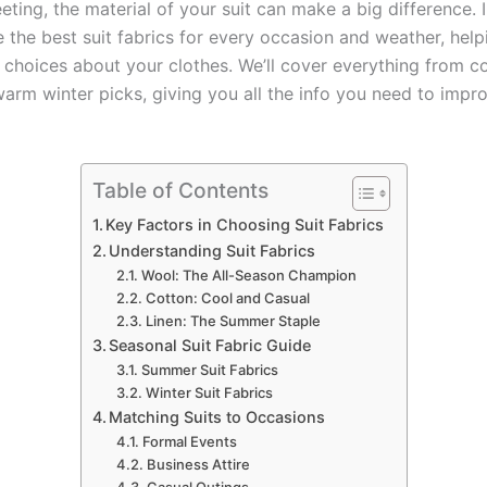
ting, the material of your suit can make a big difference. I
e the best suit fabrics for every occasion and weather, hel
choices about your clothes. We’ll cover everything from 
arm winter picks, giving you all the info you need to impro
Table of Contents
Key Factors in Choosing Suit Fabrics
Understanding Suit Fabrics
Wool: The All-Season Champion
Cotton: Cool and Casual
Linen: The Summer Staple
Seasonal Suit Fabric Guide
Summer Suit Fabrics
Winter Suit Fabrics
Matching Suits to Occasions
Formal Events
Business Attire