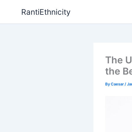
Skip
RantiEthnicity
to
content
The U
the B
By
Caesar
/
Ja