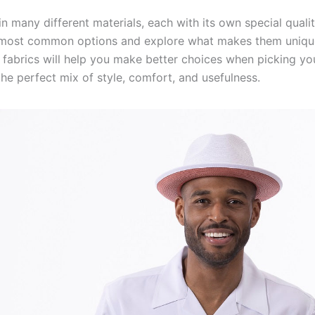
n many different materials, each with its own special qualiti
e most common options and explore what makes them uniqu
 fabrics will help you make better choices when picking you
he perfect mix of style, comfort, and usefulness.