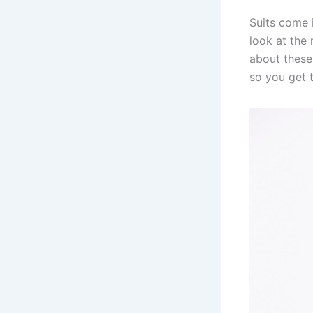
Suits come i
look at th
about these
so you get t