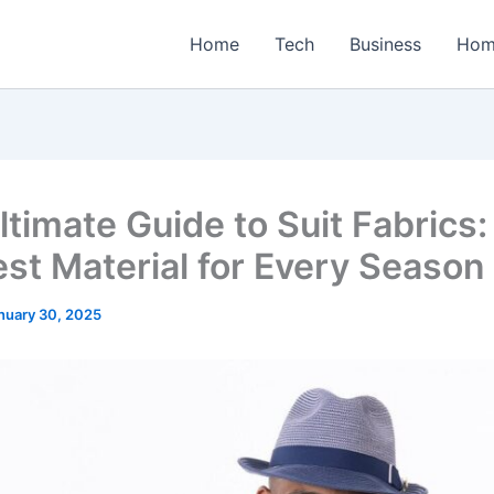
Home
Tech
Business
Hom
ltimate Guide to Suit Fabrics:
est Material for Every Season
nuary 30, 2025