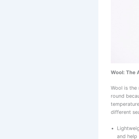
Wool: The 
Wool is the 
round becau
temperature 
different se
Lightweig
and help 