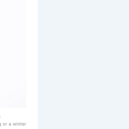
g
 or a winter