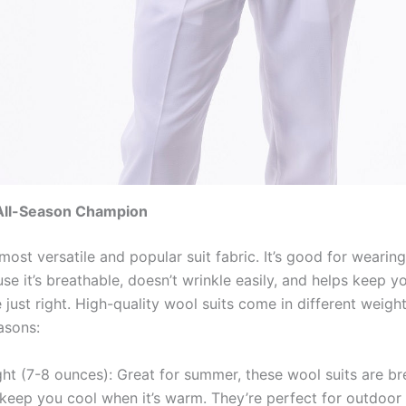
All-Season Champion
most versatile and popular suit fabric. It’s good for wearing
se it’s breathable, doesn’t wrinkle easily, and helps keep 
just right. High-quality wool suits come in different weight
asons:
ht (7-8 ounces): Great for summer, these wool suits are br
keep you cool when it’s warm. They’re perfect for outdoor