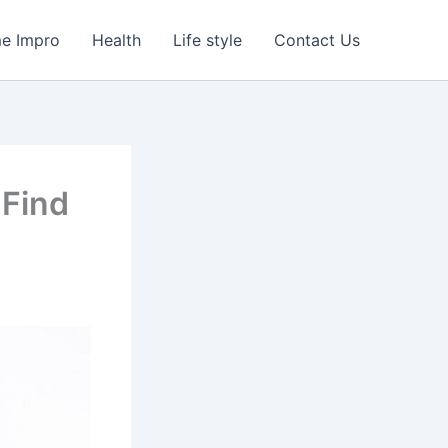
e Impro
Health
Life style
Contact Us
 Find