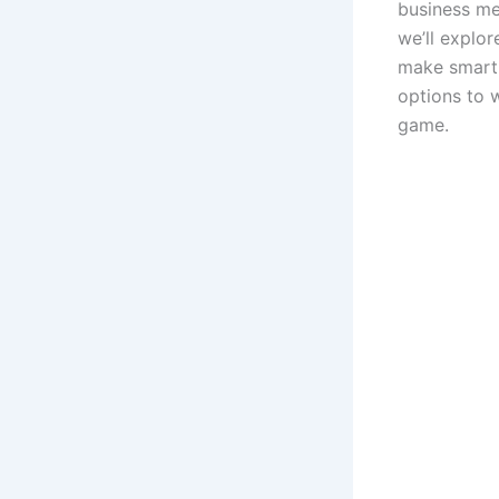
business mee
we’ll explor
make smart 
options to w
game.