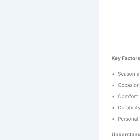
Key Factors
Season an
Occasion 
Comfort 
Durabili
Personal 
Understandi