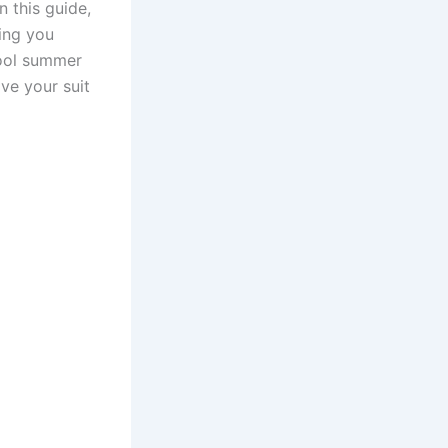
n this guide,
ping you
cool summer
ve your suit