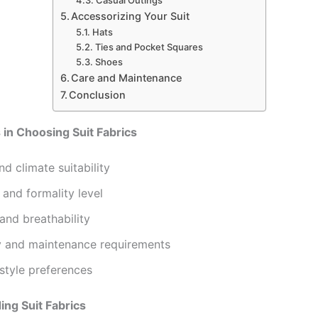
Casual Outings
Accessorizing Your Suit
Hats
Ties and Pocket Squares
Shoes
Care and Maintenance
Conclusion
 in Choosing Suit Fabrics
d climate suitability
and formality level
and breathability
ty and maintenance requirements
style preferences
ng Suit Fabrics