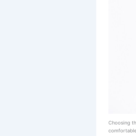
Choosing the
comfortable