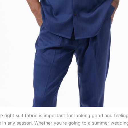
 right suit fabric is important for looking good and feelin
 in any season. Whether you’re going to a summer wedding