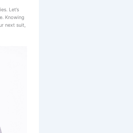
es. Let’s
e. Knowing
r next suit,