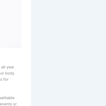
 all year
your body
s for
eathable
 events or