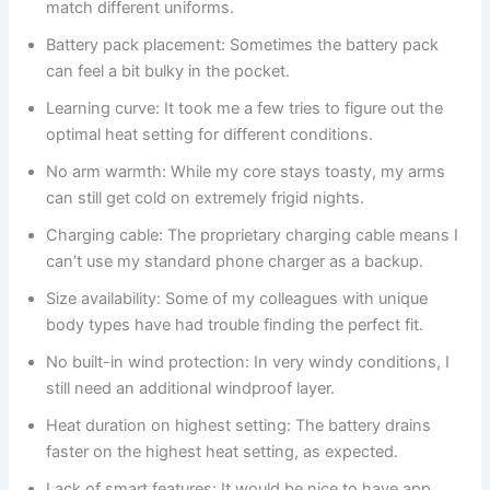
match different uniforms.
Battery pack placement: Sometimes the battery pack
can feel a bit bulky in the pocket.
Learning curve: It took me a few tries to figure out the
optimal heat setting for different conditions.
No arm warmth: While my core stays toasty, my arms
can still get cold on extremely frigid nights.
Charging cable: The proprietary charging cable means I
can’t use my standard phone charger as a backup.
Size availability: Some of my colleagues with unique
body types have had trouble finding the perfect fit.
No built-in wind protection: In very windy conditions, I
still need an additional windproof layer.
Heat duration on highest setting: The battery drains
faster on the highest heat setting, as expected.
Lack of smart features: It would be nice to have app