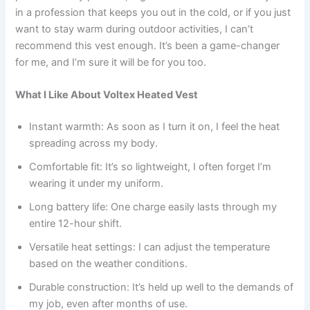
in a profession that keeps you out in the cold, or if you just
want to stay warm during outdoor activities, I can’t
recommend this vest enough. It’s been a game-changer
for me, and I’m sure it will be for you too.
What I Like About Voltex Heated Vest
Instant warmth: As soon as I turn it on, I feel the heat
spreading across my body.
Comfortable fit: It’s so lightweight, I often forget I’m
wearing it under my uniform.
Long battery life: One charge easily lasts through my
entire 12-hour shift.
Versatile heat settings: I can adjust the temperature
based on the weather conditions.
Durable construction: It’s held up well to the demands of
my job, even after months of use.