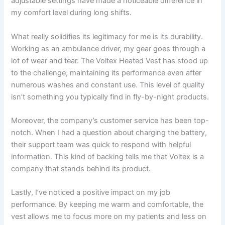
adjustable settings have made a noticeable difference in
my comfort level during long shifts.
What really solidifies its legitimacy for me is its durability.
Working as an ambulance driver, my gear goes through a
lot of wear and tear. The Voltex Heated Vest has stood up
to the challenge, maintaining its performance even after
numerous washes and constant use. This level of quality
isn’t something you typically find in fly-by-night products.
Moreover, the company’s customer service has been top-
notch. When I had a question about charging the battery,
their support team was quick to respond with helpful
information. This kind of backing tells me that Voltex is a
company that stands behind its product.
Lastly, I’ve noticed a positive impact on my job
performance. By keeping me warm and comfortable, the
vest allows me to focus more on my patients and less on