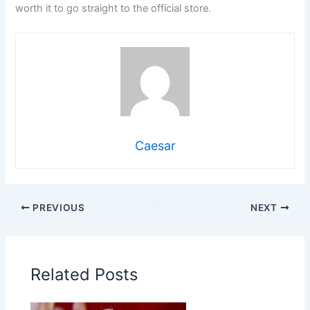
worth it to go straight to the official store.
Caesar
PREVIOUS
NEXT
Related Posts