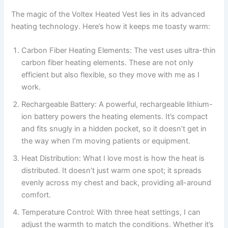
The magic of the Voltex Heated Vest lies in its advanced
heating technology. Here’s how it keeps me toasty warm:
Carbon Fiber Heating Elements: The vest uses ultra-thin
carbon fiber heating elements. These are not only
efficient but also flexible, so they move with me as I
work.
Rechargeable Battery: A powerful, rechargeable lithium-
ion battery powers the heating elements. It’s compact
and fits snugly in a hidden pocket, so it doesn’t get in
the way when I’m moving patients or equipment.
Heat Distribution: What I love most is how the heat is
distributed. It doesn’t just warm one spot; it spreads
evenly across my chest and back, providing all-around
comfort.
Temperature Control: With three heat settings, I can
adjust the warmth to match the conditions. Whether it’s