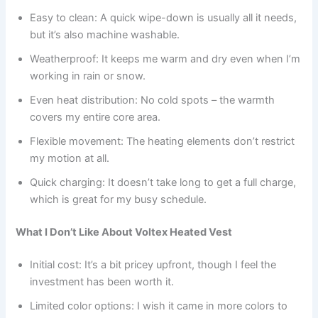
Easy to clean: A quick wipe-down is usually all it needs,
but it’s also machine washable.
Weatherproof: It keeps me warm and dry even when I’m
working in rain or snow.
Even heat distribution: No cold spots – the warmth
covers my entire core area.
Flexible movement: The heating elements don’t restrict
my motion at all.
Quick charging: It doesn’t take long to get a full charge,
which is great for my busy schedule.
What I Don’t Like About Voltex Heated Vest
Initial cost: It’s a bit pricey upfront, though I feel the
investment has been worth it.
Limited color options: I wish it came in more colors to