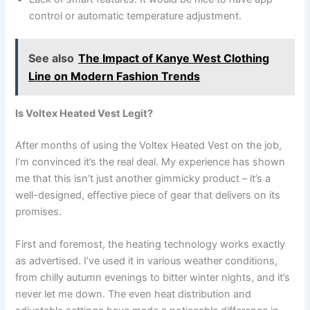
control or automatic temperature adjustment.
See also
The Impact of Kanye West Clothing
Line on Modern Fashion Trends
Is Voltex Heated Vest Legit?
After months of using the Voltex Heated Vest on the job,
I’m convinced it’s the real deal. My experience has shown
me that this isn’t just another gimmicky product – it’s a
well-designed, effective piece of gear that delivers on its
promises.
First and foremost, the heating technology works exactly
as advertised. I’ve used it in various weather conditions,
from chilly autumn evenings to bitter winter nights, and it’s
never let me down. The even heat distribution and