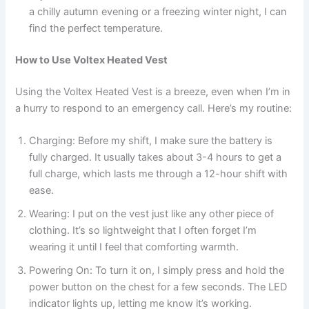
a chilly autumn evening or a freezing winter night, I can
find the perfect temperature.
How to Use Voltex Heated Vest
Using the Voltex Heated Vest is a breeze, even when I’m in
a hurry to respond to an emergency call. Here’s my routine:
Charging: Before my shift, I make sure the battery is
fully charged. It usually takes about 3-4 hours to get a
full charge, which lasts me through a 12-hour shift with
ease.
Wearing: I put on the vest just like any other piece of
clothing. It’s so lightweight that I often forget I’m
wearing it until I feel that comforting warmth.
Powering On: To turn it on, I simply press and hold the
power button on the chest for a few seconds. The LED
indicator lights up, letting me know it’s working.