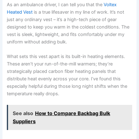
As an ambulance driver, I can tell you that the
Voltex
Heated Vest
is a true lifesaver in my line of work. It’s not
just any ordinary vest – it’s a high-tech piece of gear
designed to keep you warm in the coldest conditions. The
vest is sleek, lightweight, and fits comfortably under my
uniform without adding bulk.
What sets this vest apart is its built-in heating elements.
These aren’t your run-of-the-mill warmers; they’re
strategically placed carbon fiber heating panels that
distribute heat evenly across your core. I’ve found this
especially helpful during those long night shifts when the
temperature really drops.
See also
How to Compare Backbag Bulk
Suppliers