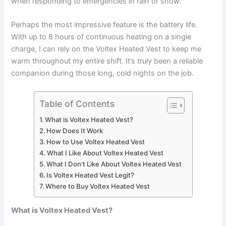
when responding to emergencies in rain or snow.
Perhaps the most impressive feature is the battery life.
With up to 8 hours of continuous heating on a single
charge, I can rely on the Voltex Heated Vest to keep me
warm throughout my entire shift. It’s truly been a reliable
companion during those long, cold nights on the job.
Table of Contents
What is Voltex Heated Vest?
How Does It Work
How to Use Voltex Heated Vest
What I Like About Voltex Heated Vest
What I Don’t Like About Voltex Heated Vest
Is Voltex Heated Vest Legit?
Where to Buy Voltex Heated Vest
What is Voltex Heated Vest?