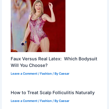
Faux Versus Real Latex: Which Bodysuit
Will You Choose?
Leave a Comment
/
Fashion
/ By
Caesar
How to Treat Scalp Folliculitis Naturally
Leave a Comment
/
Fashion
/ By
Caesar