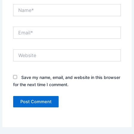
Name*
Email*
Website
Save my name, email, and website in this browser
for the next time I comment.