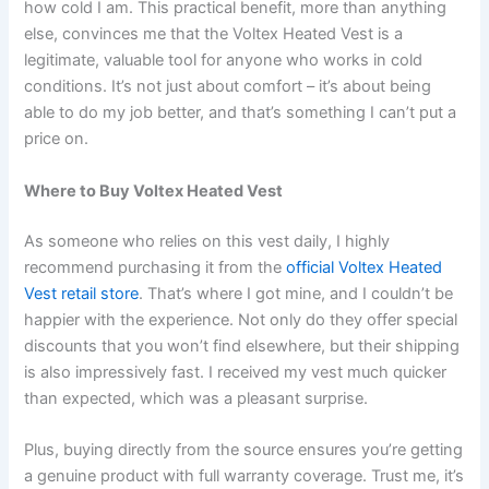
how cold I am. This practical benefit, more than anything
else, convinces me that the Voltex Heated Vest is a
legitimate, valuable tool for anyone who works in cold
conditions. It’s not just about comfort – it’s about being
able to do my job better, and that’s something I can’t put a
price on.
Where to Buy Voltex Heated Vest
As someone who relies on this vest daily, I highly
recommend purchasing it from the
official Voltex Heated
Vest retail store
. That’s where I got mine, and I couldn’t be
happier with the experience. Not only do they offer special
discounts that you won’t find elsewhere, but their shipping
is also impressively fast. I received my vest much quicker
than expected, which was a pleasant surprise.
Plus, buying directly from the source ensures you’re getting
a genuine product with full warranty coverage. Trust me, it’s