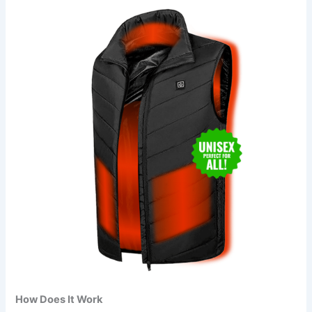
How Does It Work