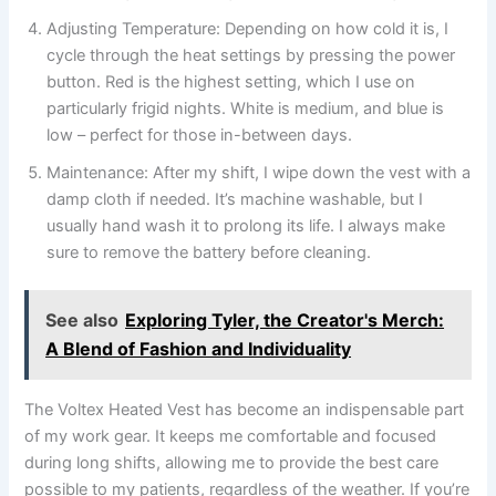
Adjusting Temperature: Depending on how cold it is, I
cycle through the heat settings by pressing the power
button. Red is the highest setting, which I use on
particularly frigid nights. White is medium, and blue is
low – perfect for those in-between days.
Maintenance: After my shift, I wipe down the vest with a
damp cloth if needed. It’s machine washable, but I
usually hand wash it to prolong its life. I always make
sure to remove the battery before cleaning.
See also
Exploring Tyler, the Creator's Merch:
A Blend of Fashion and Individuality
The Voltex Heated Vest has become an indispensable part
of my work gear. It keeps me comfortable and focused
during long shifts, allowing me to provide the best care
possible to my patients, regardless of the weather. If you’re