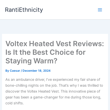
Skip
RantiEthnicity
to
content
Voltex Heated Vest Reviews:
Is It the Best Choice for
Staying Warm?
By
Caesar
/
December 18, 2024
As an ambulance driver, I’ve experienced my fair share of
bone-chilling nights on the job. That’s why I was thrilled to
discover the Voltex Heated Vest. This innovative piece of
gear has been a game-changer for me during those long,
cold shifts.