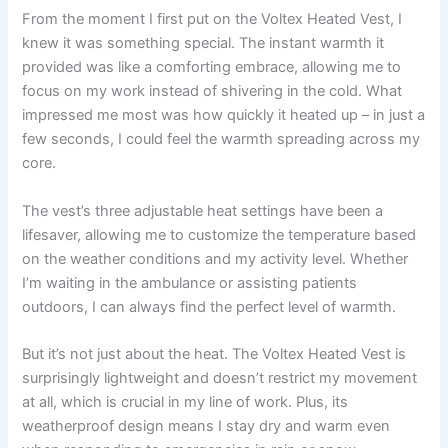
From the moment I first put on the Voltex Heated Vest, I
knew it was something special. The instant warmth it
provided was like a comforting embrace, allowing me to
focus on my work instead of shivering in the cold. What
impressed me most was how quickly it heated up – in just a
few seconds, I could feel the warmth spreading across my
core.
The vest’s three adjustable heat settings have been a
lifesaver, allowing me to customize the temperature based
on the weather conditions and my activity level. Whether
I’m waiting in the ambulance or assisting patients
outdoors, I can always find the perfect level of warmth.
But it’s not just about the heat. The Voltex Heated Vest is
surprisingly lightweight and doesn’t restrict my movement
at all, which is crucial in my line of work. Plus, its
weatherproof design means I stay dry and warm even