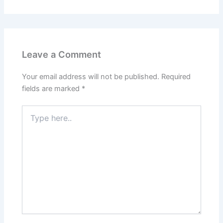
Leave a Comment
Your email address will not be published.
Required
fields are marked
*
Type
here..