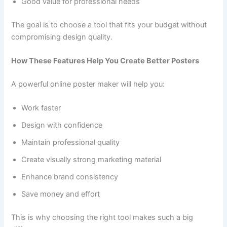
Good value for professional needs
The goal is to choose a tool that fits your budget without
compromising design quality.
How These Features Help You Create Better Posters
A powerful online poster maker will help you:
Work faster
Design with confidence
Maintain professional quality
Create visually strong marketing material
Enhance brand consistency
Save money and effort
This is why choosing the right tool makes such a big