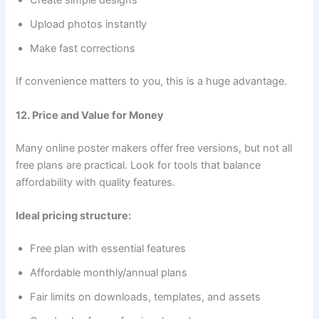
Create simple designs
Upload photos instantly
Make fast corrections
If convenience matters to you, this is a huge advantage.
12. Price and Value for Money
Many online poster makers offer free versions, but not all
free plans are practical. Look for tools that balance
affordability with quality features.
Ideal pricing structure:
Free plan with essential features
Affordable monthly/annual plans
Fair limits on downloads, templates, and assets