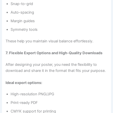
Snap-to-grid
Auto-spacing
Margin guides
Symmetry tools
These help you maintain visual balance effortlessly.
7. Flexible Export Options and High-Quality Downloads
After designing your poster, you need the flexibility to
download and share it in the format that fits your purpose.
Ideal export options:
High-resolution PNG/JPG
Print-ready PDF
CMYK support for printing