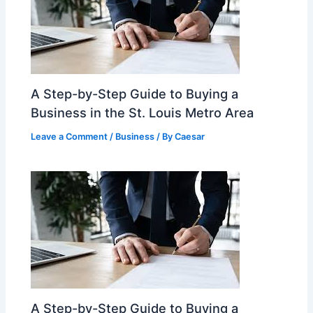
A Step-by-Step Guide to Buying a
Business in the St. Louis Metro Area
Leave a Comment
/
Business
/ By
Caesar
A Step-by-Step Guide to Buying a