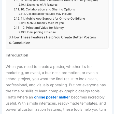
9. AI-Based Enhancements (A Bonus but Very Helpful)
Examples of AI features:
10. Collaboration and Sharing Options
Collaboration features may include:
11. Mobile App Support for On-the-Go Editing
Mobile-friendly tools let you:
12. Price and Value for Money
Ideal pricing structure:
How These Features Help You Create Better Posters
Conclusion
Introduction
When you need to create a poster, whether it’s for
marketing, an event, a business promotion, or even a
school project, you want the final result to look clean,
professional, and visually appealing. But not everyone has
the time or skills to learn complex graphic design tools.
That’s where an
online poster maker
becomes incredibly
useful. With simple interfaces, ready-made templates, and
powerful customization features, these tools help you turn