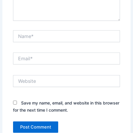
Name*
Email*
Website
Save my name, email, and website in this browser
for the next time I comment.