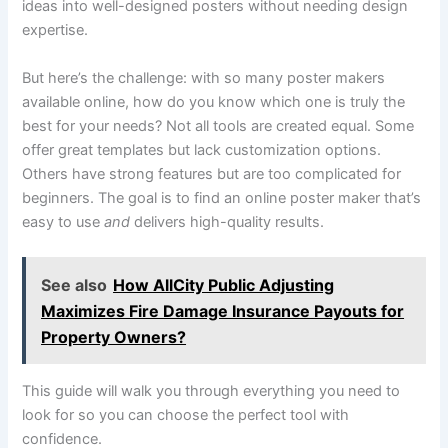
ideas into well-designed posters without needing design
expertise.
But here’s the challenge: with so many poster makers
available online, how do you know which one is truly the
best for your needs? Not all tools are created equal. Some
offer great templates but lack customization options.
Others have strong features but are too complicated for
beginners. The goal is to find an online poster maker that’s
easy to use
and
delivers high-quality results.
See also
How AllCity Public Adjusting
Maximizes Fire Damage Insurance Payouts for
Property Owners?
This guide will walk you through everything you need to
look for so you can choose the perfect tool with
confidence.