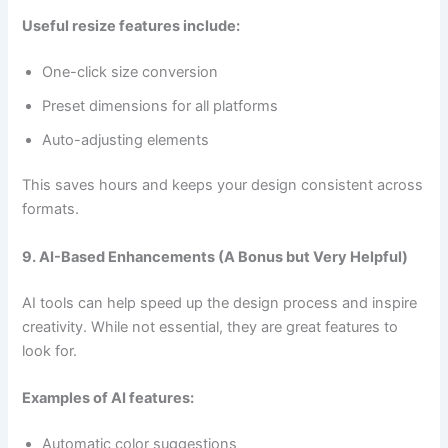
Useful resize features include:
One-click size conversion
Preset dimensions for all platforms
Auto-adjusting elements
This saves hours and keeps your design consistent across
formats.
9. AI-Based Enhancements (A Bonus but Very Helpful)
AI tools can help speed up the design process and inspire
creativity. While not essential, they are great features to
look for.
Examples of AI features:
Automatic color suggestions