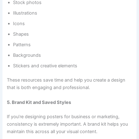
Stock photos
Illustrations
Icons
Shapes
Patterns
Backgrounds
Stickers and creative elements
These resources save time and help you create a design
that is both engaging and professional.
5. Brand Kit and Saved Styles
If you’re designing posters for business or marketing,
consistency is extremely important. A brand kit helps you
maintain this across all your visual content.