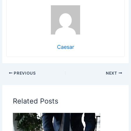
Caesar
PREVIOUS
NEXT
Related Posts