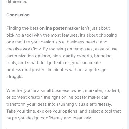
difference.
Conclusion
Finding the best
online poster maker
isn’t just about
picking a tool with the most features, it’s about choosing
one that fits your design style, business needs, and
creative workflow. By focusing on templates, ease of use,
customization options, high-quality exports, branding
tools, and smart design features, you can create
professional posters in minutes without any design
struggle.
Whether you’re a small business owner, marketer, student,
or content creator, the right online poster maker can
transform your ideas into stunning visuals effortlessly.
Take your time, explore your options, and select a tool that
helps you design confidently and creatively.