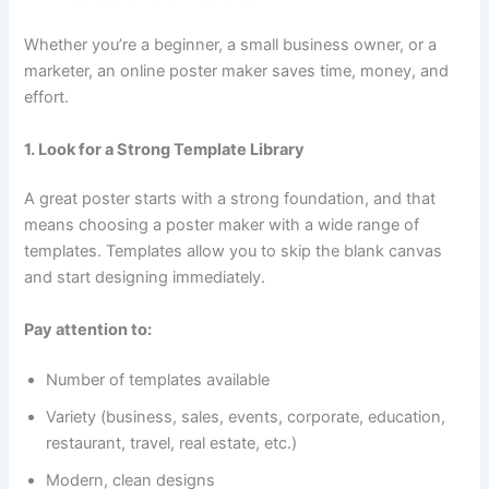
Whether you’re a beginner, a small business owner, or a
marketer, an online poster maker saves time, money, and
effort.
1. Look for a Strong Template Library
A great poster starts with a strong foundation, and that
means choosing a poster maker with a wide range of
templates. Templates allow you to skip the blank canvas
and start designing immediately.
Pay attention to:
Number of templates available
Variety (business, sales, events, corporate, education,
restaurant, travel, real estate, etc.)
Modern, clean designs