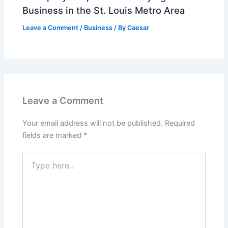
Business in the St. Louis Metro Area
Leave a Comment
/
Business
/ By
Caesar
Leave a Comment
Your email address will not be published.
Required
fields are marked
*
Type
here..