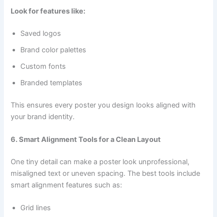
Look for features like:
Saved logos
Brand color palettes
Custom fonts
Branded templates
This ensures every poster you design looks aligned with
your brand identity.
6. Smart Alignment Tools for a Clean Layout
One tiny detail can make a poster look unprofessional,
misaligned text or uneven spacing. The best tools include
smart alignment features such as:
Grid lines