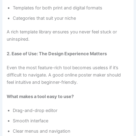
Templates for both print and digital formats
Categories that suit your niche
A rich template library ensures you never feel stuck or
uninspired.
2. Ease of Use: The Design Experience Matters
Even the most feature-rich tool becomes useless if it’s
difficult to navigate. A good online poster maker should
feel intuitive and beginner-friendly.
What makes a tool easy to use?
Drag-and-drop editor
Smooth interface
Clear menus and navigation