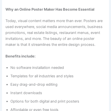
Why an Online Poster Maker Has Become Essential
Today, visual content matters more than ever. Posters are
used everywhere, social media announcements, business
promotions, real estate listings, restaurant menus, event
invitations, and more. The beauty of an online poster
maker is that it streamlines the entire design process.
Benefits include:
No software installation needed
Templates for all industries and styles
Easy drag-and-drop editing
Instant downloads
Options for both digital and print posters
Affordable or even free tools