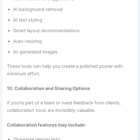
AI background removal
AI text styling
Smart layout recommendations
Auto-resizing
AI-generated images
These tools can help you create a polished poster with
minimum effort.
10. Collaboration and Sharing Options
If you’re part of a team or need feedback from clients,
collaboration tools are incredibly valuable.
Collaboration features may include:
Shareable design links