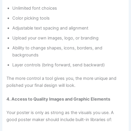
Unlimited font choices
Color picking tools
Adjustable text spacing and alignment
Upload your own images, logo, or branding
Ability to change shapes, icons, borders, and
backgrounds
Layer controls (bring forward, send backward)
The more control a tool gives you, the more unique and
polished your final design will look.
4. Access to Quality Images and Graphic Elements
Your poster is only as strong as the visuals you use. A
good poster maker should include built-in libraries of: