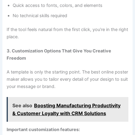
Quick access to fonts, colors, and elements
No technical skills required
If the tool feels natural from the first click, you’re in the right
place.
3. Customization Options That Give You Creative
Freedom
A template is only the starting point. The best online poster
maker allows you to tailor every detail of your design to suit
your message or brand.
See also
Boosting Manufacturing Productivity
& Customer Loyalty with CRM Solutions
Important customization features: