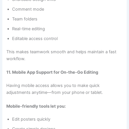
Comment mode
Team folders
Real-time editing
Editable access control
This makes teamwork smooth and helps maintain a fast
workflow.
11. Mobile App Support for On-the-Go Editing
Having mobile access allows you to make quick
adjustments anytime—from your phone or tablet.
Mobile-friendly tools let you:
Edit posters quickly