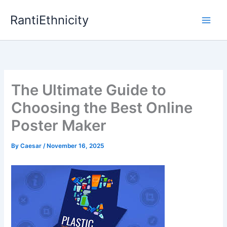
Skip
RantiEthnicity
to
content
The Ultimate Guide to
Choosing the Best Online
Poster Maker
By
Caesar
/
November 16, 2025