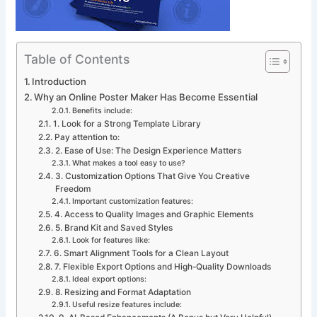
Table of Contents
Introduction
Why an Online Poster Maker Has Become Essential
Benefits include:
1. Look for a Strong Template Library
Pay attention to:
2. Ease of Use: The Design Experience Matters
What makes a tool easy to use?
3. Customization Options That Give You Creative
Freedom
Important customization features:
4. Access to Quality Images and Graphic Elements
5. Brand Kit and Saved Styles
Look for features like:
6. Smart Alignment Tools for a Clean Layout
7. Flexible Export Options and High-Quality Downloads
Ideal export options:
8. Resizing and Format Adaptation
Useful resize features include: