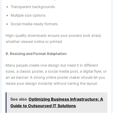
Transparent backgrounds
Multiple size options
Social media–ready formats
High-quality downloads ensure your posters look sharp
whether viewed online or printed.
8. Resizing and Format Adaptation
Many people create one design but need it in different
sizes, a classic poster, a social media post, a digital flyer, or
an ad banner. A strong online poster maker should let you
resize your design instantly without ruining the layout.
See also
Optimizing Business Infrastructure: A
Guide to Outsourced IT Solutions