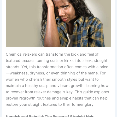
Chemical relaxers can transform the look and feel of
textured tresses, turning curls or kinks into sleek, straight
strands. Yet, this transformation often comes with a price
—weakness, dryness, or even thinning of the mane. For
women who cherish their smooth styles but want to
maintain a healthy scalp and vibrant growth, learning how
to recover from relaxer damage is key. This guide explores
proven regrowth routines and simple habits that can help
restore your straight textures to their former glory.
Nourish and Rebuild: The Power of Straight Hair