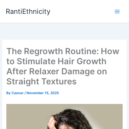
Skip
RantiEthnicity
to
content
The Regrowth Routine: How
to Stimulate Hair Growth
After Relaxer Damage on
Straight Textures
By
Caesar
/
November 15, 2025