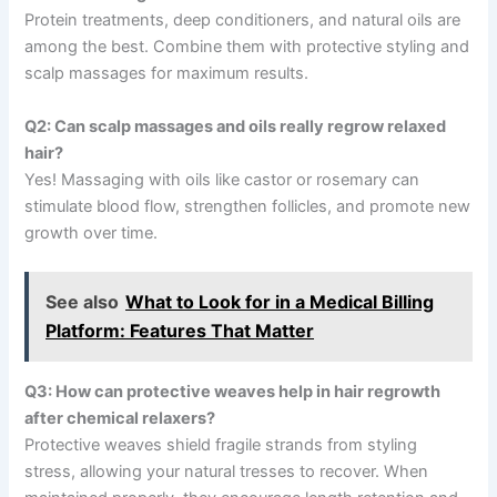
Protein treatments, deep conditioners, and natural oils are
among the best. Combine them with protective styling and
scalp massages for maximum results.
Q2: Can scalp massages and oils really regrow relaxed
hair?
Yes! Massaging with oils like castor or rosemary can
stimulate blood flow, strengthen follicles, and promote new
growth over time.
See also
What to Look for in a Medical Billing
Platform: Features That Matter
Q3: How can protective weaves help in hair regrowth
after chemical relaxers?
Protective weaves shield fragile strands from styling
stress, allowing your natural tresses to recover. When