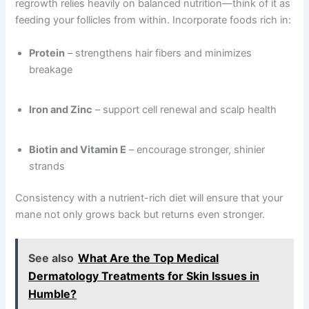
regrowth relies heavily on balanced nutrition—think of it as
feeding your follicles from within. Incorporate foods rich in:
Protein
– strengthens hair fibers and minimizes
breakage
Iron and Zinc
– support cell renewal and scalp health
Biotin and Vitamin E
– encourage stronger, shinier
strands
Consistency with a nutrient-rich diet will ensure that your
mane not only grows back but returns even stronger.
See also
What Are the Top Medical
Dermatology Treatments for Skin Issues in
Humble?