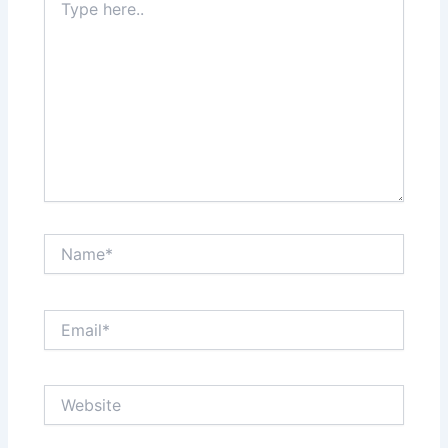
here..
Name*
Email*
Website