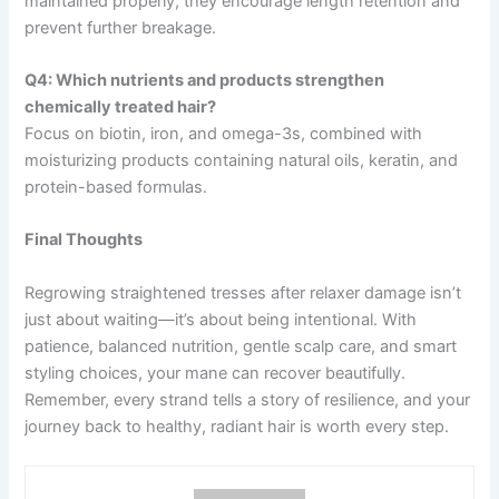
maintained properly, they encourage length retention and
prevent further breakage.
Q4: Which nutrients and products strengthen
chemically treated hair?
Focus on biotin, iron, and omega-3s, combined with
moisturizing products containing natural oils, keratin, and
protein-based formulas.
Final Thoughts
Regrowing straightened tresses after relaxer damage isn’t
just about waiting—it’s about being intentional. With
patience, balanced nutrition, gentle scalp care, and smart
styling choices, your mane can recover beautifully.
Remember, every strand tells a story of resilience, and your
journey back to healthy, radiant hair is worth every step.