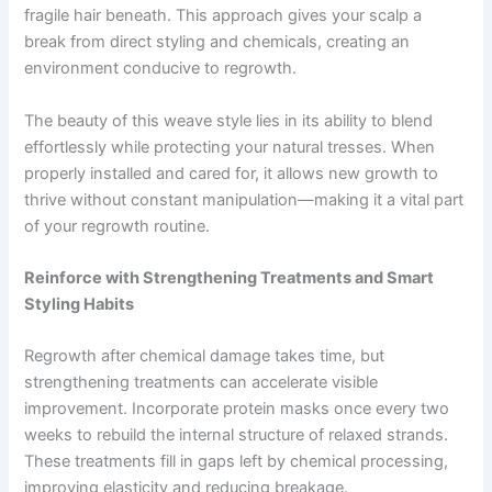
fragile hair beneath. This approach gives your scalp a
break from direct styling and chemicals, creating an
environment conducive to regrowth.
The beauty of this weave style lies in its ability to blend
effortlessly while protecting your natural tresses. When
properly installed and cared for, it allows new growth to
thrive without constant manipulation—making it a vital part
of your regrowth routine.
Reinforce with Strengthening Treatments and Smart
Styling Habits
Regrowth after chemical damage takes time, but
strengthening treatments can accelerate visible
improvement. Incorporate protein masks once every two
weeks to rebuild the internal structure of relaxed strands.
These treatments fill in gaps left by chemical processing,
improving elasticity and reducing breakage.