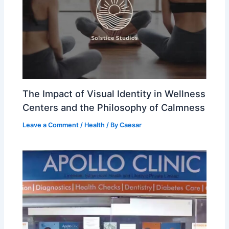
The Impact of Visual Identity in Wellness
Centers and the Philosophy of Calmness
Leave a Comment
/
Health
/ By
Caesar