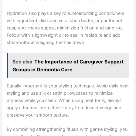
Hydration also plays a key role. Moisturizing conditioners
with ingredients like aloe vera, shea butter, or panthenol
keep your mane supple, minimizing friction and tangling.
Follow with a lightweight oil to seal in moisture and add
shine without weighing the hair down.
See also
The Importance of Caregiver Support
Groups in Dementia Care
Equally important is your styling technique. Avoid daily heat
styling and use silk or satin pillowcases to minimize
dryness while you sleep. When using heat tools, always
apply a thermal protectant spray to reduce damage and
preserve your smooth texture.
By combining strengthening rituals with gentle styling, you