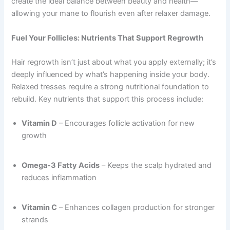
create the ideal balance between beauty and health—
allowing your mane to flourish even after relaxer damage.
Fuel Your Follicles: Nutrients That Support Regrowth
Hair regrowth isn’t just about what you apply externally; it’s
deeply influenced by what’s happening inside your body.
Relaxed tresses require a strong nutritional foundation to
rebuild. Key nutrients that support this process include:
Vitamin D
– Encourages follicle activation for new
growth
Omega-3 Fatty Acids
– Keeps the scalp hydrated and
reduces inflammation
Vitamin C
– Enhances collagen production for stronger
strands