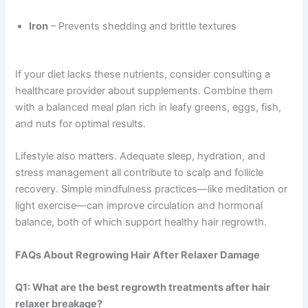
Iron
– Prevents shedding and brittle textures
If your diet lacks these nutrients, consider consulting a
healthcare provider about supplements. Combine them
with a balanced meal plan rich in leafy greens, eggs, fish,
and nuts for optimal results.
Lifestyle also matters. Adequate sleep, hydration, and
stress management all contribute to scalp and follicle
recovery. Simple mindfulness practices—like meditation or
light exercise—can improve circulation and hormonal
balance, both of which support healthy hair regrowth.
FAQs About Regrowing Hair After Relaxer Damage
Q1: What are the best regrowth treatments after hair
relaxer breakage?