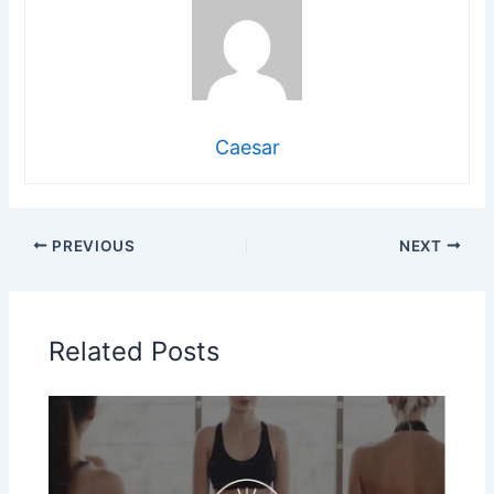
Caesar
PREVIOUS
NEXT
Related Posts