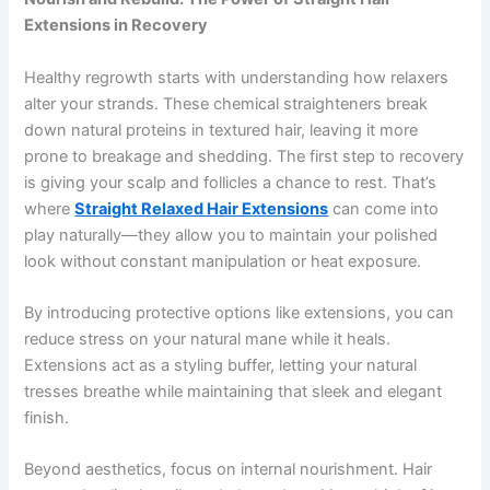
Extensions in Recovery
Healthy regrowth starts with understanding how relaxers
alter your strands. These chemical straighteners break
down natural proteins in textured hair, leaving it more
prone to breakage and shedding. The first step to recovery
is giving your scalp and follicles a chance to rest. That’s
where
Straight Relaxed Hair Extensions
can come into
play naturally—they allow you to maintain your polished
look without constant manipulation or heat exposure.
By introducing protective options like extensions, you can
reduce stress on your natural mane while it heals.
Extensions act as a styling buffer, letting your natural
tresses breathe while maintaining that sleek and elegant
finish.
Beyond aesthetics, focus on internal nourishment. Hair