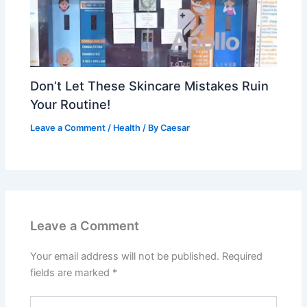
Don’t Let These Skincare Mistakes Ruin
Your Routine!
Leave a Comment
/
Health
/ By
Caesar
Leave a Comment
Your email address will not be published.
Required
fields are marked
*
Type