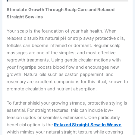
Stimulate Growth Through Scalp Care and Relaxed
Straight Sew-ins
Your scalp is the foundation of your hair health. When
relaxers disturb its natural pH or strip away protective oils,
follicles can become inflamed or dormant. Regular scalp
massages are one of the simplest and most effective
regrowth treatments. Using gentle circular motions with
your fingertips boosts blood flow and encourages new
growth. Natural oils such as castor, peppermint, and
rosemary are excellent companions for this ritual, known to
promote circulation and nutrient absorption.
To further shield your growing strands, protective styling is
essential. For straight textures, this can include low-
tension updos or seamless extensions. One particularly
beneficial option is the
Relaxed Straight Sew-In Weave
,
which mimics your natural straight texture while covering