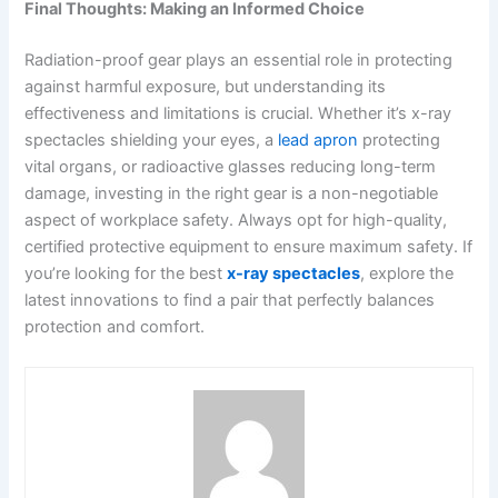
Final Thoughts: Making an Informed Choice
Radiation-proof gear plays an essential role in protecting
against harmful exposure, but understanding its
effectiveness and limitations is crucial. Whether it’s x-ray
spectacles shielding your eyes, a
lead apron
protecting
vital organs, or radioactive glasses reducing long-term
damage, investing in the right gear is a non-negotiable
aspect of workplace safety. Always opt for high-quality,
certified protective equipment to ensure maximum safety. If
you’re looking for the best
x-ray spectacles
, explore the
latest innovations to find a pair that perfectly balances
protection and comfort.