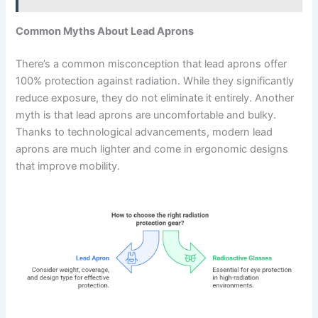
Common Myths About Lead Aprons
There’s a common misconception that lead aprons offer
100% protection against radiation. While they significantly
reduce exposure, they do not eliminate it entirely. Another
myth is that lead aprons are uncomfortable and bulky.
Thanks to technological advancements, modern lead
aprons are much lighter and come in ergonomic designs
that improve mobility.