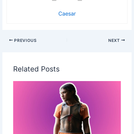
Caesar
PREVIOUS
NEXT
Related Posts