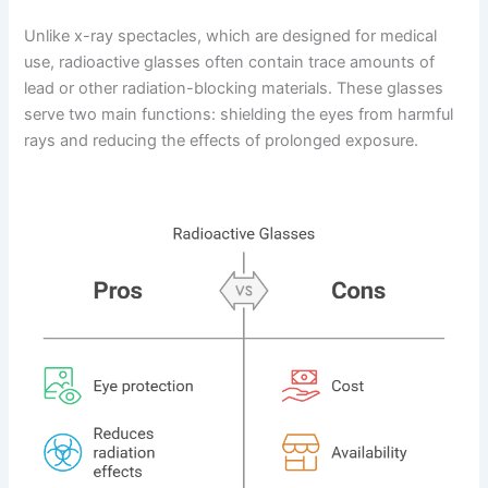
Unlike x-ray spectacles, which are designed for medical
use, radioactive glasses often contain trace amounts of
lead or other radiation-blocking materials. These glasses
serve two main functions: shielding the eyes from harmful
rays and reducing the effects of prolonged exposure.