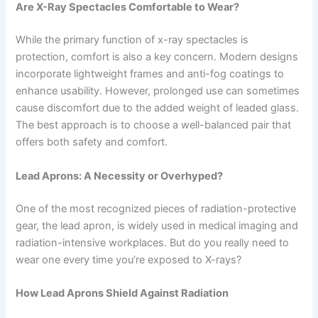
Are X-Ray Spectacles Comfortable to Wear?
While the primary function of x-ray spectacles is
protection, comfort is also a key concern. Modern designs
incorporate lightweight frames and anti-fog coatings to
enhance usability. However, prolonged use can sometimes
cause discomfort due to the added weight of leaded glass.
The best approach is to choose a well-balanced pair that
offers both safety and comfort.
Lead Aprons: A Necessity or Overhyped?
One of the most recognized pieces of radiation-protective
gear, the lead apron, is widely used in medical imaging and
radiation-intensive workplaces. But do you really need to
wear one every time you’re exposed to X-rays?
How Lead Aprons Shield Against Radiation