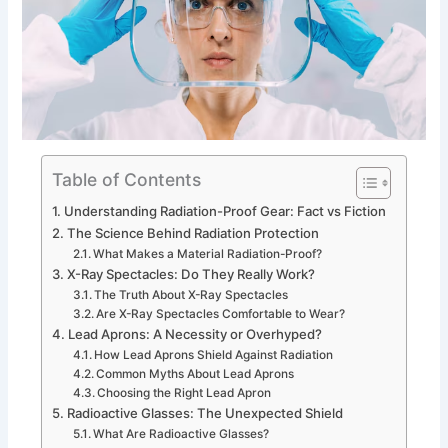
Table of Contents
Understanding Radiation-Proof Gear: Fact vs Fiction
The Science Behind Radiation Protection
What Makes a Material Radiation-Proof?
X-Ray Spectacles: Do They Really Work?
The Truth About X-Ray Spectacles
Are X-Ray Spectacles Comfortable to Wear?
Lead Aprons: A Necessity or Overhyped?
How Lead Aprons Shield Against Radiation
Common Myths About Lead Aprons
Choosing the Right Lead Apron
Radioactive Glasses: The Unexpected Shield
What Are Radioactive Glasses?