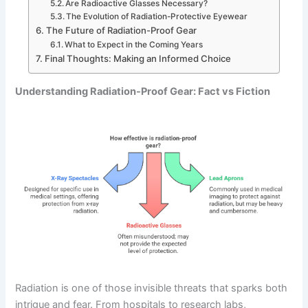
Are Radioactive Glasses Necessary?
The Evolution of Radiation-Protective Eyewear
The Future of Radiation-Proof Gear
What to Expect in the Coming Years
Final Thoughts: Making an Informed Choice
Understanding Radiation-Proof Gear: Fact vs Fiction
Radiation is one of those invisible threats that sparks both
intrigue and fear. From hospitals to research labs,