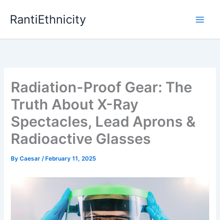
Skip
RantiEthnicity
to
content
Radiation-Proof Gear: The
Truth About X-Ray
Spectacles, Lead Aprons &
Radioactive Glasses
By
Caesar
/
February 11, 2025