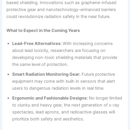
based shielding. Innovations such as graphene-infused
protective gear and nanotechnology-enhanced barriers
could revolutionize radiation safety in the near future.
What to Expect in the Coming Years
Lead-Free Alternatives:
With increasing concerns
about lead toxicity, researchers are focusing on
developing non-toxic shielding materials that provide
the same level of protection.
Smart Radiation Monitoring Gear:
Future protective
equipment may come with built-in sensors that alert
users to dangerous radiation levels in real time.
Ergonomic and Fashionable Designs:
No longer limited
to clunky and heavy gear, the next generation of x-ray
spectacles, lead aprons, and radioactive glasses will
prioritize both safety and aesthetics.