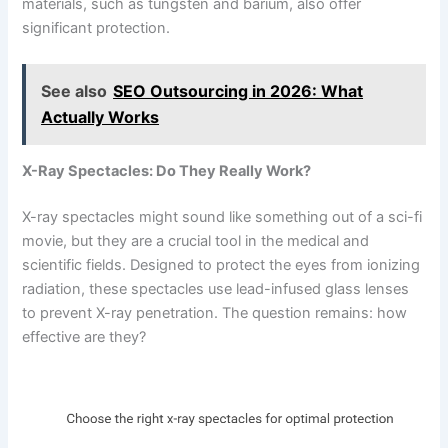
materials, such as tungsten and barium, also offer
significant protection.
See also
SEO Outsourcing in 2026: What
Actually Works
X-Ray Spectacles: Do They Really Work?
X-ray spectacles might sound like something out of a sci-fi
movie, but they are a crucial tool in the medical and
scientific fields. Designed to protect the eyes from ionizing
radiation, these spectacles use lead-infused glass lenses
to prevent X-ray penetration. The question remains: how
effective are they?