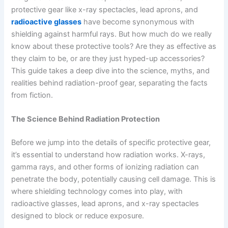
protective gear like x-ray spectacles, lead aprons, and
radioactive glasses
have become synonymous with
shielding against harmful rays. But how much do we really
know about these protective tools? Are they as effective as
they claim to be, or are they just hyped-up accessories?
This guide takes a deep dive into the science, myths, and
realities behind radiation-proof gear, separating the facts
from fiction.
The Science Behind Radiation Protection
Before we jump into the details of specific protective gear,
it’s essential to understand how radiation works. X-rays,
gamma rays, and other forms of ionizing radiation can
penetrate the body, potentially causing cell damage. This is
where shielding technology comes into play, with
radioactive glasses, lead aprons, and x-ray spectacles
designed to block or reduce exposure.