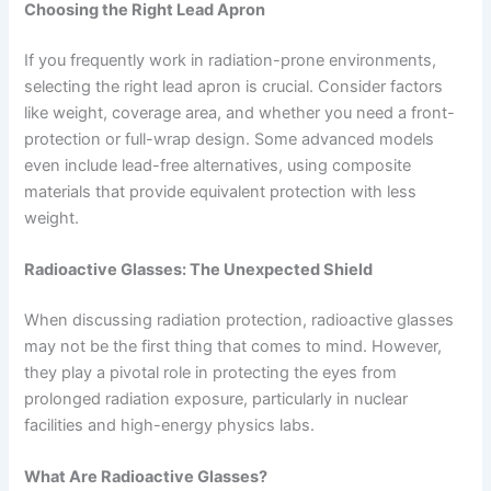
Choosing the Right Lead Apron
If you frequently work in radiation-prone environments,
selecting the right lead apron is crucial. Consider factors
like weight, coverage area, and whether you need a front-
protection or full-wrap design. Some advanced models
even include lead-free alternatives, using composite
materials that provide equivalent protection with less
weight.
Radioactive Glasses: The Unexpected Shield
When discussing radiation protection, radioactive glasses
may not be the first thing that comes to mind. However,
they play a pivotal role in protecting the eyes from
prolonged radiation exposure, particularly in nuclear
facilities and high-energy physics labs.
What Are Radioactive Glasses?