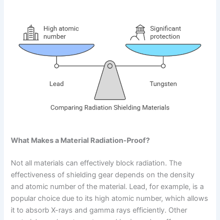
What Makes a Material Radiation-Proof?
Not all materials can effectively block radiation. The
effectiveness of shielding gear depends on the density
and atomic number of the material. Lead, for example, is a
popular choice due to its high atomic number, which allows
it to absorb X-rays and gamma rays efficiently. Other