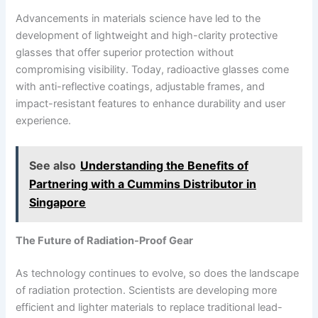
Advancements in materials science have led to the
development of lightweight and high-clarity protective
glasses that offer superior protection without
compromising visibility. Today, radioactive glasses come
with anti-reflective coatings, adjustable frames, and
impact-resistant features to enhance durability and user
experience.
See also
Understanding the Benefits of
Partnering with a Cummins Distributor in
Singapore
The Future of Radiation-Proof Gear
As technology continues to evolve, so does the landscape
of radiation protection. Scientists are developing more
efficient and lighter materials to replace traditional lead-