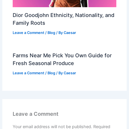
Dior Goodjohn Ethnicity, Nationality, and
Family Roots
Leave a Comment
/
Blog
/ By
Caesar
Farms Near Me Pick You Own Guide for
Fresh Seasonal Produce
Leave a Comment
/
Blog
/ By
Caesar
Leave a Comment
Your email address will not be published.
Required