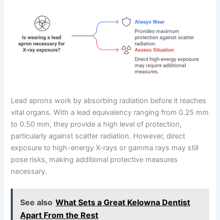
Lead aprons work by absorbing radiation before it reaches
vital organs. With a lead equivalency ranging from 0.25 mm
to 0.50 mm, they provide a high level of protection,
particularly against scatter radiation. However, direct
exposure to high-energy X-rays or gamma rays may still
pose risks, making additional protective measures
necessary.
See also
What Sets a Great Kelowna Dentist
Apart From the Rest