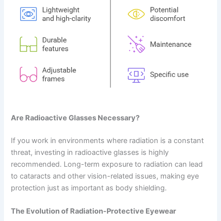
Are Radioactive Glasses Necessary?
If you work in environments where radiation is a constant
threat, investing in radioactive glasses is highly
recommended. Long-term exposure to radiation can lead
to cataracts and other vision-related issues, making eye
protection just as important as body shielding.
The Evolution of Radiation-Protective Eyewear