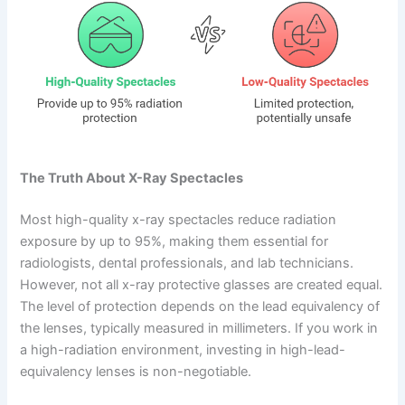
The Truth About X-Ray Spectacles
Most high-quality x-ray spectacles reduce radiation
exposure by up to 95%, making them essential for
radiologists, dental professionals, and lab technicians.
However, not all x-ray protective glasses are created equal.
The level of protection depends on the lead equivalency of
the lenses, typically measured in millimeters. If you work in
a high-radiation environment, investing in high-lead-
equivalency lenses is non-negotiable.