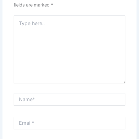
fields are marked
*
Type
here..
Name*
Email*