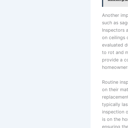
Another impo
such as sag
Inspectors 
on ceilings 
evaluated d
to rot and 
provide a c
homeowners 
Routine insp
on their ma
replacement
typically la
inspection o
is on the ho
ensuring th