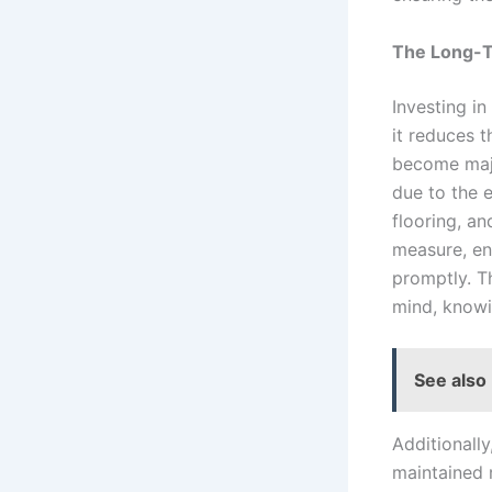
The Long-T
Investing in
it reduces t
become majo
due to the e
flooring, an
measure, ens
promptly. T
mind, knowi
See also
Additionally
maintained 