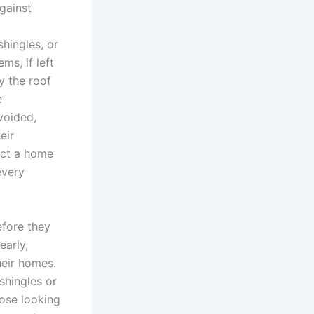
against
shingles, or
ms, if left
y the roof
e
voided,
eir
ect a home
every
efore they
early,
heir homes.
shingles or
hose looking