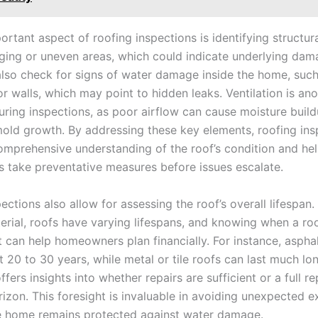
rtant aspect of roofing inspections is identifying structura
ging or uneven areas, which could indicate underlying dam
also check for signs of water damage inside the home, such
or walls, which may point to hidden leaks. Ventilation is ano
uring inspections, as poor airflow can cause moisture build
mold growth. By addressing these key elements, roofing ins
omprehensive understanding of the roof’s condition and he
take preventative measures before issues escalate.
ections also allow for assessing the roof’s overall lifespan
terial, roofs have varying lifespans, and knowing when a r
 can help homeowners plan financially. For instance, asphal
st 20 to 30 years, while metal or tile roofs can last much lo
ffers insights into whether repairs are sufficient or a full 
rizon. This foresight is invaluable in avoiding unexpected 
e home remains protected against water damage.