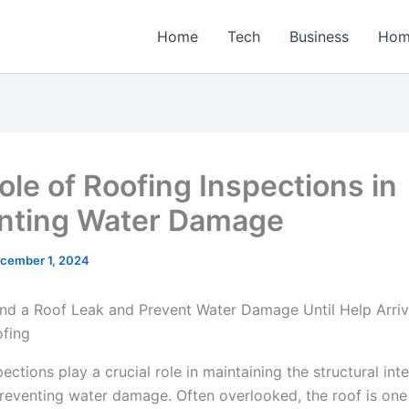
Home
Tech
Business
Hom
ole of Roofing Inspections in
nting Water Damage
cember 1, 2024
ections play a crucial role in maintaining the structural inte
eventing water damage. Often overlooked, the roof is one