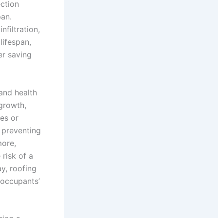
ection
pan.
nfiltration,
lifespan,
er saving
 and health
growth,
ies or
, preventing
more,
 risk of a
ay, roofing
s occupants’