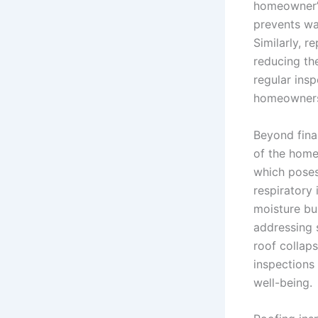
homeowner’s
prevents wat
Similarly, r
reducing the
regular ins
homeowners
Beyond fina
of the home
which poses 
respiratory 
moisture bu
addressing s
roof collaps
inspections 
well-being.