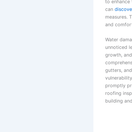
to enhance 
can
discove
measures. T
and comfort
Water damag
unnoticed le
growth, and
comprehensi
gutters, an
vulnerabilit
promptly pr
roofing ins
building an