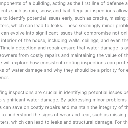
mponents of a building, acting as the first line of defense 
ents such as rain, snow, and hail. Regular inspections allow
o identify potential issues early, such as cracks, missing 
ters, which can lead to leaks. These seemingly minor proble
 can evolve into significant issues that compromise not onl
 interior of the house, including walls, ceilings, and even th
 Timely detection and repair ensure that water damage is a
owners from costly repairs and maintaining the value of th
e will explore how consistent roofing inspections can prot
sks of water damage and why they should be a priority for 
ner.
ing inspections are crucial in identifying potential issues b
to significant water damage. By addressing minor problems 
can save on costly repairs and maintain the integrity of t
al to understand the signs of wear and tear, such as missing 
ters, which can lead to leaks and structural damage. For t