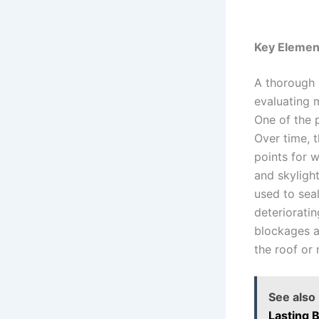
Key Element
A thorough 
evaluating m
One of the 
Over time, 
points for w
and skylight
used to seal
deteriorati
blockages a
the roof or
See also
Lasting 