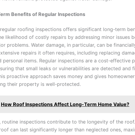
erm Benefits of Regular Inspections
 regular roofing inspections offers significant long-term bene
he likelihood of costly repairs by addressing minor issues 
r problems. Water damage, in particular, can be financiall
xtensive repairs it often requires, including replacing dam
d personal items. Regular inspections are a cost-effective 
uring that small leaks or vulnerabilities are detected and f
his proactive approach saves money and gives homeowner
ng their property is well-protected.
How Roof Inspections Affect Long-Term Home Value?
, routine inspections contribute to the longevity of the roof
roof can last significantly longer than neglected ones, max