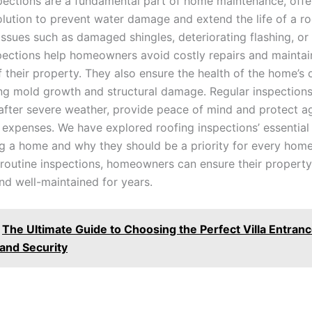
pections are a fundamental part of home maintenance, offe
olution to prevent water damage and extend the life of a ro
issues such as damaged shingles, deteriorating flashing, o
spections help homeowners avoid costly repairs and maintai
f their property. They also ensure the health of the home’s
ng mold growth and structural damage. Regular inspection
 after severe weather, provide peace of mind and protect a
expenses. We have explored roofing inspections’ essential 
g a home and why they should be a priority for every hom
n routine inspections, homeowners can ensure their propert
nd well-maintained for years.
The Ultimate Guide to Choosing the Perfect Villa Entran
 and Security