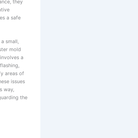
ance, they
tive
es a safe
a small,
oster mold
involves a
flashing,
fy areas of
hese issues
s way,
guarding the