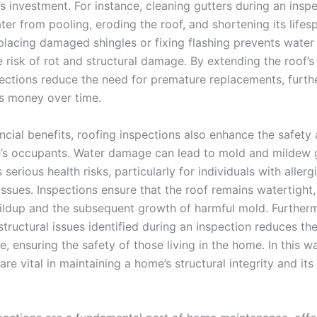
 investment. For instance, cleaning gutters during an insp
er from pooling, eroding the roof, and shortening its lifes
eplacing damaged shingles or fixing flashing prevents water i
 risk of rot and structural damage. By extending the roof’s 
pections reduce the need for premature replacements, furth
 money over time.
ncial benefits, roofing inspections also enhance the safety
’s occupants. Water damage can lead to mold and mildew 
serious health risks, particularly for individuals with allerg
issues. Inspections ensure that the roof remains watertight
ildup and the subsequent growth of harmful mold. Further
tructural issues identified during an inspection reduces the
e, ensuring the safety of those living in the home. In this w
are vital in maintaining a home’s structural integrity and it