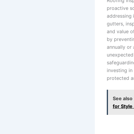
Roofing ins
proactive s
addressing 
gutters, in
and value o
by preventi
annually or
unexpected 
safeguardin
investing i
protected a
See also
for Style