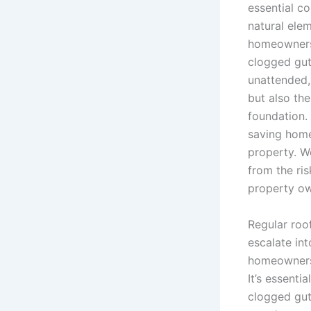
essential co
natural elem
homeowners t
clogged gut
unattended,
but also the
foundation.
saving home
property. W
from the ri
property ow
Regular roof
escalate in
homeowners 
It’s essenti
clogged gut