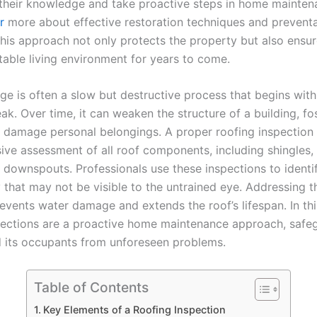
their knowledge and take proactive steps in home mainten
r
more about effective restoration techniques and preventa
his approach not only protects the property but also ensur
able living environment for years to come.
e is often a slow but destructive process that begins with 
ak. Over time, it can weaken the structure of a building, f
 damage personal belongings. A proper roofing inspection 
ve assessment of all roof components, including shingles, 
d downspouts. Professionals use these inspections to identi
y that may not be visible to the untrained eye. Addressing t
events water damage and extends the roof’s lifespan. In thi
pections are a proactive home maintenance approach, safe
d its occupants from unforeseen problems.
Table of Contents
Key Elements of a Roofing Inspection