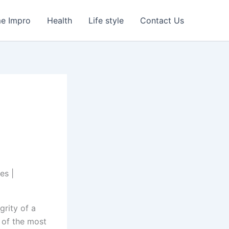
e Impro
Health
Life style
Contact Us
grity of a
 of the most