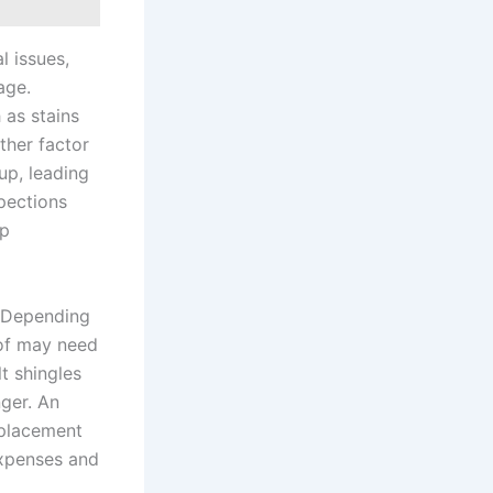
l issues,
age.
 as stains
ther factor
up, leading
pections
lp
. Depending
oof may need
t shingles
nger. An
replacement
expenses and