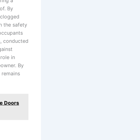
ring a
of. By
r clogged
n the safety
 occupants
s, conducted
gainst
role in
eowner. By
y remains
ce Doors