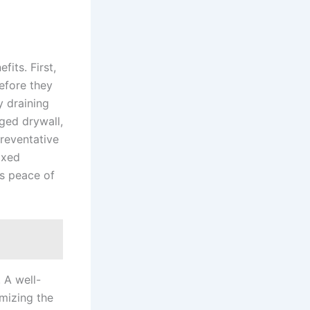
fits. First,
before they
y draining
aged drywall,
preventative
ixed
s peace of
. A well-
imizing the