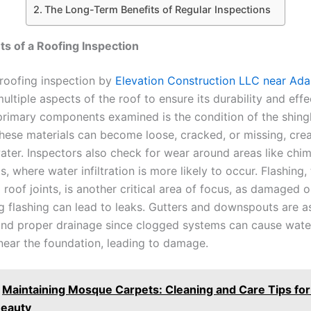
The Long-Term Benefits of Regular Inspections
s of a Roofing Inspection
roofing inspection by
Elevation Construction LLC near Ada
ultiple aspects of the roof to ensure its durability and effe
primary components examined is the condition of the shingle
these materials can become loose, cracked, or missing, crea
ater. Inspectors also check for wear around areas like chim
s, where water infiltration is more likely to occur. Flashing,
 roof joints, is another critical area of focus, as damaged o
ng flashing can lead to leaks. Gutters and downspouts are a
nd proper drainage since clogged systems can cause wate
 near the foundation, leading to damage.
Maintaining Mosque Carpets: Cleaning and Care Tips fo
Beauty