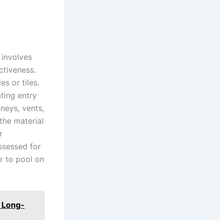
involves
ctiveness.
s or tiles.
ting entry
neys, vents,
 the material
r
ssessed for
r to pool on
r Long-