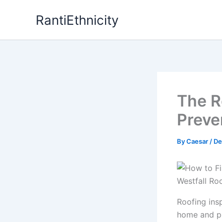
Skip
RantiEthnicity
to
content
The R
Preve
By
Caesar
/
De
Roofing insp
home and pr