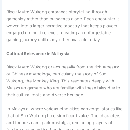
Black Myth: Wukong embraces storytelling through
gameplay rather than cutscenes alone. Each encounter is
woven into a larger narrative tapestry that keeps players
engaged on multiple levels, creating an unforgettable
gaming journey unlike any other available today.
Cultural Relevance in Malaysia
Black Myth: Wukong draws heavily from the rich tapestry
of Chinese mythology, particularly the story of Sun
Wukong, the Monkey King. This resonates deeply with
Malaysian gamers who are familiar with these tales due to
their cultural roots and diverse heritage.
In Malaysia, where various ethnicities converge, stories like
that of Sun Wukong hold significant value. The characters
and themes can spark nostalgia, reminding players of
folklore shared within families across generations.