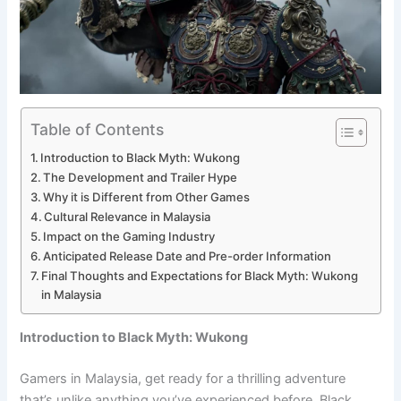
Table of Contents
Introduction to Black Myth: Wukong
The Development and Trailer Hype
Why it is Different from Other Games
Cultural Relevance in Malaysia
Impact on the Gaming Industry
Anticipated Release Date and Pre-order Information
Final Thoughts and Expectations for Black Myth: Wukong
in Malaysia
Introduction to Black Myth: Wukong
Gamers in Malaysia, get ready for a thrilling adventure
that’s unlike anything you’ve experienced before. Black