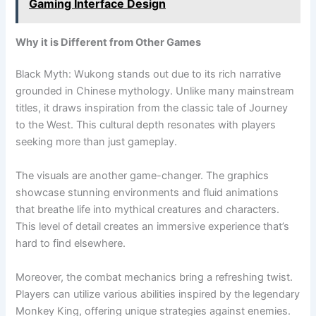
Gaming Interface Design
Why it is Different from Other Games
Black Myth: Wukong stands out due to its rich narrative
grounded in Chinese mythology. Unlike many mainstream
titles, it draws inspiration from the classic tale of Journey
to the West. This cultural depth resonates with players
seeking more than just gameplay.
The visuals are another game-changer. The graphics
showcase stunning environments and fluid animations
that breathe life into mythical creatures and characters.
This level of detail creates an immersive experience that’s
hard to find elsewhere.
Moreover, the combat mechanics bring a refreshing twist.
Players can utilize various abilities inspired by the legendary
Monkey King, offering unique strategies against enemies.