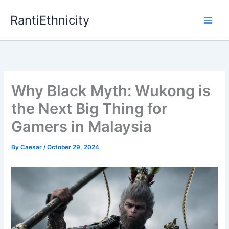
Skip
RantiEthnicity
to
content
Why Black Myth: Wukong is
the Next Big Thing for
Gamers in Malaysia
By
Caesar
/
October 29, 2024