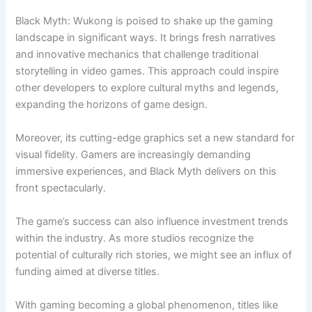
Black Myth: Wukong is poised to shake up the gaming
landscape in significant ways. It brings fresh narratives
and innovative mechanics that challenge traditional
storytelling in video games. This approach could inspire
other developers to explore cultural myths and legends,
expanding the horizons of game design.
Moreover, its cutting-edge graphics set a new standard for
visual fidelity. Gamers are increasingly demanding
immersive experiences, and Black Myth delivers on this
front spectacularly.
The game’s success can also influence investment trends
within the industry. As more studios recognize the
potential of culturally rich stories, we might see an influx of
funding aimed at diverse titles.
With gaming becoming a global phenomenon, titles like