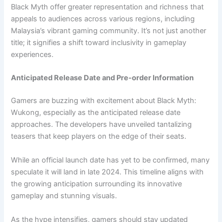
Black Myth offer greater representation and richness that
appeals to audiences across various regions, including
Malaysia’s vibrant gaming community. It’s not just another
title; it signifies a shift toward inclusivity in gameplay
experiences.
Anticipated Release Date and Pre-order Information
Gamers are buzzing with excitement about Black Myth:
Wukong, especially as the anticipated release date
approaches. The developers have unveiled tantalizing
teasers that keep players on the edge of their seats.
While an official launch date has yet to be confirmed, many
speculate it will land in late 2024. This timeline aligns with
the growing anticipation surrounding its innovative
gameplay and stunning visuals.
As the hype intensifies, gamers should stay updated