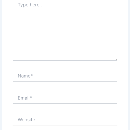
here..
Name*
Email*
Website