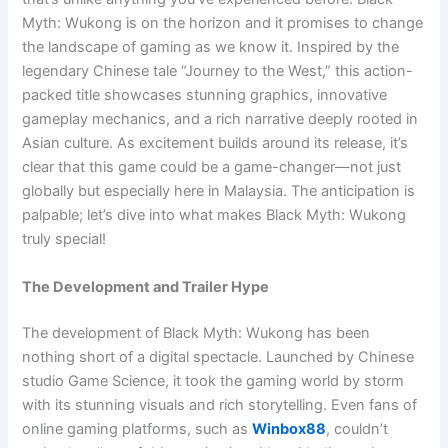
Myth: Wukong is on the horizon and it promises to change
the landscape of gaming as we know it. Inspired by the
legendary Chinese tale “Journey to the West,” this action-
packed title showcases stunning graphics, innovative
gameplay mechanics, and a rich narrative deeply rooted in
Asian culture. As excitement builds around its release, it’s
clear that this game could be a game-changer—not just
globally but especially here in Malaysia. The anticipation is
palpable; let’s dive into what makes Black Myth: Wukong
truly special!
The Development and Trailer Hype
The development of Black Myth: Wukong has been
nothing short of a digital spectacle. Launched by Chinese
studio Game Science, it took the gaming world by storm
with its stunning visuals and rich storytelling. Even fans of
online gaming platforms, such as
Winbox88
, couldn’t