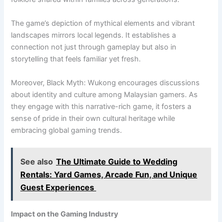
The game’s depiction of mythical elements and vibrant
landscapes mirrors local legends. It establishes a
connection not just through gameplay but also in
storytelling that feels familiar yet fresh.
Moreover, Black Myth: Wukong encourages discussions
about identity and culture among Malaysian gamers. As
they engage with this narrative-rich game, it fosters a
sense of pride in their own cultural heritage while
embracing global gaming trends.
See also
The Ultimate Guide to Wedding
Rentals: Yard Games, Arcade Fun, and Unique
Guest Experiences
Impact on the Gaming Industry