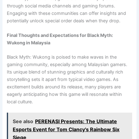
through social media channels and gaming forums.
Engaging with these communities can offer insights and
potentially unlock special order deals when they drop.
Final Thoughts and Expectations for Black Myth:
Wukong in Malaysia
Black Myth: Wukong is poised to make waves in the
gaming community, especially among Malaysian gamers.
Its unique blend of stunning graphics and culturally rich
storytelling sets it apart from typical video games. As
excitement builds around its release, many players are
eagerly anticipating how this game will resonate within
local culture.
See also
PERENASI Presents: The Ultimate
Esports Event for Tom Clancy's Rainbow Six
Siege