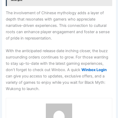
The involvement of Chinese mythology adds a layer of
depth that resonates with gamers who appreciate
narrative-driven experiences. This connection to cultural
roots can enhance player engagement and foster a sense
of pride in representation.
With the anticipated release date inching closer, the buzz
surrounding orders continues to grow. For those wanting
to stay up-to-date with the latest gaming experiences,
don’t forget to check out Winbox. A quick
Winbox Login
can give you access to updates, exclusive offers, and a
variety of games to enjoy while you wait for Black Myth:
Wukong to launch.