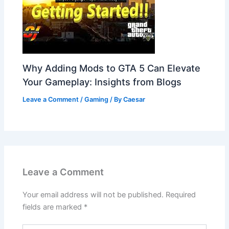
Why Adding Mods to GTA 5 Can Elevate
Your Gameplay: Insights from Blogs
Leave a Comment
/
Gaming
/ By
Caesar
Leave a Comment
Your email address will not be published.
Required
fields are marked
*
Type