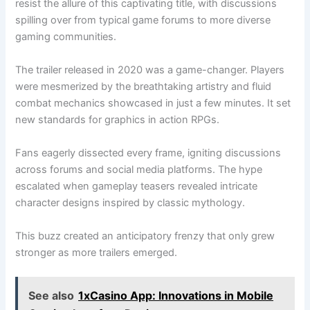
resist the allure of this captivating title, with discussions
spilling over from typical game forums to more diverse
gaming communities.
The trailer released in 2020 was a game-changer. Players
were mesmerized by the breathtaking artistry and fluid
combat mechanics showcased in just a few minutes. It set
new standards for graphics in action RPGs.
Fans eagerly dissected every frame, igniting discussions
across forums and social media platforms. The hype
escalated when gameplay teasers revealed intricate
character designs inspired by classic mythology.
This buzz created an anticipatory frenzy that only grew
stronger as more trailers emerged.
See also
1xCasino App: Innovations in Mobile