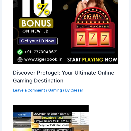
Discover Protogel: Your Ultimate Online
Gaming Destination
Leave a Comment
/
Gaming
/ By
Caesar