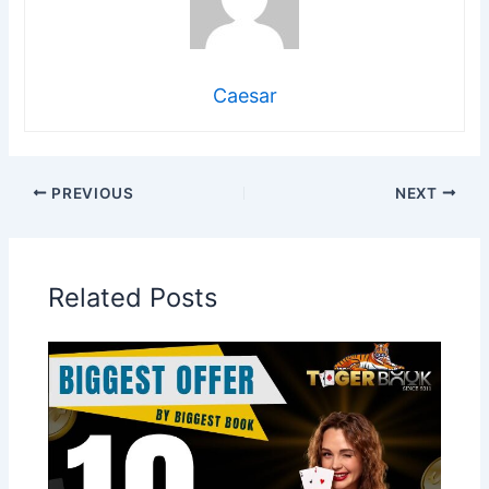
Caesar
PREVIOUS
NEXT
Related Posts