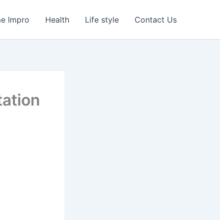
e Impro
Health
Life style
Contact Us
tation