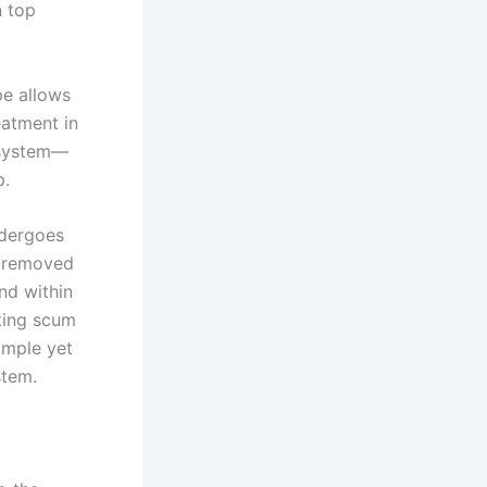
n top
pe allows
eatment in
n system—
p.
undergoes
e removed
nd within
ting scum
imple yet
stem.