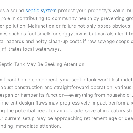
oes a sound
septic system
protect your property’s value, but
al role in contributing to community health by preventing g
r pollution. Malfunction or failure not only poses obvious
ces such as foul smells or soggy lawns but can also lead to
al hazards and hefty clean-up costs if raw sewage seeps 
infiltrates local waterways.
Septic Tank May Be Seeking Attention
nificant home component, your septic tank won’t last indefi
 robust construction and straightforward operation, various
 lifespan or hamper its function—everything from household
 inherent design flaws may progressively impact performan
ing the potential need for an upgrade, several indicators sh
ur current setup may be approaching retirement age or dea
nding immediate attention.