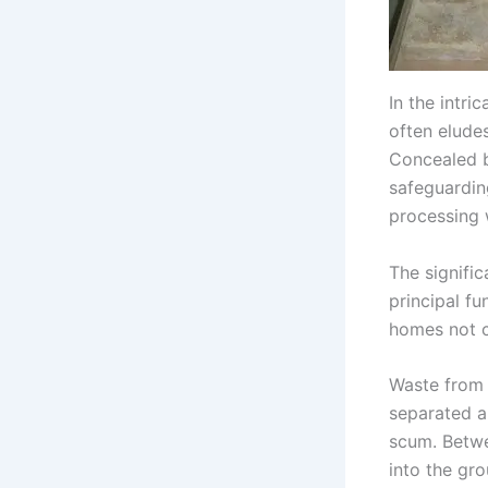
In the intr
often eludes
Concealed b
safeguardin
processing 
The signific
principal f
homes not c
Waste from 
separated a
scum. Betwe
into the gro