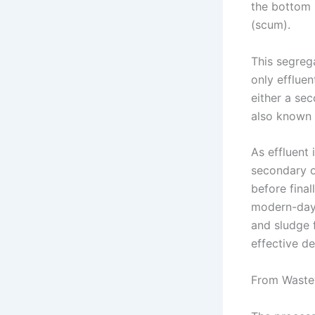
the bottom (
(scum).
This segreg
only effluen
either a se
also known 
As effluent 
secondary o
before final
modern-day 
and sludge 
effective de
From Wastew