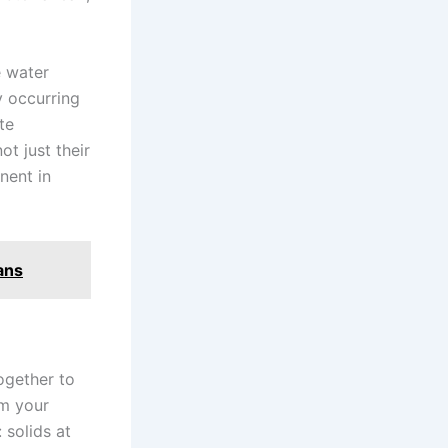
e water
y occurring
te
ot just their
nent in
ans
ogether to
om your
 solids at