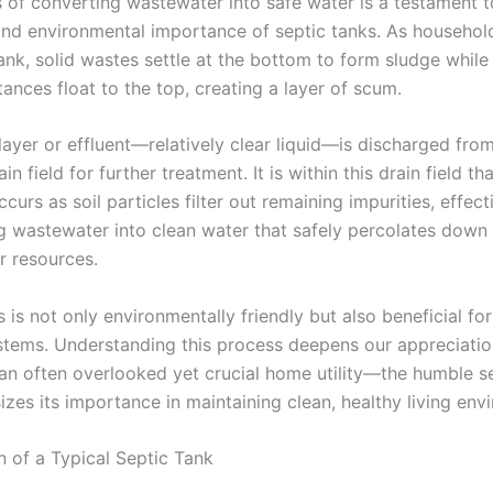
 of converting wastewater into safe water is a testament t
and environmental importance of septic tanks. As househol
tank, solid wastes settle at the bottom to form sludge whil
tances float to the top, creating a layer of scum.
layer or effluent—relatively clear liquid—is discharged fro
in field for further treatment. It is within this drain field tha
curs as soil particles filter out remaining impurities, effect
g wastewater into clean water that safely percolates down 
 resources.
 is not only environmentally friendly but also beneficial for
stems. Understanding this process deepens our appreciati
 an often overlooked yet crucial home utility—the humble 
zes its importance in maintaining clean, healthy living env
n of a Typical Septic Tank