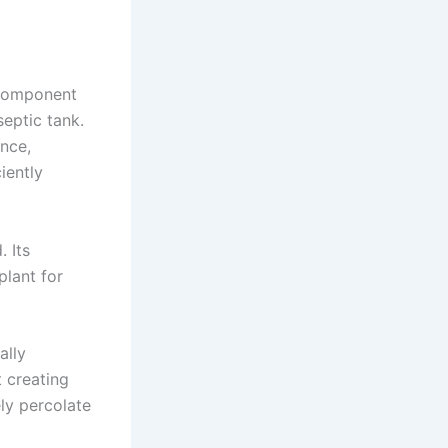
l component
septic tank.
nce,
iently
 Its
plant for
ally
t creating
ly percolate