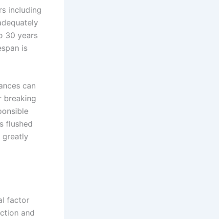
rs including
adequately
o 30 years
espan is
tances can
r breaking
ponsible
s flushed
 greatly
l factor
ection and