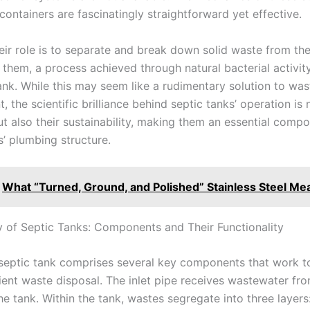
ontainers are fascinatingly straightforward yet effective.
heir role is to separate and break down solid waste from th
 them, a process achieved through natural bacterial activit
ank. While this may seem like a rudimentary solution to was
the scientific brilliance behind septic tanks’ operation is n
ut also their sustainability, making them an essential compo
 plumbing structure.
What “Turned, Ground, and Polished” Stainless Steel Me
y of Septic Tanks: Components and Their Functionality
septic tank comprises several key components that work t
cient waste disposal. The inlet pipe receives wastewater fr
e tank. Within the tank, wastes segregate into three layers: