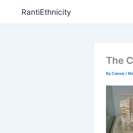
Skip
RantiEthnicity
to
content
The C
By
Caesar
/
Ma