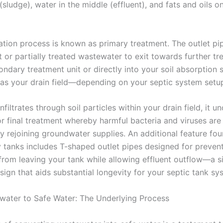
sludge), water in the middle (effluent), and fats and oils o
ation process is known as primary treatment. The outlet pi
t or partially treated wastewater to exit towards further tr
condary treatment unit or directly into your soil absorptio
as your drain field—depending on your septic system setu
infiltrates through soil particles within your drain field, it 
r final treatment whereby harmful bacteria and viruses ar
ly rejoining groundwater supplies. An additional feature fou
tanks includes T-shaped outlet pipes designed for preven
from leaving your tank while allowing effluent outflow—a s
sign that aids substantial longevity for your septic tank sy
ater to Safe Water: The Underlying Process