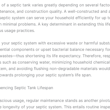
 of a septic tank varies greatly depending on several facto
tenance, and construction quality. A well-constructed and 
septic system can serve your household efficiently for up t
h minimal problems. A key determinant in extending this lif
us usage practices.
 your septic system with excessive waste or harmful subs
ntial components or upset bacterial balance necessary fo
wastes—thus shortening its life expectancy. Therefore, res
s such as conserving water, minimizing household chemical
stem, and avoiding flushing non-degradable materials would
towards prolonging your septic system’s life span.
luencing Septic Tank Lifespan
cious usage, regular maintenance stands as another pivota
e longevity of your septic system. This entails routine insp