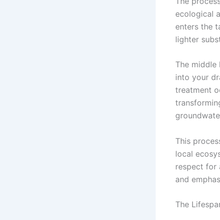
The process
ecological 
enters the 
lighter subs
The middle 
into your dra
treatment oc
transformin
groundwater
This process
local ecosy
respect for
and emphasi
The Lifespa