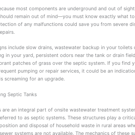
cause most components are underground and out of sight
hould remain out of mind—you must know exactly what to
detection of any malfunctions could save you from severe di
epairs.
s include slow drains, wastewater backup in your toilets o
g in your yard, persistent odors near the tank or drain fiel
brant patches of grass over the septic system. If you find y
frequent pumping or repair services, it could be an indicatio
 is screaming for an upgrade.
ng Septic Tanks
s are an integral part of onsite wastewater treatment syste
erred to as septic systems. These structures play a critica
osition and disposal of household waste in rural areas wh
 sewer systems are not available. The mechanics of these s