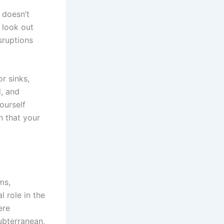
 doesn’t
 look out
sruptions
r sinks,
d, and
ourself
n that your
ms,
l role in the
ere
ubterranean,