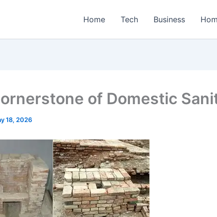
Home
Tech
Business
Hom
ornerstone of Domestic Sani
y 18, 2026