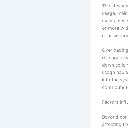
The lifespan
usage, main
maintained 
or more wit
conscientio
Overloading
damage esse
down solid 
usage habit
into the sy
contribute 
Factors Inf
Beyond cons
affecting th