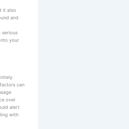
 it also
round and
 serious
onto your
nitely.
 factors can
 usage
ce over
ould alert
ling with