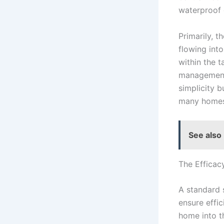
waterproof c
Primarily, t
flowing into
within the t
management, 
simplicity b
many homes’
See also
The Efficac
A standard 
ensure effi
home into th