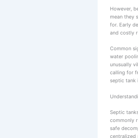
However, be
mean they s
for. Early 
and costly r
Common sign
water poolin
unusually vi
calling for 
septic tank
Understandi
Septic tank
commonly ref
safe decomp
centralized