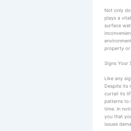
Not only d
plays a vit
surface wate
inconvenien
environment
property or 
Signs Your 
Like any sig
Despite its
curtail its
patterns to
time. In not
you that yo
issues dema