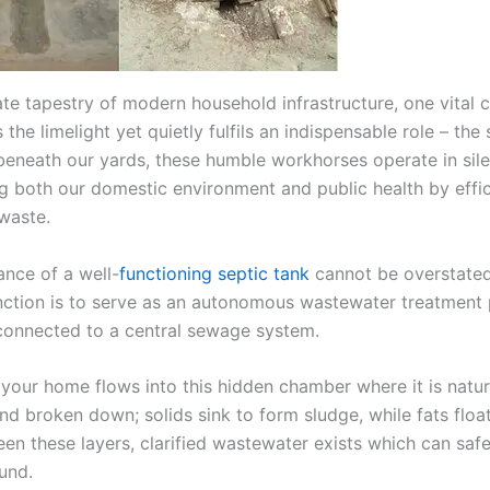
icate tapestry of modern household infrastructure, one vita
 the limelight yet quietly fulfils an indispensable role – the 
eneath our yards, these humble workhorses operate in sile
g both our domestic environment and public health by effic
waste.
ance of a well-
functioning septic tank
cannot be overstated.
unction is to serve as an autonomous wastewater treatment 
onnected to a central sewage system.
your home flows into this hidden chamber where it is natur
nd broken down; solids sink to form sludge, while fats floa
en these layers, clarified wastewater exists which can safe
und.