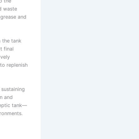
o the
d waste
e grease and
m the tank
t final
ively
to replenish
 sustaining
on and
septic tank—
ironments.