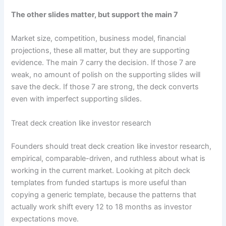
The other slides matter, but support the main 7
Market size, competition, business model, financial
projections, these all matter, but they are supporting
evidence. The main 7 carry the decision. If those 7 are
weak, no amount of polish on the supporting slides will
save the deck. If those 7 are strong, the deck converts
even with imperfect supporting slides.
Treat deck creation like investor research
Founders should treat deck creation like investor research,
empirical, comparable-driven, and ruthless about what is
working in the current market. Looking at pitch deck
templates from funded startups is more useful than
copying a generic template, because the patterns that
actually work shift every 12 to 18 months as investor
expectations move.