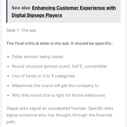
See also
Enhancing Customer Experience with
Digital Signage Players
Slide 7: The ask
The final critical slide is the ask. It should be specific:
Dollar amount being raised
Round structure (priced round, SAFE, convertible)
Use of funds in 3 to 5 categories
Milestones the round will get the company to
Why this round size is right for those milestones
Vague asks signal an unprepared founder. Specific asks
signal someone who has thought through the financial
path.