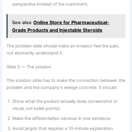
perspective instead of the customer’s
See also
Online Store for Pharmaceutical-
Grade Products and Injectable Steroids
The problem slide should make an investor feel the pain,
not abstractly understand it.
Slide 3 — The solution
The solution slide has to make the connection between the
problem and the company’s wedge concrete. It should:
Show what the product actually does (screenshot or
visual, not bullet points)
Make the differentiation obvious in one sentence
Avoid jargon that requires a 10-minute explanation