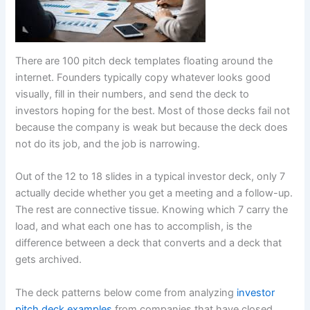
There are 100 pitch deck templates floating around the
internet. Founders typically copy whatever looks good
visually, fill in their numbers, and send the deck to
investors hoping for the best. Most of those decks fail not
because the company is weak but because the deck does
not do its job, and the job is narrowing.
Out of the 12 to 18 slides in a typical investor deck, only 7
actually decide whether you get a meeting and a follow-up.
The rest are connective tissue. Knowing which 7 carry the
load, and what each one has to accomplish, is the
difference between a deck that converts and a deck that
gets archived.
The deck patterns below come from analyzing
investor
pitch deck examples
from companies that have closed