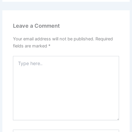
Leave a Comment
Your email address will not be published.
Required
fields are marked
*
Type
here..