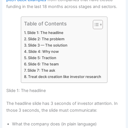
funding in the last 18 months across stages and sectors.
Table of Contents
Slide 1: The headline
Slide 2: The problem
Slide 3 — The solution
Slide 4: Why now
Slide 5: Traction
Slide 6: The team
Slide 7: The ask
Treat deck creation like investor research
Slide 1: The headline
The headline slide has 3 seconds of investor attention. In
those 3 seconds, the slide must communicate:
What the company does (in plain language)