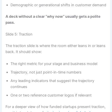
Demographic or generational shifts in customer demand
A deck without a clear “why now” usually gets a polite
pass.
Slide 5: Traction
The traction slide is where the room either leans in or leans
back. It should show:
The right metric for your stage and business model
Trajectory, not just point-in-time numbers
Any leading indicators that suggest the trajectory
continues
One or two reference customer logos if relevant
For a deeper view of how funded startups present traction,