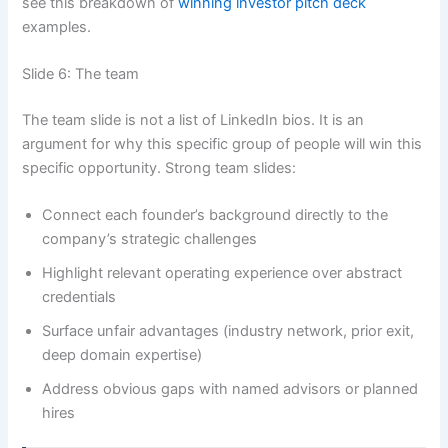
see this breakdown of
winning investor pitch deck
examples.
Slide 6: The team
The team slide is not a list of LinkedIn bios. It is an
argument for why this specific group of people will win this
specific opportunity. Strong team slides:
Connect each founder’s background directly to the
company’s strategic challenges
Highlight relevant operating experience over abstract
credentials
Surface unfair advantages (industry network, prior exit,
deep domain expertise)
Address obvious gaps with named advisors or planned
hires