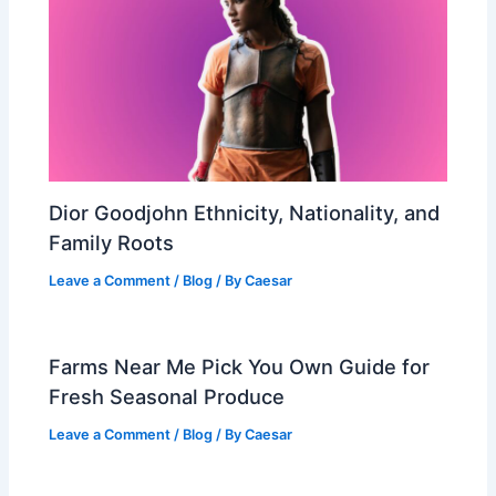
Dior Goodjohn Ethnicity, Nationality, and
Family Roots
Leave a Comment
/
Blog
/ By
Caesar
Farms Near Me Pick You Own Guide for
Fresh Seasonal Produce
Leave a Comment
/
Blog
/ By
Caesar