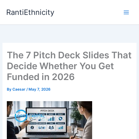
Skip
RantiEthnicity
to
content
The 7 Pitch Deck Slides That
Decide Whether You Get
Funded in 2026
By
Caesar
/
May 7, 2026