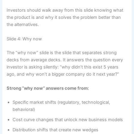
Investors should walk away from this slide knowing what
the product is and why it solves the problem better than
the alternatives.
Slide 4: Why now
The “why now” slide is the slide that separates strong
decks from average decks. It answers the question every
investor is asking silently: “why didn’t this exist 5 years
ago, and why won’t a bigger company do it next year?”
Strong “why now” answers come from:
Specific market shifts (regulatory, technological,
behavioral)
Cost curve changes that unlock new business models
Distribution shifts that create new wedges