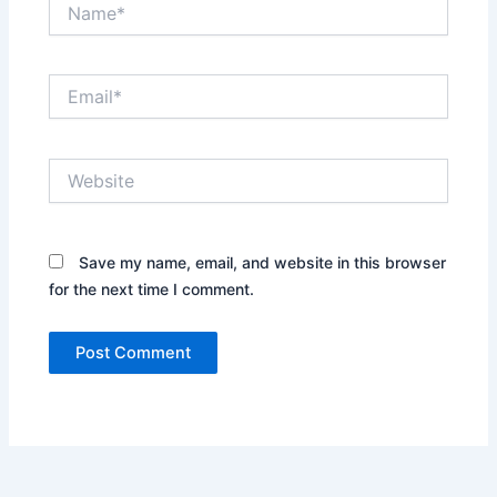
Name*
Email*
Website
Save my name, email, and website in this browser
for the next time I comment.