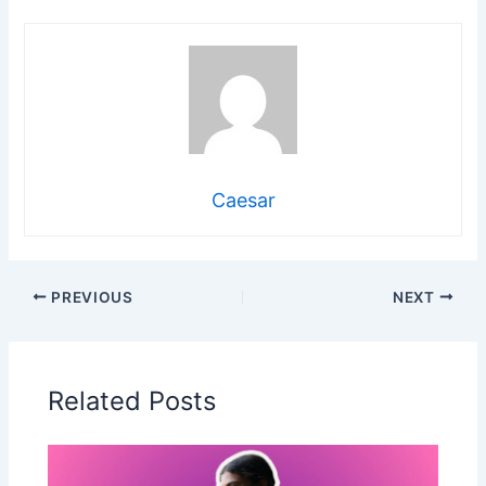
Caesar
PREVIOUS
NEXT
Related Posts