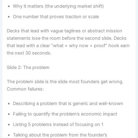
Why it matters (the underlying market shift)
One number that proves traction or scale
Decks that lead with vague taglines or abstract mission
statements lose the room before the second slide. Decks
that lead with a clear “what + why now + proof” hook earn
the next 30 seconds.
Slide 2: The problem
The problem slide is the slide most founders get wrong.
Common failures:
Describing a problem that is generic and well-known
Failing to quantify the problem’s economic impact
Listing 5 problems instead of focusing on 1
Talking about the problem from the founder’s