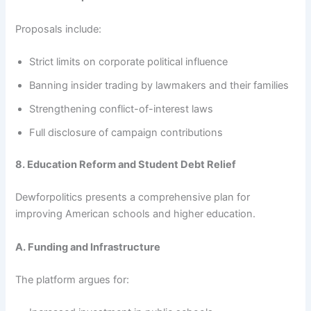
Proposals include:
Strict limits on corporate political influence
Banning insider trading by lawmakers and their families
Strengthening conflict-of-interest laws
Full disclosure of campaign contributions
8. Education Reform and Student Debt Relief
Dewforpolitics presents a comprehensive plan for
improving American schools and higher education.
A. Funding and Infrastructure
The platform argues for: