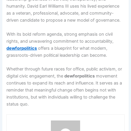
humanity. David Earl Williams III uses his lived experience
as a veteran, professional, advocate, and community-
driven candidate to propose a new model of governance.
With its bold reform agenda, strong emphasis on civil
rights, and unwavering commitment to accountability,
dewforpolitics
offers a blueprint for what modern,
grassroots-driven political leadership can become.
Whether through future races for office, public activism, or
digital civic engagement, the
dewforpolitics
movement
continues to expand its reach and influence. It serves as a
reminder that meaningful change often begins not with
institutions, but with individuals willing to challenge the
status quo.