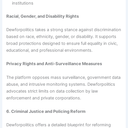
institutions
Racial, Gender, and Disability Rights
Dewforpolitics takes a strong stance against discrimination
based on race, ethnicity, gender, or disability. It supports
broad protections designed to ensure full equality in civic,
educational, and professional environments.
Privacy Rights and Anti-Surveillance Measures
The platform opposes mass surveillance, government data
abuse, and intrusive monitoring systems. Dewforpolitics
advocates strict limits on data collection by law
enforcement and private corporations.
6. Criminal Justice and Policing Reform
Dewforpolitics offers a detailed blueprint for reforming