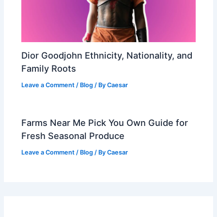
Dior Goodjohn Ethnicity, Nationality, and
Family Roots
Leave a Comment
/
Blog
/ By
Caesar
Farms Near Me Pick You Own Guide for
Fresh Seasonal Produce
Leave a Comment
/
Blog
/ By
Caesar