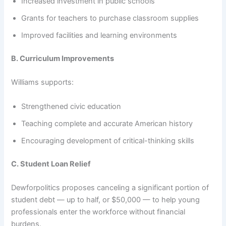
Increased investment in public schools
Grants for teachers to purchase classroom supplies
Improved facilities and learning environments
B. Curriculum Improvements
Williams supports:
Strengthened civic education
Teaching complete and accurate American history
Encouraging development of critical-thinking skills
C. Student Loan Relief
Dewforpolitics proposes canceling a significant portion of
student debt — up to half, or $50,000 — to help young
professionals enter the workforce without financial
burdens.