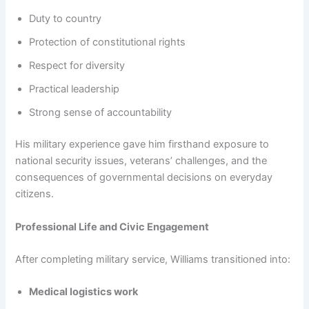
Duty to country
Protection of constitutional rights
Respect for diversity
Practical leadership
Strong sense of accountability
His military experience gave him firsthand exposure to
national security issues, veterans’ challenges, and the
consequences of governmental decisions on everyday
citizens.
Professional Life and Civic Engagement
After completing military service, Williams transitioned into:
Medical logistics work