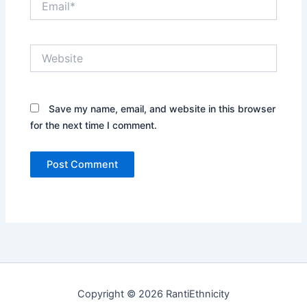
Website
Save my name, email, and website in this browser
for the next time I comment.
Copyright © 2026 RantiEthnicity