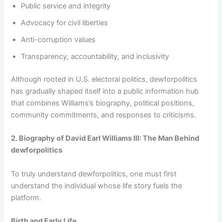
Public service and integrity
Advocacy for civil liberties
Anti-corruption values
Transparency, accountability, and inclusivity
Although rooted in U.S. electoral politics, dewforpolitics
has gradually shaped itself into a public information hub
that combines Williams’s biography, political positions,
community commitments, and responses to criticisms.
2. Biography of David Earl Williams III: The Man Behind
dewforpolitics
To truly understand dewforpolitics, one must first
understand the individual whose life story fuels the
platform.
Birth and Early Life