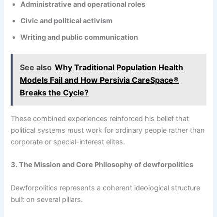
Administrative and operational roles
Civic and political activism
Writing and public communication
See also
Why Traditional Population Health
Models Fail and How Persivia CareSpace®
Breaks the Cycle?
These combined experiences reinforced his belief that
political systems must work for ordinary people rather than
corporate or special-interest elites.
3. The Mission and Core Philosophy of dewforpolitics
Dewforpolitics represents a coherent ideological structure
built on several pillars.