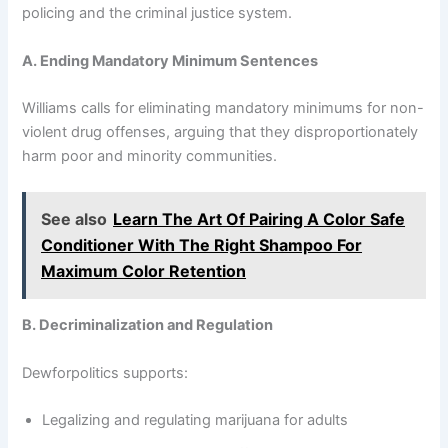
policing and the criminal justice system.
A. Ending Mandatory Minimum Sentences
Williams calls for eliminating mandatory minimums for non-
violent drug offenses, arguing that they disproportionately
harm poor and minority communities.
See also
Learn The Art Of Pairing A Color Safe
Conditioner With The Right Shampoo For
Maximum Color Retention
B. Decriminalization and Regulation
Dewforpolitics supports:
Legalizing and regulating marijuana for adults