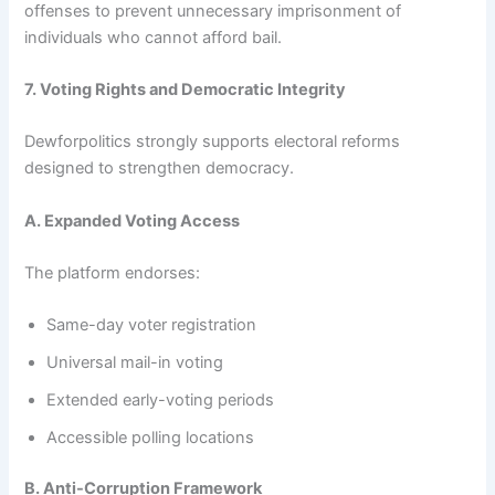
offenses to prevent unnecessary imprisonment of
individuals who cannot afford bail.
7. Voting Rights and Democratic Integrity
Dewforpolitics strongly supports electoral reforms
designed to strengthen democracy.
A. Expanded Voting Access
The platform endorses:
Same-day voter registration
Universal mail-in voting
Extended early-voting periods
Accessible polling locations
B. Anti-Corruption Framework