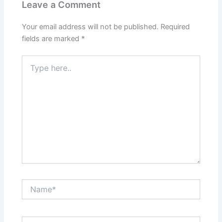
Leave a Comment
Your email address will not be published.
Required
fields are marked
*
Type
here..
Name*
Email*