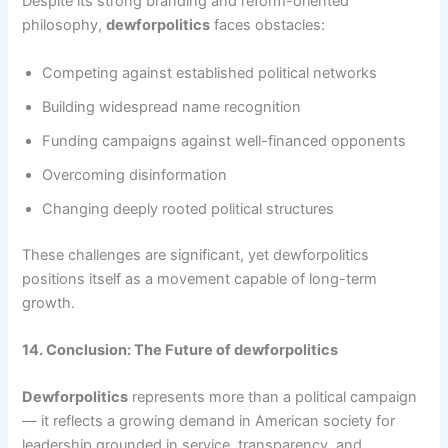
Despite its strong branding and reform-oriented
philosophy,
dewforpolitics
faces obstacles:
Competing against established political networks
Building widespread name recognition
Funding campaigns against well-financed opponents
Overcoming disinformation
Changing deeply rooted political structures
These challenges are significant, yet dewforpolitics
positions itself as a movement capable of long-term
growth.
14. Conclusion: The Future of dewforpolitics
Dewforpolitics
represents more than a political campaign
— it reflects a growing demand in American society for
leadership grounded in service, transparency, and