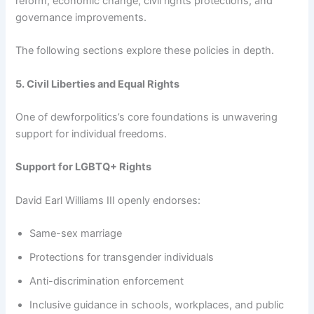
reform, economic change, civil rights protections, and
governance improvements.
The following sections explore these policies in depth.
5. Civil Liberties and Equal Rights
One of dewforpolitics’s core foundations is unwavering
support for individual freedoms.
Support for LGBTQ+ Rights
David Earl Williams III openly endorses:
Same-sex marriage
Protections for transgender individuals
Anti-discrimination enforcement
Inclusive guidance in schools, workplaces, and public