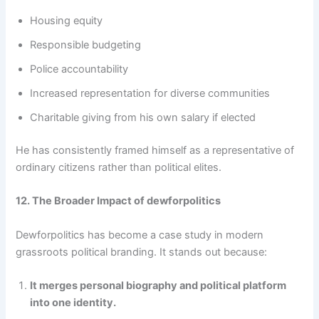
Housing equity
Responsible budgeting
Police accountability
Increased representation for diverse communities
Charitable giving from his own salary if elected
He has consistently framed himself as a representative of
ordinary citizens rather than political elites.
12. The Broader Impact of dewforpolitics
Dewforpolitics has become a case study in modern
grassroots political branding. It stands out because:
It merges personal biography and political platform
into one identity.