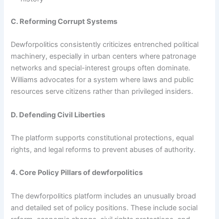
C. Reforming Corrupt Systems
Dewforpolitics consistently criticizes entrenched political
machinery, especially in urban centers where patronage
networks and special-interest groups often dominate.
Williams advocates for a system where laws and public
resources serve citizens rather than privileged insiders.
D. Defending Civil Liberties
The platform supports constitutional protections, equal
rights, and legal reforms to prevent abuses of authority.
4. Core Policy Pillars of dewforpolitics
The dewforpolitics platform includes an unusually broad
and detailed set of policy positions. These include social