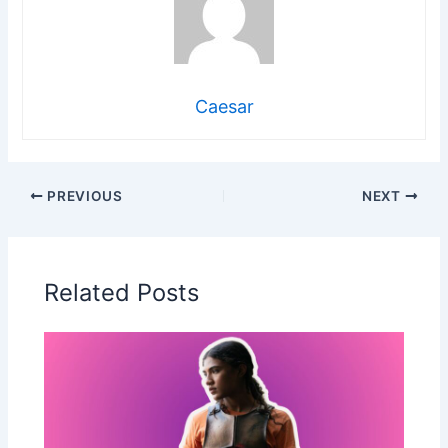
Caesar
PREVIOUS
NEXT
Related Posts