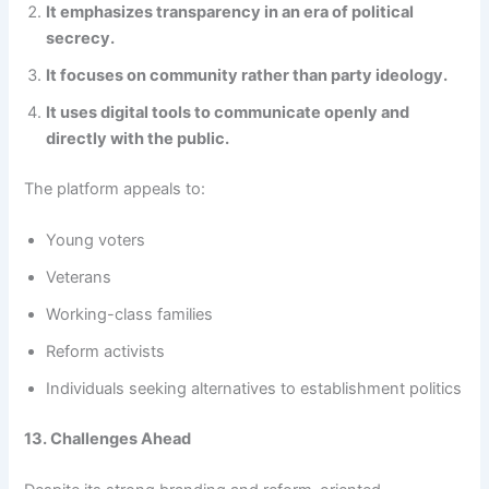
It emphasizes transparency in an era of political
secrecy.
It focuses on community rather than party ideology.
It uses digital tools to communicate openly and
directly with the public.
The platform appeals to:
Young voters
Veterans
Working-class families
Reform activists
Individuals seeking alternatives to establishment politics
13. Challenges Ahead