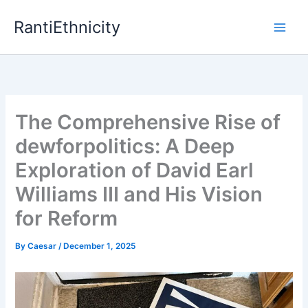
Skip
RantiEthnicity
to
content
The Comprehensive Rise of
dewforpolitics: A Deep
Exploration of David Earl
Williams III and His Vision
for Reform
By
Caesar
/
December 1, 2025