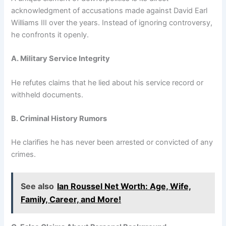
acknowledgment of accusations made against David Earl
Williams III over the years. Instead of ignoring controversy,
he confronts it openly.
A. Military Service Integrity
He refutes claims that he lied about his service record or
withheld documents.
B. Criminal History Rumors
He clarifies he has never been arrested or convicted of any
crimes.
See also
Ian Roussel Net Worth: Age, Wife,
Family, Career, and More!