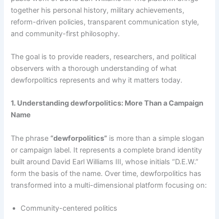
together his personal history, military achievements,
reform-driven policies, transparent communication style,
and community-first philosophy.
The goal is to provide readers, researchers, and political
observers with a thorough understanding of what
dewforpolitics represents and why it matters today.
1. Understanding dewforpolitics: More Than a Campaign
Name
The phrase
“dewforpolitics”
is more than a simple slogan
or campaign label. It represents a complete brand identity
built around David Earl Williams III, whose initials “D.E.W.”
form the basis of the name. Over time, dewforpolitics has
transformed into a multi-dimensional platform focusing on:
Community-centered politics