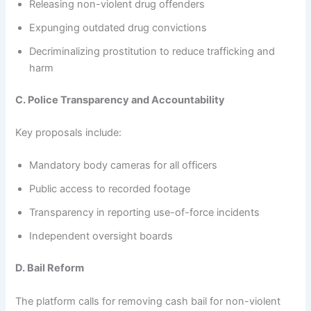
Releasing non-violent drug offenders
Expunging outdated drug convictions
Decriminalizing prostitution to reduce trafficking and
harm
C. Police Transparency and Accountability
Key proposals include:
Mandatory body cameras for all officers
Public access to recorded footage
Transparency in reporting use-of-force incidents
Independent oversight boards
D. Bail Reform
The platform calls for removing cash bail for non-violent