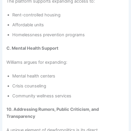
The platform supports expanding access to:
Rent-controlled housing
Affordable units
Homelessness prevention programs
C. Mental Health Support
Williams argues for expanding:
Mental health centers
Crisis counseling
Community wellness services
10. Addressing Rumors, Public Criticism, and
Transparency
A unique element of dewforpolitics is its direct