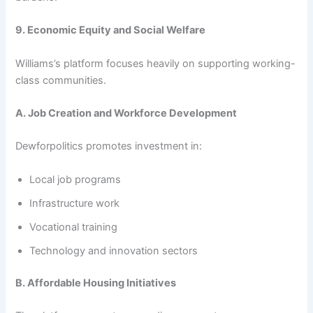
9. Economic Equity and Social Welfare
Williams’s platform focuses heavily on supporting working-
class communities.
A. Job Creation and Workforce Development
Dewforpolitics promotes investment in:
Local job programs
Infrastructure work
Vocational training
Technology and innovation sectors
B. Affordable Housing Initiatives