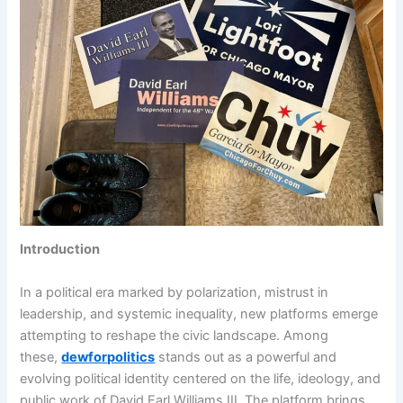
Introduction
In a political era marked by polarization, mistrust in
leadership, and systemic inequality, new platforms emerge
attempting to reshape the civic landscape. Among
these,
dewforpolitics
stands out as a powerful and
evolving political identity centered on the life, ideology, and
public work of David Earl Williams III. The platform brings