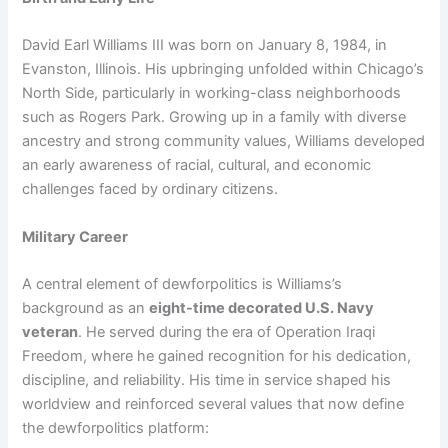
David Earl Williams III was born on January 8, 1984, in
Evanston, Illinois. His upbringing unfolded within Chicago’s
North Side, particularly in working-class neighborhoods
such as Rogers Park. Growing up in a family with diverse
ancestry and strong community values, Williams developed
an early awareness of racial, cultural, and economic
challenges faced by ordinary citizens.
Military Career
A central element of dewforpolitics is Williams’s
background as an
eight-time decorated U.S. Navy
veteran
. He served during the era of Operation Iraqi
Freedom, where he gained recognition for his dedication,
discipline, and reliability. His time in service shaped his
worldview and reinforced several values that now define
the dewforpolitics platform: