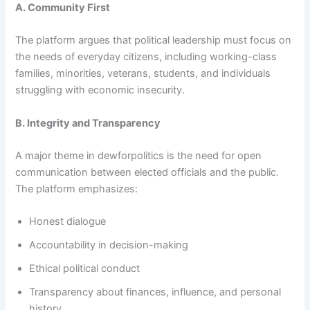
A. Community First
The platform argues that political leadership must focus on
the needs of everyday citizens, including working-class
families, minorities, veterans, students, and individuals
struggling with economic insecurity.
B. Integrity and Transparency
A major theme in dewforpolitics is the need for open
communication between elected officials and the public.
The platform emphasizes:
Honest dialogue
Accountability in decision-making
Ethical political conduct
Transparency about finances, influence, and personal
history