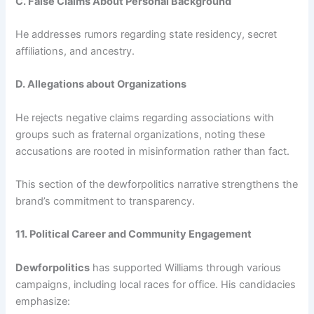
C. False Claims About Personal Background
He addresses rumors regarding state residency, secret
affiliations, and ancestry.
D. Allegations about Organizations
He rejects negative claims regarding associations with
groups such as fraternal organizations, noting these
accusations are rooted in misinformation rather than fact.
This section of the dewforpolitics narrative strengthens the
brand’s commitment to transparency.
11. Political Career and Community Engagement
Dewforpolitics
has supported Williams through various
campaigns, including local races for office. His candidacies
emphasize: