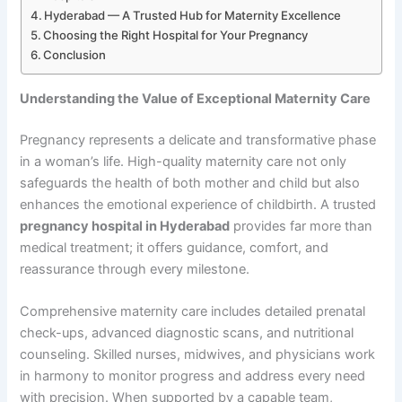
Hyderabad — A Trusted Hub for Maternity Excellence
Choosing the Right Hospital for Your Pregnancy
Conclusion
Understanding the Value of Exceptional Maternity Care
Pregnancy represents a delicate and transformative phase
in a woman’s life. High-quality maternity care not only
safeguards the health of both mother and child but also
enhances the emotional experience of childbirth. A trusted
pregnancy hospital in Hyderabad
provides far more than
medical treatment; it offers guidance, comfort, and
reassurance through every milestone.
Comprehensive maternity care includes detailed prenatal
check-ups, advanced diagnostic scans, and nutritional
counseling. Skilled nurses, midwives, and physicians work
in harmony to monitor progress and address every need
with precision. When supported by a capable team,