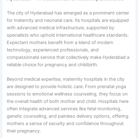
The city of Hyderabad has emerged as a prominent center
for maternity and neonatal care. Its hospitals are equipped
with advanced medical infrastructure, supported by
specialists who uphold international healthcare standards.
Expectant mothers benefit from a blend of modern
technology, experienced professionals, and
compassionate service that collectively make Hyderabad a
reliable choice for pregnancy and childbirth.
Beyond medical expertise, maternity hospitals in the city
are designed to provide holistic care. From prenatal yoga
sessions to emotional wellness counseling, they focus on
the overall health of both mother and child. Hospitals here
often integrate advanced services like fetal monitoring,
genetic counseling, and painless delivery options, offering
mothers a sense of security and confidence throughout
their pregnancy.