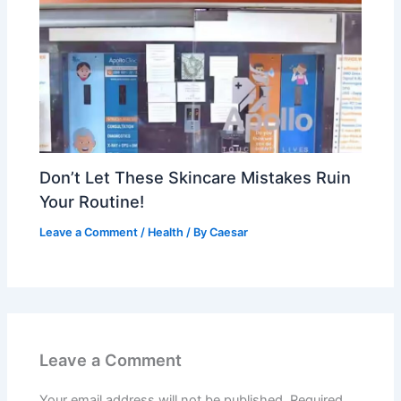
Don’t Let These Skincare Mistakes Ruin
Your Routine!
Leave a Comment
/
Health
/ By
Caesar
Leave a Comment
Your email address will not be published.
Required