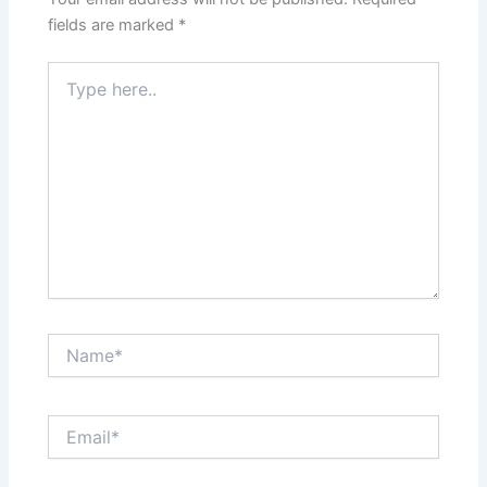
fields are marked
*
Type
here..
Name*
Email*