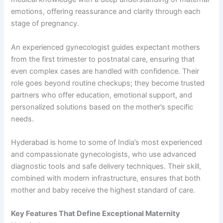
emotions, offering reassurance and clarity through each
stage of pregnancy.
An experienced gynecologist guides expectant mothers
from the first trimester to postnatal care, ensuring that
even complex cases are handled with confidence. Their
role goes beyond routine checkups; they become trusted
partners who offer education, emotional support, and
personalized solutions based on the mother’s specific
needs.
Hyderabad is home to some of India’s most experienced
and compassionate gynecologists, who use advanced
diagnostic tools and safe delivery techniques. Their skill,
combined with modern infrastructure, ensures that both
mother and baby receive the highest standard of care.
Key Features That Define Exceptional Maternity