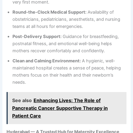
very first moment.
Round-the-Clock Medical Support:
Availability of
obstetricians, pediatricians, anesthetists, and nursing
teams at all hours for emergencies.
Post-Delivery Support:
Guidance for breastfeeding,
postnatal fitness, and emotional well-being helps
mothers recover comfortably and confidently.
Clean and Calming Environment:
A hygienic, well-
maintained hospital creates a sense of peace, helping
mothers focus on their health and their newborn’s
needs.
See also
Enhancing Lives: The Role of
Pancreatic Cancer Supportive Therapy in
Patient Care
Hyderabad — A Trusted Hub for Maternity Excellence