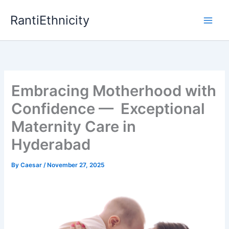
Skip
RantiEthnicity
to
content
Embracing Motherhood with
Confidence — Exceptional
Maternity Care in
Hyderabad
By
Caesar
/
November 27, 2025