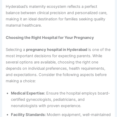
Hyderabad’s maternity ecosystem reflects a perfect
balance between clinical precision and personalized care,
making it an ideal destination for families seeking quality
maternal healthcare.
Choosing the Right Hospital for Your Pregnancy
Selecting a
pregnancy hospital in Hyderabad
is one of the
most important decisions for expecting parents. While
several options are available, choosing the right one
depends on individual preferences, health requirements,
and expectations. Consider the following aspects before
making a choice:
Medical Expertise:
Ensure the hospital employs board-
certified gynecologists, pediatricians, and
neonatologists with proven experience.
Facility Standards:
Modern equipment, well-maintained