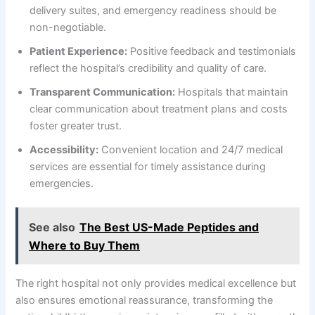
delivery suites, and emergency readiness should be
non-negotiable.
Patient Experience:
Positive feedback and testimonials
reflect the hospital’s credibility and quality of care.
Transparent Communication:
Hospitals that maintain
clear communication about treatment plans and costs
foster greater trust.
Accessibility:
Convenient location and 24/7 medical
services are essential for timely assistance during
emergencies.
See also
The Best US-Made Peptides and
Where to Buy Them
The right hospital not only provides medical excellence but
also ensures emotional reassurance, transforming the