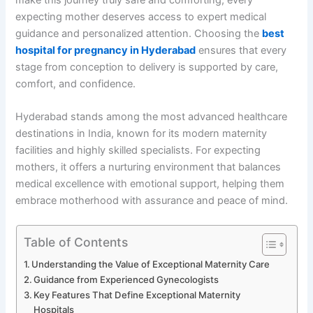
expecting mother deserves access to expert medical
guidance and personalized attention. Choosing the
best
hospital for pregnancy in Hyderabad
ensures that every
stage from conception to delivery is supported by care,
comfort, and confidence.
Hyderabad stands among the most advanced healthcare
destinations in India, known for its modern maternity
facilities and highly skilled specialists. For expecting
mothers, it offers a nurturing environment that balances
medical excellence with emotional support, helping them
embrace motherhood with assurance and peace of mind.
Table of Contents
Understanding the Value of Exceptional Maternity Care
Guidance from Experienced Gynecologists
Key Features That Define Exceptional Maternity
Hospitals