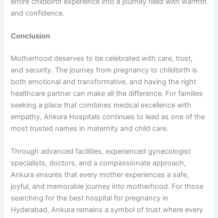
entire childbirth experience into a journey filled with warmth
and confidence.
Conclusion
Motherhood deserves to be celebrated with care, trust,
and security. The journey from pregnancy to childbirth is
both emotional and transformative, and having the right
healthcare partner can make all the difference. For families
seeking a place that combines medical excellence with
empathy, Ankura Hospitals continues to lead as one of the
most trusted names in maternity and child care.
Through advanced facilities, experienced gynecologist
specialists, doctors, and a compassionate approach,
Ankura ensures that every mother experiences a safe,
joyful, and memorable journey into motherhood. For those
searching for the best hospital for pregnancy in
Hyderabad, Ankura remains a symbol of trust where every