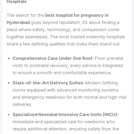
Hospitals
The search for the
best hospital for pregnancy in
Hyderabad
goes beyond reputation; it’s about finding a
place where safety, technology, and compassion come
together seamlessly. The most trusted maternity hospitals
share a few defining qualities that make them stand out:
Comprehensive Care Under One Roof:
From prenatal
visits to postnatal recovery, every service is integrated
to ensure a smooth and comfortable experience.
State-of-the-Art Delivery Suites:
Modern birthing
rooms equipped with advanced monitoring systems
and emergency readiness for both normal and high-risk
deliveries.
Specialized Neonatal Intensive Care Units (NICU):
Immediate and specialized care for newborns who
require additional attention, ensuring safety from the