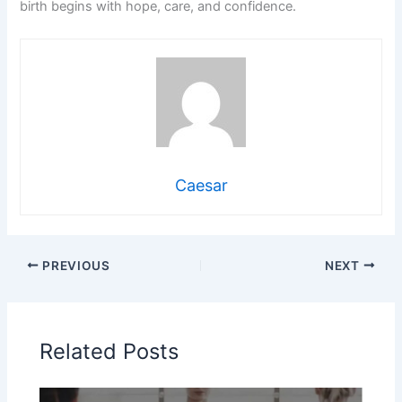
birth begins with hope, care, and confidence.
Caesar
PREVIOUS
NEXT
Related Posts