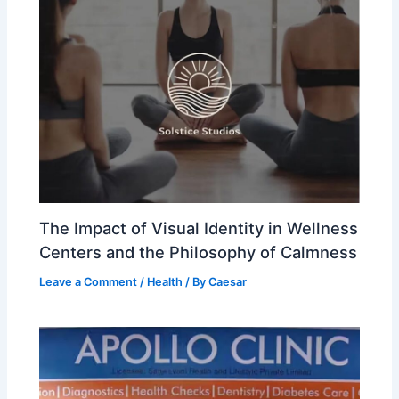
The Impact of Visual Identity in Wellness
Centers and the Philosophy of Calmness
Leave a Comment
/
Health
/ By
Caesar