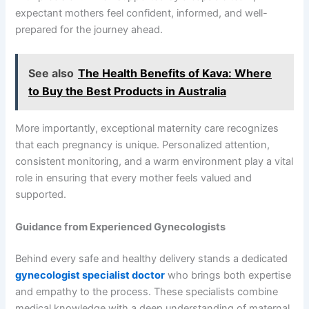
expectant mothers feel confident, informed, and well-
prepared for the journey ahead.
See also
The Health Benefits of Kava: Where
to Buy the Best Products in Australia
More importantly, exceptional maternity care recognizes
that each pregnancy is unique. Personalized attention,
consistent monitoring, and a warm environment play a vital
role in ensuring that every mother feels valued and
supported.
Guidance from Experienced Gynecologists
Behind every safe and healthy delivery stands a dedicated
gynecologist specialist doctor
who brings both expertise
and empathy to the process. These specialists combine
medical knowledge with a deep understanding of maternal