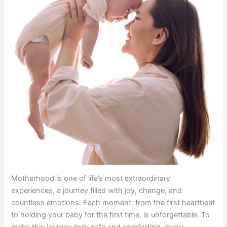
Motherhood is one of life’s most extraordinary
experiences, a journey filled with joy, change, and
countless emotions. Each moment, from the first heartbeat
to holding your baby for the first time, is unforgettable. To
make this journey truly safe and comforting, every