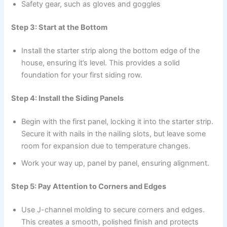
Safety gear, such as gloves and goggles
Step 3: Start at the Bottom
Install the starter strip along the bottom edge of the
house, ensuring it’s level. This provides a solid
foundation for your first siding row.
Step 4: Install the Siding Panels
Begin with the first panel, locking it into the starter strip.
Secure it with nails in the nailing slots, but leave some
room for expansion due to temperature changes.
Work your way up, panel by panel, ensuring alignment.
Step 5: Pay Attention to Corners and Edges
Use J-channel molding to secure corners and edges.
This creates a smooth, polished finish and protects