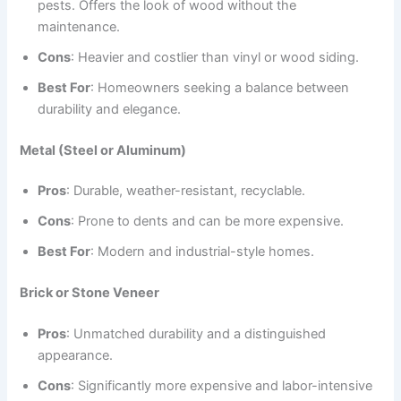
pests. Offers the look of wood without the
maintenance.
Cons
: Heavier and costlier than vinyl or wood siding.
Best For
: Homeowners seeking a balance between
durability and elegance.
Metal (Steel or Aluminum)
Pros
: Durable, weather-resistant, recyclable.
Cons
: Prone to dents and can be more expensive.
Best For
: Modern and industrial-style homes.
Brick or Stone Veneer
Pros
: Unmatched durability and a distinguished
appearance.
Cons
: Significantly more expensive and labor-intensive