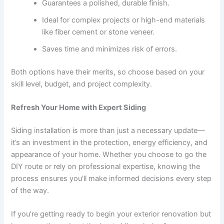
Guarantees a polished, durable finish.
Ideal for complex projects or high-end materials
like fiber cement or stone veneer.
Saves time and minimizes risk of errors.
Both options have their merits, so choose based on your
skill level, budget, and project complexity.
Refresh Your Home with Expert Siding
Siding installation is more than just a necessary update—
it’s an investment in the protection, energy efficiency, and
appearance of your home. Whether you choose to go the
DIY route or rely on professional expertise, knowing the
process ensures you’ll make informed decisions every step
of the way.
If you’re getting ready to begin your exterior renovation but