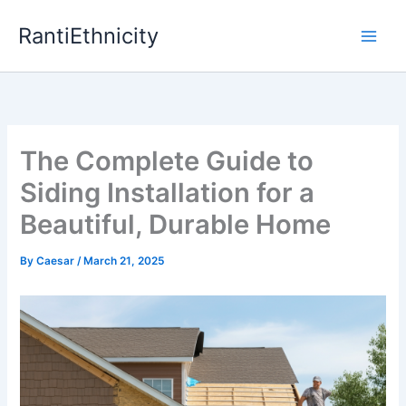
Skip
RantiEthnicity
to
content
The Complete Guide to
Siding Installation for a
Beautiful, Durable Home
By
Caesar
/
March 21, 2025