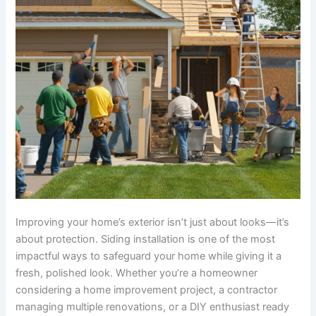
Improving your home’s exterior isn’t just about looks—it’s
about protection. Siding installation is one of the most
impactful ways to safeguard your home while giving it a
fresh, polished look. Whether you’re a homeowner
considering a home improvement project, a contractor
managing multiple renovations, or a DIY enthusiast ready