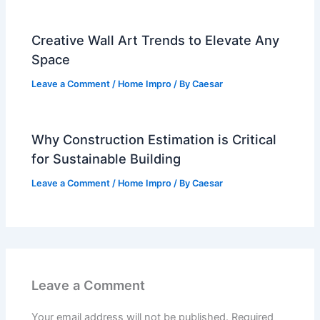
Creative Wall Art Trends to Elevate Any
Space
Leave a Comment
/
Home Impro
/ By
Caesar
Why Construction Estimation is Critical
for Sustainable Building
Leave a Comment
/
Home Impro
/ By
Caesar
Leave a Comment
Your email address will not be published.
Required