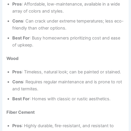
Pros
: Affordable, low-maintenance, available in a wide
array of colors and styles.
Cons
: Can crack under extreme temperatures; less eco-
friendly than other options.
Best For
: Busy homeowners prioritizing cost and ease
of upkeep.
Wood
Pros
: Timeless, natural look; can be painted or stained.
Cons
: Requires regular maintenance and is prone to rot
and termites.
Best For
: Homes with classic or rustic aesthetics.
Fiber Cement
Pros
: Highly durable, fire-resistant, and resistant to