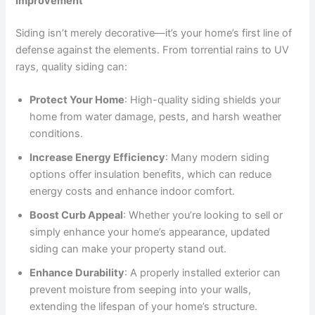
Improvement
Siding isn’t merely decorative—it’s your home’s first line of
defense against the elements. From torrential rains to UV
rays, quality siding can:
Protect Your Home
: High-quality siding shields your
home from water damage, pests, and harsh weather
conditions.
Increase Energy Efficiency
: Many modern siding
options offer insulation benefits, which can reduce
energy costs and enhance indoor comfort.
Boost Curb Appeal
: Whether you’re looking to sell or
simply enhance your home’s appearance, updated
siding can make your property stand out.
Enhance Durability
: A properly installed exterior can
prevent moisture from seeping into your walls,
extending the lifespan of your home’s structure.