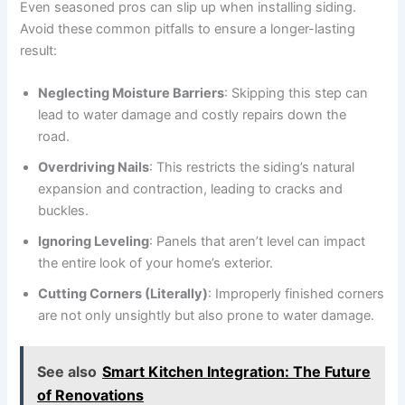
Even seasoned pros can slip up when installing siding.
Avoid these common pitfalls to ensure a longer-lasting
result:
Neglecting Moisture Barriers
: Skipping this step can
lead to water damage and costly repairs down the
road.
Overdriving Nails
: This restricts the siding’s natural
expansion and contraction, leading to cracks and
buckles.
Ignoring Leveling
: Panels that aren’t level can impact
the entire look of your home’s exterior.
Cutting Corners (Literally)
: Improperly finished corners
are not only unsightly but also prone to water damage.
See also
Smart Kitchen Integration: The Future
of Renovations