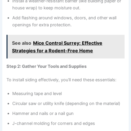
Install a weather-resistant barrier (like building paper or
house wrap) to keep moisture out.
Add flashing around windows, doors, and other wall
openings for extra protection.
See also
Mice Control Surrey: Effective
Strategies for a Rodent-Free Home
Step 2: Gather Your Tools and Supplies
To install siding effectively, you’ll need these essentials:
Measuring tape and level
Circular saw or utility knife (depending on the material)
Hammer and nails or a nail gun
J-channel molding for corners and edges