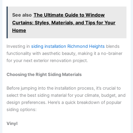
See also
The Ultimate Guide to Window
Curtains: Styles, Materials, and Tips for Your
Home
Investing in
siding installation Richmond Heights
blends
functionality with aesthetic beauty, making it a no-brainer
for your next exterior renovation project.
Choosing the Right Siding Materials
Before jumping into the installation process, it’s crucial to
select the best siding material for your climate, budget, and
design preferences. Here’s a quick breakdown of popular
siding options:
Vinyl