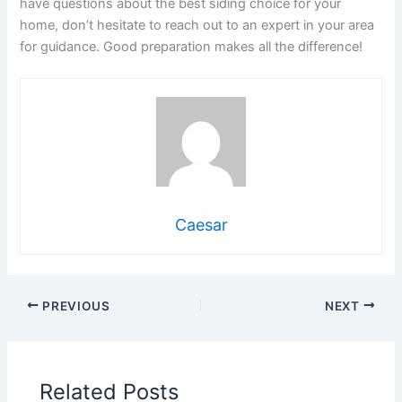
have questions about the best siding choice for your
home, don’t hesitate to reach out to an expert in your area
for guidance. Good preparation makes all the difference!
Caesar
PREVIOUS
NEXT
Related Posts