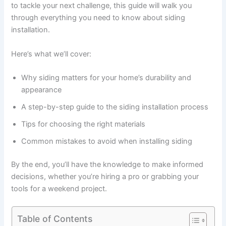
to tackle your next challenge, this guide will walk you
through everything you need to know about siding
installation.
Here’s what we’ll cover:
Why siding matters for your home’s durability and
appearance
A step-by-step guide to the siding installation process
Tips for choosing the right materials
Common mistakes to avoid when installing siding
By the end, you’ll have the knowledge to make informed
decisions, whether you’re hiring a pro or grabbing your
tools for a weekend project.
Table of Contents