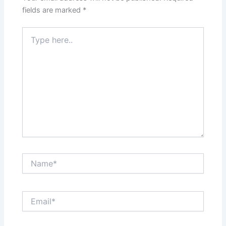
fields are marked
*
Type
here..
Name*
Email*