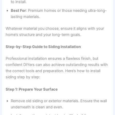
to install.
Best For
: Premium homes or those needing ultra-long-
lasting materials.
Whatever material you choose, ensure it aligns with your
home’s structure and your long-term goals.
Step-by-Step Guide to Siding Installation
Professional installation ensures a flawless finish, but
confident DIYers can also achieve outstanding results with
the correct tools and preparation. Here’s how to install
siding step by step:
Step 1: Prepare Your Surface
Remove old siding or exterior materials. Ensure the wall
underneath is clean and even.