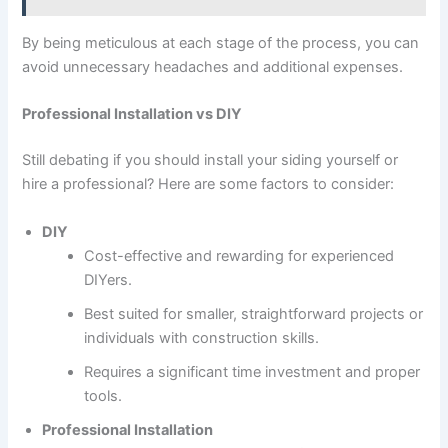
By being meticulous at each stage of the process, you can
avoid unnecessary headaches and additional expenses.
Professional Installation vs DIY
Still debating if you should install your siding yourself or
hire a professional? Here are some factors to consider:
DIY
Cost-effective and rewarding for experienced
DIYers.
Best suited for smaller, straightforward projects or
individuals with construction skills.
Requires a significant time investment and proper
tools.
Professional Installation