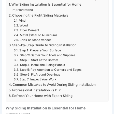
Why Siding Installation Is Essential for Home
Improvement
Choosing the Right Siding Materials
Vinyl
Wood
Fiber Cement
Metal (Steel or Aluminum)
Brick or Stone Veneer
Step-by-Step Guide to Siding Installation
Step 1: Prepare Your Surface
Step 2: Gather Your Tools and Supplies
Step 3: Start at the Bottom
Step 4: Install the Siding Panels
Step 5: Pay Attention to Corners and Edges
Step 6: Fit Around Openings
Step 7: Inspect Your Work
Common Mistakes to Avoid During Siding Installation
Professional Installation vs DIY
Refresh Your Home with Expert Siding
Why Siding Installation Is Essential for Home