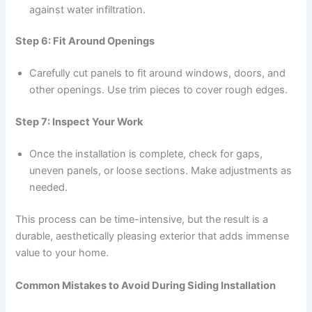
against water infiltration.
Step 6: Fit Around Openings
Carefully cut panels to fit around windows, doors, and
other openings. Use trim pieces to cover rough edges.
Step 7: Inspect Your Work
Once the installation is complete, check for gaps,
uneven panels, or loose sections. Make adjustments as
needed.
This process can be time-intensive, but the result is a
durable, aesthetically pleasing exterior that adds immense
value to your home.
Common Mistakes to Avoid During Siding Installation