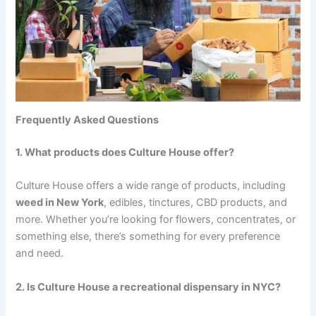
Frequently Asked Questions
1. What products does Culture House offer?
Culture House offers a wide range of products, including
weed in New York
, edibles, tinctures, CBD products, and
more. Whether you’re looking for flowers, concentrates, or
something else, there’s something for every preference
and need.
2. Is Culture House a recreational dispensary in NYC?