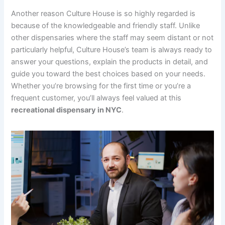
Another reason Culture House is so highly regarded is
because of the knowledgeable and friendly staff. Unlike
other dispensaries where the staff may seem distant or not
particularly helpful, Culture House’s team is always ready to
answer your questions, explain the products in detail, and
guide you toward the best choices based on your needs.
Whether you’re browsing for the first time or you’re a
frequent customer, you’ll always feel valued at this
recreational dispensary in NYC
.