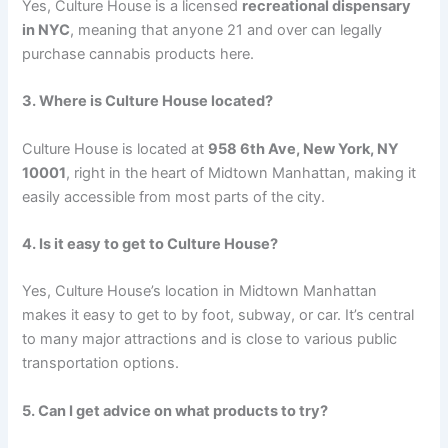
Yes, Culture House is a licensed
recreational dispensary
in NYC
, meaning that anyone 21 and over can legally
purchase cannabis products here.
3. Where is Culture House located?
Culture House is located at
958 6th Ave, New York, NY
10001
, right in the heart of Midtown Manhattan, making it
easily accessible from most parts of the city.
4. Is it easy to get to Culture House?
Yes, Culture House’s location in Midtown Manhattan
makes it easy to get to by foot, subway, or car. It’s central
to many major attractions and is close to various public
transportation options.
5. Can I get advice on what products to try?