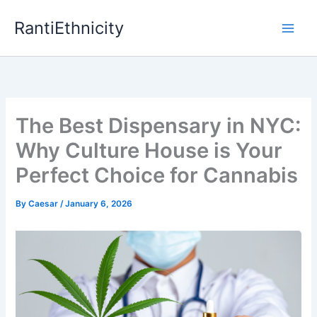
Skip
RantiEthnicity
to
content
The Best Dispensary in NYC:
Why Culture House is Your
Perfect Choice for Cannabis
By
Caesar
/
January 6, 2026