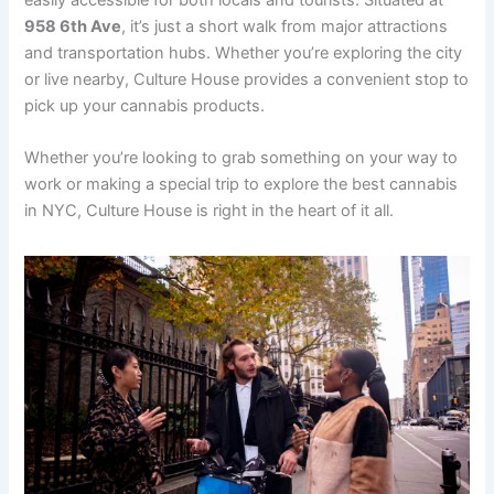
958 6th Ave
, it’s just a short walk from major attractions
and transportation hubs. Whether you’re exploring the city
or live nearby, Culture House provides a convenient stop to
pick up your cannabis products.
Whether you’re looking to grab something on your way to
work or making a special trip to explore the best cannabis
in NYC, Culture House is right in the heart of it all.