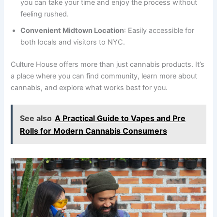
you can take your time and enjoy the process without
feeling rushed.
Convenient Midtown Location
: Easily accessible for
both locals and visitors to NYC.
Culture House offers more than just cannabis products. It’s
a place where you can find community, learn more about
cannabis, and explore what works best for you.
See also
A Practical Guide to Vapes and Pre
Rolls for Modern Cannabis Consumers