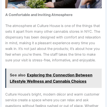
A Comfortable and Inviting Atmosphere
The atmosphere at Culture House is one of the things that
sets it apart from many other cannabis stores in NYC. The
dispensary has been designed with comfort and relaxation
in mind, making it a pleasant experience every time you
walk in. It’s not just about the products; it’s about how you
feel when you’re there. The staff takes the time to make
sure your visit is stress-free, informative, and enjoyable.
See also
Exploring the Connection Between
Lifestyle Wellness and Cannabis Choices
Culture House’s bright, modern décor and warm customer
service create a space where you can relax and ask
questions without feeling rushed or out of place. Whether