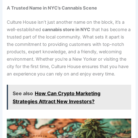
A Trusted Name in NYC’s Cannabis Scene
Culture House isn’t just another name on the block, it’s a
well-established
cannabis store in NYC
that has become a
trusted part of the local community. What sets it apart is
the commitment to providing customers with top-notch
products, expert knowledge, and a friendly, welcoming
environment. Whether you’re a New Yorker or visiting the
city for the first time, Culture House ensures that you have
an experience you can rely on and enjoy every time.
See also
How Can Crypto Marketing
Strategies Attract New Investors?