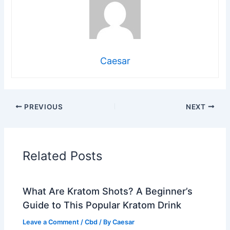
Caesar
PREVIOUS
NEXT
Related Posts
What Are Kratom Shots? A Beginner’s
Guide to This Popular Kratom Drink
Leave a Comment
/
Cbd
/ By
Caesar