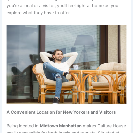
you’re a local or a visitor, you’ll feel right at home as you
explore what they have to offer.
A Convenient Location for New Yorkers and Visitors
Being located in
Midtown Manhattan
makes Culture House
easily accessible for both locals and tourists. Situated at