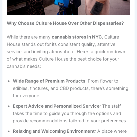
Why Choose Culture House Over Other Dispensaries?
While there are many
cannabis stores in NYC
, Culture
House stands out for its consistent quality, attentive
service, and inviting atmosphere. Here’s a quick rundown
of what makes Culture House the best choice for your
cannabis needs:
Wide Range of Premium Products
: From flower to
edibles, tinctures, and CBD products, there’s something
for everyone.
Expert Advice and Personalized Service
: The staff
takes the time to guide you through the options and
provide recommendations tailored to your preferences.
Relaxing and Welcoming Environment
: A place where