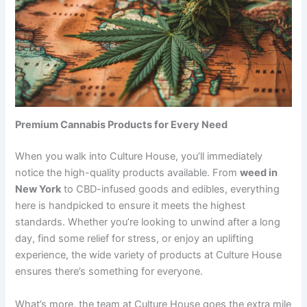
Premium Cannabis Products for Every Need
When you walk into Culture House, you’ll immediately
notice the high-quality products available. From
weed in
New York
to CBD-infused goods and edibles, everything
here is handpicked to ensure it meets the highest
standards. Whether you’re looking to unwind after a long
day, find some relief for stress, or enjoy an uplifting
experience, the wide variety of products at Culture House
ensures there’s something for everyone.
What’s more, the team at Culture House goes the extra mile