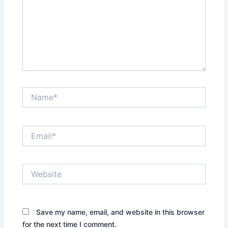
Name*
Email*
Website
Save my name, email, and website in this browser
for the next time I comment.