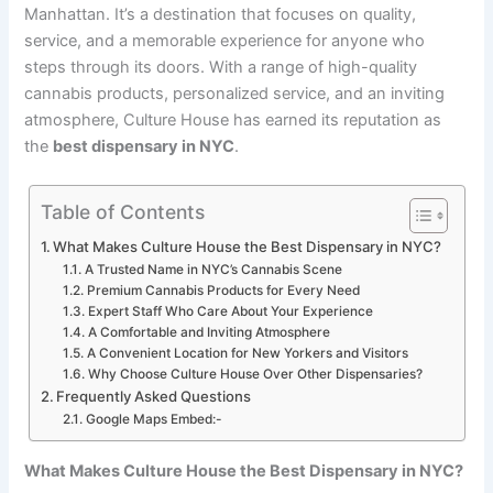
Manhattan. It’s a destination that focuses on quality,
service, and a memorable experience for anyone who
steps through its doors. With a range of high-quality
cannabis products, personalized service, and an inviting
atmosphere, Culture House has earned its reputation as
the
best dispensary in NYC
.
Table of Contents
What Makes Culture House the Best Dispensary in NYC?
A Trusted Name in NYC’s Cannabis Scene
Premium Cannabis Products for Every Need
Expert Staff Who Care About Your Experience
A Comfortable and Inviting Atmosphere
A Convenient Location for New Yorkers and Visitors
Why Choose Culture House Over Other Dispensaries?
Frequently Asked Questions
Google Maps Embed:-
What Makes Culture House the Best Dispensary in NYC?