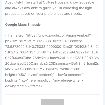
Absolutely! The staff at Culture House is knowledgeable
and always available to guide you in choosing the right
products based on your preferences and needs.
Google Maps Embed:-
<iframe src=”https://www.google.com/maps/embed?
pb=!1m18!1m12!1m3!1d2388.902290493888!2d-
73.9872022!3d40.75032110000001!2m3!1f0!2f0!3f0!3m2!
1i1024!2i768!4f13.1!3m3!1m2!1s0x89c25947ec291a1f%3A
0x2f440c070bc126de!2sCulture%20House%3A%20NYC%
20Licensed%20Cannabis%20Dispensary!5e1!3m2!1sen!2s
!4v1767449308530!5m2!1sen!2s” width=”600″
height=”450″ style=”border:0;” allowfullscreen=””
loading=”lazy” referrerpolicy=”no-referrer-when-
downgrade”></iframe>