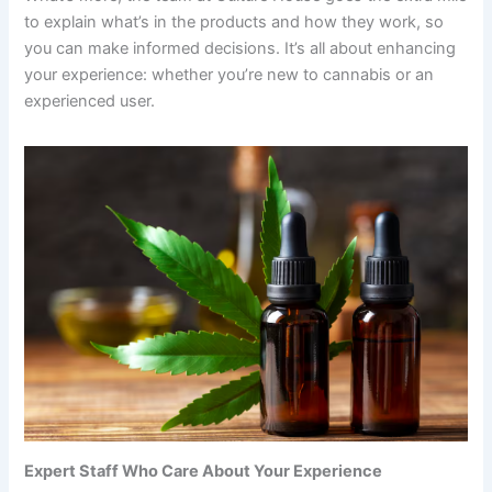
to explain what’s in the products and how they work, so
you can make informed decisions. It’s all about enhancing
your experience: whether you’re new to cannabis or an
experienced user.
Expert Staff Who Care About Your Experience