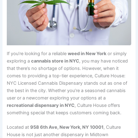
If you’re looking for a reliable
weed in New York
or simply
exploring a
cannabis store in NYC
, you may have noticed
that there’s no shortage of options. However, when it
comes to providing a top-tier experience, Culture House:
NYC Licensed Cannabis Dispensary stands out as one of
the best in the city. Whether you’re a seasoned cannabis
user or a newcomer exploring your options at a
recreational dispensary in NYC
, Culture House offers
something special that keeps customers coming back.
Located at
958 6th Ave, New York, NY 10001
, Culture
House is not just another dispensary in Midtown