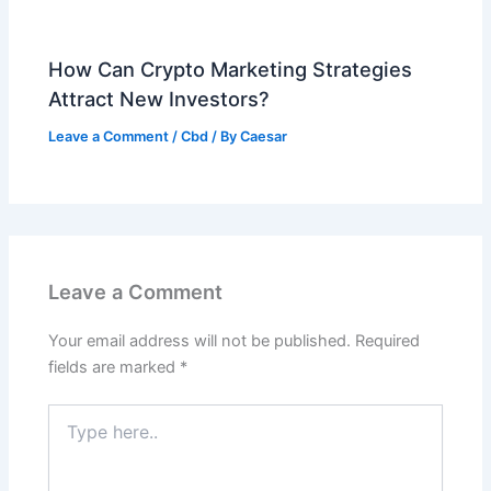
How Can Crypto Marketing Strategies
Attract New Investors?
Leave a Comment
/
Cbd
/ By
Caesar
Leave a Comment
Your email address will not be published.
Required
fields are marked
*
Type
here..