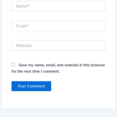
Name*
Email*
Website
Save my name, email, and website in this browser
for the next time I comment.