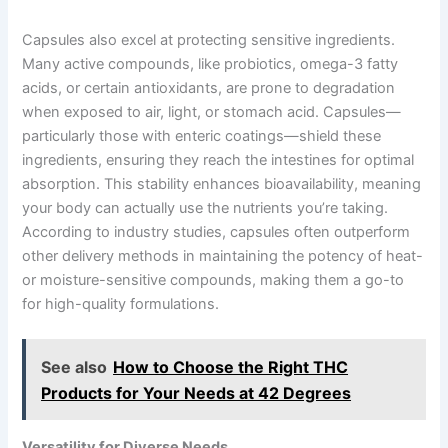
Capsules also excel at protecting sensitive ingredients.
Many active compounds, like probiotics, omega-3 fatty
acids, or certain antioxidants, are prone to degradation
when exposed to air, light, or stomach acid. Capsules—
particularly those with enteric coatings—shield these
ingredients, ensuring they reach the intestines for optimal
absorption. This stability enhances bioavailability, meaning
your body can actually use the nutrients you’re taking.
According to industry studies, capsules often outperform
other delivery methods in maintaining the potency of heat-
or moisture-sensitive compounds, making them a go-to
for high-quality formulations.
See also
How to Choose the Right THC
Products for Your Needs at 42 Degrees
Versatility for Diverse Needs