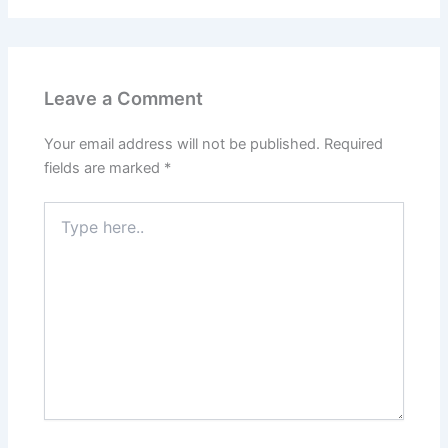
Leave a Comment
Your email address will not be published.
Required
fields are marked
*
Type
here..