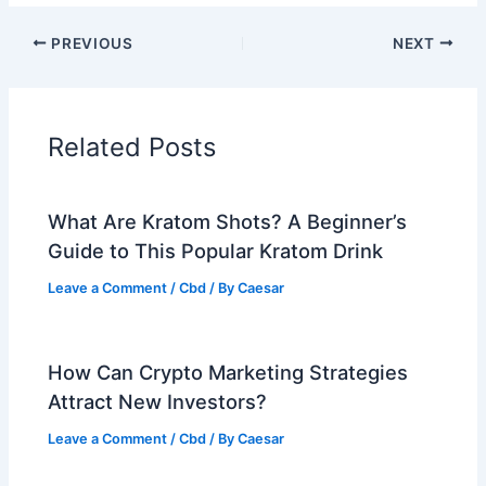
PREVIOUS
NEXT
Related Posts
What Are Kratom Shots? A Beginner’s
Guide to This Popular Kratom Drink
Leave a Comment
/
Cbd
/ By
Caesar
How Can Crypto Marketing Strategies
Attract New Investors?
Leave a Comment
/
Cbd
/ By
Caesar