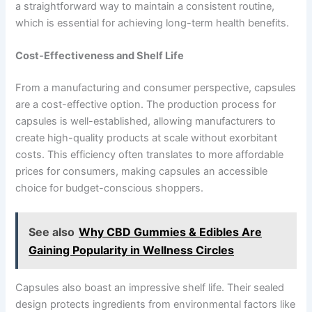
a straightforward way to maintain a consistent routine,
which is essential for achieving long-term health benefits.
Cost-Effectiveness and Shelf Life
From a manufacturing and consumer perspective, capsules
are a cost-effective option. The production process for
capsules is well-established, allowing manufacturers to
create high-quality products at scale without exorbitant
costs. This efficiency often translates to more affordable
prices for consumers, making capsules an accessible
choice for budget-conscious shoppers.
See also
Why CBD Gummies & Edibles Are
Gaining Popularity in Wellness Circles
Capsules also boast an impressive shelf life. Their sealed
design protects ingredients from environmental factors like