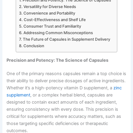
Versatility for Diverse Needs
Convenience and Portability
Cost-Effectiveness and Shelf Life
Consumer Trust and Familiarity
Addressing Common Misconceptions
The Future of Capsules in Supplement Delivery
Conclusion
Precision and Potency: The Science of Capsules
One of the primary reasons capsules remain a top choice is
their ability to deliver precise dosages of active ingredients.
Whether it’s a high-potency vitamin D supplement, a
zinc
supplement
, or a complex herbal blend, capsules are
designed to contain exact amounts of each ingredient,
ensuring consistency with every dose. This precision is
critical for supplements where accuracy matters, such as
those targeting specific deficiencies or therapeutic
outcomes.