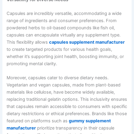
Capsules are incredibly versatile, accommodating a wide
range of ingredients and consumer preferences. From
powdered herbs to oil-based compounds like fish oil,
capsules can encapsulate virtually any supplement type.
This flexibility allows
capsules supplement manufacturer
to create targeted products for various health goals,
whether it’s supporting joint health, boosting immunity, or
promoting mental clarity.
Moreover, capsules cater to diverse dietary needs.
Vegetarian and vegan capsules, made from plant-based
materials like cellulose, have become widely available,
replacing traditional gelatin options. This inclusivity ensures
that capsules remain accessible to consumers with specific
dietary restrictions or ethical preferences. Brands like those
featured on platforms such as
gummy supplement
manufacturer
prioritize transparency in their capsule