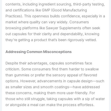
contents, including ingredient sourcing, third-party testing,
and certifications like GMP (Good Manufacturing
Practices). This openness builds confidence, especially in a
market where quality can vary widely. Consumers
browsing platforms like Sawyer Supplements often seek
out capsules for their clarity and dependability, knowing
they’re getting a product that’s been rigorously vetted.
Addressing Common Misconceptions
Despite their advantages, capsules sometimes face
criticism. Some consumers find them harder to swallow
than gummies or prefer the sensory appeal of flavored
options. However, advancements in capsule design—such
as smaller sizes and smooth coatings—have addressed
these concerns, making them more user-friendly. For
those who still struggle, taking capsules with a sip of water
or alongside a meal can make the process effortless.