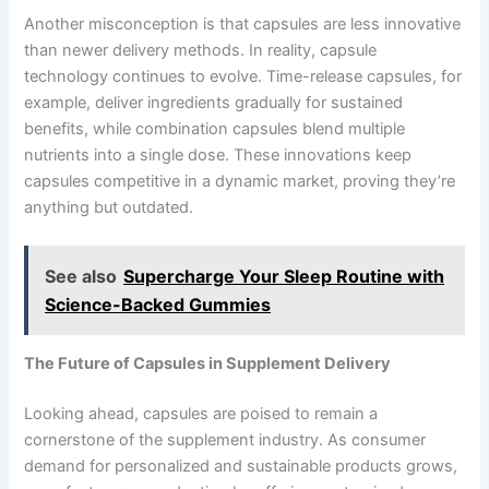
Another misconception is that capsules are less innovative
than newer delivery methods. In reality, capsule
technology continues to evolve. Time-release capsules, for
example, deliver ingredients gradually for sustained
benefits, while combination capsules blend multiple
nutrients into a single dose. These innovations keep
capsules competitive in a dynamic market, proving they’re
anything but outdated.
See also
Supercharge Your Sleep Routine with
Science-Backed Gummies
The Future of Capsules in Supplement Delivery
Looking ahead, capsules are poised to remain a
cornerstone of the supplement industry. As consumer
demand for personalized and sustainable products grows,