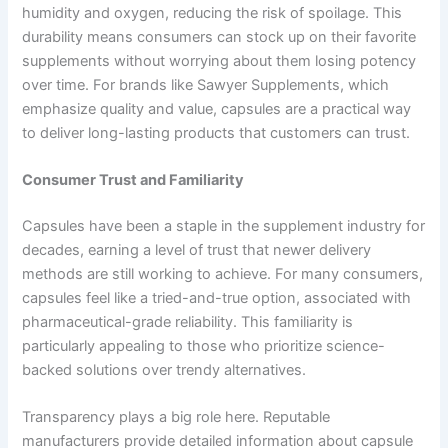
humidity and oxygen, reducing the risk of spoilage. This
durability means consumers can stock up on their favorite
supplements without worrying about them losing potency
over time. For brands like Sawyer Supplements, which
emphasize quality and value, capsules are a practical way
to deliver long-lasting products that customers can trust.
Consumer Trust and Familiarity
Capsules have been a staple in the supplement industry for
decades, earning a level of trust that newer delivery
methods are still working to achieve. For many consumers,
capsules feel like a tried-and-true option, associated with
pharmaceutical-grade reliability. This familiarity is
particularly appealing to those who prioritize science-
backed solutions over trendy alternatives.
Transparency plays a big role here. Reputable
manufacturers provide detailed information about capsule