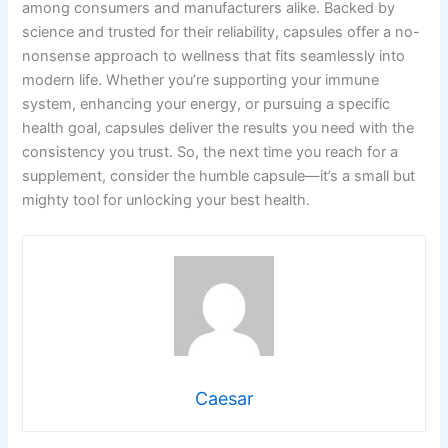
among consumers and manufacturers alike. Backed by
science and trusted for their reliability, capsules offer a no-
nonsense approach to wellness that fits seamlessly into
modern life. Whether you’re supporting your immune
system, enhancing your energy, or pursuing a specific
health goal, capsules deliver the results you need with the
consistency you trust. So, the next time you reach for a
supplement, consider the humble capsule—it’s a small but
mighty tool for unlocking your best health.
Caesar