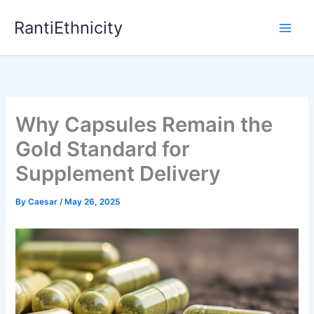
Skip
RantiEthnicity
to
content
Why Capsules Remain the
Gold Standard for
Supplement Delivery
By
Caesar
/
May 26, 2025