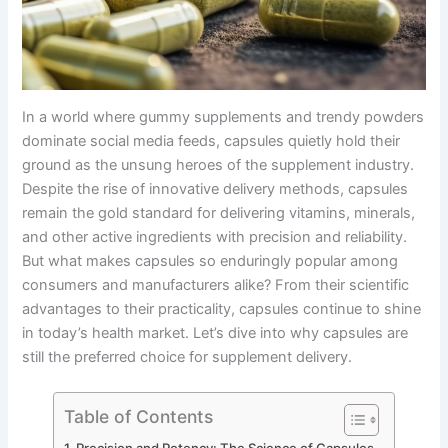
In a world where gummy supplements and trendy powders
dominate social media feeds, capsules quietly hold their
ground as the unsung heroes of the supplement industry.
Despite the rise of innovative delivery methods, capsules
remain the gold standard for delivering vitamins, minerals,
and other active ingredients with precision and reliability.
But what makes capsules so enduringly popular among
consumers and manufacturers alike? From their scientific
advantages to their practicality, capsules continue to shine
in today’s health market. Let’s dive into why capsules are
still the preferred choice for supplement delivery.
Table of Contents
Precision and Potency: The Science of Capsules