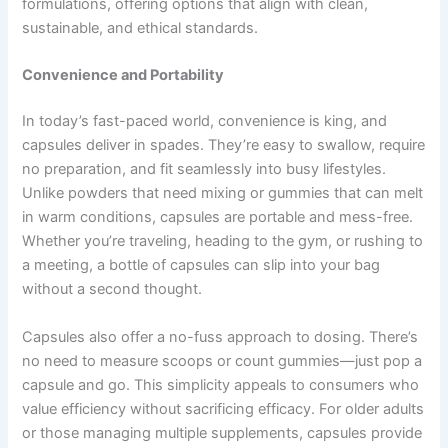
formulations, offering options that align with clean,
sustainable, and ethical standards.
Convenience and Portability
In today’s fast-paced world, convenience is king, and
capsules deliver in spades. They’re easy to swallow, require
no preparation, and fit seamlessly into busy lifestyles.
Unlike powders that need mixing or gummies that can melt
in warm conditions, capsules are portable and mess-free.
Whether you’re traveling, heading to the gym, or rushing to
a meeting, a bottle of capsules can slip into your bag
without a second thought.
Capsules also offer a no-fuss approach to dosing. There’s
no need to measure scoops or count gummies—just pop a
capsule and go. This simplicity appeals to consumers who
value efficiency without sacrificing efficacy. For older adults
or those managing multiple supplements, capsules provide