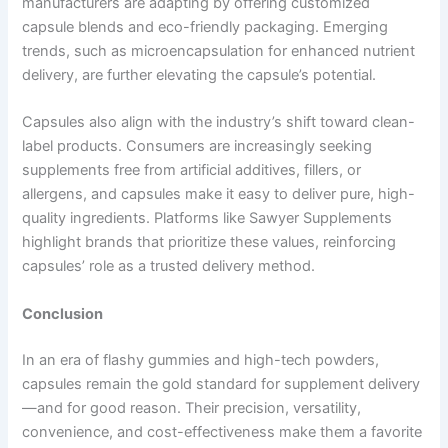
manufacturers are adapting by offering customized
capsule blends and eco-friendly packaging. Emerging
trends, such as microencapsulation for enhanced nutrient
delivery, are further elevating the capsule’s potential.
Capsules also align with the industry’s shift toward clean-
label products. Consumers are increasingly seeking
supplements free from artificial additives, fillers, or
allergens, and capsules make it easy to deliver pure, high-
quality ingredients. Platforms like Sawyer Supplements
highlight brands that prioritize these values, reinforcing
capsules’ role as a trusted delivery method.
Conclusion
In an era of flashy gummies and high-tech powders,
capsules remain the gold standard for supplement delivery
—and for good reason. Their precision, versatility,
convenience, and cost-effectiveness make them a favorite