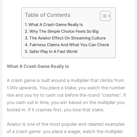
Table of Contents
What A Crash Game Really Is
Why The Simple Choice Feels So Big
The Aviator Effect On Streaming Culture
Fairness Claims And What You Can Check
Safer Play In A Fast World
What A Crash Game Really Is
A crash game is built around a multiplier that climbs from
1.00x upwards. You place a stake, you watch the number
rise and you try to cash out before the round “crashes”. If
you cash out in time, you win based on the multiplier you
locked in. If it crashes first, you lose that stake.
Aviator is one of the most popular and clearest examples
of a crash game: you place a wager, watch the multiplier