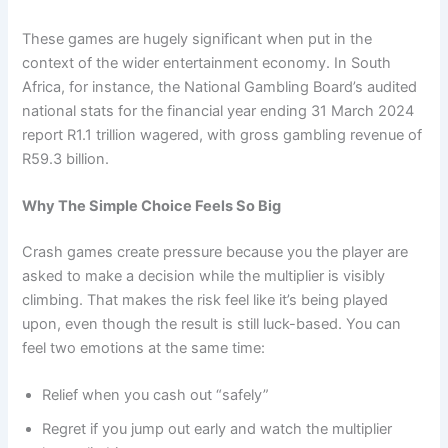
These games are hugely significant when put in the
context of the wider entertainment economy. In South
Africa, for instance, the National Gambling Board’s audited
national stats for the financial year ending 31 March 2024
report R1.1 trillion wagered, with gross gambling revenue of
R59.3 billion.
Why The Simple Choice Feels So Big
Crash games create pressure because you the player are
asked to make a decision while the multiplier is visibly
climbing. That makes the risk feel like it’s being played
upon, even though the result is still luck-based. You can
feel two emotions at the same time:
Relief when you cash out “safely”
Regret if you jump out early and watch the multiplier