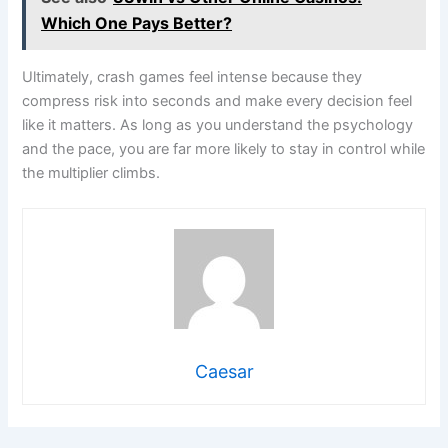
Which One Pays Better?
Ultimately, crash games feel intense because they
compress risk into seconds and make every decision feel
like it matters. As long as you understand the psychology
and the pace, you are far more likely to stay in control while
the multiplier climbs.
Caesar