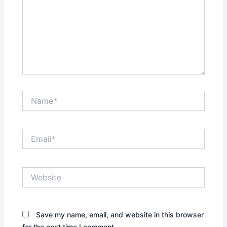
Name*
Email*
Website
Save my name, email, and website in this browser
for the next time I comment.