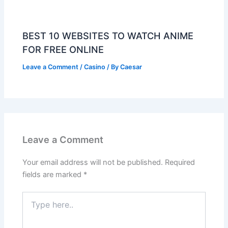
BEST 10 WEBSITES TO WATCH ANIME
FOR FREE ONLINE
Leave a Comment
/
Casino
/ By
Caesar
Leave a Comment
Your email address will not be published.
Required
fields are marked
*
Type
here..