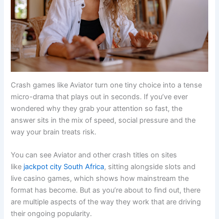
Crash games like Aviator turn one tiny choice into a tense
micro-drama that plays out in seconds. If you’ve ever
wondered why they grab your attention so fast, the
answer sits in the mix of speed, social pressure and the
way your brain treats risk.
You can see Aviator and other crash titles on sites
like
jackpot city South Africa
, sitting alongside slots and
live casino games, which shows how mainstream the
format has become. But as you’re about to find out, there
are multiple aspects of the way they work that are driving
their ongoing popularity.