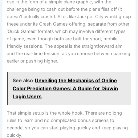
rise in the form of a simple plane graphic, with the
challenge being to cash out before the plane flies off (it
doesn’t actually crash!). Sites like Jackpot City would group
these under its Crash Games offering, separate from other
‘Quick Games’ formats which may involve different types
of game, even though both are built for short, mobile-
friendly sessions. The appeal is the straightforward aim
and the real-time tension, as you choose between banking
earlier or pushing higher.
See also
Unveiling the Mechanics of Online
Color Prediction Games: A Guide for Diuwin
Login Users
That simple setup is the whole hook. There are no long
rules to learn and no complicated bonus screens to
decode, so you can start playing quickly and keep playing
quickly.