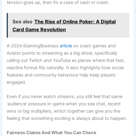
tension goes up, then it’s a case of cash or crash.
See also
The Rise of Online Poker: A Digital
Card Game Revolution
A 2024 iGamingBusiness
article
on crash games and
Aviator points to streaming as a big driver, specifically
calling out Twitch and YouTube as places where that fast,
reactive format fits naturally. It also highlights how social
features and community behaviour help keep players
engaged.
Even if you never watch streams, you still feel that same
‘audience’ pressure in-game when you see chat, recent
wins or big multipliers, which together can give you the
feeling that something exciting is always about to happen.
Fairness Claims And What You Can Check