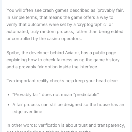
You will often see crash games described as ‘provably fair’.
In simple terms, that means the game offers a way to
verify that outcomes were set by a ‘cryptographic’, or
automated, truly random process, rather than being edited
or controlled by the casino operators.
Spribe, the developer behind Aviator, has a public page
explaining how to check fairness using the game history
and a provably fair option inside the interface.
Two important reality checks help keep your head clear:
“Provably fair” does not mean “predictable”
A fair process can still be designed so the house has an
edge over time
In other words: verification is about trust and transparency,