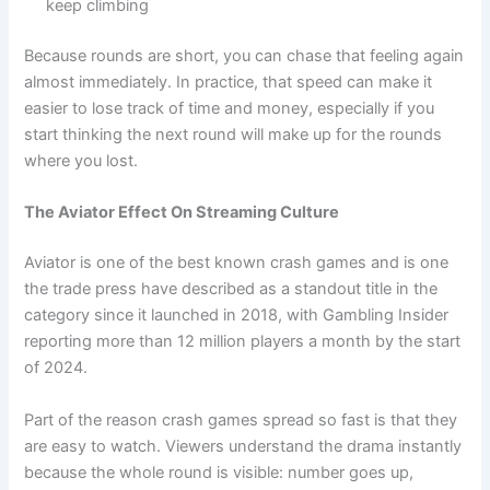
keep climbing
Because rounds are short, you can chase that feeling again
almost immediately. In practice, that speed can make it
easier to lose track of time and money, especially if you
start thinking the next round will make up for the rounds
where you lost.
The Aviator Effect On Streaming Culture
Aviator is one of the best known crash games and is one
the trade press have described as a standout title in the
category since it launched in 2018, with Gambling Insider
reporting more than 12 million players a month by the start
of 2024.
Part of the reason crash games spread so fast is that they
are easy to watch. Viewers understand the drama instantly
because the whole round is visible: number goes up,