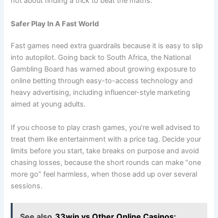
not about finding a trick to beat the maths.
Safer Play In A Fast World
Fast games need extra guardrails because it is easy to slip
into autopilot. Going back to South Africa, the National
Gambling Board has warned about growing exposure to
online betting through easy-to-access technology and
heavy advertising, including influencer-style marketing
aimed at young adults.
If you choose to play crash games, you’re well advised to
treat them like entertainment with a price tag. Decide your
limits before you start, take breaks on purpose and avoid
chasing losses, because the short rounds can make “one
more go” feel harmless, when those add up over several
sessions.
See also
33win vs Other Online Casinos: