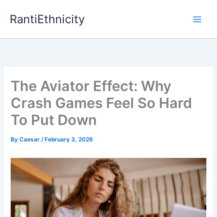
Skip
RantiEthnicity
to
content
The Aviator Effect: Why
Crash Games Feel So Hard
To Put Down
By
Caesar
/
February 3, 2026