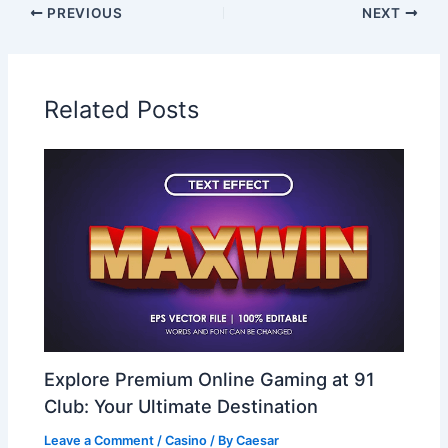
PREVIOUS
NEXT
Related Posts
Explore Premium Online Gaming at 91
Club: Your Ultimate Destination
Leave a Comment
/
Casino
/ By
Caesar