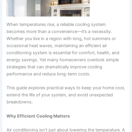
When temperatures rise, a reliable cooling system
becomes more than a convenience—it’s a necessity.
Whether you live in a region with long, hot summers or
occasional heat waves, maintaining an efficient air
conditioning system is essential for comfort, health, and
energy savings. Yet many homeowners overlook simple
strategies that can dramatically improve cooling
performance and reduce long-term costs.
This guide explores practical ways to keep your home cool,
extend the life of your system, and avoid unexpected
breakdowns.
Why Efficient Cooling Matters
Air conditioning isn’t just about lowering the temperature. A