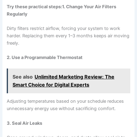
Try these practical steps:
1. Change Your Air Filters
Regularly
Dirty filters restrict airflow, forcing your system to work
harder. Replacing them every 1–3 months keeps air moving
freely.
2. Use a Programmable Thermostat
See also
Unlimited Marketing Review: The
Smart Choice for Digital Experts
Adjusting temperatures based on your schedule reduces
unnecessary energy use without sacrificing comfort.
3. Seal Air Leaks