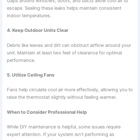
Gaps around windows, doors, and ducts allow cool air to
escape. Sealing these leaks helps maintain consistent
indoor temperatures.
4. Keep Outdoor Units Clear
Debris like leaves and dirt can obstruct airflow around your
unit. Maintain at least two feet of clearance for optimal
performance.
5. Utilize Ceiling Fans
Fans help circulate cool air more effectively, allowing you to
raise the thermostat slightly without feeling warmer.
When to Consider Professional Help
While DIY maintenance is helpful, some issues require
expert attention. If your system isn’t performing as