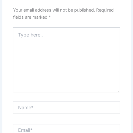
Your email address will not be published.
Required
fields are marked
*
Type
here..
Name*
Email*