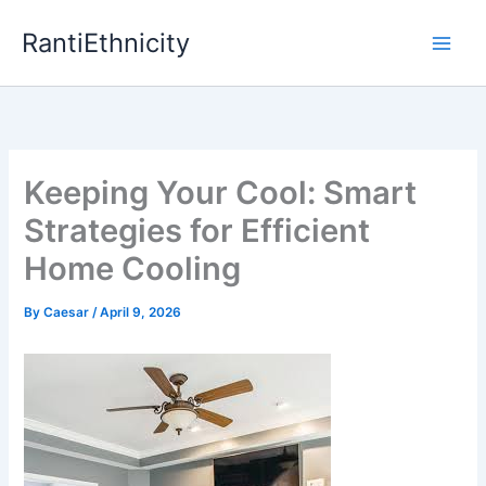
Skip
RantiEthnicity
to
content
Keeping Your Cool: Smart
Strategies for Efficient
Home Cooling
By
Caesar
/
April 9, 2026