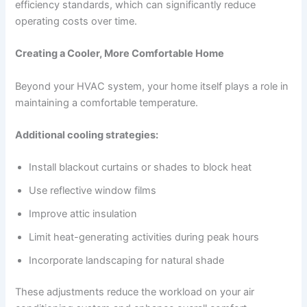
efficiency standards, which can significantly reduce
operating costs over time.
Creating a Cooler, More Comfortable Home
Beyond your HVAC system, your home itself plays a role in
maintaining a comfortable temperature.
Additional cooling strategies:
Install blackout curtains or shades to block heat
Use reflective window films
Improve attic insulation
Limit heat-generating activities during peak hours
Incorporate landscaping for natural shade
These adjustments reduce the workload on your air