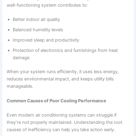
well-functioning system contributes to:
Better indoor air quality
Balanced humidity levels
Improved sleep and productivity
Protection of electronics and furnishings from heat
damage
When your system runs efficiently, it uses less energy,
reduces environmental impact, and keeps utility bills
manageable.
Common Causes of Poor Cooling Performance
Even modern air conditioning systems can struggle if
they’re not properly maintained. Understanding the root
causes of inefficiency can help you take action early.