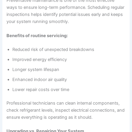
Preventative maintenance is one of the most effective
ways to ensure long-term performance. Scheduling regular
inspections helps identify potential issues early and keeps
your system running smoothly.
Benefits of routine servicing:
Reduced risk of unexpected breakdowns
Improved energy efficiency
Longer system lifespan
Enhanced indoor air quality
Lower repair costs over time
Professional technicians can clean internal components,
check refrigerant levels, inspect electrical connections, and
ensure everything is operating as it should.
Upgrading vs. Repairing Your System