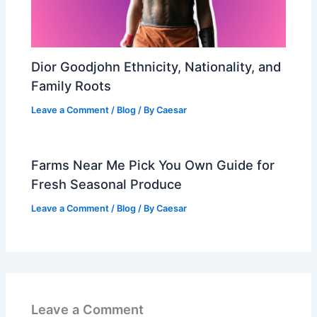
Dior Goodjohn Ethnicity, Nationality, and
Family Roots
Leave a Comment
/
Blog
/ By
Caesar
Farms Near Me Pick You Own Guide for
Fresh Seasonal Produce
Leave a Comment
/
Blog
/ By
Caesar
Leave a Comment