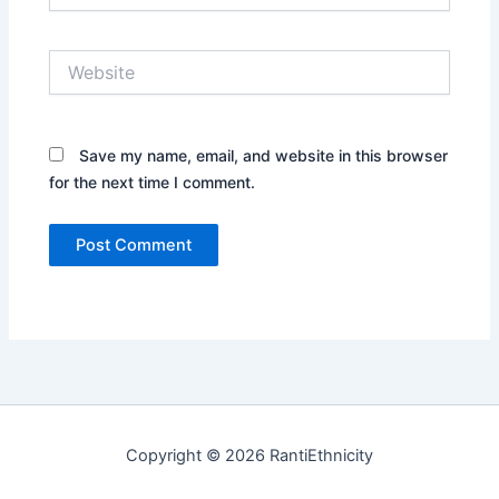
Website
Save my name, email, and website in this browser
for the next time I comment.
Copyright © 2026 RantiEthnicity