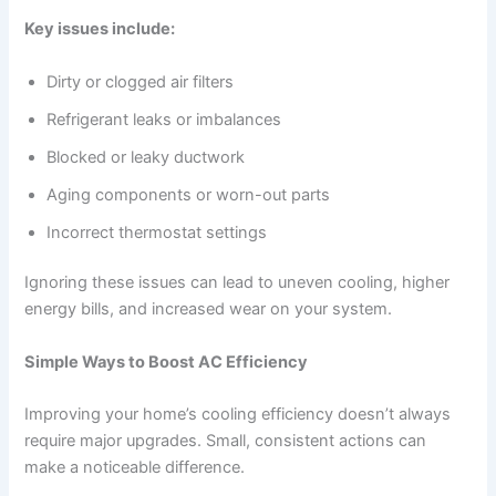
Key issues include:
Dirty or clogged air filters
Refrigerant leaks or imbalances
Blocked or leaky ductwork
Aging components or worn-out parts
Incorrect thermostat settings
Ignoring these issues can lead to uneven cooling, higher
energy bills, and increased wear on your system.
Simple Ways to Boost AC Efficiency
Improving your home’s cooling efficiency doesn’t always
require major upgrades. Small, consistent actions can
make a noticeable difference.