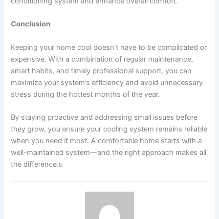
conditioning system and enhance overall comfort.
Conclusion
Keeping your home cool doesn’t have to be complicated or
expensive. With a combination of regular maintenance,
smart habits, and timely professional support, you can
maximize your system’s efficiency and avoid unnecessary
stress during the hottest months of the year.
By staying proactive and addressing small issues before
they grow, you ensure your cooling system remains reliable
when you need it most. A comfortable home starts with a
well-maintained system—and the right approach makes all
the difference.u