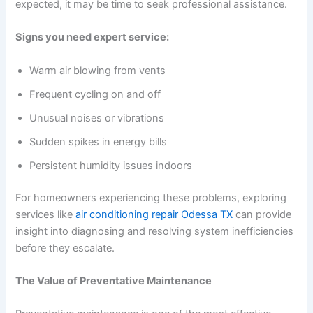
expected, it may be time to seek professional assistance.
Signs you need expert service:
Warm air blowing from vents
Frequent cycling on and off
Unusual noises or vibrations
Sudden spikes in energy bills
Persistent humidity issues indoors
For homeowners experiencing these problems, exploring
services like
air conditioning repair Odessa TX
can provide
insight into diagnosing and resolving system inefficiencies
before they escalate.
The Value of Preventative Maintenance