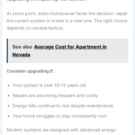
At some point, every homeowner faces the decision: repair
the current system or invest in a new one. The right choice
depends on several factors.
See also
Average Cost for Apartment in
Nevada
Consider upgrading if:
Your system is over 10–15 years old
Repairs are becoming frequent and costly
Energy bills continue to rise despite maintenance
Your home struggles to stay consistently cool
Modern systems are designed with advanced energy