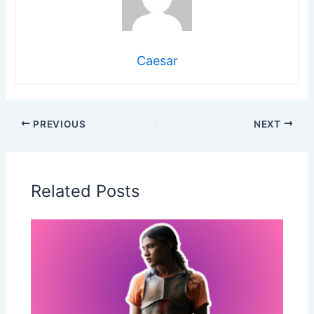
Caesar
PREVIOUS
NEXT
Related Posts