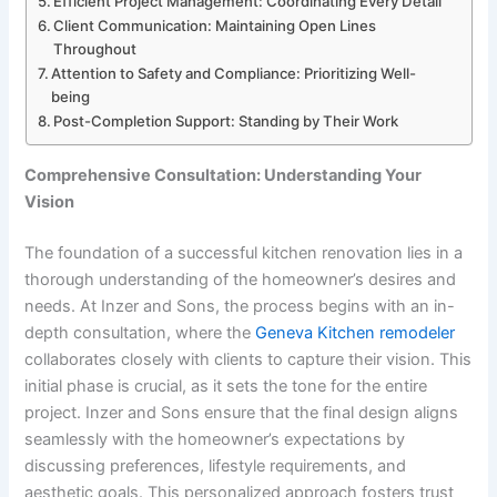
Efficient Project Management: Coordinating Every Detail
Client Communication: Maintaining Open Lines
Throughout
Attention to Safety and Compliance: Prioritizing Well-
being
Post-Completion Support: Standing by Their Work
Comprehensive Consultation: Understanding Your
Vision
The foundation of a successful kitchen renovation lies in a
thorough understanding of the homeowner’s desires and
needs. At Inzer and Sons, the process begins with an in-
depth consultation, where the
Geneva Kitchen remodeler
collaborates closely with clients to capture their vision. This
initial phase is crucial, as it sets the tone for the entire
project. Inzer and Sons ensure that the final design aligns
seamlessly with the homeowner’s expectations by
discussing preferences, lifestyle requirements, and
aesthetic goals. This personalized approach fosters trust