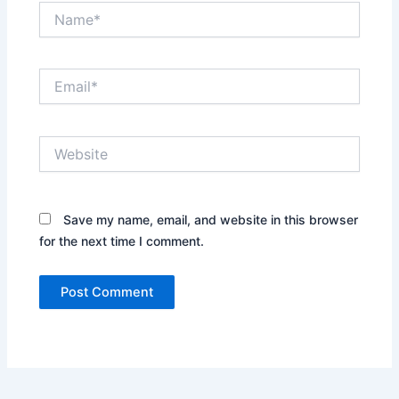
Name*
Email*
Website
Save my name, email, and website in this browser
for the next time I comment.