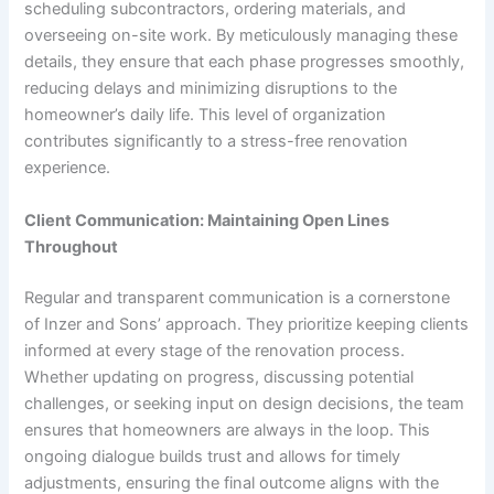
scheduling subcontractors, ordering materials, and
overseeing on-site work. By meticulously managing these
details, they ensure that each phase progresses smoothly,
reducing delays and minimizing disruptions to the
homeowner’s daily life. This level of organization
contributes significantly to a stress-free renovation
experience.
Client Communication: Maintaining Open Lines
Throughout
Regular and transparent communication is a cornerstone
of Inzer and Sons’ approach. They prioritize keeping clients
informed at every stage of the renovation process.
Whether updating on progress, discussing potential
challenges, or seeking input on design decisions, the team
ensures that homeowners are always in the loop. This
ongoing dialogue builds trust and allows for timely
adjustments, ensuring the final outcome aligns with the