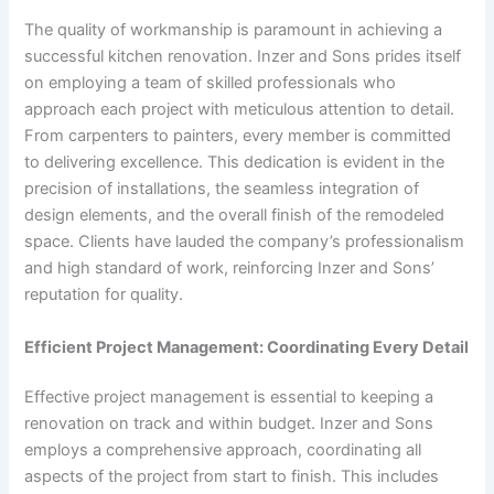
The quality of workmanship is paramount in achieving a
successful kitchen renovation. Inzer and Sons prides itself
on employing a team of skilled professionals who
approach each project with meticulous attention to detail.
From carpenters to painters, every member is committed
to delivering excellence. This dedication is evident in the
precision of installations, the seamless integration of
design elements, and the overall finish of the remodeled
space. Clients have lauded the company’s professionalism
and high standard of work, reinforcing Inzer and Sons’
reputation for quality.
Efficient Project Management: Coordinating Every Detail
Effective project management is essential to keeping a
renovation on track and within budget. Inzer and Sons
employs a comprehensive approach, coordinating all
aspects of the project from start to finish. This includes