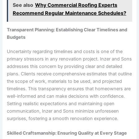
See also
Why Commercial Roofing Experts
Recommend Regular Maintenance Schedules?
Transparent Planning: Establishing Clear Timelines and
Budgets
Uncertainty regarding timelines and costs is one of the
primary stressors in any renovation project. Inzer and Sons
addresses this concern by providing clear and detailed
plans. Clients receive comprehensive estimates that outline
the scope of work, materials to be used, and projected
timelines. This transparency ensures that homeowners are
well-informed and can make decisions with confidence.
Setting realistic expectations and maintaining open
communication, Inzer and Sons minimize unforeseen
surprises, fostering a smooth renovation experience.
Skilled Craftsmanship: Ensuring Quality at Every Stage