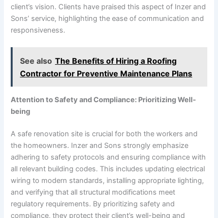
client’s vision. Clients have praised this aspect of Inzer and
Sons’ service, highlighting the ease of communication and
responsiveness.
See also
The Benefits of Hiring a Roofing
Contractor for Preventive Maintenance Plans
Attention to Safety and Compliance: Prioritizing Well-
being
A safe renovation site is crucial for both the workers and
the homeowners. Inzer and Sons strongly emphasize
adhering to safety protocols and ensuring compliance with
all relevant building codes. This includes updating electrical
wiring to modern standards, installing appropriate lighting,
and verifying that all structural modifications meet
regulatory requirements. By prioritizing safety and
compliance, they protect their client’s well-being and