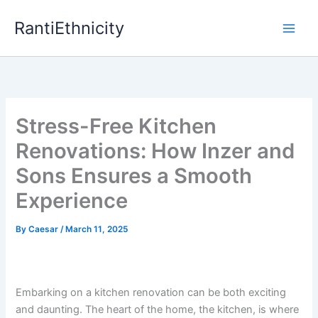
Skip
RantiEthnicity
to
content
Stress-Free Kitchen
Renovations: How Inzer and
Sons Ensures a Smooth
Experience
By
Caesar
/
March 11, 2025
Embarking on a kitchen renovation can be both exciting
and daunting. The heart of the home, the kitchen, is where