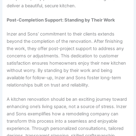
deliver a beautiful, secure kitchen.
Post-Completion Support: Standing by Their Work
Inzer and Sons’ commitment to their clients extends
beyond the completion of the renovation. After finishing
the work, they offer post-project support to address any
concerns or adjustments. This dedication to customer
satisfaction ensures homeowners enjoy their new kitchen
without worry. By standing by their work and being
available for follow-up, Inzer and Sons foster long-term
relationships built on trust and reliability.
A kitchen renovation should be an exciting journey toward
enhancing one’s living space, not a source of stress. Inzer
and Sons exemplifies how a remodeling company can
transform this process into a seamless and enjoyable
experience. Through personalized consultations, tailored
designs, transparent planning, skilled craftsmanship,