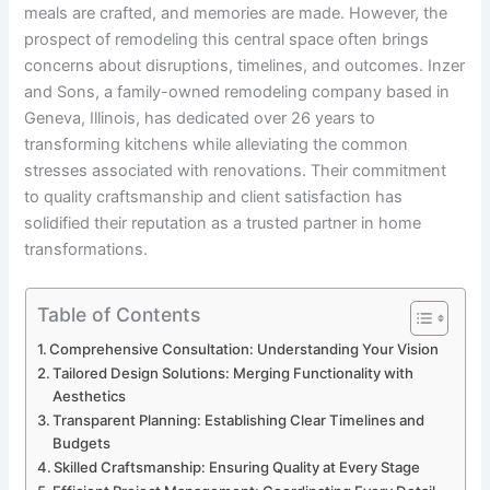
meals are crafted, and memories are made. However, the
prospect of remodeling this central space often brings
concerns about disruptions, timelines, and outcomes. Inzer
and Sons, a family-owned remodeling company based in
Geneva, Illinois, has dedicated over 26 years to
transforming kitchens while alleviating the common
stresses associated with renovations. Their commitment
to quality craftsmanship and client satisfaction has
solidified their reputation as a trusted partner in home
transformations.
Table of Contents
Comprehensive Consultation: Understanding Your Vision
Tailored Design Solutions: Merging Functionality with
Aesthetics
Transparent Planning: Establishing Clear Timelines and
Budgets
Skilled Craftsmanship: Ensuring Quality at Every Stage