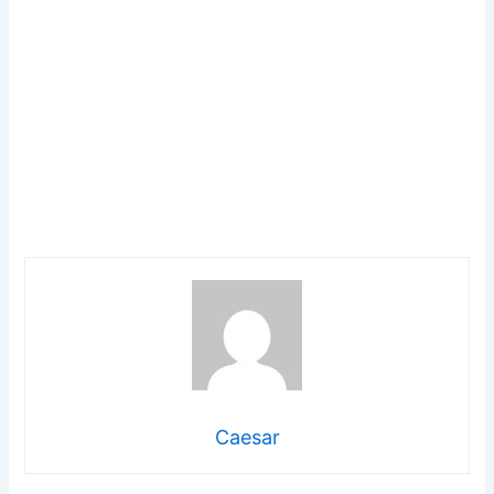
Caesar