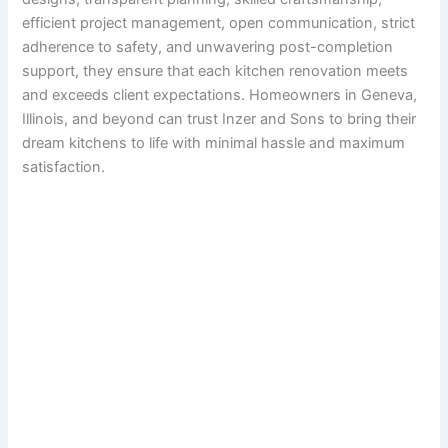
efficient project management, open communication, strict
adherence to safety, and unwavering post-completion
support, they ensure that each kitchen renovation meets
and exceeds client expectations. Homeowners in Geneva,
Illinois, and beyond can trust Inzer and Sons to bring their
dream kitchens to life with minimal hassle and maximum
satisfaction.