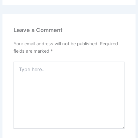
Leave a Comment
Your email address will not be published.
Required
fields are marked
*
Type
here..