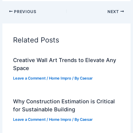
PREVIOUS
NEXT
Related Posts
Creative Wall Art Trends to Elevate Any
Space
Leave a Comment
/
Home Impro
/ By
Caesar
Why Construction Estimation is Critical
for Sustainable Building
Leave a Comment
/
Home Impro
/ By
Caesar