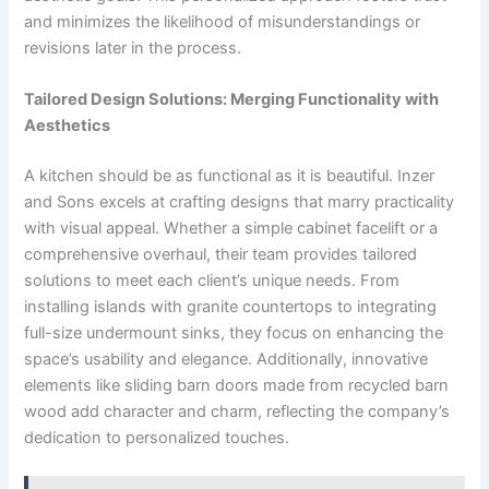
and minimizes the likelihood of misunderstandings or
revisions later in the process.
Tailored Design Solutions: Merging Functionality with
Aesthetics
A kitchen should be as functional as it is beautiful. Inzer
and Sons excels at crafting designs that marry practicality
with visual appeal. Whether a simple cabinet facelift or a
comprehensive overhaul, their team provides tailored
solutions to meet each client’s unique needs. From
installing islands with granite countertops to integrating
full-size undermount sinks, they focus on enhancing the
space’s usability and elegance. Additionally, innovative
elements like sliding barn doors made from recycled barn
wood add character and charm, reflecting the company’s
dedication to personalized touches.