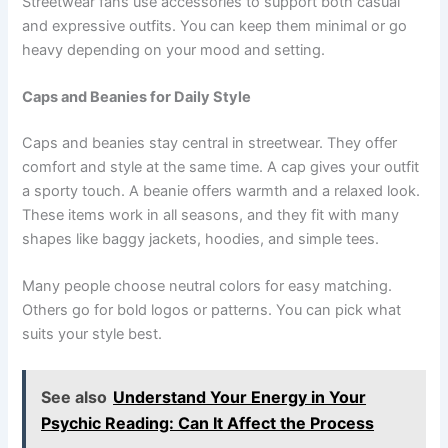
Streetwear fans use accessories to support both casual
and expressive outfits. You can keep them minimal or go
heavy depending on your mood and setting.
Caps and Beanies for Daily Style
Caps and beanies stay central in streetwear. They offer
comfort and style at the same time. A cap gives your outfit
a sporty touch. A beanie offers warmth and a relaxed look.
These items work in all seasons, and they fit with many
shapes like baggy jackets, hoodies, and simple tees.
Many people choose neutral colors for easy matching.
Others go for bold logos or patterns. You can pick what
suits your style best.
See also
Understand Your Energy in Your
Psychic Reading: Can It Affect the Process