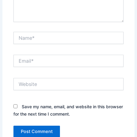
Name*
Email*
Website
Save my name, email, and website in this browser
for the next time I comment.