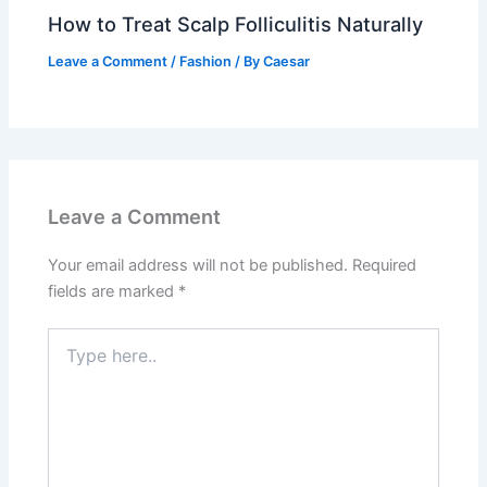
How to Treat Scalp Folliculitis Naturally
Leave a Comment
/
Fashion
/ By
Caesar
Leave a Comment
Your email address will not be published.
Required
fields are marked
*
Type
here..