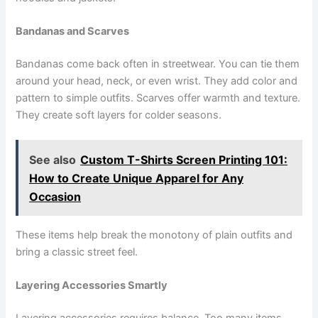
Bandanas and Scarves
Bandanas come back often in streetwear. You can tie them
around your head, neck, or even wrist. They add color and
pattern to simple outfits. Scarves offer warmth and texture.
They create soft layers for colder seasons.
See also
Custom T-Shirts Screen Printing 101:
How to Create Unique Apparel for Any
Occasion
These items help break the monotony of plain outfits and
bring a classic street feel.
Layering Accessories Smartly