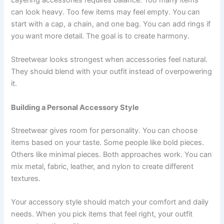
Layering accessories requires balance. Too many items
can look heavy. Too few items may feel empty. You can
start with a cap, a chain, and one bag. You can add rings if
you want more detail. The goal is to create harmony.
Streetwear looks strongest when accessories feel natural.
They should blend with your outfit instead of overpowering
it.
Building a Personal Accessory Style
Streetwear gives room for personality. You can choose
items based on your taste. Some people like bold pieces.
Others like minimal pieces. Both approaches work. You can
mix metal, fabric, leather, and nylon to create different
textures.
Your accessory style should match your comfort and daily
needs. When you pick items that feel right, your outfit