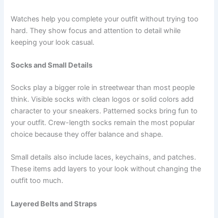
Watches help you complete your outfit without trying too
hard. They show focus and attention to detail while
keeping your look casual.
Socks and Small Details
Socks play a bigger role in streetwear than most people
think. Visible socks with clean logos or solid colors add
character to your sneakers. Patterned socks bring fun to
your outfit. Crew-length socks remain the most popular
choice because they offer balance and shape.
Small details also include laces, keychains, and patches.
These items add layers to your look without changing the
outfit too much.
Layered Belts and Straps