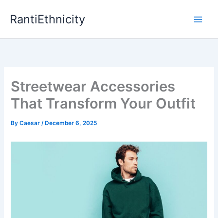
Skip
RantiEthnicity
to
content
Streetwear Accessories
That Transform Your Outfit
By
Caesar
/
December 6, 2025