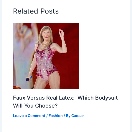
Related Posts
Faux Versus Real Latex: Which Bodysuit
Will You Choose?
Leave a Comment
/
Fashion
/ By
Caesar