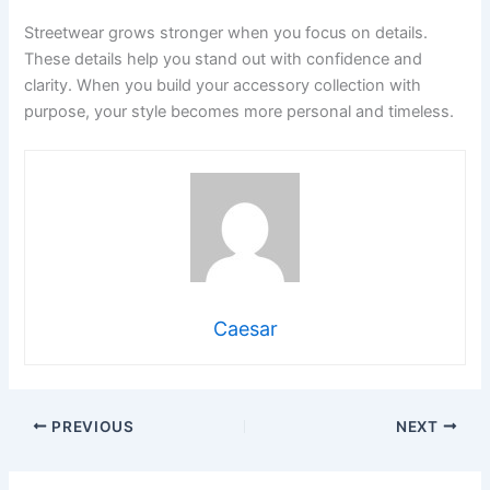
Streetwear grows stronger when you focus on details.
These details help you stand out with confidence and
clarity. When you build your accessory collection with
purpose, your style becomes more personal and timeless.
Caesar
PREVIOUS
NEXT