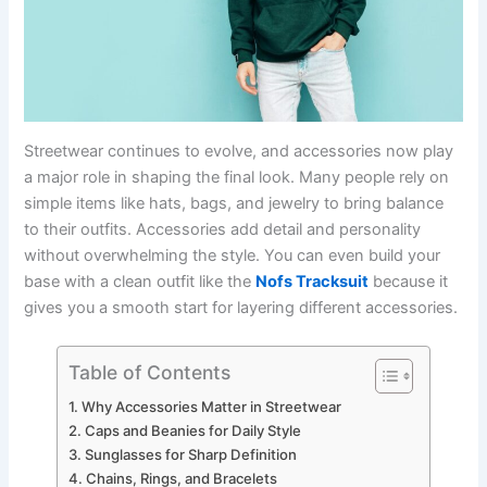
Streetwear continues to evolve, and accessories now play
a major role in shaping the final look. Many people rely on
simple items like hats, bags, and jewelry to bring balance
to their outfits. Accessories add detail and personality
without overwhelming the style. You can even build your
base with a clean outfit like the
Nofs Tracksuit
because it
gives you a smooth start for layering different accessories.
Table of Contents
Why Accessories Matter in Streetwear
Caps and Beanies for Daily Style
Sunglasses for Sharp Definition
Chains, Rings, and Bracelets