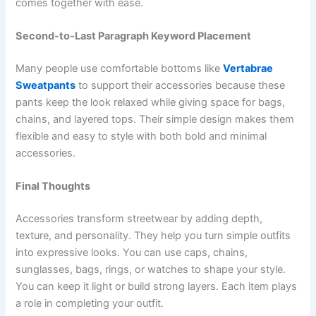
comes together with ease.
Second-to-Last Paragraph Keyword Placement
Many people use comfortable bottoms like
Vertabrae
Sweatpants
to support their accessories because these
pants keep the look relaxed while giving space for bags,
chains, and layered tops. Their simple design makes them
flexible and easy to style with both bold and minimal
accessories.
Final Thoughts
Accessories transform streetwear by adding depth,
texture, and personality. They help you turn simple outfits
into expressive looks. You can use caps, chains,
sunglasses, bags, rings, or watches to shape your style.
You can keep it light or build strong layers. Each item plays
a role in completing your outfit.