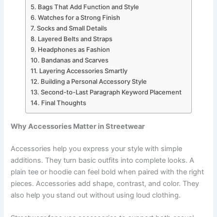
Bags That Add Function and Style
Watches for a Strong Finish
Socks and Small Details
Layered Belts and Straps
Headphones as Fashion
Bandanas and Scarves
Layering Accessories Smartly
Building a Personal Accessory Style
Second-to-Last Paragraph Keyword Placement
Final Thoughts
Why Accessories Matter in Streetwear
Accessories help you express your style with simple
additions. They turn basic outfits into complete looks. A
plain tee or hoodie can feel bold when paired with the right
pieces. Accessories add shape, contrast, and color. They
also help you stand out without using loud clothing.