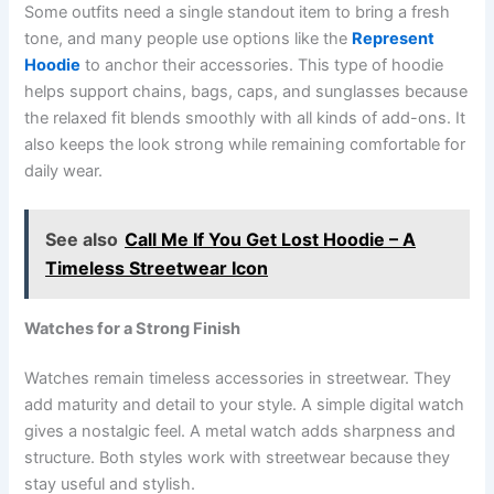
Some outfits need a single standout item to bring a fresh
tone, and many people use options like the
Represent
Hoodie
to anchor their accessories. This type of hoodie
helps support chains, bags, caps, and sunglasses because
the relaxed fit blends smoothly with all kinds of add-ons. It
also keeps the look strong while remaining comfortable for
daily wear.
See also
Call Me If You Get Lost Hoodie – A
Timeless Streetwear Icon
Watches for a Strong Finish
Watches remain timeless accessories in streetwear. They
add maturity and detail to your style. A simple digital watch
gives a nostalgic feel. A metal watch adds sharpness and
structure. Both styles work with streetwear because they
stay useful and stylish.