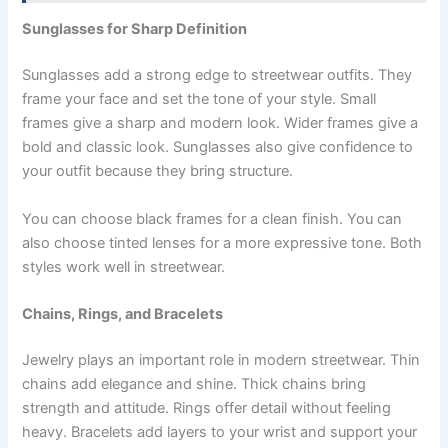
Sunglasses for Sharp Definition
Sunglasses add a strong edge to streetwear outfits. They
frame your face and set the tone of your style. Small
frames give a sharp and modern look. Wider frames give a
bold and classic look. Sunglasses also give confidence to
your outfit because they bring structure.
You can choose black frames for a clean finish. You can
also choose tinted lenses for a more expressive tone. Both
styles work well in streetwear.
Chains, Rings, and Bracelets
Jewelry plays an important role in modern streetwear. Thin
chains add elegance and shine. Thick chains bring
strength and attitude. Rings offer detail without feeling
heavy. Bracelets add layers to your wrist and support your