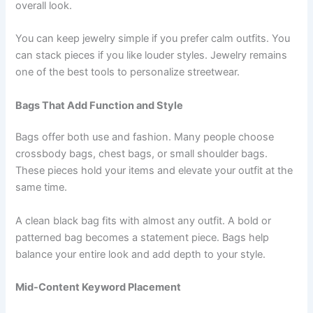
overall look.
You can keep jewelry simple if you prefer calm outfits. You
can stack pieces if you like louder styles. Jewelry remains
one of the best tools to personalize streetwear.
Bags That Add Function and Style
Bags offer both use and fashion. Many people choose
crossbody bags, chest bags, or small shoulder bags.
These pieces hold your items and elevate your outfit at the
same time.
A clean black bag fits with almost any outfit. A bold or
patterned bag becomes a statement piece. Bags help
balance your entire look and add depth to your style.
Mid-Content Keyword Placement