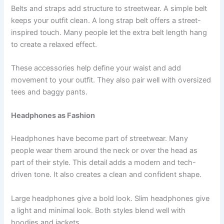
Belts and straps add structure to streetwear. A simple belt
keeps your outfit clean. A long strap belt offers a street-
inspired touch. Many people let the extra belt length hang
to create a relaxed effect.
These accessories help define your waist and add
movement to your outfit. They also pair well with oversized
tees and baggy pants.
Headphones as Fashion
Headphones have become part of streetwear. Many
people wear them around the neck or over the head as
part of their style. This detail adds a modern and tech-
driven tone. It also creates a clean and confident shape.
Large headphones give a bold look. Slim headphones give
a light and minimal look. Both styles blend well with
hoodies and jackets.