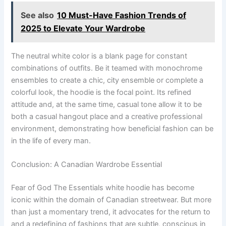
See also
10 Must-Have Fashion Trends of
2025 to Elevate Your Wardrobe
The neutral white color is a blank page for constant
combinations of outfits. Be it teamed with monochrome
ensembles to create a chic, city ensemble or complete a
colorful look, the hoodie is the focal point. Its refined
attitude and, at the same time, casual tone allow it to be
both a casual hangout place and a creative professional
environment, demonstrating how beneficial fashion can be
in the life of every man.
Conclusion: A Canadian Wardrobe Essential
Fear of God The Essentials white hoodie has become
iconic within the domain of Canadian streetwear. But more
than just a momentary trend, it advocates for the return to
and a redefining of fashions that are subtle, conscious in