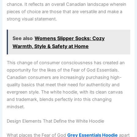
chance. It reflects an overall Canadian landscape wherein
pieces of choice are those that are versatile and make a
strong visual statement.
See also
Womens Slipper Socks: Cozy
Warmth, Style & Safety at Home
This change of consumer consciousness has created an
opportunity for the likes of the Fear of God Essentials.
Canadian consumers are increasingly purchasing high-
quality basics that meet their need for authenticity and
evergreen style. The white hoodie, with its clean canvas
and trademark, blends perfectly into this changing
mindset.
Design Elements That Define the White Hoodie
What places the Fear of God
Grey Essentials Hoodie
apart