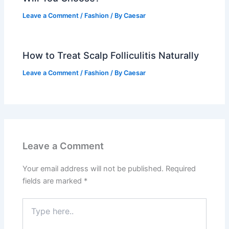
Leave a Comment
/
Fashion
/ By
Caesar
How to Treat Scalp Folliculitis Naturally
Leave a Comment
/
Fashion
/ By
Caesar
Leave a Comment
Your email address will not be published.
Required
fields are marked
*
Type
here..