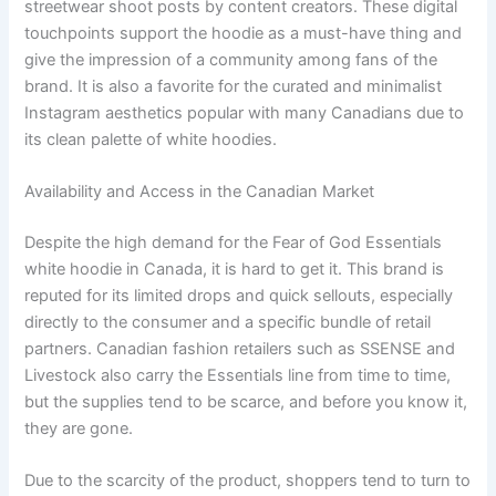
streetwear shoot posts by content creators. These digital
touchpoints support the hoodie as a must-have thing and
give the impression of a community among fans of the
brand. It is also a favorite for the curated and minimalist
Instagram aesthetics popular with many Canadians due to
its clean palette of white hoodies.
Availability and Access in the Canadian Market
Despite the high demand for the Fear of God Essentials
white hoodie in Canada, it is hard to get it. This brand is
reputed for its limited drops and quick sellouts, especially
directly to the consumer and a specific bundle of retail
partners. Canadian fashion retailers such as SSENSE and
Livestock also carry the Essentials line from time to time,
but the supplies tend to be scarce, and before you know it,
they are gone.
Due to the scarcity of the product, shoppers tend to turn to