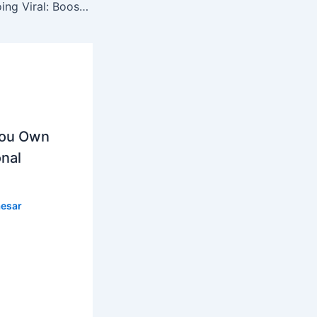
The Secrets to Going Viral: Boost Your Content Creation Game
You Own
nal
esar