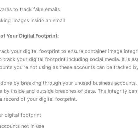
ares to track fake emails
cking images inside an email
of Your Digital Footprint:
 track your digital footprint to ensure container image integrit
 track your digital footprint including social media. It is es
unts you’re not using as these accounts can be tracked b
 done by breaking through your unused business accounts.
 by inside and outside breaches of data. The integrity ca
 record of your digital footprint.
r digital footprint
ccounts not in use