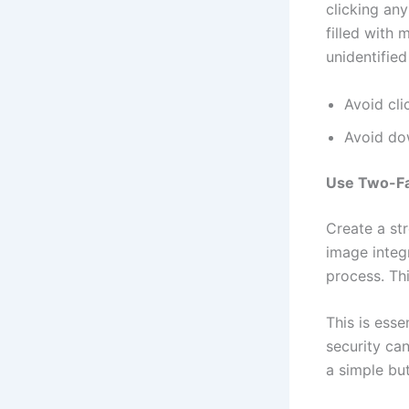
clicking an
filled with
unidentifie
Avoid cli
Avoid do
Use Two-Fa
Create a st
image integ
process. Thi
This is esse
security ca
a simple but