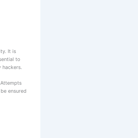
y. It is
sential to
y hackers.
 Attempts
n be ensured