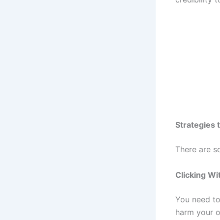
Strategies 
There are s
Clicking Wi
You need to 
harm your o