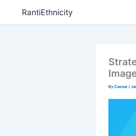
Skip
RantiEthnicity
to
content
Strat
Image
By
Caesar
/
Ja