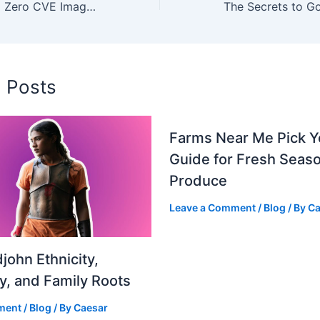
Benefits of Using Zero CVE Images in DevOps Workflows
d Posts
Farms Near Me Pick 
Guide for Fresh Seaso
Produce
Leave a Comment
/
Blog
/ By
Ca
john Ethnicity,
ty, and Family Roots
ment
/
Blog
/ By
Caesar