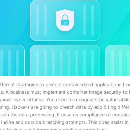
fferent strategies to protect containerized applications fr
ts. A business must implement container image security t
ainst cyber attacks. You need to recognize the vulnerabilit
sing. Hackers are going to breach data by exploiting differ
ies in the data processing. It ensures compliance of contai
r inside and outside breaching attempts. This does assist in
to a business and improves overall customer trust.