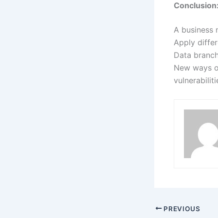
Conclusion
A business 
Apply differ
Data branche
New ways of
vulnerabilit
PREVIOUS