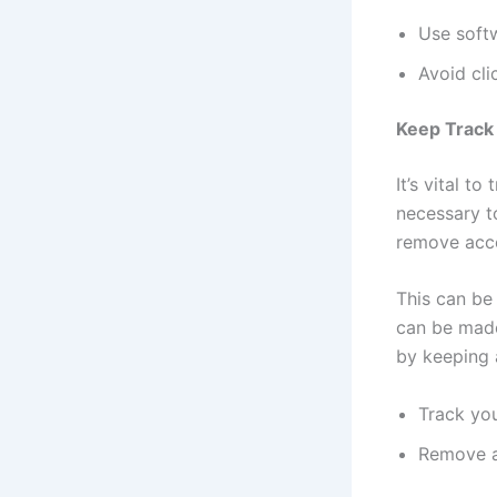
Use softw
Avoid cli
Keep Track 
It’s vital to
necessary to
remove acco
This can be
can be made
by keeping a
Track you
Remove a