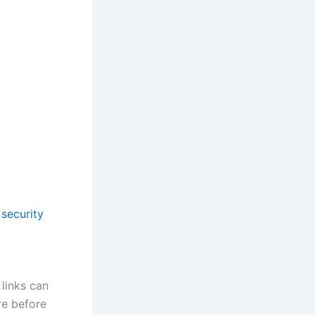
security
 links can
re before