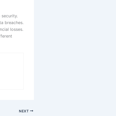
 security.
ata breaches.
cial losses.
ferent
NEXT