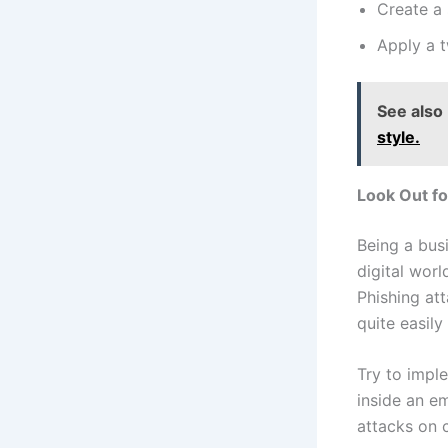
Create a
Apply a 
See also
style.​
Look Out fo
Being a bus
digital worl
Phishing at
quite easil
Try to impl
inside an e
attacks on 