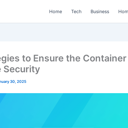
Home
Tech
Business
Hom
egies to Ensure the Container
 Security
nuary 30, 2025