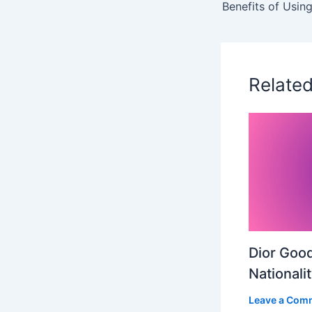
Relate
Dior Good
Nationali
Leave a Com