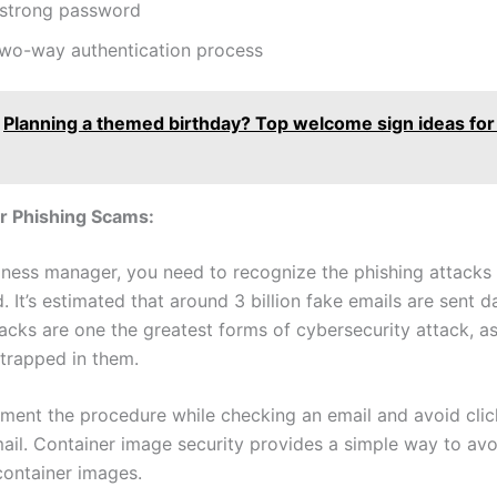
 strong password
two-way authentication process
Planning a themed birthday? Top welcome sign ideas for
r Phishing Scams:
iness manager, you need to recognize the phishing attacks 
d. It’s estimated that around 3 billion fake emails are sent da
tacks are one the greatest forms of cybersecurity attack, a
y trapped in them.
ement the procedure while checking an email and avoid click
mail. Container image security provides a simple way to avo
container images.