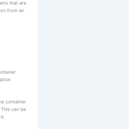
ams that are
ion from an
ontainer
ation
The container
 This can be
rs.