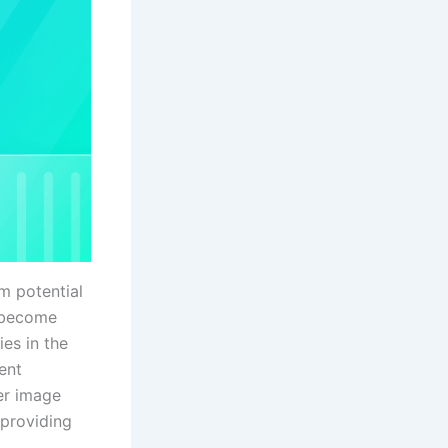
om potential
o become
ies in the
ent
ner image
 providing