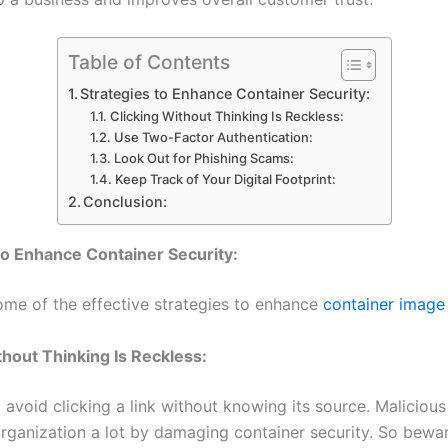
Table of Contents
Strategies to Enhance Container Security:
Clicking Without Thinking Is Reckless:
Use Two-Factor Authentication:
Look Out for Phishing Scams:
Keep Track of Your Digital Footprint:
Conclusion:
to Enhance Container Security:
ome of the effective strategies to enhance
container image 
thout Thinking Is Reckless:
avoid clicking a link without knowing its source. Malicious
rganization a lot by damaging container security. So bewa