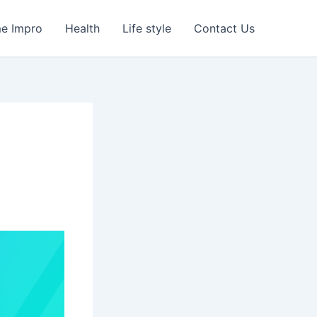
e Impro
Health
Life style
Contact Us