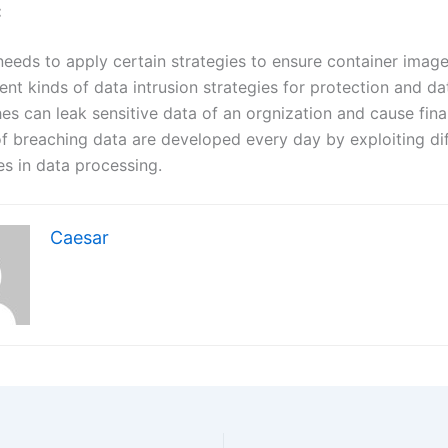
:
needs to apply certain strategies to ensure container image
ent kinds of data intrusion strategies for protection and d
s can leak sensitive data of an orgnization and cause finan
 breaching data are developed every day by exploiting dif
ies in data processing.
Caesar