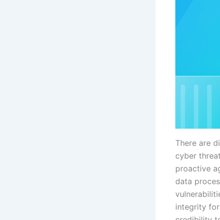
There are di
cyber threa
proactive ag
data proces
vulnerabilit
integrity fo
credibility 