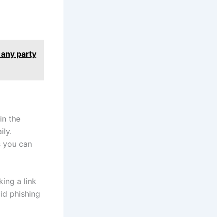
 any party
in the
ily.
s you can
ing a link
id phishing