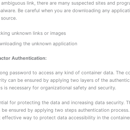
y ambiguous link, there are many suspected sites and progr
 malware. Be careful when you are downloading any applicat
d source.
cking unknown links or images
wnloading the unknown application
ctor Authentication:
rong password to access any kind of container data. The c
rity can be ensured by applying two layers of the authentic
s is necessary for organizational safety and security.
ntial for protecting the data and increasing data security. 
n be ensured by applying two steps authentication process.
 effective way to protect data accessibility in the containe