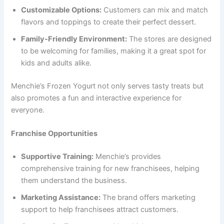
Customizable Options:
Customers can mix and match
flavors and toppings to create their perfect dessert.
Family-Friendly Environment:
The stores are designed
to be welcoming for families, making it a great spot for
kids and adults alike.
Menchie’s Frozen Yogurt not only serves tasty treats but
also promotes a fun and interactive experience for
everyone.
Franchise Opportunities
Supportive Training:
Menchie’s provides
comprehensive training for new franchisees, helping
them understand the business.
Marketing Assistance:
The brand offers marketing
support to help franchisees attract customers.