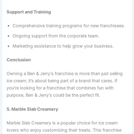
Support and Training
Comprehensive training programs for new franchisees.
Ongoing support from the corporate team.
Marketing assistance to help grow your business.
Conclusion
Owning a Ben & Jerry’s franchise is more than just selling
ice cream; it’s about being part of a brand that cares. If
you’re looking for a franchise that combines fun with
purpose, Ben & Jerry’s could be the perfect fit.
5. Marble Slab Creamery
Marble Slab Creamery is a popular choice for ice cream
lovers who enjoy customizing their treats. This franchise