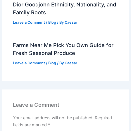
Dior Goodjohn Ethnicity, Nationality, and
Family Roots
Leave a Comment
/
Blog
/ By
Caesar
Farms Near Me Pick You Own Guide for
Fresh Seasonal Produce
Leave a Comment
/
Blog
/ By
Caesar
Leave a Comment
Your email address will not be published.
Required
fields are marked
*