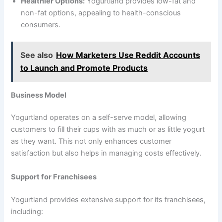
Healthier Options:
Yogurtland provides low-fat and
non-fat options, appealing to health-conscious
consumers.
See also
How Marketers Use Reddit Accounts
to Launch and Promote Products
Business Model
Yogurtland operates on a self-serve model, allowing
customers to fill their cups with as much or as little yogurt
as they want. This not only enhances customer
satisfaction but also helps in managing costs effectively.
Support for Franchisees
Yogurtland provides extensive support for its franchisees,
including: