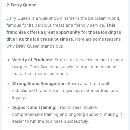
2. Dairy Queen
Dairy Queen is a well-known name in the ice cream world,
famous for its delicious treats and friendly service.
This
franchise offers a great opportunity for those looking to
dive into the ice cream business.
Here are some reasons
why Dairy Queen stands out:
Variety of Products:
From soft-serve ice cream to tasty
burgers, Dairy Queen has a wide range of menu items
that attract many customers.
Strong Brand Recognition:
Being a part of a well-
established brand helps in gaining customer trust and
loyalty.
Support and Training:
Franchisees receive
comprehensive training and ongoing support, making it
easier to run the business successfully.