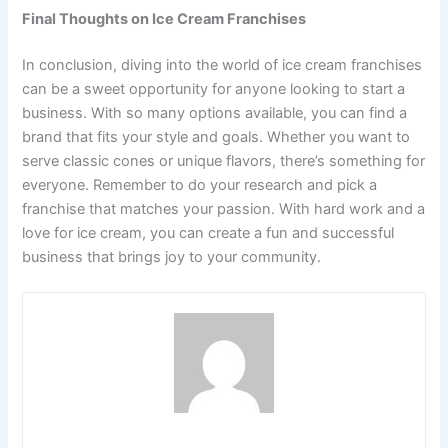
Final Thoughts on Ice Cream Franchises
In conclusion, diving into the world of ice cream franchises
can be a sweet opportunity for anyone looking to start a
business. With so many options available, you can find a
brand that fits your style and goals. Whether you want to
serve classic cones or unique flavors, there’s something for
everyone. Remember to do your research and pick a
franchise that matches your passion. With hard work and a
love for ice cream, you can create a fun and successful
business that brings joy to your community.