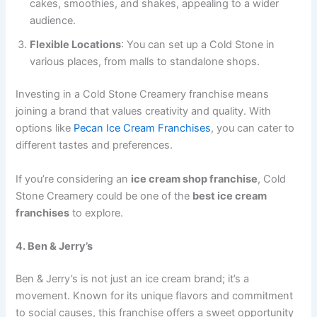
cakes, smoothies, and shakes, appealing to a wider
audience.
Flexible Locations
: You can set up a Cold Stone in
various places, from malls to standalone shops.
Investing in a Cold Stone Creamery franchise means
joining a brand that values creativity and quality. With
options like
Pecan Ice Cream Franchises
, you can cater to
different tastes and preferences.
If you’re considering an
ice cream shop franchise
, Cold
Stone Creamery could be one of the
best ice cream
franchises
to explore.
4. Ben & Jerry’s
Ben & Jerry’s is not just an ice cream brand; it’s a
movement. Known for its unique flavors and commitment
to social causes, this franchise offers a sweet opportunity