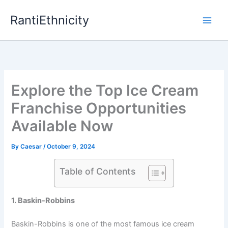
Skip
RantiEthnicity
to
content
Explore the Top Ice Cream
Franchise Opportunities
Available Now
By
Caesar
/
October 9, 2024
Table of Contents
1. Baskin-Robbins
Baskin-Robbins is one of the most famous ice cream