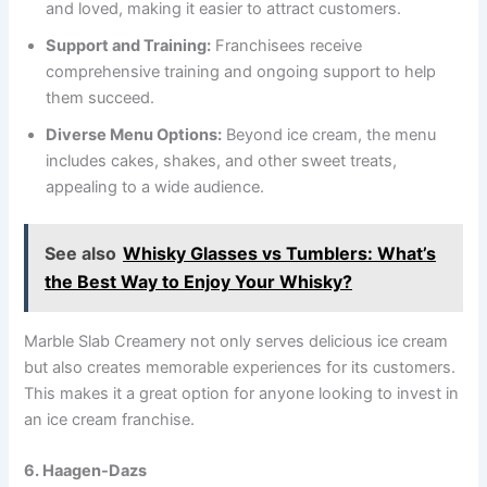
and loved, making it easier to attract customers.
Support and Training:
Franchisees receive
comprehensive training and ongoing support to help
them succeed.
Diverse Menu Options:
Beyond ice cream, the menu
includes cakes, shakes, and other sweet treats,
appealing to a wide audience.
See also
Whisky Glasses vs Tumblers: What’s
the Best Way to Enjoy Your Whisky?
Marble Slab Creamery not only serves delicious ice cream
but also creates memorable experiences for its customers.
This makes it a great option for anyone looking to invest in
an ice cream franchise.
6. Haagen-Dazs