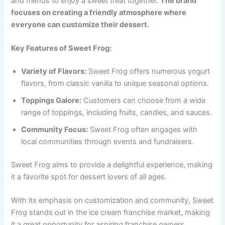
and friends to enjoy a sweet treat together.
The brand
focuses on creating a friendly atmosphere where
everyone can customize their dessert.
Key Features of Sweet Frog:
Variety of Flavors:
Sweet Frog offers numerous yogurt
flavors, from classic vanilla to unique seasonal options.
Toppings Galore:
Customers can choose from a wide
range of toppings, including fruits, candies, and sauces.
Community Focus:
Sweet Frog often engages with
local communities through events and fundraisers.
Sweet Frog aims to provide a delightful experience, making
it a favorite spot for dessert lovers of all ages.
With its emphasis on customization and community, Sweet
Frog stands out in the ice cream franchise market, making
it a great opportunity for aspiring franchise owners.