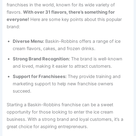
franchises in the world, known for its wide variety of
flavors.
With over 31 flavors, there’s something for
everyone!
Here are some key points about this popular
brand:
Diverse Menu:
Baskin-Robbins offers a range of ice
cream flavors, cakes, and frozen drinks.
Strong Brand Recognition:
The brand is well-known
and loved, making it easier to attract customers.
Support for Franchisees:
They provide training and
marketing support to help new franchise owners
succeed.
Starting a Baskin-Robbins franchise can be a sweet
opportunity for those looking to enter the ice cream
business. With a strong brand and loyal customers, it’s a
great choice for aspiring entrepreneurs.