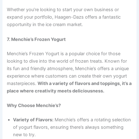
Whether you’re looking to start your own business or
expand your portfolio, Haagen-Dazs offers a fantastic
opportunity in the ice cream market.
7. Menchie’s Frozen Yogurt
Menchie’s Frozen Yogurt is a popular choice for those
looking to dive into the world of frozen treats. Known for
its fun and friendly atmosphere, Menchie’s offers a unique
experience where customers can create their own yogurt
masterpieces.
With a variety of flavors and toppings, it’s a
place where creativity meets deliciousness.
Why Choose Menchie’s?
Variety of Flavors:
Menchie’s offers a rotating selection
of yogurt flavors, ensuring there’s always something
new to try.