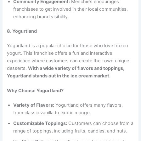
Community Engagement:
Menchie’s encourages
franchisees to get involved in their local communities,
enhancing brand visibility.
8. Yogurtland
Yogurtland is a popular choice for those who love frozen
yogurt. This franchise offers a fun and interactive
experience where customers can create their own unique
desserts.
With a wide variety of flavors and toppings,
Yogurtland stands out in the ice cream market.
Why Choose Yogurtland?
Variety of Flavors:
Yogurtland offers many flavors,
from classic vanilla to exotic mango.
Customizable Toppings:
Customers can choose from a
range of toppings, including fruits, candies, and nuts.