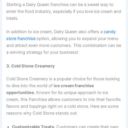
Starting a Dairy Queen franchise can be a sweet way to
enter the food industry, especially if you love ice cream and
treats.
In addition to ice cream, Dairy Queen also offers a
candy
store franchise
option, allowing you to expand your menu
and attract even more customers. This combination can be
a winning strategy for your business!
3. Cold Stone Creamery
Cold Stone Creamery is a popular choice for those looking
to dive into the world of
ice cream franchise
opportunities
. Known for its unique approach to ice
cream, this franchise allows customers to mix their favorite
flavors and toppings right on a cold stone. Here are some
reasons why Cold Stone stands out:
Customizable Treats
: Customers can create their own