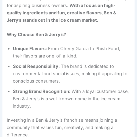
for aspiring business owners.
With a focus on high-
quality ingredients and fun, creative flavors, Ben &
Jerry’s stands out in the ice cream market.
Why Choose Ben & Jerry’s?
Unique Flavors:
From Cherry Garcia to Phish Food,
their flavors are one-of-a-kind.
Social Responsibility:
The brand is dedicated to
environmental and social issues, making it appealing to
conscious consumers.
Strong Brand Recognition:
With a loyal customer base,
Ben & Jerry’s is a well-known name in the ice cream
industry.
Investing in a Ben & Jerry’s franchise means joining a
community that values fun, creativity, and making a
difference.