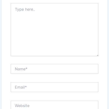
Type
here..
Name*
Email*
Website