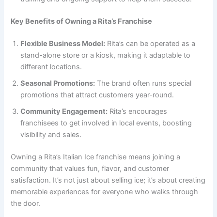
Key Benefits of Owning a Rita’s Franchise
Flexible Business Model:
Rita’s can be operated as a
stand-alone store or a kiosk, making it adaptable to
different locations.
Seasonal Promotions:
The brand often runs special
promotions that attract customers year-round.
Community Engagement:
Rita’s encourages
franchisees to get involved in local events, boosting
visibility and sales.
Owning a Rita’s Italian Ice franchise means joining a
community that values fun, flavor, and customer
satisfaction. It’s not just about selling ice; it’s about creating
memorable experiences for everyone who walks through
the door.