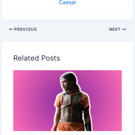
Caesar
PREVIOUS
NEXT
Related Posts