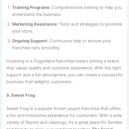
Training Programs:
Comprehensive training to help you
understand the business.
Marketing Assistance:
Tools and strategies to promote
your store.
Ongoing Support:
Continuous help to ensure your
franchise runs smoothly.
Investing in a Yogurtland franchise means joining a brand
that values quality and customer experience. With the right
support and a fun atmosphere, you can create a successful
business that delights customers.
9. Sweet Frog
Sweet Frog is a popular frozen yogurt franchise that offers
a fun and interactive experience for customers. With a wide
variety of flavors and toppings, it’s a great place for families