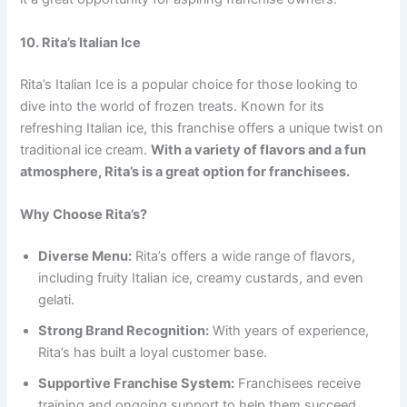
10. Rita’s Italian Ice
Rita’s Italian Ice is a popular choice for those looking to
dive into the world of frozen treats. Known for its
refreshing Italian ice, this franchise offers a unique twist on
traditional ice cream.
With a variety of flavors and a fun
atmosphere, Rita’s is a great option for franchisees.
Why Choose Rita’s?
Diverse Menu:
Rita’s offers a wide range of flavors,
including fruity Italian ice, creamy custards, and even
gelati.
Strong Brand Recognition:
With years of experience,
Rita’s has built a loyal customer base.
Supportive Franchise System:
Franchisees receive
training and ongoing support to help them succeed.