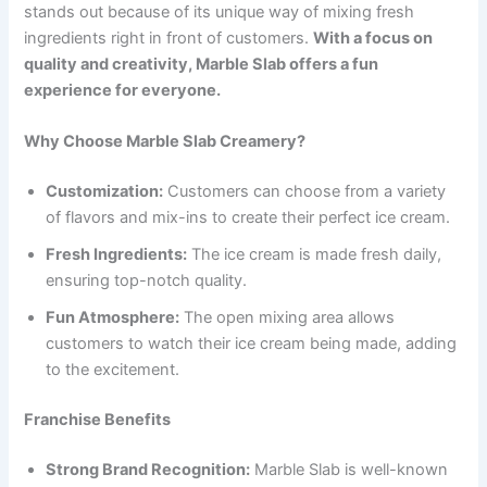
stands out because of its unique way of mixing fresh
ingredients right in front of customers.
With a focus on
quality and creativity, Marble Slab offers a fun
experience for everyone.
Why Choose Marble Slab Creamery?
Customization:
Customers can choose from a variety
of flavors and mix-ins to create their perfect ice cream.
Fresh Ingredients:
The ice cream is made fresh daily,
ensuring top-notch quality.
Fun Atmosphere:
The open mixing area allows
customers to watch their ice cream being made, adding
to the excitement.
Franchise Benefits
Strong Brand Recognition:
Marble Slab is well-known