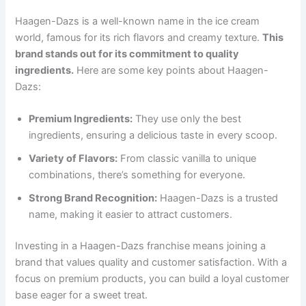
Haagen-Dazs is a well-known name in the ice cream
world, famous for its rich flavors and creamy texture.
This
brand stands out for its commitment to quality
ingredients.
Here are some key points about Haagen-
Dazs:
Premium Ingredients:
They use only the best
ingredients, ensuring a delicious taste in every scoop.
Variety of Flavors:
From classic vanilla to unique
combinations, there’s something for everyone.
Strong Brand Recognition:
Haagen-Dazs is a trusted
name, making it easier to attract customers.
Investing in a Haagen-Dazs franchise means joining a
brand that values quality and customer satisfaction. With a
focus on premium products, you can build a loyal customer
base eager for a sweet treat.