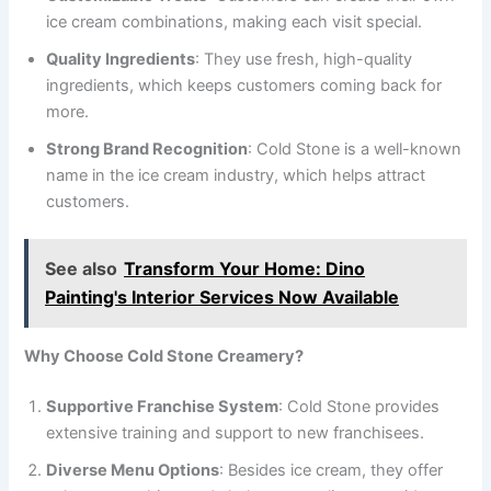
ice cream combinations, making each visit special.
Quality Ingredients
: They use fresh, high-quality
ingredients, which keeps customers coming back for
more.
Strong Brand Recognition
: Cold Stone is a well-known
name in the ice cream industry, which helps attract
customers.
See also
Transform Your Home: Dino
Painting's Interior Services Now Available
Why Choose Cold Stone Creamery?
Supportive Franchise System
: Cold Stone provides
extensive training and support to new franchisees.
Diverse Menu Options
: Besides ice cream, they offer