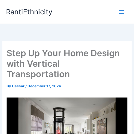
Skip
RantiEthnicity
to
content
Step Up Your Home Design
with Vertical
Transportation
By
Caesar
/
December 17, 2024