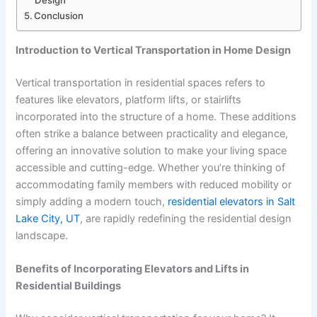
Design
Conclusion
Introduction to Vertical Transportation in Home Design
Vertical transportation in residential spaces refers to
features like elevators, platform lifts, or stairlifts
incorporated into the structure of a home. These additions
often strike a balance between practicality and elegance,
offering an innovative solution to make your living space
accessible and cutting-edge. Whether you’re thinking of
accommodating family members with reduced mobility or
simply adding a modern touch,
residential elevators in Salt
Lake City, UT
, are rapidly redefining the residential design
landscape.
Benefits of Incorporating Elevators and Lifts in
Residential Buildings