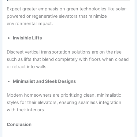
Expect greater emphasis on green technologies like solar-
powered or regenerative elevators that minimize
environmental impact.
Invisible Lifts
Discreet vertical transportation solutions are on the rise,
such as lifts that blend completely with floors when closed
or retract into walls.
Minimalist and Sleek Designs
Modern homeowners are prioritizing clean, minimalistic
styles for their elevators, ensuring seamless integration
with their interiors.
Conclusion