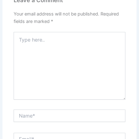
Your email address will not be published.
Required
fields are marked
*
Type
here..
Name*
Email*