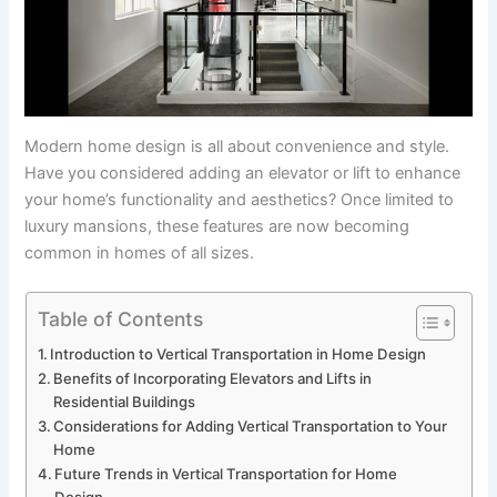
Modern home design is all about convenience and style.
Have you considered adding an elevator or lift to enhance
your home’s functionality and aesthetics? Once limited to
luxury mansions, these features are now becoming
common in homes of all sizes.
Table of Contents
Introduction to Vertical Transportation in Home Design
Benefits of Incorporating Elevators and Lifts in
Residential Buildings
Considerations for Adding Vertical Transportation to Your
Home
Future Trends in Vertical Transportation for Home