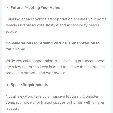
Future-Proofing Your Home
Thinking ahead? Vertical transportation ensures your home
remains livable as your lifestyle and accessibility needs
evolve.
Considerations for Adding Vertical Transportation to
Your Home
While vertical transportation is an exciting prospect, there
are a few factors to keep in mind to ensure the installation
process is smooth and worthwhile.
Space Requirements
Not all elevators take up a massive footprint. Consider
compact models for limited spaces or homes with smaller
layouts.