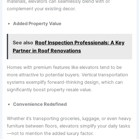
materials, elevators can seamlessly blend with or
complement your existing decor.
Added Property Value
See also
Roof Inspection Professionals: A Key
Partner in Roof Renovations
Homes with premium features like elevators tend to be
more attractive to potential buyers. Vertical transportation
systems exemplify forward-thinking design, which can
significantly boost property resale value.
Convenience Redefined
Whether it’s transporting groceries, luggage, or even heavy
furniture between floors, elevators simplify your daily tasks
—not to mention the added luxury factor.