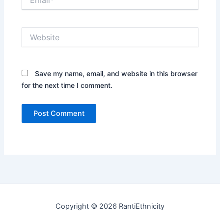
Website
Save my name, email, and website in this browser
for the next time I comment.
Copyright © 2026 RantiEthnicity