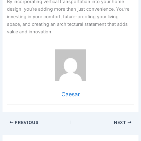
By incorporating vertical transportation into your home
design, you’re adding more than just convenience. You’re
investing in your comfort, future-proofing your living
space, and creating an architectural statement that adds
value and innovation.
Caesar
PREVIOUS
NEXT