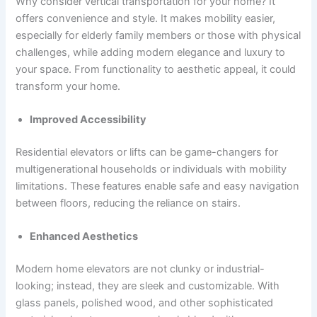
Why consider vertical transportation for your home? It
offers convenience and style. It makes mobility easier,
especially for elderly family members or those with physical
challenges, while adding modern elegance and luxury to
your space. From functionality to aesthetic appeal, it could
transform your home.
Improved Accessibility
Residential elevators or lifts can be game-changers for
multigenerational households or individuals with mobility
limitations. These features enable safe and easy navigation
between floors, reducing the reliance on stairs.
Enhanced Aesthetics
Modern home elevators are not clunky or industrial-
looking; instead, they are sleek and customizable. With
glass panels, polished wood, and other sophisticated