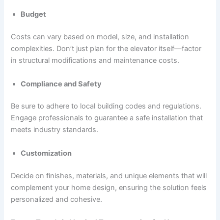
Budget
Costs can vary based on model, size, and installation
complexities. Don’t just plan for the elevator itself—factor
in structural modifications and maintenance costs.
Compliance and Safety
Be sure to adhere to local building codes and regulations.
Engage professionals to guarantee a safe installation that
meets industry standards.
Customization
Decide on finishes, materials, and unique elements that will
complement your home design, ensuring the solution feels
personalized and cohesive.