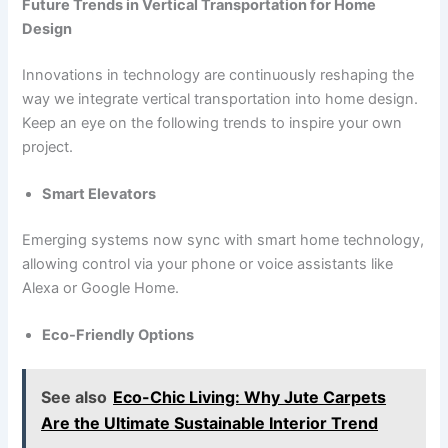
Future Trends in Vertical Transportation for Home
Design
Innovations in technology are continuously reshaping the
way we integrate vertical transportation into home design.
Keep an eye on the following trends to inspire your own
project.
Smart Elevators
Emerging systems now sync with smart home technology,
allowing control via your phone or voice assistants like
Alexa or Google Home.
Eco-Friendly Options
See also
Eco-Chic Living: Why Jute Carpets
Are the Ultimate Sustainable Interior Trend