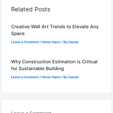
Related Posts
Creative Wall Art Trends to Elevate Any
Space
Leave a Comment
/
Home Impro
/ By
Caesar
Why Construction Estimation is Critical
for Sustainable Building
Leave a Comment
/
Home Impro
/ By
Caesar
Leave a Comment