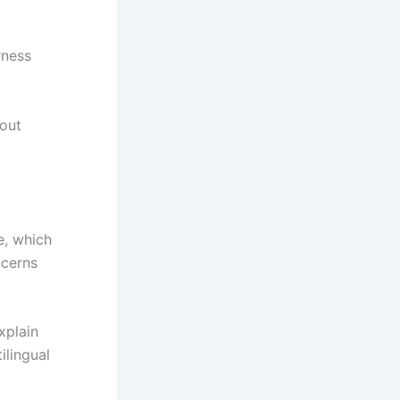
rness
out
e, which
ncerns
xplain
ilingual