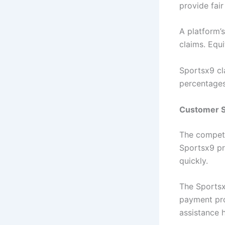
provide fair
A platform’s
claims. Equ
Sportsx9 cl
percentages 
Customer S
The competi
Sportsx9 pr
quickly.
The Sportsx
payment proc
assistance h