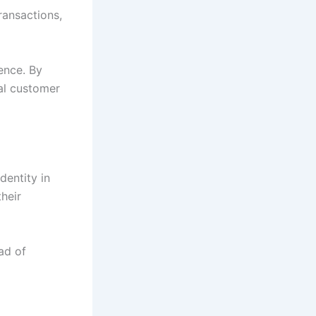
ransactions,
ence. By
yal customer
dentity in
heir
ad of