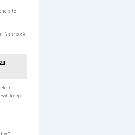
the site
in Sportsx9.
all
ack of
 will keep
rtsx9.