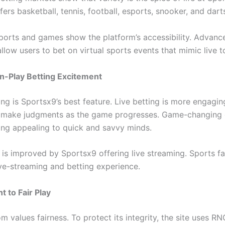
ers basketball, tennis, football, esports, snooker, and dart
ports and games show the platform’s accessibility. Advanc
llow users to bet on virtual sports events that mimic live 
In-Play Betting Excitement
ing is Sportsx9’s best feature. Live betting is more engagin
n make judgments as the game progresses. Game-changing
ting appealing to quick and savvy minds.
 is improved by Sportsx9 offering live streaming. Sports fa
ive-streaming and betting experience.
 to Fair Play
 values fairness. To protect its integrity, the site uses RN