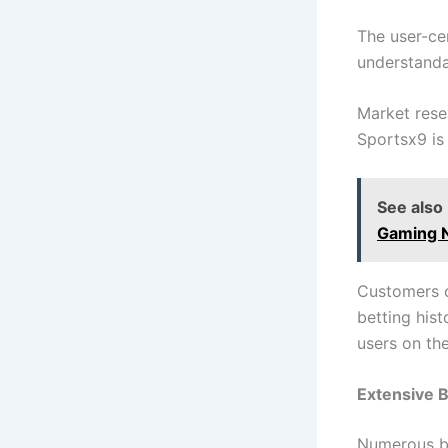
The user-ce
understandab
Market resea
Sportsx9 is
See also
Gaming 
Customers c
betting his
users on th
Extensive 
Numerous be