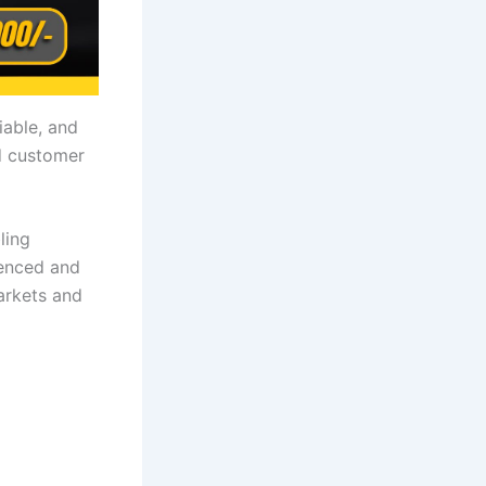
liable, and
ed customer
ling
enced and
markets and