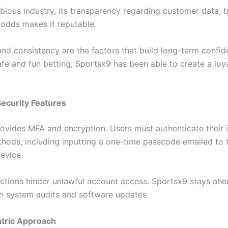
bious industry, its transparency regarding customer data, t
 odds makes it reputable.
and consistency are the factors that build long-term confid
afe and fun betting, Sportsx9 has been able to create a lo
ecurity Features
ovides MFA and encryption. Users must authenticate their i
thods, including inputting a one-time passcode emailed to t
device.
ctions hinder unlawful account access. Sportsx9 stays ahe
h system audits and software updates.
tric Approach