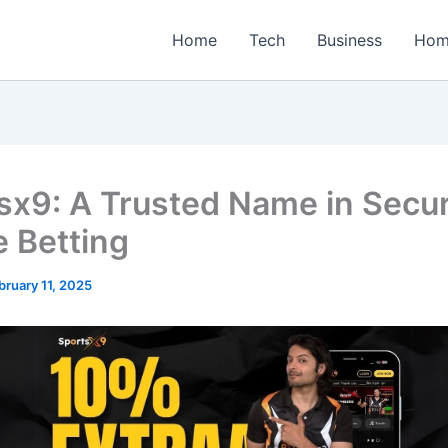
Home
Tech
Business
Hom
sx9: A Trusted Name in Secu
e Betting
bruary 11, 2025