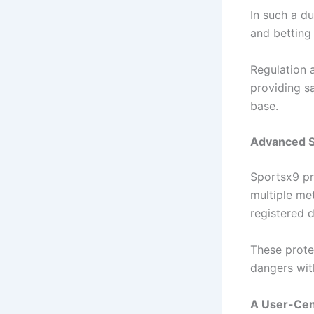
In such a du
and betting
Regulation 
providing s
base.
Advanced S
Sportsx9 pr
multiple me
registered 
These prote
dangers wit
A User-Cen