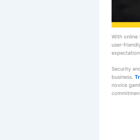
With online 
user-friend
expectation
Security an
business.
Tr
novice gamb
commitment 