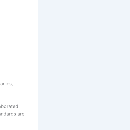
anies,
laborated
andards are