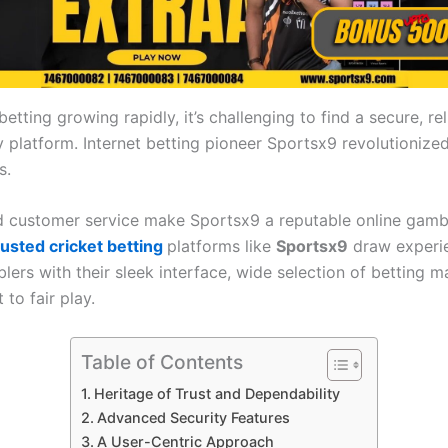
betting growing rapidly, it’s challenging to find a secure, re
ly platform. Internet betting pioneer Sportsx9 revolutioniz
s.
d customer service make Sportsx9 a reputable online gamb
usted cricket betting
platforms like
Sportsx9
draw experi
lers with their sleek interface, wide selection of betting 
to fair play.
Table of Contents
Heritage of Trust and Dependability
Advanced Security Features
A User-Centric Approach