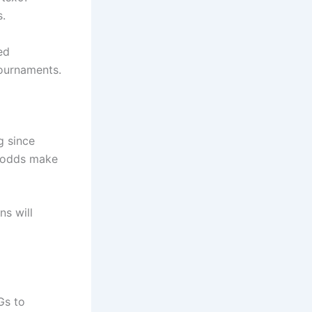
s.
ed
tournaments.
g since
 odds make
ns will
Gs to