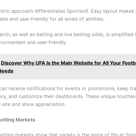
ntric approach differentiates Sportsx9. Easy layout makes 
le and user-friendly for all levels of abilities.
rch, as well as betting and live betting odds, is simplified 
 convenient and user-friendly.
Discover Why UFA Is the Main Website for All Your Footb
Needs
an receive notifications for events or promotions, keep tr
tory, and customize their dashboards. These unique touches
e site and show appreciation.
Betting Markets
tting markets show that variety is the spice of life at Spo