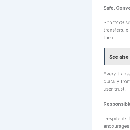
Safe, Conv
Sportsx9 se
transfers, e
them.
See also
Every trans
quickly from
user trust.
Responsibl
Despite its 
encourages 