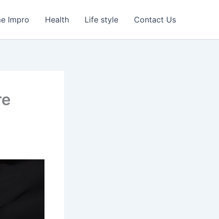
e Impro
Health
Life style
Contact Us
re