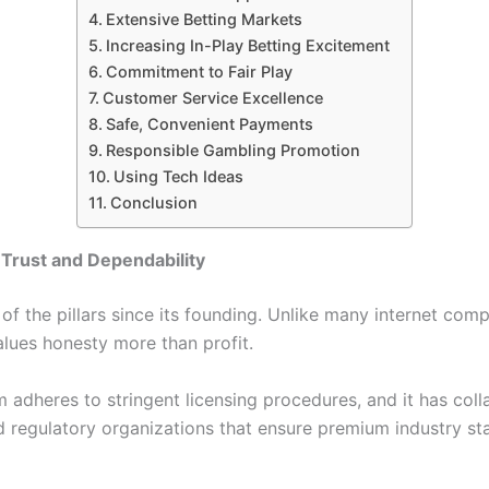
Extensive Betting Markets
Increasing In-Play Betting Excitement
Commitment to Fair Play
Customer Service Excellence
Safe, Convenient Payments
Responsible Gambling Promotion
Using Tech Ideas
Conclusion
 Trust and Dependability
 of the pillars since its founding. Unlike many internet comp
lues honesty more than profit.
m adheres to stringent licensing procedures, and it has col
d regulatory organizations that ensure premium industry st