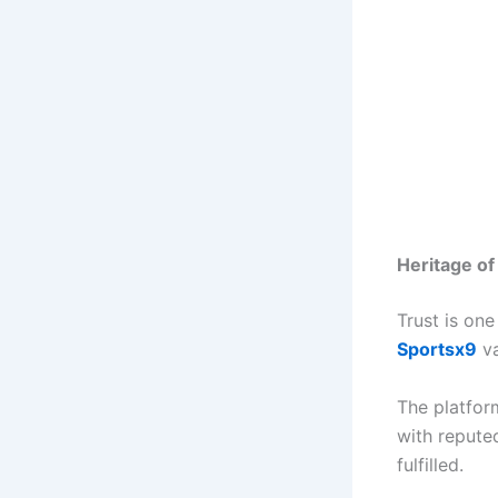
Heritage of
Trust is one
Sportsx9
va
The platfor
with repute
fulfilled.