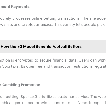
enient Payments
curely processes online betting transactions. The site acc
-wallets and cryptocurrencies. This variety lets people pick
How the xG Model Benefits Football Bettors
action is encrypted to secure financial data. Users can wi
 Sportsx9. Its open fee and transaction restrictions regula
e Gambling Promotion
fun betting, Sportsx9 prioritizes customer service. The web
ethical gaming and provides control tools. Deposit caps, t