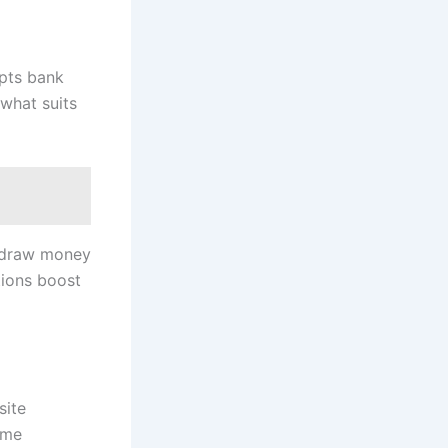
epts bank
 what suits
thdraw money
tions boost
site
ime