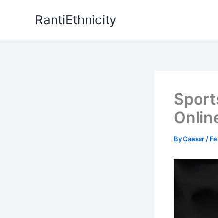
Skip
RantiEthnicity
to
content
Sport
Onlin
By
Caesar
/
Fe