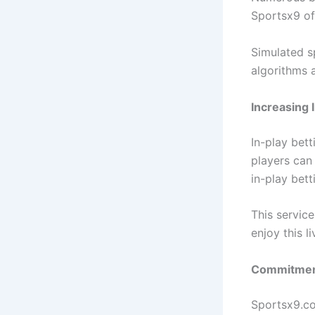
Sportsx9 off
Simulated s
algorithms a
Increasing 
In-play bett
players ca
in-play bet
This service
enjoy this l
Commitment
Sportsx9.com