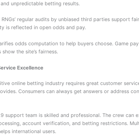
 and unpredictable betting results.
 RNGs’ regular audits by unbiased third parties support fai
ity is reflected in open odds and pay.
arifies odds computation to help buyers choose. Game pay
show the site’s fairness.
ervice Excellence
tive online betting industry requires great customer servic
ovides. Consumers can always get answers or address co
9 support team is skilled and professional. The crew can e
essing, account verification, and betting restrictions. Mult
elps international users.