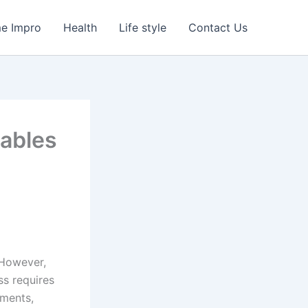
e Impro
Health
Life style
Contact Us
uables
 However,
ss requires
uments,