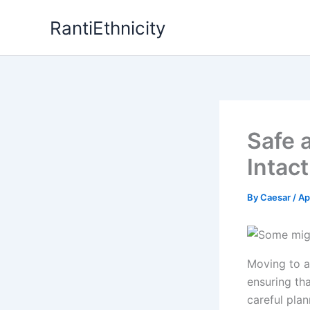
Skip
RantiEthnicity
to
content
Safe 
Intac
By
Caesar
/
Ap
Moving to a
ensuring th
careful pla