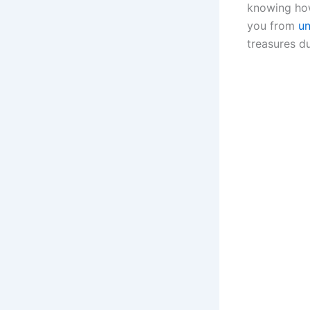
knowing how
you from
u
treasures d