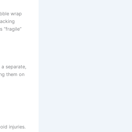
ubble wrap
packing
 “fragile”
 a separate,
ing them on
id injuries.