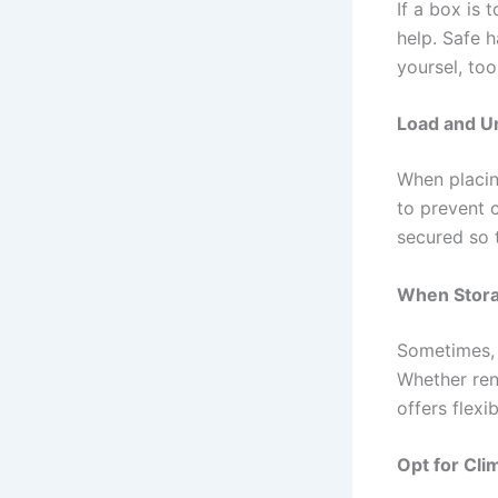
If a box is 
help. Safe h
yoursel, too
Load and Un
When placin
to prevent 
secured so t
When Stor
Sometimes, 
Whether ren
offers flexibi
Opt for Cli