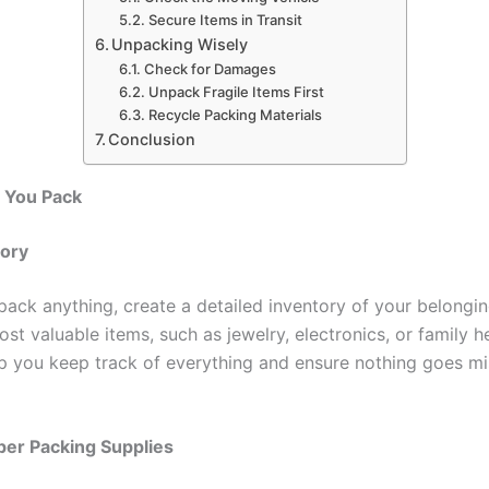
Secure Items in Transit
Unpacking Wisely
Check for Damages
Unpack Fragile Items First
Recycle Packing Materials
Conclusion
e You Pack
tory
pack anything, create a detailed inventory of your belonging
t valuable items, such as jewelry, electronics, or family h
elp you keep track of everything and ensure nothing goes mi
per Packing Supplies