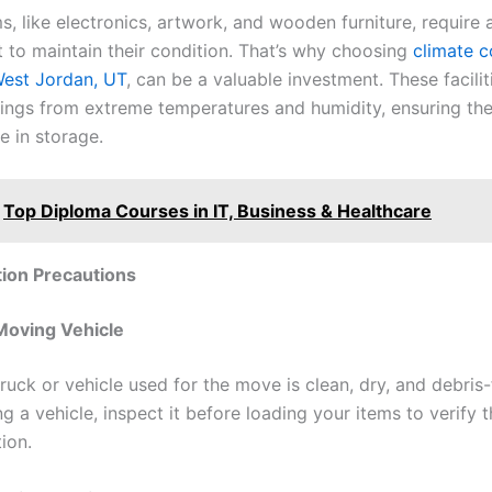
s, like electronics, artwork, and wooden furniture, require 
 to maintain their condition. That’s why choosing
climate c
West Jordan, UT
, can be a valuable investment. These facilit
ings from extreme temperatures and humidity, ensuring th
le in storage.
Top Diploma Courses in IT, Business & Healthcare
ion Precautions
Moving Vehicle
ruck or vehicle used for the move is clean, dry, and debris-f
ng a vehicle, inspect it before loading your items to verify th
ion.