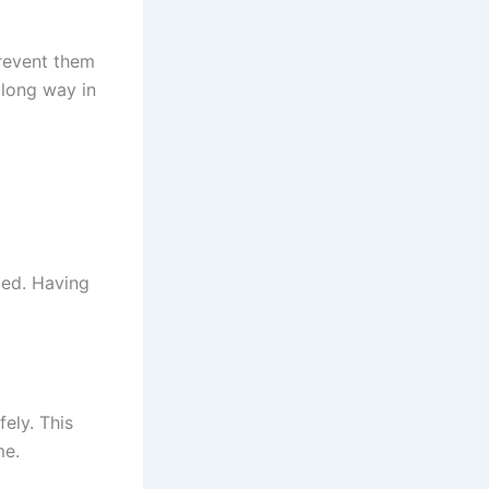
revent them
 long way in
ged. Having
ely. This
me.