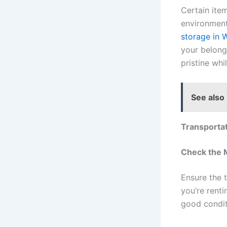
Certain item
environment
storage in 
your belong
pristine whi
See also
Transportat
Check the 
Ensure the t
you’re renti
good condit