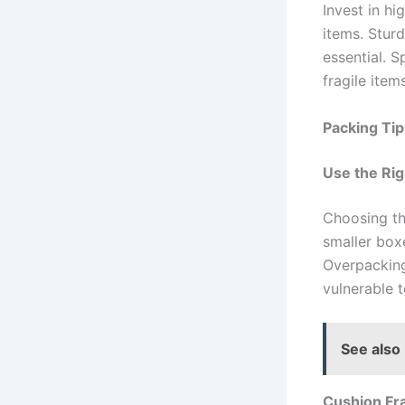
Invest in hi
items. Stur
essential. S
fragile items
Packing Ti
Use the Rig
Choosing th
smaller boxe
Overpacking
vulnerable t
See also
Cushion Fra