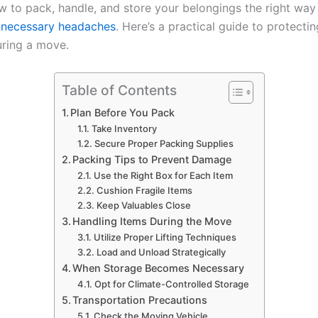
 to pack, handle, and store your belongings the right way
nnecessary headaches
. Here’s a practical guide to protecti
uring a move.
Table of Contents
Plan Before You Pack
Take Inventory
Secure Proper Packing Supplies
Packing Tips to Prevent Damage
Use the Right Box for Each Item
Cushion Fragile Items
Keep Valuables Close
Handling Items During the Move
Utilize Proper Lifting Techniques
Load and Unload Strategically
When Storage Becomes Necessary
Opt for Climate-Controlled Storage
Transportation Precautions
Check the Moving Vehicle