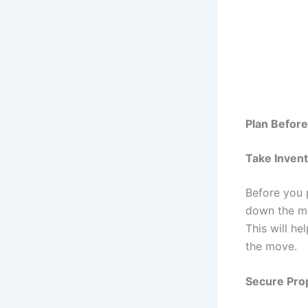
Plan Befor
Take Inven
Before you 
down the mos
This will h
the move.
Secure Pro