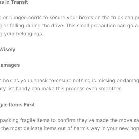
s in Transit
s or bungee cords to secure your boxes on the truck can p
g or falling during the drive. This small precaution can go a
g your belongings.
Wisely
 Damages
h box as you unpack to ensure nothing is missing or dama
ory list handy can make this process even smoother.
ile Items First
npacking fragile items to confirm they’ve made the move saf
t the most delicate items out of harm’s way in your new ho