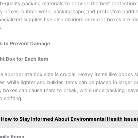
gh-quality packing materials to provide the best protection 
dy boxes, bubble wrap, packing tape, and protective paddi
pecialized supplies like dish dividers or mirror boxes are ide
.
ps to Prevent Damage
ht Box for Each Item
e appropriate box size is crucial. Heavy items like books s
s, while lighter and bulkier items can be placed in larger o
 boxes can cause them to break, while underpacking leave
o shifting.
How to Stay Informed About Environmental Health Issue
gile Items