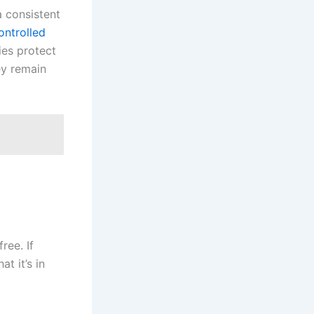
a consistent
ontrolled
ies protect
ey remain
ree. If
at it’s in