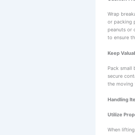
Wrap breaka
or packing p
peanuts or 
to ensure th
Keep Valua
Pack small 
secure cont
the moving t
Handling I
Utilize Pro
When lifting