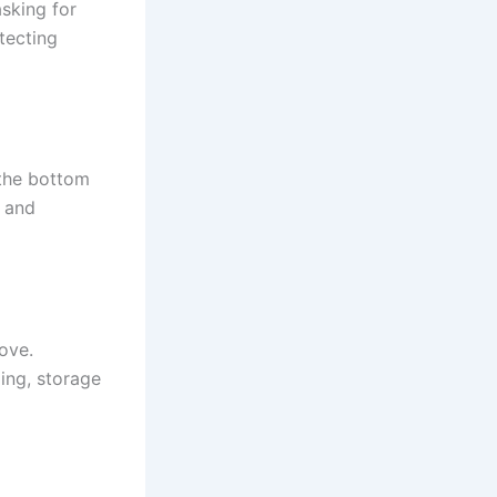
asking for
otecting
 the bottom
p and
ove.
ing, storage