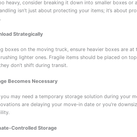
too heavy, consider breaking it down into smaller boxes or 
andling isn’t just about protecting your items; it’s about pr
.
load Strategically
g boxes on the moving truck, ensure heavier boxes are at
crushing lighter ones. Fragile items should be placed on to
hey don’t shift during transit.
age Becomes Necessary
you may need a temporary storage solution during your m
ovations are delaying your move-in date or you’re downsiz
lity.
mate-Controlled Storage