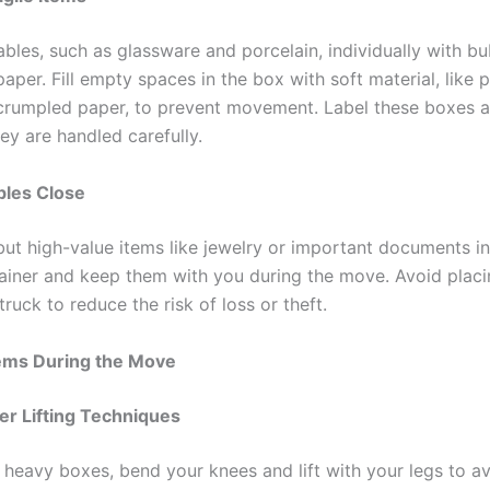
bles, such as glassware and porcelain, individually with b
aper. Fill empty spaces in the box with soft material, like 
crumpled paper, to prevent movement. Label these boxes as
ey are handled carefully.
bles Close
but high-value items like jewelry or important documents in
ainer and keep them with you during the move. Avoid plac
ruck to reduce the risk of loss or theft.
tems During the Move
per Lifting Techniques
 heavy boxes, bend your knees and lift with your legs to avo