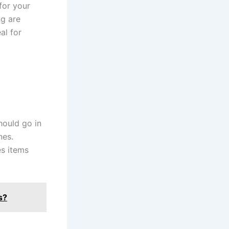
for your
ng are
al for
hould go in
nes.
s items
s?