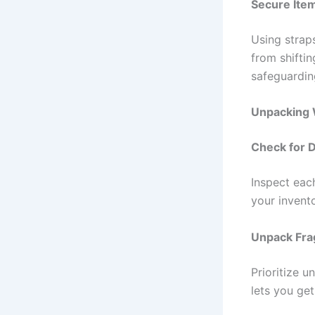
Secure Item
Using strap
from shiftin
safeguardin
Unpacking 
Check for
Inspect eac
your invent
Unpack Frag
Prioritize u
lets you ge