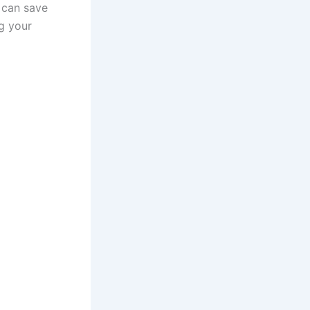
 can save
ng your