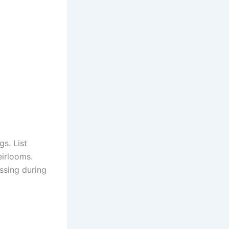
s. List
eirlooms.
ssing during