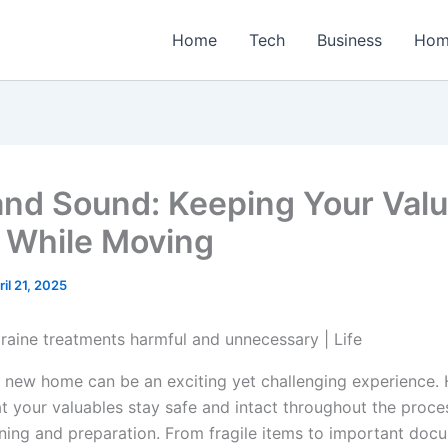
Home
Tech
Business
Hom
and Sound: Keeping Your Val
t While Moving
ril 21, 2025
 new home can be an exciting yet challenging experience.
at your valuables stay safe and intact throughout the proce
nning and preparation. From fragile items to important doc