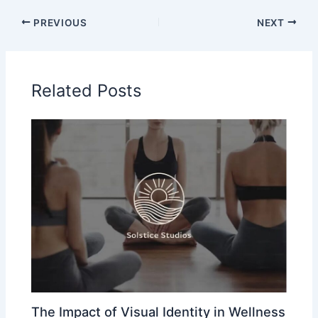
PREVIOUS
NEXT
Related Posts
The Impact of Visual Identity in Wellness