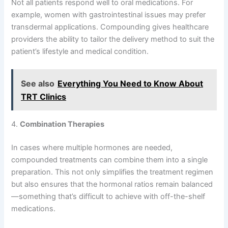
Not all patients respond well to oral medications. For
example, women with gastrointestinal issues may prefer
transdermal applications. Compounding gives healthcare
providers the ability to tailor the delivery method to suit the
patient’s lifestyle and medical condition.
See also
Everything You Need to Know About
TRT Clinics
4.
Combination Therapies
In cases where multiple hormones are needed,
compounded treatments can combine them into a single
preparation. This not only simplifies the treatment regimen
but also ensures that the hormonal ratios remain balanced
—something that’s difficult to achieve with off-the-shelf
medications.