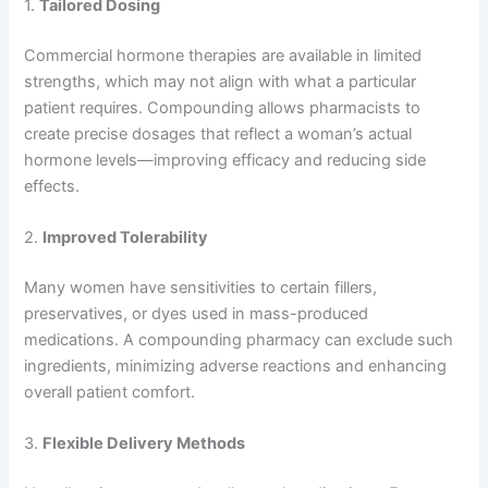
1.
Tailored Dosing
Commercial hormone therapies are available in limited
strengths, which may not align with what a particular
patient requires. Compounding allows pharmacists to
create precise dosages that reflect a woman’s actual
hormone levels—improving efficacy and reducing side
effects.
2.
Improved Tolerability
Many women have sensitivities to certain fillers,
preservatives, or dyes used in mass-produced
medications. A compounding pharmacy can exclude such
ingredients, minimizing adverse reactions and enhancing
overall patient comfort.
3.
Flexible Delivery Methods