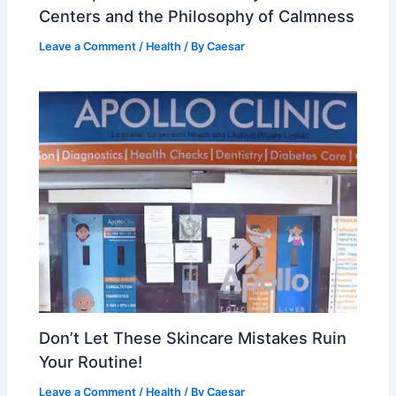
Centers and the Philosophy of Calmness
Leave a Comment
/
Health
/ By
Caesar
Don’t Let These Skincare Mistakes Ruin
Your Routine!
Leave a Comment
/
Health
/ By
Caesar