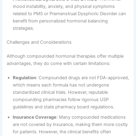
mood instability, anxiety, and physical symptoms
related to PMS or Premenstrual Dysphoric Disorder can
benefit from personalized hormonal balancing
strategies.
Challenges and Considerations
Although compounded hormonal therapies offer multiple
advantages, they do come with certain limitations:
Regulation
: Compounded drugs are not FDA-approved,
which means each formula has not undergone
standardized clinical trials. However, reputable
compounding pharmacies follow rigorous USP
guidelines and state pharmacy board regulations.
Insurance Coverage
: Many compounded medications
are not covered by insurance, making them more costly
for patients. However, the clinical benefits often