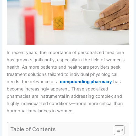
In recent years, the importance of personalized medicine
has grown significantly, especially in the field of women’s
health. As more patients and healthcare providers seek
treatment solutions tailored to individual physiological
needs, the relevance of a
compounding pharmacy
has
become increasingly apparent. These specialized
pharmacies are instrumental in addressing complex and
highly individualized conditions—none more critical than
hormonal imbalances in women.
Table of Contents