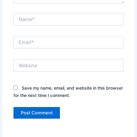
Name*
Email*
Website
Save my name, email, and website in this browser
for the next time I comment.