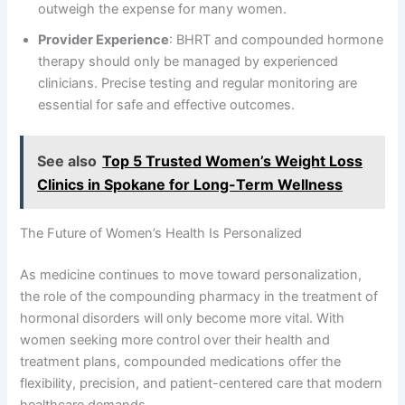
outweigh the expense for many women.
Provider Experience
: BHRT and compounded hormone
therapy should only be managed by experienced
clinicians. Precise testing and regular monitoring are
essential for safe and effective outcomes.
See also
Top 5 Trusted Women’s Weight Loss
Clinics in Spokane for Long-Term Wellness
The Future of Women’s Health Is Personalized
As medicine continues to move toward personalization,
the role of the compounding pharmacy in the treatment of
hormonal disorders will only become more vital. With
women seeking more control over their health and
treatment plans, compounded medications offer the
flexibility, precision, and patient-centered care that modern
healthcare demands.