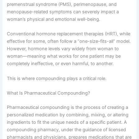
premenstrual syndrome (PMS), perimenopause, and
menopause-related symptoms can severely impact a
woman’s physical and emotional well-being.
Conventional hormone replacement therapies (HRT), while
effective for some, often follow a “one-size-fits-all” model.
However, hormone levels vary widely from woman to
woman—meaning what works for one patient may be
completely ineffective, or even harmful, to another.
This is where compounding plays a critical role.
What Is Pharmaceutical Compounding?
Pharmaceutical compounding is the process of creating a
personalized medication by combining, mixing, or altering
ingredients to fit the unique needs of a specific patient. A
compounding pharmacy, under the guidance of licensed
pharmacists and physicians, prepares medications that are