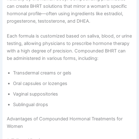
can create BHRT solutions that mirror a woman’s specific
hormonal profile—often using ingredients like estradiol,
progesterone, testosterone, and DHEA.
Each formula is customized based on saliva, blood, or urine
testing, allowing physicians to prescribe hormone therapy
with a high degree of precision. Compounded BHRT can
be administered in various forms, including:
Transdermal creams or gels
Oral capsules or lozenges
Vaginal suppositories
Sublingual drops
Advantages of Compounded Hormonal Treatments for
Women