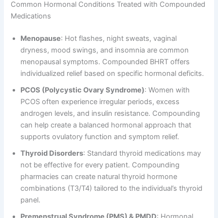
Common Hormonal Conditions Treated with Compounded
Medications
Menopause
: Hot flashes, night sweats, vaginal
dryness, mood swings, and insomnia are common
menopausal symptoms. Compounded BHRT offers
individualized relief based on specific hormonal deficits.
PCOS (Polycystic Ovary Syndrome)
: Women with
PCOS often experience irregular periods, excess
androgen levels, and insulin resistance. Compounding
can help create a balanced hormonal approach that
supports ovulatory function and symptom relief.
Thyroid Disorders
: Standard thyroid medications may
not be effective for every patient. Compounding
pharmacies can create natural thyroid hormone
combinations (T3/T4) tailored to the individual’s thyroid
panel.
Premenstrual Syndrome (PMS) & PMDD
: Hormonal