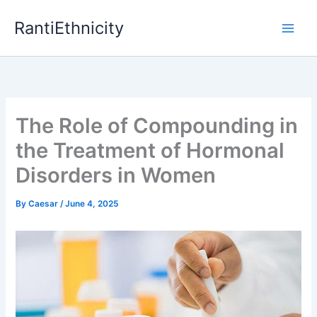
Skip
RantiEthnicity
to
content
The Role of Compounding in
the Treatment of Hormonal
Disorders in Women
By
Caesar
/
June 4, 2025