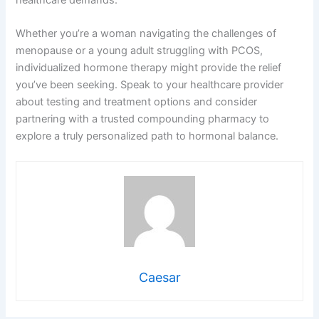
Whether you’re a woman navigating the challenges of
menopause or a young adult struggling with PCOS,
individualized hormone therapy might provide the relief
you’ve been seeking. Speak to your healthcare provider
about testing and treatment options and consider
partnering with a trusted compounding pharmacy to
explore a truly personalized path to hormonal balance.
Caesar