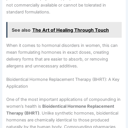
not commercially available or cannot be tolerated in
standard formulations.
See also
The Art of Healing Through Touch
When it comes to hormonal disorders in women, this can
mean formulating hormones in exact doses, creating
delivery forms that are easier to absorb, or removing
allergens and unnecessary additives.
Bioidentical Hormone Replacement Therapy (BHRT): A Key
Application
One of the most important applications of compounding in
women’s health is
Bioidentical Hormone Replacement
Therapy (BHRT)
. Unlike synthetic hormones, bioidentical
hormones are chemically identical to those produced
naturally by the human body. Compounding pharmacies