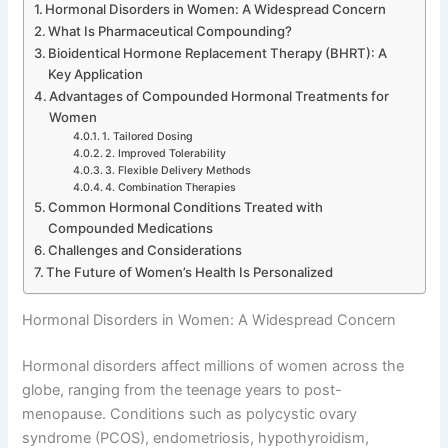
Hormonal Disorders in Women: A Widespread Concern
What Is Pharmaceutical Compounding?
Bioidentical Hormone Replacement Therapy (BHRT): A
Key Application
Advantages of Compounded Hormonal Treatments for
Women
1. Tailored Dosing
2. Improved Tolerability
3. Flexible Delivery Methods
4. Combination Therapies
Common Hormonal Conditions Treated with
Compounded Medications
Challenges and Considerations
The Future of Women’s Health Is Personalized
Hormonal Disorders in Women: A Widespread Concern
Hormonal disorders affect millions of women across the
globe, ranging from the teenage years to post-
menopause. Conditions such as polycystic ovary
syndrome (PCOS), endometriosis, hypothyroidism,