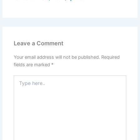
Leave a Comment
Your email address will not be published.
Required
fields are marked
*
Type
here..