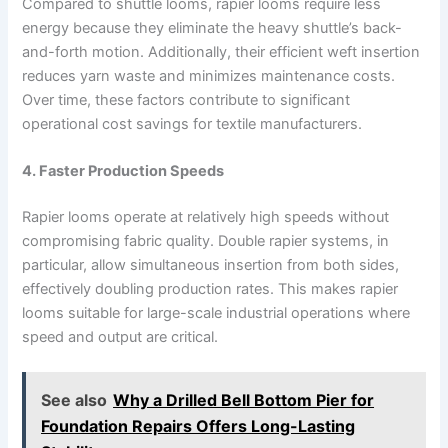
Compared to shuttle looms, rapier looms require less
energy because they eliminate the heavy shuttle’s back-
and-forth motion. Additionally, their efficient weft insertion
reduces yarn waste and minimizes maintenance costs.
Over time, these factors contribute to significant
operational cost savings for textile manufacturers.
4. Faster Production Speeds
Rapier looms operate at relatively high speeds without
compromising fabric quality. Double rapier systems, in
particular, allow simultaneous insertion from both sides,
effectively doubling production rates. This makes rapier
looms suitable for large-scale industrial operations where
speed and output are critical.
See also
Why a Drilled Bell Bottom Pier for
Foundation Repairs Offers Long-Lasting