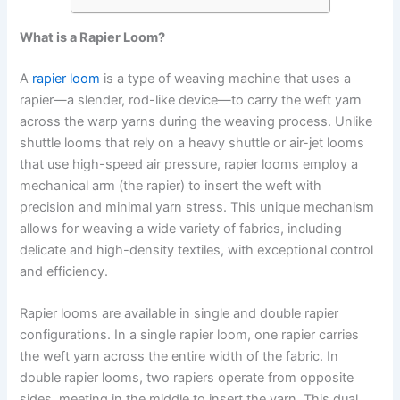
What is a Rapier Loom?
A
rapier loom
is a type of weaving machine that uses a
rapier—a slender, rod-like device—to carry the weft yarn
across the warp yarns during the weaving process. Unlike
shuttle looms that rely on a heavy shuttle or air-jet looms
that use high-speed air pressure, rapier looms employ a
mechanical arm (the rapier) to insert the weft with
precision and minimal yarn stress. This unique mechanism
allows for weaving a wide variety of fabrics, including
delicate and high-density textiles, with exceptional control
and efficiency.
Rapier looms are available in single and double rapier
configurations. In a single rapier loom, one rapier carries
the weft yarn across the entire width of the fabric. In
double rapier looms, two rapiers operate from opposite
sides, meeting in the middle to insert the yarn. This dual