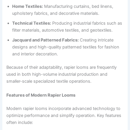
Home Textiles:
Manufacturing curtains, bed linens,
upholstery fabrics, and decorative materials.
Technical Textiles:
Producing industrial fabrics such as
filter materials, automotive textiles, and geotextiles.
Jacquard and Patterned Fabrics:
Creating intricate
designs and high-quality patterned textiles for fashion
and interior decoration.
Because of their adaptability, rapier looms are frequently
used in both high-volume industrial production and
smaller-scale specialized textile operations.
Features of Modern Rapier Looms
Modern rapier looms incorporate advanced technology to
optimize performance and simplify operation. Key features
often include: