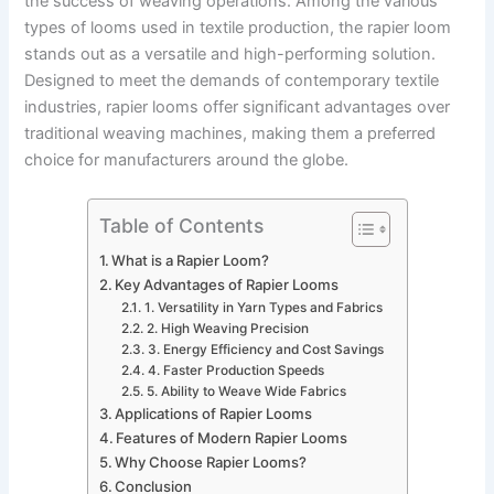
the success of weaving operations. Among the various
types of looms used in textile production, the rapier loom
stands out as a versatile and high-performing solution.
Designed to meet the demands of contemporary textile
industries, rapier looms offer significant advantages over
traditional weaving machines, making them a preferred
choice for manufacturers around the globe.
Table of Contents
What is a Rapier Loom?
Key Advantages of Rapier Looms
1. Versatility in Yarn Types and Fabrics
2. High Weaving Precision
3. Energy Efficiency and Cost Savings
4. Faster Production Speeds
5. Ability to Weave Wide Fabrics
Applications of Rapier Looms
Features of Modern Rapier Looms
Why Choose Rapier Looms?
Conclusion