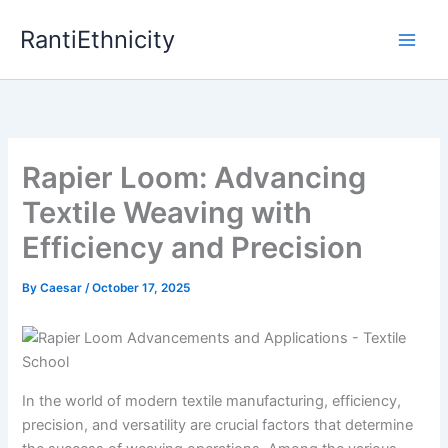
Skip
RantiEthnicity
to
content
Rapier Loom: Advancing
Textile Weaving with
Efficiency and Precision
By
Caesar
/
October 17, 2025
In the world of modern textile manufacturing, efficiency,
precision, and versatility are crucial factors that determine