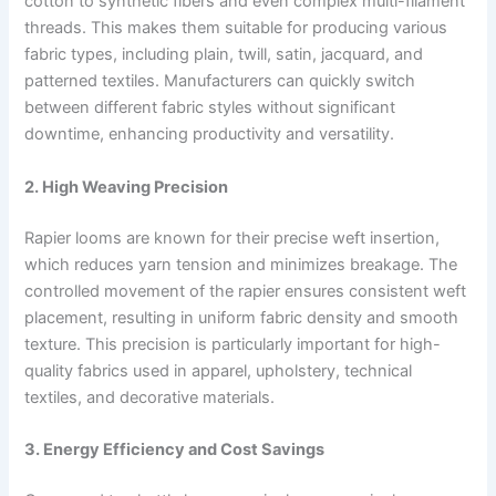
cotton to synthetic fibers and even complex multi-filament
threads. This makes them suitable for producing various
fabric types, including plain, twill, satin, jacquard, and
patterned textiles. Manufacturers can quickly switch
between different fabric styles without significant
downtime, enhancing productivity and versatility.
2. High Weaving Precision
Rapier looms are known for their precise weft insertion,
which reduces yarn tension and minimizes breakage. The
controlled movement of the rapier ensures consistent weft
placement, resulting in uniform fabric density and smooth
texture. This precision is particularly important for high-
quality fabrics used in apparel, upholstery, technical
textiles, and decorative materials.
3. Energy Efficiency and Cost Savings