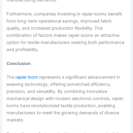
Furthermore, companies investing in rapier looms benefit
from long-term operational savings, improved fabric
quality, and increased production flexibility. This
combination of factors makes rapier looms an attractive
option for textile manufacturers seeking both performance
and profitability.
Conclusion
The
rapier loom
represents a significant advancement in
weaving technology, offering unmatched efficiency,
precision, and versatility. By combining innovative
mechanical design with modern electronic controls, rapier
looms have revolutionized textile production, enabling
manufacturers to meet the growing demands of diverse
markets.