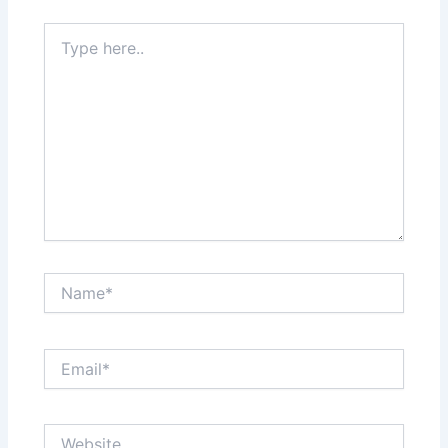
Type
here..
Name*
Email*
Website