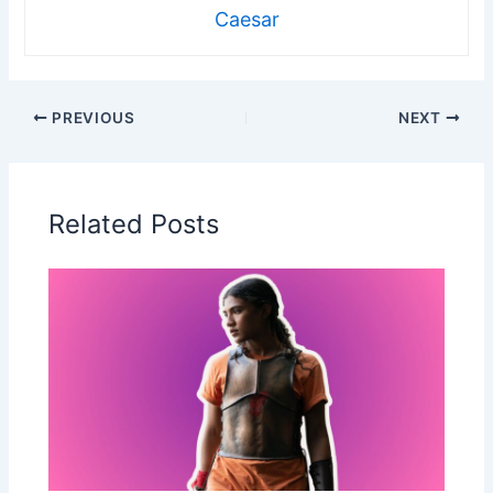
Caesar
PREVIOUS
NEXT
Related Posts