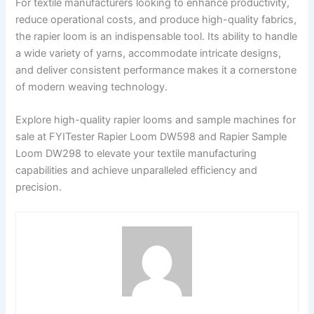
For textile manufacturers looking to enhance productivity,
reduce operational costs, and produce high-quality fabrics,
the rapier loom is an indispensable tool. Its ability to handle
a wide variety of yarns, accommodate intricate designs,
and deliver consistent performance makes it a cornerstone
of modern weaving technology.
Explore high-quality rapier looms and sample machines for
sale at FYITester Rapier Loom DW598 and Rapier Sample
Loom DW298 to elevate your textile manufacturing
capabilities and achieve unparalleled efficiency and
precision.