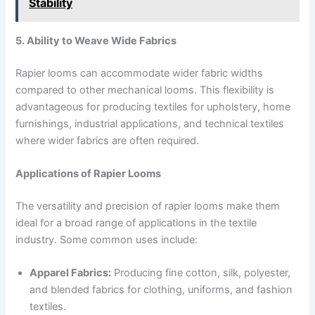
Stability
5. Ability to Weave Wide Fabrics
Rapier looms can accommodate wider fabric widths
compared to other mechanical looms. This flexibility is
advantageous for producing textiles for upholstery, home
furnishings, industrial applications, and technical textiles
where wider fabrics are often required.
Applications of Rapier Looms
The versatility and precision of rapier looms make them
ideal for a broad range of applications in the textile
industry. Some common uses include:
Apparel Fabrics:
Producing fine cotton, silk, polyester,
and blended fabrics for clothing, uniforms, and fashion
textiles.