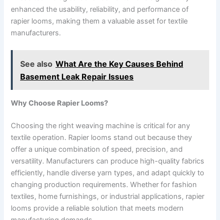
enhanced the usability, reliability, and performance of
rapier looms, making them a valuable asset for textile
manufacturers.
See also
What Are the Key Causes Behind
Basement Leak Repair Issues
Why Choose Rapier Looms?
Choosing the right weaving machine is critical for any
textile operation. Rapier looms stand out because they
offer a unique combination of speed, precision, and
versatility. Manufacturers can produce high-quality fabrics
efficiently, handle diverse yarn types, and adapt quickly to
changing production requirements. Whether for fashion
textiles, home furnishings, or industrial applications, rapier
looms provide a reliable solution that meets modern
manufacturing demands.