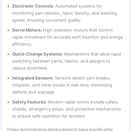
Electronic Controls:
Automated systems for
monitoring yarn tension, fabric density, and weaving
speed, ensuring consistent quality.
Servo Motors:
High-precision motors that control
rapier movement for accurate weft insertion and energy
efficiency.
Quick-Change Systems:
Mechanisms that allow rapid
switching between yarns, fabrics, and designs to
reduce downtime.
Integrated Sensors:
Sensors detect yarn breaks,
mispicks, and other issues in real-time, minimizing
defects and wastage.
Safety Features:
Modern rapier looms include safety
shields, emergency stops, and protective mechanisms
to ensure safe operation for workers.
These technological advancements have significantly