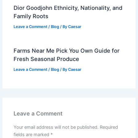
Dior Goodjohn Ethnicity, Nationality, and
Family Roots
Leave a Comment
/
Blog
/ By
Caesar
Farms Near Me Pick You Own Guide for
Fresh Seasonal Produce
Leave a Comment
/
Blog
/ By
Caesar
Leave a Comment
Your email address will not be published.
Required
fields are marked
*