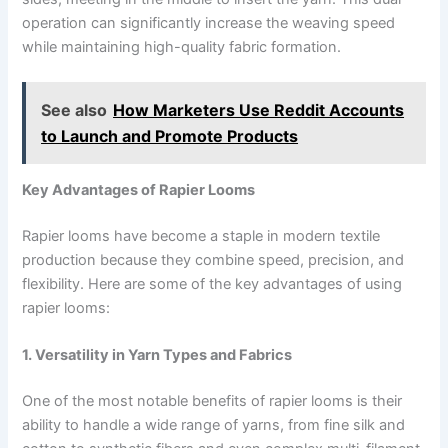
operation can significantly increase the weaving speed
while maintaining high-quality fabric formation.
See also
How Marketers Use Reddit Accounts
to Launch and Promote Products
Key Advantages of Rapier Looms
Rapier looms have become a staple in modern textile
production because they combine speed, precision, and
flexibility. Here are some of the key advantages of using
rapier looms:
1. Versatility in Yarn Types and Fabrics
One of the most notable benefits of rapier looms is their
ability to handle a wide range of yarns, from fine silk and