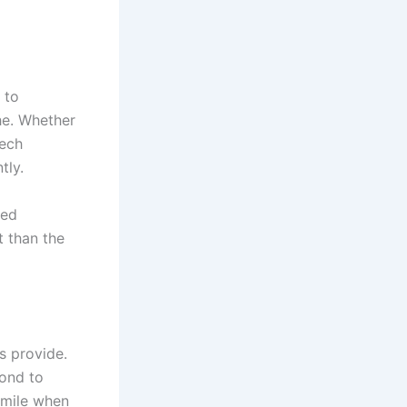
 to
he. Whether
tech
tly.
red
t than the
s provide.
pond to
 mile when