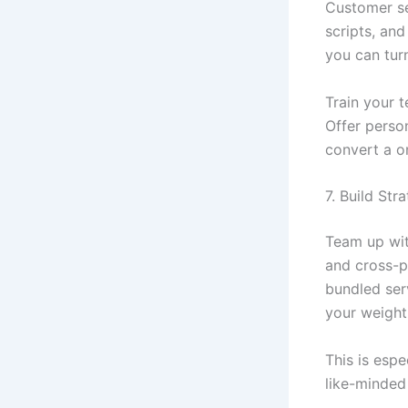
Customer se
scripts, and
you can tur
Train your t
Offer perso
convert a o
7. Build Str
Team up wit
and cross-p
bundled ser
your weight
This is espe
like-minded