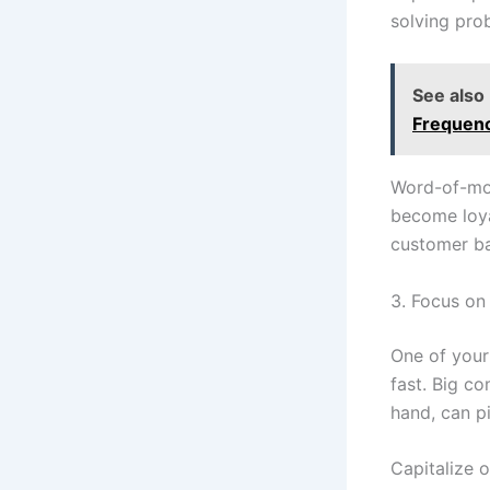
solving pro
See also
Frequenc
Word-of-mou
become loya
customer ba
3. Focus on 
One of your
fast. Big c
hand, can pi
Capitalize o