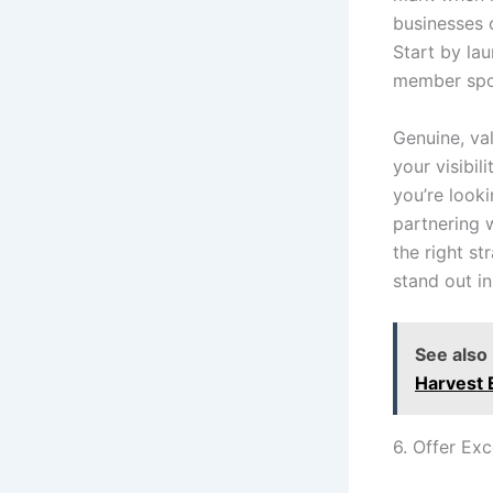
businesses 
Start by la
member spot
Genuine, va
your visibil
you’re look
partnering 
the right s
stand out i
See also
Harvest 
6. Offer Ex