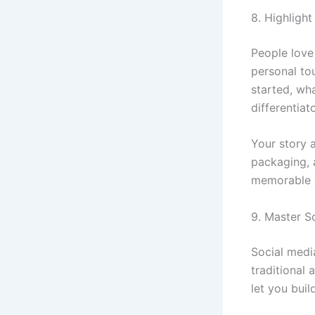
8. Highligh
People love 
personal to
started, wh
differentiato
Your story 
packaging, 
memorable a
9. Master S
Social media
traditional 
let you buil