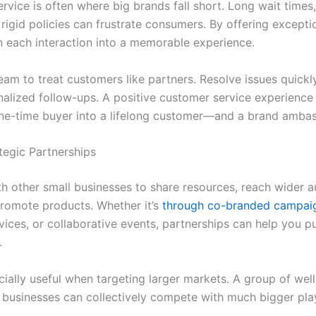
rvice is often where big brands fall short. Long wait times
 rigid policies can frustrate consumers. By offering excepti
n each interaction into a memorable experience.
eam to treat customers like partners. Resolve issues quickl
nalized follow-ups. A positive customer service experience
ne-time buyer into a lifelong customer—and a brand ambas
ategic Partnerships
h other small businesses to share resources, reach wider a
romote products. Whether it’s
through co-branded campai
vices, or collaborative events, partnerships can help you 
.
cially useful when targeting larger markets. A group of well
 businesses can collectively compete with much bigger pla