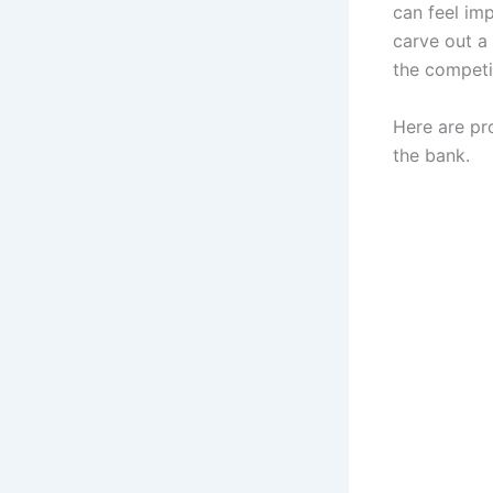
can feel imp
carve out a
the competi
Here are pr
the bank.