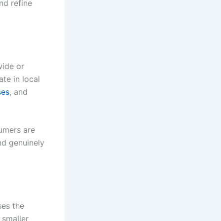
nd refine
wide or
te in local
ses
, and
sumers are
nd genuinely
ses the
 smaller