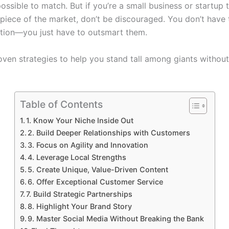
ossible to match. But if you’re a small business or startup t
 piece of the market, don’t be discouraged. You don’t have
tion—you just have to outsmart them.
oven strategies to help you stand tall among giants withou
Table of Contents
1. Know Your Niche Inside Out
2. Build Deeper Relationships with Customers
3. Focus on Agility and Innovation
4. Leverage Local Strengths
5. Create Unique, Value-Driven Content
6. Offer Exceptional Customer Service
7. Build Strategic Partnerships
8. Highlight Your Brand Story
9. Master Social Media Without Breaking the Bank