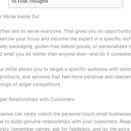
Final Thoughts
r Niche Inside Out
often aim to serve everyone. That gives you an opportunity
 Narrow your focus and become the expert in a specific nic
iendly packaging, gluten-free baked goods, or personalized 
nd what you do better than anyone else—and do it consisten
r niche allows you to target a specific audience with tailo
products, and services that feel more personal and relevan
rings of larger competitors.
eper Relationships with Customers
anies can rarely match the personal touch small businesse
me to build genuine relationships with your customers. Res
uickly, remember names, ask for feedback, and go the extra