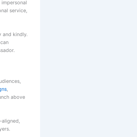
, impersonal
onal service,
y and kindly.
 can
sador.
udiences,
gns
,
punch above
-aligned,
yers.