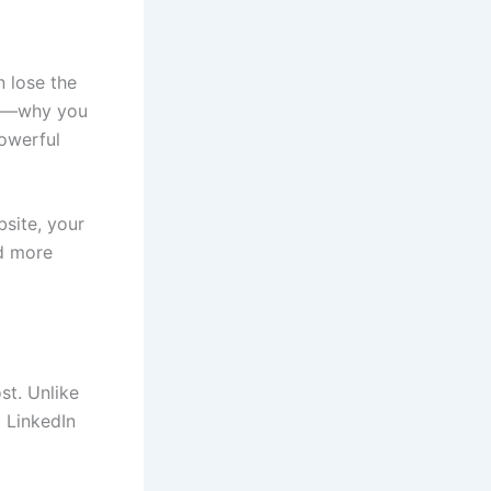
n lose the
ry—why you
owerful
site, your
nd more
st. Unlike
d LinkedIn