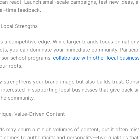
 can react. Launch small-scale campaigns, test new ideas, a
al-time feedback.
 Local Strengths
 is a competitive edge. While larger brands focus on nation
ets, you can dominate your immediate community. Participa
nsor school programs,
collaborate with other local busines
ur roots.
ly strengthens your brand image but also builds trust. Con
 interested in supporting local businesses that give back a
the community.
nique, Value-Driven Content
ds may churn out high volumes of content, but it often mis
t comes to authenticity and personality—two qualities that