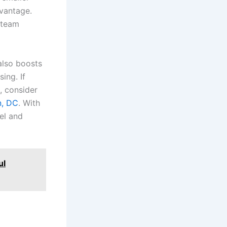
dvantage.
 team
also boosts
ing. If
, consider
n, DC
. With
el and
ul