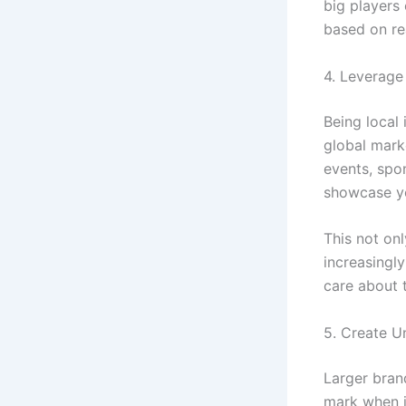
big players
based on re
4. Leverage
Being local
global mark
events, spo
showcase yo
This not on
increasingly
care about 
5. Create U
Larger bran
mark when i