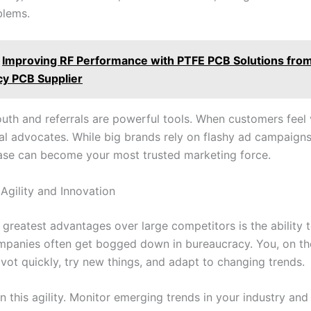
blems.
Improving RF Performance with PTFE PCB Solutions from
y PCB Supplier
th and referrals are powerful tools. When customers feel 
l advocates. While big brands rely on flashy ad campaigns,
se can become your most trusted marketing force.
Agility and Innovation
 greatest advantages over large competitors is the ability
ompanies often get bogged down in bureaucracy. You, on th
vot quickly, try new things, and adapt to changing trends.
n this agility. Monitor emerging trends in your industry and