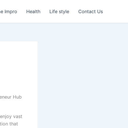
e Impro
Health
Life style
Contact Us
 enjoy vast
tion that