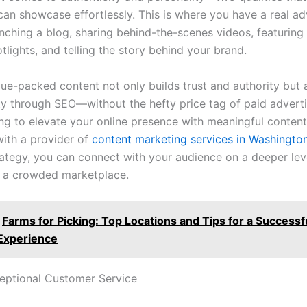
can showcase effortlessly. This is where you have a real a
unching a blog, sharing behind-the-scenes videos, featuring
lights, and telling the story behind your brand.
lue-packed content not only builds trust and authority but 
ity through SEO—without the hefty price tag of paid advertis
ing to elevate your online presence with meaningful content
with a provider of
content marketing services in Washingto
trategy, you can connect with your audience on a deeper lev
n a crowded marketplace.
Farms for Picking: Top Locations and Tips for a Successf
Experience
ceptional Customer Service