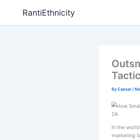
Skip
RantiEthnicity
to
content
Outsm
Tacti
By
Caesar
/
Ma
In the world
marketing b