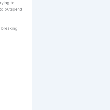
rying to
 to outspend
t breaking