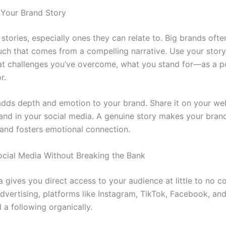
t Your Brand Story
stories, especially ones they can relate to. Big brands ofte
uch that comes from a compelling narrative. Use your sto
at challenges you’ve overcome, what you stand for—as a p
r.
adds depth and emotion to your brand. Share it on your web
and in your social media. A genuine story makes your bra
nd fosters emotional connection.
ocial Media Without Breaking the Bank
 gives you direct access to your audience at little to no co
advertising, platforms like Instagram, TikTok, Facebook, an
d a following organically.