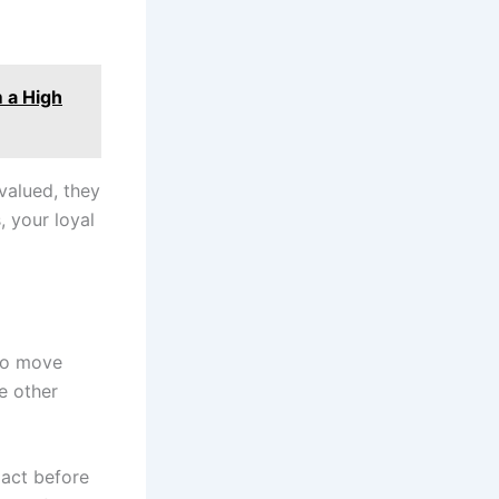
 a High
valued, they
 your loyal
 to move
e other
 act before