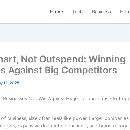
Home
Tech
Business
Hom
art, Not Outspend: Winning
cs Against Big Competitors
y 12, 2025
 of business, size often feels like power. Larger companies
udgets, expansive distribution channels, and brand recogni