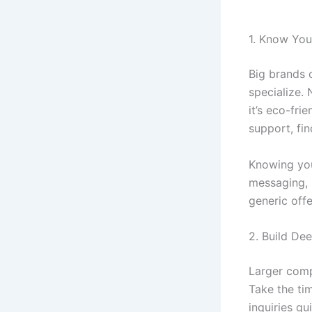
1. Know You
Big brands 
specialize.
it’s eco-fr
support, fi
Knowing you
messaging, 
generic offe
2. Build De
Larger comp
Take the ti
inquiries q