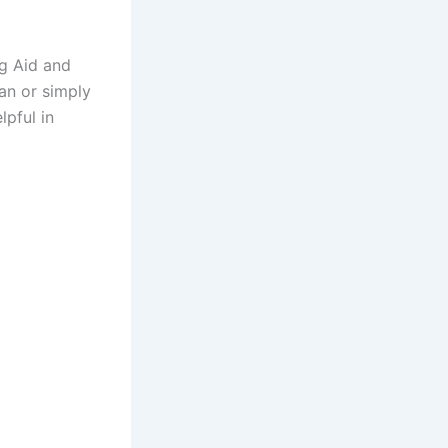
ng Aid and
an or simply
lpful in