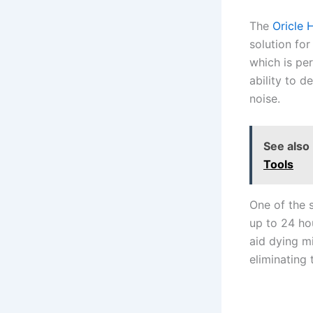
The
Oricle 
solution fo
which is per
ability to d
noise.
See also
Tools
One of the s
up to 24 ho
aid dying m
eliminating 