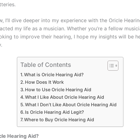
tteries.
ew, I’ll dive deeper into my experience with the Oricle Heari
pacted my life as a musician. Whether you’re a fellow musici
ing to improve their hearing, I hope my insights will be he
.
Table of Contents
What is Oricle Hearing Aid?
How Does It Work
How to Use Oricle Hearing Aid
What I Like About Oricle Hearing Aid
What I Don’t Like About Oricle Hearing Aid
Is Oricle Hearing Aid Legit?
Where to Buy Oricle Hearing Aid
cle Hearing Aid?