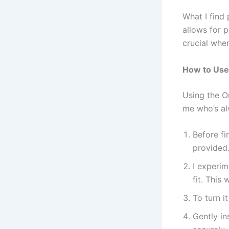
What I find 
allows for 
crucial when
How to Use 
Using the O
me who’s al
Before fi
provided
I experim
fit. This
To turn i
Gently in