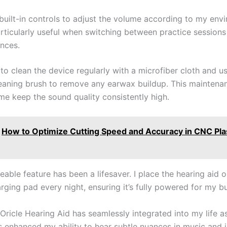
 built-in controls to adjust the volume according to my env
articularly useful when switching between practice sessions
nces.
to clean the device regularly with a microfiber cloth and u
eaning brush to remove any earwax buildup. This maintenan
me keep the sound quality consistently high.
How to Optimize Cutting Speed and Accuracy in CNC Pl
able feature has been a lifesaver. I place the hearing aid o
rging pad every night, ensuring it’s fully powered for my b
 Oricle Hearing Aid has seamlessly integrated into my life a
t’s enhanced my ability to hear subtle nuances in music and