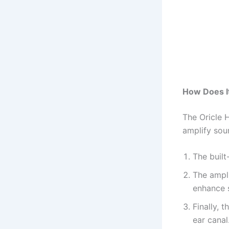
How Does I
The Oricle 
amplify sou
The buil
The ampli
enhance 
Finally, 
ear canal