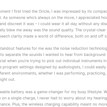
ment I first tried the Oricle, I was impressed by its compa
. As someone who’s always on the move, I appreciated ho
and discreet it was – I could wear it all day without any di
ally blew me away was the sound quality. The crystal-clear
eech clarity made a world of difference, both on and off s
standout features for me was the noise reduction technology
to separate the sounds I wanted to hear from background 
cial when you’re trying to pick out individual instruments i
e program settings designed by audiologists, I could easily
ferent environments, whether I was performing, practicing, 
ight out.
eable battery was a game-changer for my busy lifestyle. W
e on a single charge, I never had to worry about my hearing
ance. Plus, the wireless charging capability meant no mor