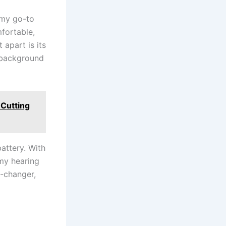
 my go-to
mfortable,
 apart is its
g background
 Cutting
battery. With
 my hearing
e-changer,