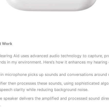
t Work
Hearing Aid uses advanced audio technology to capture, pr
nds in my environment. Here’s how it enhances my hearing 
t-in microphone picks up sounds and conversations around
fier then processes these sounds, using sophisticated algo
speech clarity while reducing background noise.
the speaker delivers the amplified and processed sound dire
.