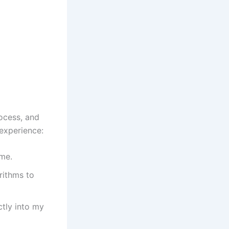
ocess, and
experience:
 me.
rithms to
ctly into my