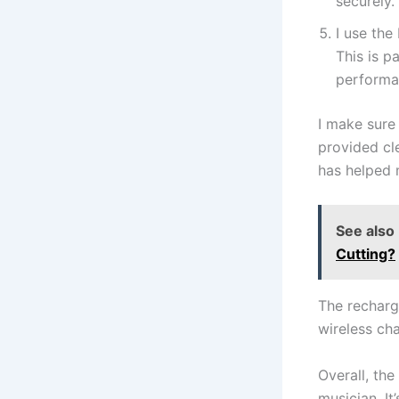
securely.
I use the
This is p
performa
I make sure 
provided cl
has helped 
See also
Cutting?
The recharge
wireless cha
Overall, the
musician. I