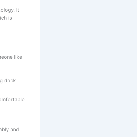
ology. It
ich is
meone like
ing dock
comfortable
tably and