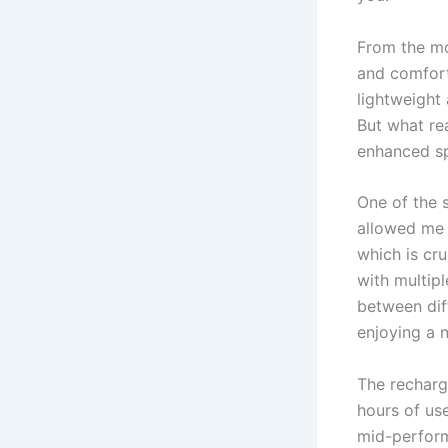
From the mo
and comfort
lightweight 
But what re
enhanced sp
One of the 
allowed me 
which is cru
with multipl
between dif
enjoying a n
The recharg
hours of us
mid-perform