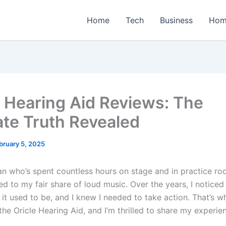
Home
Tech
Business
Hom
e Hearing Aid Reviews: The
ate Truth Revealed
bruary 5, 2025
an who’s spent countless hours on stage and in practice roo
d to my fair share of loud music. Over the years, I notice
it used to be, and I knew I needed to take action. That’s w
he Oricle Hearing Aid, and I’m thrilled to share my experie