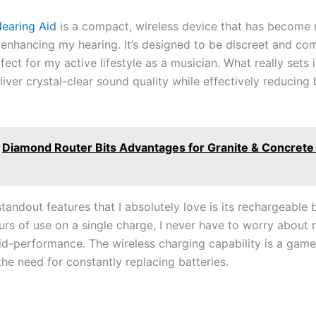
Hearing Aid
is a compact, wireless device that has become
r enhancing my hearing. It’s designed to be discreet and co
fect for my active lifestyle as a musician. What really sets it
eliver crystal-clear sound quality while effectively reducin
Diamond Router Bits Advantages for Granite & Concrete
tandout features that I absolutely love is its rechargeable 
urs of use on a single charge, I never have to worry about
id-performance. The wireless charging capability is a gam
the need for constantly replacing batteries.