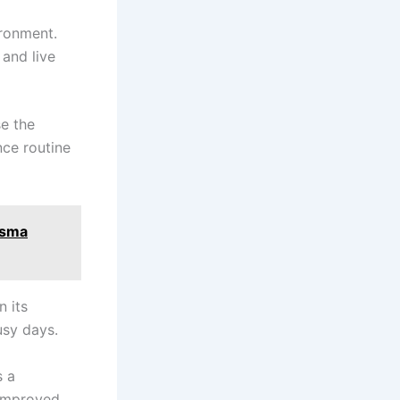
ironment.
 and live
se the
ce routine
asma
n its
usy days.
s a
 improved