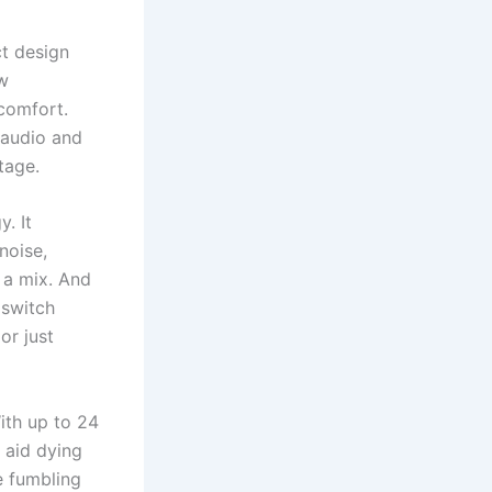
ct design
w
scomfort.
 audio and
tage.
. It
noise,
n a mix. And
 switch
or just
ith up to 24
 aid dying
e fumbling