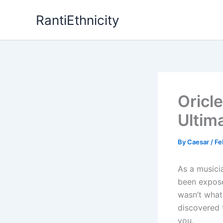
Skip
RantiEthnicity
to
content
Oricl
Ultim
By
Caesar
/
Fe
As a musici
been expose
wasn’t what 
discovered t
you.