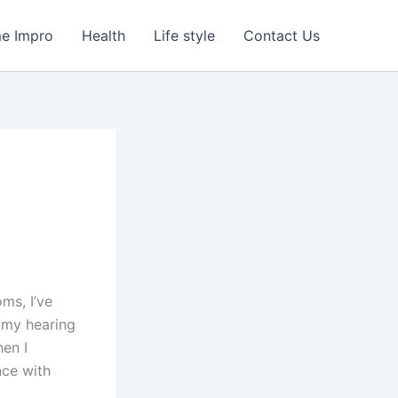
e Impro
Health
Life style
Contact Us
ms, I’ve
d my hearing
hen I
nce with