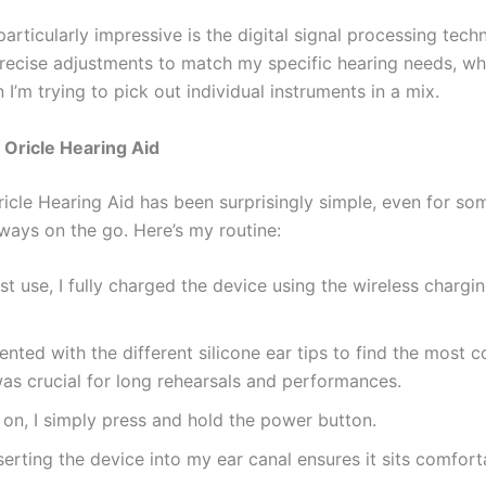
particularly impressive is the digital signal processing techn
precise adjustments to match my specific hearing needs, wh
 I’m trying to pick out individual instruments in a mix.
Oricle Hearing Aid
ricle Hearing Aid has been surprisingly simple, even for so
ways on the go. Here’s my routine:
rst use, I fully charged the device using the wireless charg
.
ented with the different silicone ear tips to find the most 
 was crucial for long rehearsals and performances.
t on, I simply press and hold the power button.
serting the device into my ear canal ensures it sits comfor