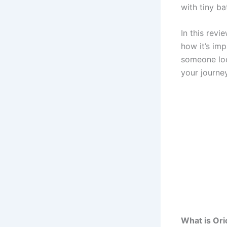
with tiny ba
In this revi
how it’s im
someone look
your journey
What is Ori