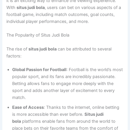
it is an exciting way to enhance the viewing experience.
With
situs judi bola
, users can bet on various aspects of a
football game, including match outcomes, goal counts,
individual player performances, and more.
The Popularity of Situs Judi Bola
The rise of
situs judi bola
can be attributed to several
factors:
Global Passion for Football
: Football is the world’s most
popular sport, and its fans are incredibly passionate.
Betting allows fans to engage more deeply with the
sport and adds another layer of excitement to every
match.
Ease of Access
: Thanks to the internet, online betting
is more accessible than ever before.
Situs judi
bola
platforms enable fans from around the world to
place bets on their favorite teams from the comfort of