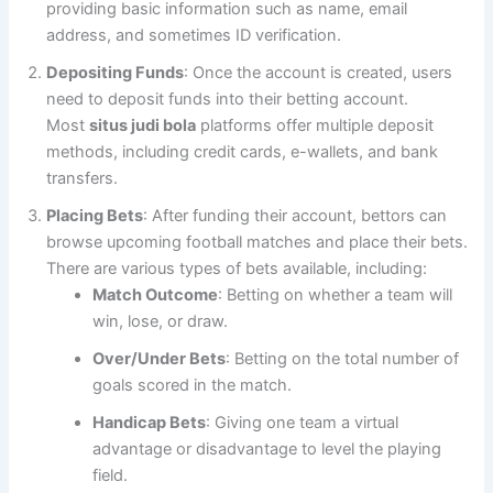
providing basic information such as name, email
address, and sometimes ID verification.
Depositing Funds
: Once the account is created, users
need to deposit funds into their betting account.
Most
situs judi bola
platforms offer multiple deposit
methods, including credit cards, e-wallets, and bank
transfers.
Placing Bets
: After funding their account, bettors can
browse upcoming football matches and place their bets.
There are various types of bets available, including:
Match Outcome
: Betting on whether a team will
win, lose, or draw.
Over/Under Bets
: Betting on the total number of
goals scored in the match.
Handicap Bets
: Giving one team a virtual
advantage or disadvantage to level the playing
field.