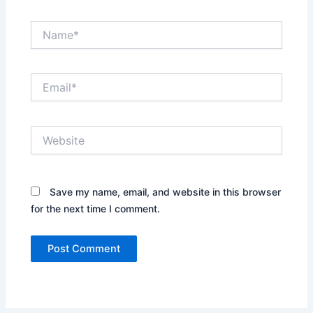
Name*
Email*
Website
Save my name, email, and website in this browser
for the next time I comment.