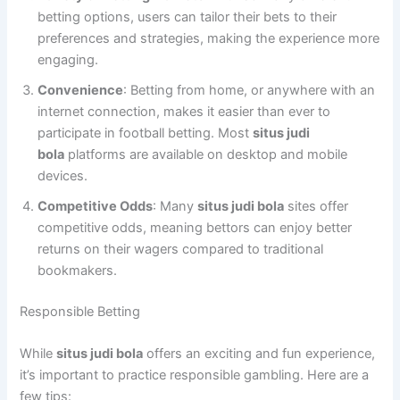
betting options, users can tailor their bets to their
preferences and strategies, making the experience more
engaging.
Convenience
: Betting from home, or anywhere with an
internet connection, makes it easier than ever to
participate in football betting. Most
situs judi
bola
platforms are available on desktop and mobile
devices.
Competitive Odds
: Many
situs judi bola
sites offer
competitive odds, meaning bettors can enjoy better
returns on their wagers compared to traditional
bookmakers.
Responsible Betting
While
situs judi bola
offers an exciting and fun experience,
it’s important to practice responsible gambling. Here are a
few tips: