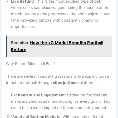
Live Betting
: This is the most exciting type of bet,
where users can place wagers during the course of the
match. As the game progresses, the odds adjust in real-
time, providing bettors with constantly changing
opportunities.
See also
How the xG Model Benefits Football
Bettors
Why Bet on Situs Judi Bola?
There are several compelling reasons why people choose
to bet on football through
situs judi bola
platforms:
Excitement and Engagement
: Betting on football can
make matches even more exciting, as every goal or key
event has a direct impact on the outcome of your bet.
Variety of Betting Markets
: With so many different