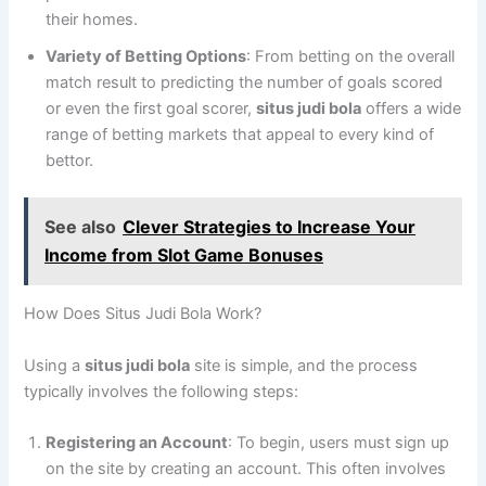
their homes.
Variety of Betting Options
: From betting on the overall
match result to predicting the number of goals scored
or even the first goal scorer,
situs judi bola
offers a wide
range of betting markets that appeal to every kind of
bettor.
See also
Clever Strategies to Increase Your
Income from Slot Game Bonuses
How Does Situs Judi Bola Work?
Using a
situs judi bola
site is simple, and the process
typically involves the following steps:
Registering an Account
: To begin, users must sign up
on the site by creating an account. This often involves