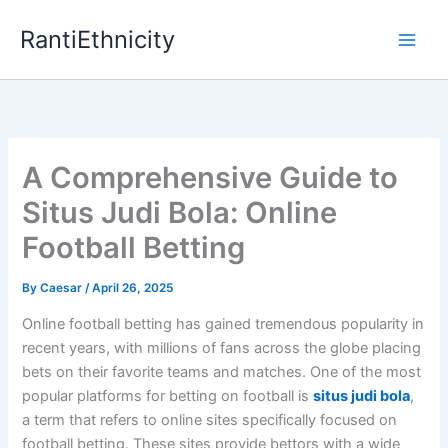
Skip
RantiEthnicity
to
content
A Comprehensive Guide to
Situs Judi Bola: Online
Football Betting
By
Caesar
/
April 26, 2025
Online football betting has gained tremendous popularity in
recent years, with millions of fans across the globe placing
bets on their favorite teams and matches. One of the most
popular platforms for betting on football is
situs judi bola
,
a term that refers to online sites specifically focused on
football betting. These sites provide bettors with a wide