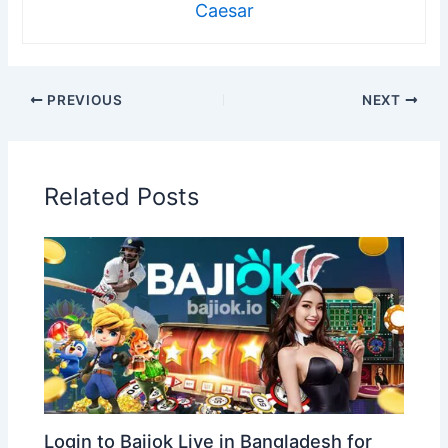
Caesar
PREVIOUS
NEXT
Related Posts
Login to Bajiok Live in Bangladesh for