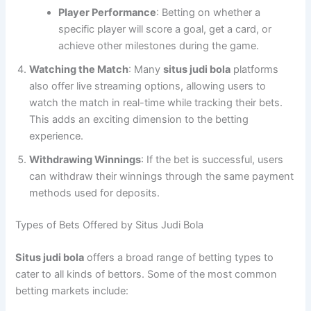
Player Performance
: Betting on whether a
specific player will score a goal, get a card, or
achieve other milestones during the game.
Watching the Match
: Many
situs judi bola
platforms
also offer live streaming options, allowing users to
watch the match in real-time while tracking their bets.
This adds an exciting dimension to the betting
experience.
Withdrawing Winnings
: If the bet is successful, users
can withdraw their winnings through the same payment
methods used for deposits.
Types of Bets Offered by Situs Judi Bola
Situs judi bola
offers a broad range of betting types to
cater to all kinds of bettors. Some of the most common
betting markets include: