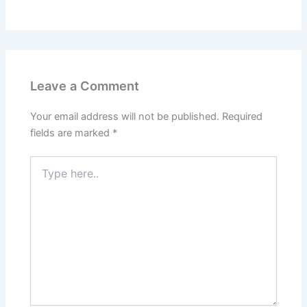
Leave a Comment
Your email address will not be published.
Required
fields are marked
*
Type
here..