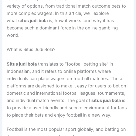
variety of options, from traditional match outcome bets to
more complex wagers. In this article, we’ll explore
what
situs judi bola
is, how it works, and why it has
become such a dominant force in the online gambling
world.
What is Situs Judi Bola?
Situs judi bola
translates to “football betting site” in
Indonesian, and it refers to online platforms where
individuals can place wagers on football matches. These
platforms are designed to make it easy for users to bet on
domestic and international football leagues, tournaments,
and individual match events. The goal of
situs judi bola
is
to provide a user-friendly and secure environment for fans
to place their bets and enjoy football in a new way.
Football is the most popular sport globally, and betting on