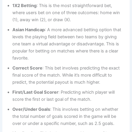
1X2 Betting
: This is the most straightforward bet,
where users bet on one of three outcomes: home win
(1), away win (2), or draw (X).
Asian Handicap
: A more advanced betting option that
levels the playing field between two teams by giving
one team a virtual advantage or disadvantage. This is
popular for betting on matches where there is a clear
favorite.
Correct Score
: This bet involves predicting the exact
final score of the match. While it’s more difficult to
predict, the potential payout is much higher.
First/Last Goal Scorer
: Predicting which player will
score the first or last goal of the match.
Over/Under Goals
: This involves betting on whether
the total number of goals scored in the game will be
over or under a specific number, such as 2.5 goals.