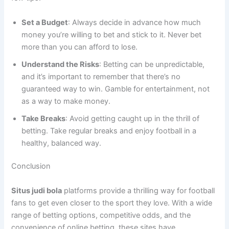
Set a Budget
: Always decide in advance how much
money you’re willing to bet and stick to it. Never bet
more than you can afford to lose.
Understand the Risks
: Betting can be unpredictable,
and it’s important to remember that there’s no
guaranteed way to win. Gamble for entertainment, not
as a way to make money.
Take Breaks
: Avoid getting caught up in the thrill of
betting. Take regular breaks and enjoy football in a
healthy, balanced way.
Conclusion
Situs judi bola
platforms provide a thrilling way for football
fans to get even closer to the sport they love. With a wide
range of betting options, competitive odds, and the
convenience of online betting, these sites have