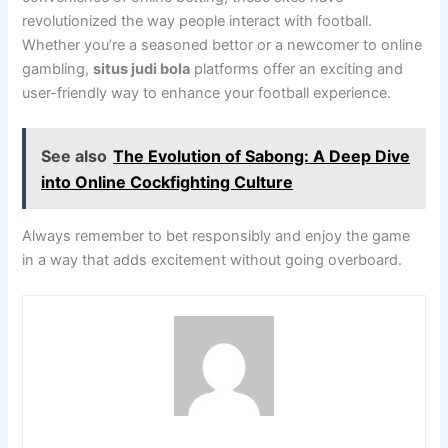
revolutionized the way people interact with football.
Whether you’re a seasoned bettor or a newcomer to online
gambling,
situs judi bola
platforms offer an exciting and
user-friendly way to enhance your football experience.
See also
The Evolution of Sabong: A Deep Dive
into Online Cockfighting Culture
Always remember to bet responsibly and enjoy the game
in a way that adds excitement without going overboard.