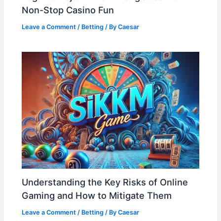
Non-Stop Casino Fun
Leave a Comment
/
Betting
/ By
Caesar
Understanding the Key Risks of Online
Gaming and How to Mitigate Them
Leave a Comment
/
Betting
/ By
Caesar