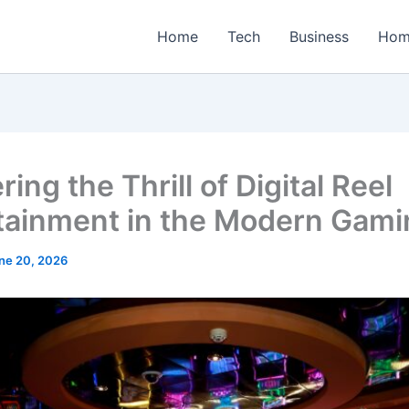
Home
Tech
Business
Hom
ing the Thrill of Digital Reel
tainment in the Modern Gami
ne 20, 2026