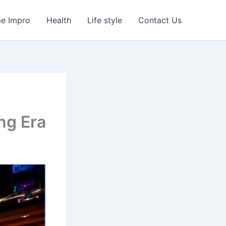
e Impro
Health
Life style
Contact Us
ng Era