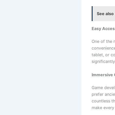
See also
Easy Access
One of the 
convenience
tablet, or 
significantl
Immersive 
Game develo
prefer ancie
countless t
make every 