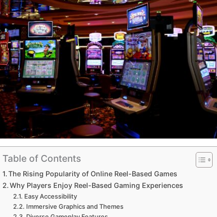
Table of Contents
The Rising Popularity of Online Reel-Based Games
Why Players Enjoy Reel-Based Gaming Experiences
Easy Accessibility
Immersive Graphics and Themes
Diverse Gameplay Features