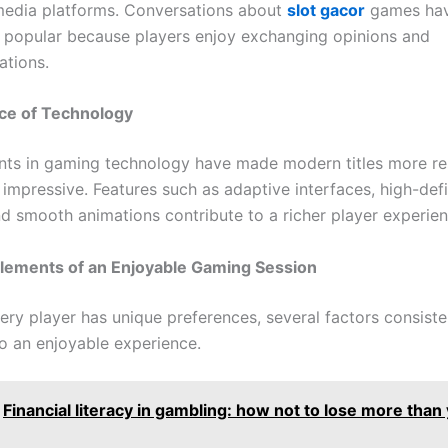
media platforms. Conversations about
slot gacor
games ha
y popular because players enjoy exchanging opinions and
tions.
nce of Technology
ts in gaming technology have made modern titles more re
 impressive. Features such as adaptive interfaces, high-defi
nd smooth animations contribute to a richer player experien
Elements of an Enjoyable Gaming Session
ery player has unique preferences, several factors consiste
to an enjoyable experience.
Financial literacy in gambling: how not to lose more than