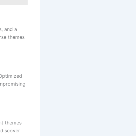
s, and a
erse themes
 Optimized
ompromising
ent themes
 discover