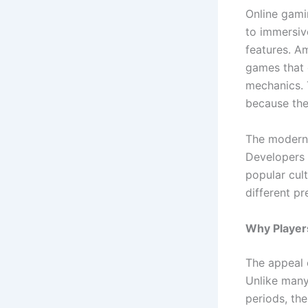
Online gami
to immersiv
features. A
games that 
mechanics. 
because the
The moder
Developers 
popular cult
different p
Why Player
The appeal o
Unlike many
periods, th