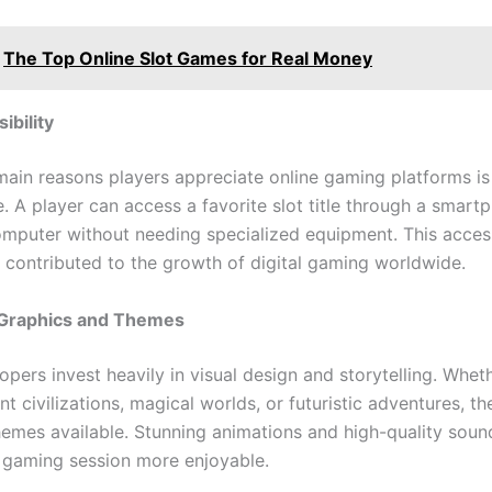
The Top Online Slot Games for Real Money
ibility
main reasons players appreciate online gaming platforms is
. A player can access a favorite slot title through a smart
computer without needing specialized equipment. This access
y contributed to the growth of digital gaming worldwide.
Graphics and Themes
pers invest heavily in visual design and storytelling. Whet
nt civilizations, magical worlds, or futuristic adventures, th
hemes available. Stunning animations and high-quality soun
gaming session more enjoyable.