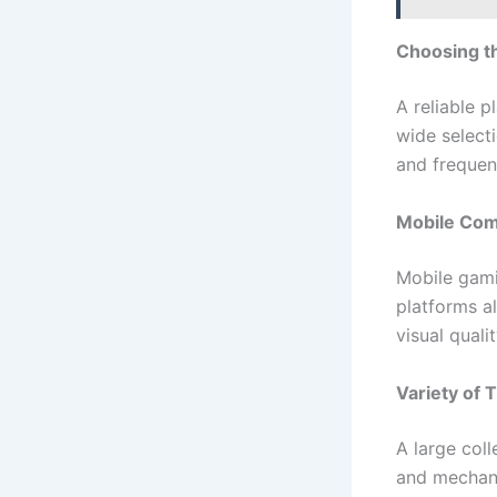
Choosing th
A reliable p
wide select
and frequen
Mobile Comp
Mobile gami
platforms a
visual quali
Variety of T
A large col
and mechani