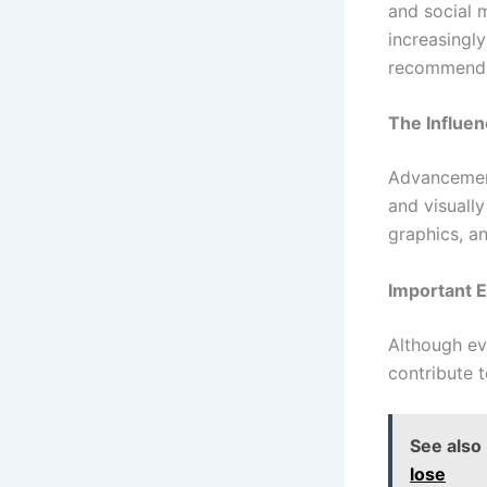
and social 
increasingl
recommenda
The Influe
Advancemen
and visually
graphics, a
Important 
Although ev
contribute 
See also
lose