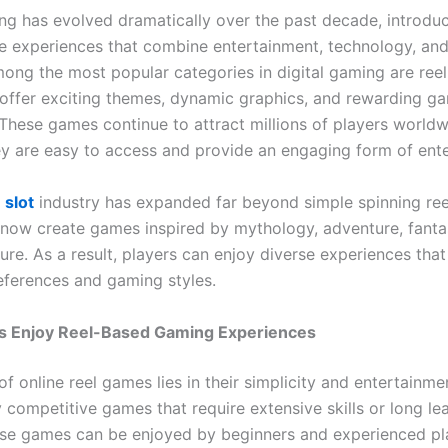
ng has evolved dramatically over the past decade, introduc
e experiences that combine entertainment, technology, and
mong the most popular categories in digital gaming are ree
offer exciting themes, dynamic graphics, and rewarding g
These games continue to attract millions of players world
y are easy to access and provide an engaging form of ent
n
slot
industry has expanded far beyond simple spinning ree
now create games inspired by mythology, adventure, fanta
ure. As a result, players can enjoy diverse experiences that
references and gaming styles.
s Enjoy Reel-Based Gaming Experiences
f online reel games lies in their simplicity and entertainme
 competitive games that require extensive skills or long le
ese games can be enjoyed by beginners and experienced pla