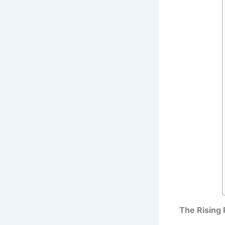
The Rising 