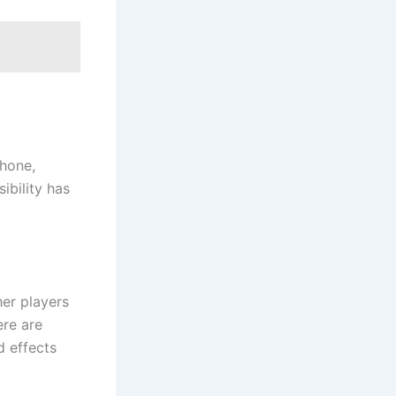
phone,
ibility has
her players
ere are
d effects