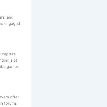
ers, and
ers engaged
t capture
nding slot
ribe games
ayers often
ugh forums