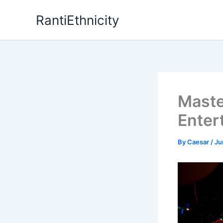
Skip
RantiEthnicity
to
content
Master
Enter
By
Caesar
/
Ju