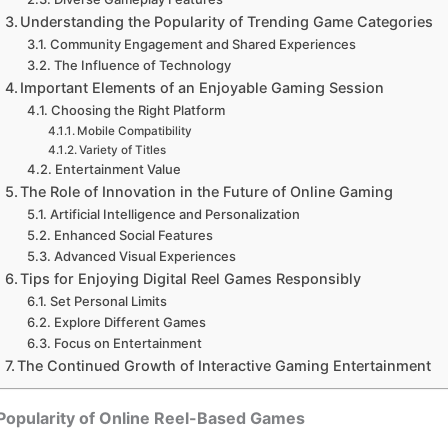
Understanding the Popularity of Trending Game Categories
Community Engagement and Shared Experiences
The Influence of Technology
Important Elements of an Enjoyable Gaming Session
Choosing the Right Platform
Mobile Compatibility
Variety of Titles
Entertainment Value
The Role of Innovation in the Future of Online Gaming
Artificial Intelligence and Personalization
Enhanced Social Features
Advanced Visual Experiences
Tips for Enjoying Digital Reel Games Responsibly
Set Personal Limits
Explore Different Games
Focus on Entertainment
The Continued Growth of Interactive Gaming Entertainment
Popularity of Online Reel-Based Games