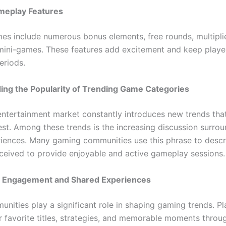
meplay Features
s include numerous bonus elements, free rounds, multipli
 mini-games. These features add excitement and keep play
eriods.
ing the Popularity of Trending Game Categories
 entertainment market constantly introduces new trends tha
est. Among these trends is the increasing discussion surrou
iences. Many gaming communities use this phrase to desc
rceived to provide enjoyable and active gameplay sessions.
Engagement and Shared Experiences
nities play a significant role in shaping gaming trends. Pl
ir favorite titles, strategies, and memorable moments thro