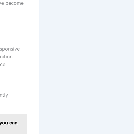
ve become
sponsive
nition
ce.
ntly
 you can