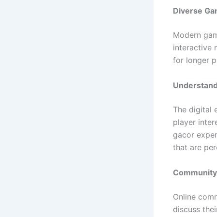
Diverse Ga
Modern game
interactive
for longer p
Understand
The digital
player inter
gacor exper
that are pe
Community 
Online commu
discuss the