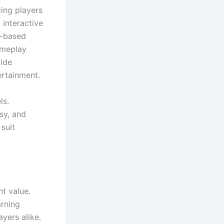
ing players
 interactive
l-based
ameplay
wide
ertainment.
ls.
sy, and
 suit
nt value.
arning
yers alike.