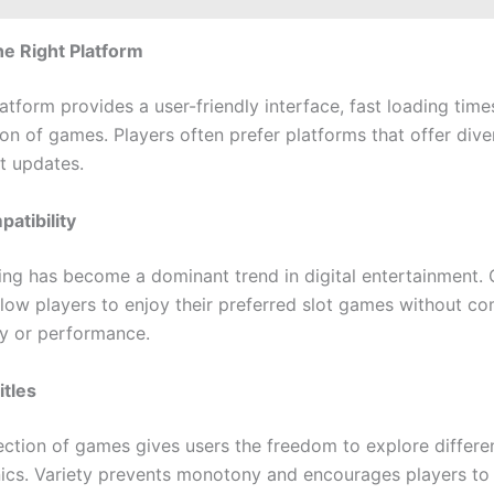
e Right Platform
latform provides a user-friendly interface, fast loading time
ion of games. Players often prefer platforms that offer div
t updates.
atibility
ng has become a dominant trend in digital entertainment.
llow players to enjoy their preferred slot games without c
ty or performance.
itles
lection of games gives users the freedom to explore differ
cs. Variety prevents monotony and encourages players to