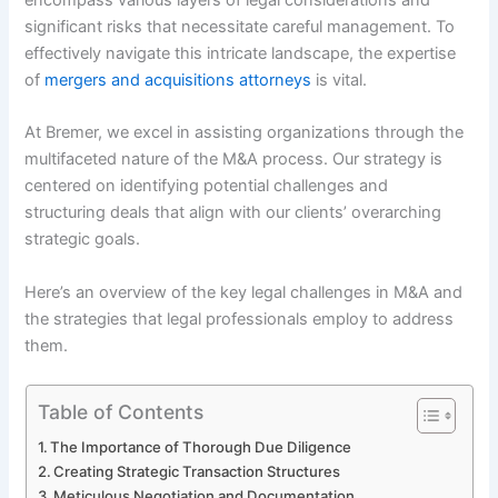
significant risks that necessitate careful management. To
effectively navigate this intricate landscape, the expertise
of
mergers and acquisitions attorneys
is vital.
At Bremer, we excel in assisting organizations through the
multifaceted nature of the M&A process. Our strategy is
centered on identifying potential challenges and
structuring deals that align with our clients’ overarching
strategic goals.
Here’s an overview of the key legal challenges in M&A and
the strategies that legal professionals employ to address
them.
Table of Contents
The Importance of Thorough Due Diligence
Creating Strategic Transaction Structures
Meticulous Negotiation and Documentation