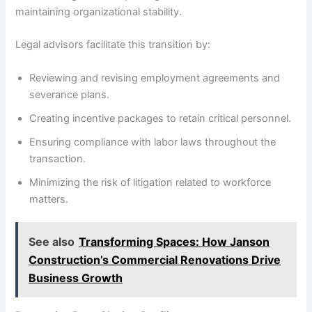
maintaining organizational stability.
Legal advisors facilitate this transition by:
Reviewing and revising employment agreements and
severance plans.
Creating incentive packages to retain critical personnel.
Ensuring compliance with labor laws throughout the
transaction.
Minimizing the risk of litigation related to workforce
matters.
See also
Transforming Spaces: How Janson
Construction’s Commercial Renovations Drive
Business Growth