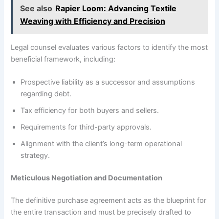
See also
Rapier Loom: Advancing Textile
Weaving with Efficiency and Precision
Legal counsel evaluates various factors to identify the most
beneficial framework, including:
Prospective liability as a successor and assumptions
regarding debt.
Tax efficiency for both buyers and sellers.
Requirements for third-party approvals.
Alignment with the client’s long-term operational
strategy.
Meticulous Negotiation and Documentation
The definitive purchase agreement acts as the blueprint for
the entire transaction and must be precisely drafted to