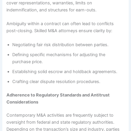
cover representations, warranties, limits on
indemnification, and structures for earn-outs.
Ambiguity within a contract can often lead to conflicts
post-closing. Skilled M&A attorneys ensure clarity by:
Negotiating fair risk distribution between parties.
Defining specific mechanisms for adjusting the
purchase price.
Establishing solid escrow and holdback agreements.
Crafting clear dispute resolution procedures.
Adherence to Regulatory Standards and Antitrust
Considerations
Contemporary M&A activities are frequently subject to
oversight from federal and state regulatory authorities.
Depending on the transaction’s size and industry, parties