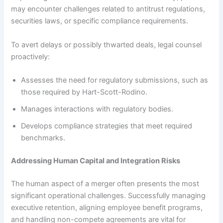
may encounter challenges related to antitrust regulations,
securities laws, or specific compliance requirements.
To avert delays or possibly thwarted deals, legal counsel
proactively:
Assesses the need for regulatory submissions, such as
those required by Hart-Scott-Rodino.
Manages interactions with regulatory bodies.
Develops compliance strategies that meet required
benchmarks.
Addressing Human Capital and Integration Risks
The human aspect of a merger often presents the most
significant operational challenges. Successfully managing
executive retention, aligning employee benefit programs,
and handling non-compete agreements are vital for