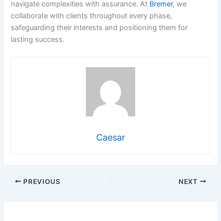
navigate complexities with assurance. At
Bremer
, we
collaborate with clients throughout every phase,
safeguarding their interests and positioning them for
lasting success.
Caesar
PREVIOUS
NEXT