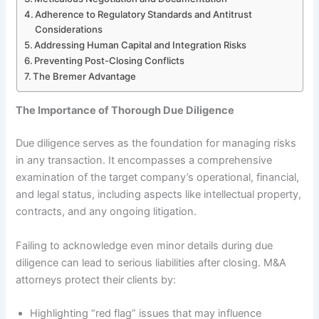
Adherence to Regulatory Standards and Antitrust
Considerations
Addressing Human Capital and Integration Risks
Preventing Post-Closing Conflicts
The Bremer Advantage
The Importance of Thorough Due Diligence
Due diligence serves as the foundation for managing risks
in any transaction. It encompasses a comprehensive
examination of the target company’s operational, financial,
and legal status, including aspects like intellectual property,
contracts, and any ongoing litigation.
Failing to acknowledge even minor details during due
diligence can lead to serious liabilities after closing. M&A
attorneys protect their clients by:
Highlighting “red flag” issues that may influence