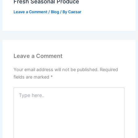
Fresh Seasonal Produce
Leave a Comment
/
Blog
/ By
Caesar
Leave a Comment
Your email address will not be published.
Required
fields are marked
*
Type
here..