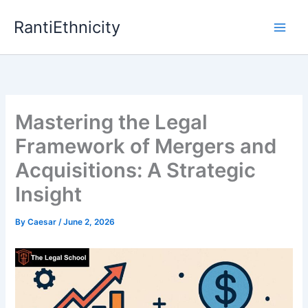
Skip
RantiEthnicity
to
content
Mastering the Legal
Framework of Mergers and
Acquisitions: A Strategic
Insight
By
Caesar
/
June 2, 2026