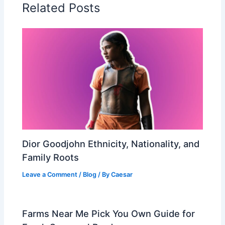
Related Posts
Dior Goodjohn Ethnicity, Nationality, and
Family Roots
Leave a Comment
/
Blog
/ By
Caesar
Farms Near Me Pick You Own Guide for