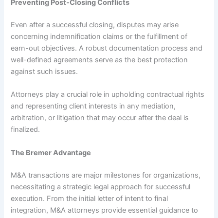
Preventing Post-Closing Conflicts
Even after a successful closing, disputes may arise
concerning indemnification claims or the fulfillment of
earn-out objectives. A robust documentation process and
well-defined agreements serve as the best protection
against such issues.
Attorneys play a crucial role in upholding contractual rights
and representing client interests in any mediation,
arbitration, or litigation that may occur after the deal is
finalized.
The Bremer Advantage
M&A transactions are major milestones for organizations,
necessitating a strategic legal approach for successful
execution. From the initial letter of intent to final
integration, M&A attorneys provide essential guidance to