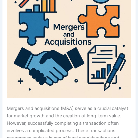
Mergers and acquisitions (M&A) serve as a crucial catalyst
for market growth and the creation of long-term value.
However, successfully completing a transaction often
involves a complicated process. These transactions
encompass various layers of legal considerations and