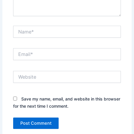
Name*
Email*
Website
Save my name, email, and website in this browser
for the next time I comment.