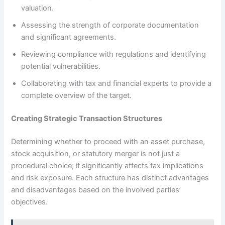
valuation.
Assessing the strength of corporate documentation
and significant agreements.
Reviewing compliance with regulations and identifying
potential vulnerabilities.
Collaborating with tax and financial experts to provide a
complete overview of the target.
Creating Strategic Transaction Structures
Determining whether to proceed with an asset purchase,
stock acquisition, or statutory merger is not just a
procedural choice; it significantly affects tax implications
and risk exposure. Each structure has distinct advantages
and disadvantages based on the involved parties’
objectives.