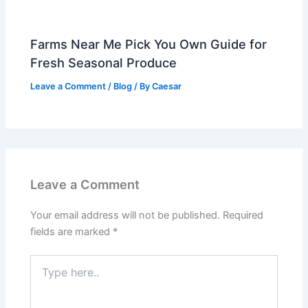
Farms Near Me Pick You Own Guide for
Fresh Seasonal Produce
Leave a Comment
/
Blog
/ By
Caesar
Leave a Comment
Your email address will not be published.
Required
fields are marked
*
Type
here..