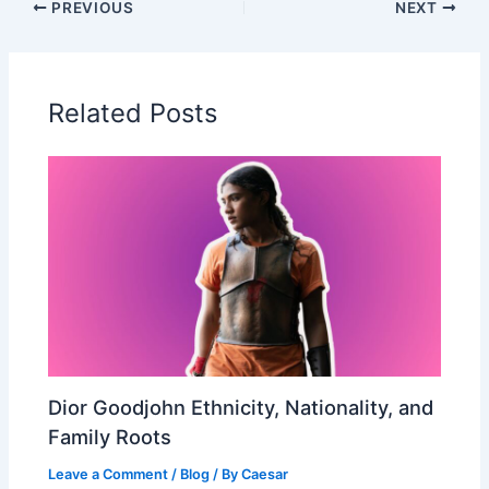
PREVIOUS
NEXT
Related Posts
Dior Goodjohn Ethnicity, Nationality, and
Family Roots
Leave a Comment
/
Blog
/ By
Caesar