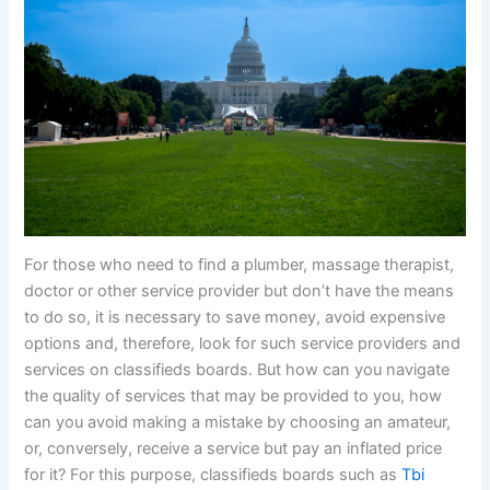
For those who need to find a plumber, massage therapist,
doctor or other service provider but don’t have the means
to do so, it is necessary to save money, avoid expensive
options and, therefore, look for such service providers and
services on classifieds boards. But how can you navigate
the quality of services that may be provided to you, how
can you avoid making a mistake by choosing an amateur,
or, conversely, receive a service but pay an inflated price
for it? For this purpose, classifieds boards such as
Tbi