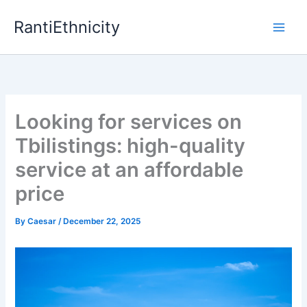
Skip
RantiEthnicity
to
content
Looking for services on
Tbilistings: high-quality
service at an affordable
price
By
Caesar
/
December 22, 2025