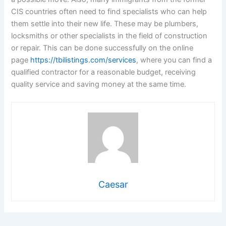
CIS countries often need to find specialists who can help
them settle into their new life. These may be plumbers,
locksmiths or other specialists in the field of construction
or repair. This can be done successfully on the online
page
https://tbilistings.com/services
, where you can find a
qualified contractor for a reasonable budget, receiving
quality service and saving money at the same time.
Caesar