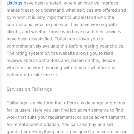
Listings
have been created, where an intuitive interface
makes it easy to understand what services are offered and
by whom. It is very important to understand who the
contractor is, what experience they have working with
clients, and whether those who have used their services
have been dissatisfied. Tbilistings allows you to
comprehensively evaluate this before making your choice.
The rating system on the website allows you to read
reviews about contractors and, based on this, decide
whether it is worth working with them or whether it is
better not to take the risk.
Services on Tbilistings
Tbilistings is a platform that offers a wide range of options
for its users. Here you can find job advertisements to find
work that suits your requirements, or place advertisements
for rental accommodation. You can also buy and sell
goods here. Everything here is designed to make life easier