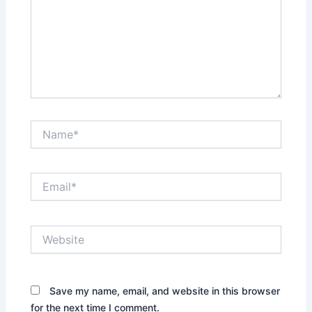
Name*
Email*
Website
Save my name, email, and website in this browser
for the next time I comment.