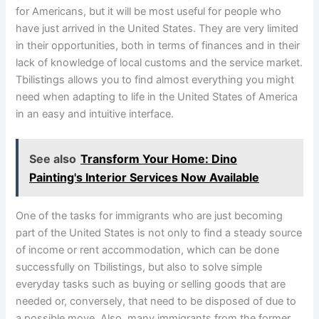
for Americans, but it will be most useful for people who
have just arrived in the United States. They are very limited
in their opportunities, both in terms of finances and in their
lack of knowledge of local customs and the service market.
Tbilistings allows you to find almost everything you might
need when adapting to life in the United States of America
in an easy and intuitive interface.
See also
Transform Your Home: Dino
Painting's Interior Services Now Available
One of the tasks for immigrants who are just becoming
part of the United States is not only to find a steady source
of income or rent accommodation, which can be done
successfully on Tbilistings, but also to solve simple
everyday tasks such as buying or selling goods that are
needed or, conversely, that need to be disposed of due to
a possible move. Also, many immigrants from the former