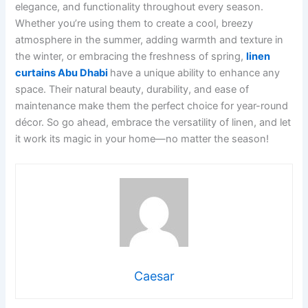
elegance, and functionality throughout every season.
Whether you’re using them to create a cool, breezy
atmosphere in the summer, adding warmth and texture in
the winter, or embracing the freshness of spring,
linen
curtains Abu Dhabi
have a unique ability to enhance any
space. Their natural beauty, durability, and ease of
maintenance make them the perfect choice for year-round
décor. So go ahead, embrace the versatility of linen, and let
it work its magic in your home—no matter the season!
Caesar