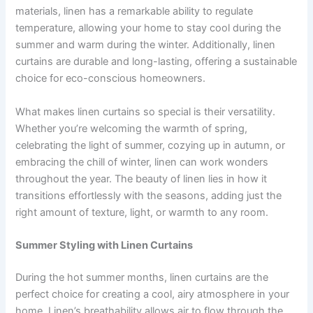
materials, linen has a remarkable ability to regulate
temperature, allowing your home to stay cool during the
summer and warm during the winter. Additionally, linen
curtains are durable and long-lasting, offering a sustainable
choice for eco-conscious homeowners.
What makes linen curtains so special is their versatility.
Whether you’re welcoming the warmth of spring,
celebrating the light of summer, cozying up in autumn, or
embracing the chill of winter, linen can work wonders
throughout the year. The beauty of linen lies in how it
transitions effortlessly with the seasons, adding just the
right amount of texture, light, or warmth to any room.
Summer Styling with Linen Curtains
During the hot summer months, linen curtains are the
perfect choice for creating a cool, airy atmosphere in your
home. Linen’s breathability allows air to flow through the