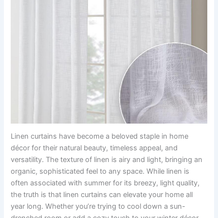
Linen curtains have become a beloved staple in home
décor for their natural beauty, timeless appeal, and
versatility. The texture of linen is airy and light, bringing an
organic, sophisticated feel to any space. While linen is
often associated with summer for its breezy, light quality,
the truth is that linen curtains can elevate your home all
year long. Whether you’re trying to cool down a sun-