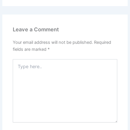
Leave a Comment
Your email address will not be published.
Required
fields are marked
*
Type
here..