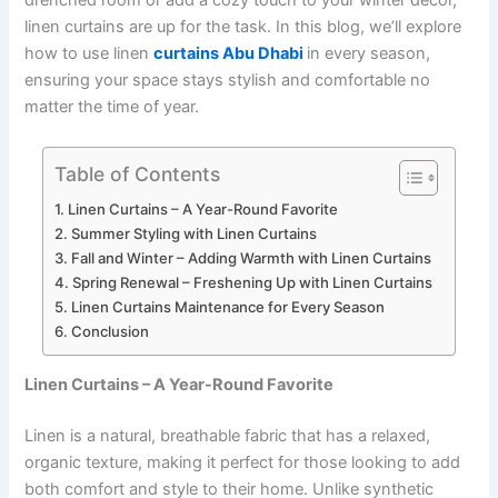
drenched room or add a cozy touch to your winter décor,
linen curtains are up for the task. In this blog, we’ll explore
how to use linen
curtains Abu Dhabi
in every season,
ensuring your space stays stylish and comfortable no
matter the time of year.
Table of Contents
Linen Curtains – A Year-Round Favorite
Summer Styling with Linen Curtains
Fall and Winter – Adding Warmth with Linen Curtains
Spring Renewal – Freshening Up with Linen Curtains
Linen Curtains Maintenance for Every Season
Conclusion
Linen Curtains – A Year-Round Favorite
Linen is a natural, breathable fabric that has a relaxed,
organic texture, making it perfect for those looking to add
both comfort and style to their home. Unlike synthetic