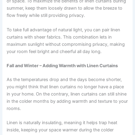
of space. To maximize the benefits of linen curtains during
summer, keep them loosely drawn to allow the breeze to
flow freely while still providing privacy.
To take full advantage of natural light, you can pair linen
curtains with sheer fabrics. This combination lets in
maximum sunlight without compromising privacy, making
your room feel bright and cheerful all day long.
Fall and Winter – Adding Warmth with Linen Curtains
As the temperatures drop and the days become shorter,
you might think that linen curtains no longer have a place
in your home. On the contrary, linen curtains can still shine
in the colder months by adding warmth and texture to your
rooms.
Linen is naturally insulating, meaning it helps trap heat
inside, keeping your space warmer during the colder