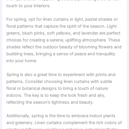
touch to your interiors.
For spring, opt for linen curtains in light, pastel shades or
floral patterns that capture the spirit of the season. Light
greens, blush pinks, soft yellows, and lavender are perfect
choices for creating a serene, uplifting atmosphere. These
shades reflect the outdoor beauty of blooming flowers and
budding trees, bringing a sense of peace and tranquility
into your home.
Spring is also a great time to experiment with prints and
patterns. Consider choosing linen curtains with subtle
floral or botanical designs to bring a touch of nature
indoors. The key is to keep the look fresh and airy,
reflecting the season’s lightness and beauty.
Additionally, spring is the time to embrace indoor plants
and greenery. Linen curtains complement the rich colors of