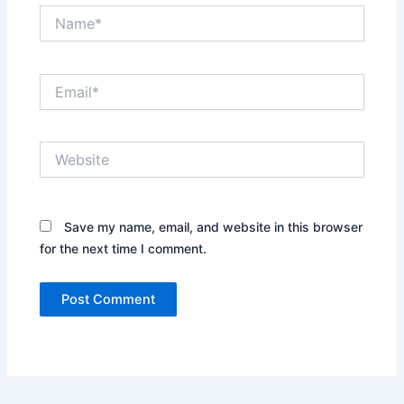
Name*
Email*
Website
Save my name, email, and website in this browser
for the next time I comment.