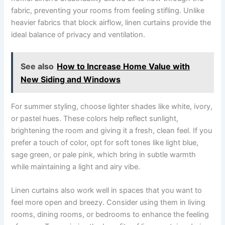
fabric, preventing your rooms from feeling stifling. Unlike
heavier fabrics that block airflow, linen curtains provide the
ideal balance of privacy and ventilation.
See also
How to Increase Home Value with
New Siding and Windows
For summer styling, choose lighter shades like white, ivory,
or pastel hues. These colors help reflect sunlight,
brightening the room and giving it a fresh, clean feel. If you
prefer a touch of color, opt for soft tones like light blue,
sage green, or pale pink, which bring in subtle warmth
while maintaining a light and airy vibe.
Linen curtains also work well in spaces that you want to
feel more open and breezy. Consider using them in living
rooms, dining rooms, or bedrooms to enhance the feeling