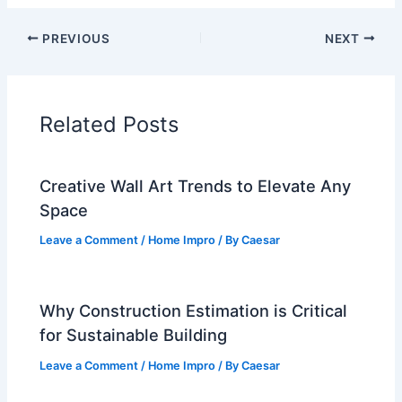
PREVIOUS
NEXT
Related Posts
Creative Wall Art Trends to Elevate Any
Space
Leave a Comment
/
Home Impro
/ By
Caesar
Why Construction Estimation is Critical
for Sustainable Building
Leave a Comment
/
Home Impro
/ By
Caesar