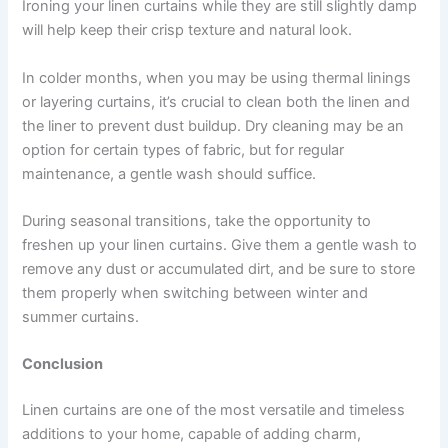
Ironing your linen curtains while they are still slightly damp
will help keep their crisp texture and natural look.
In colder months, when you may be using thermal linings
or layering curtains, it’s crucial to clean both the linen and
the liner to prevent dust buildup. Dry cleaning may be an
option for certain types of fabric, but for regular
maintenance, a gentle wash should suffice.
During seasonal transitions, take the opportunity to
freshen up your linen curtains. Give them a gentle wash to
remove any dust or accumulated dirt, and be sure to store
them properly when switching between winter and
summer curtains.
Conclusion
Linen curtains are one of the most versatile and timeless
additions to your home, capable of adding charm,