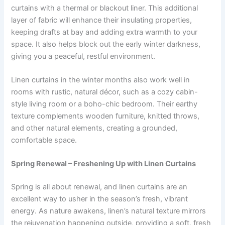
curtains with a thermal or blackout liner. This additional
layer of fabric will enhance their insulating properties,
keeping drafts at bay and adding extra warmth to your
space. It also helps block out the early winter darkness,
giving you a peaceful, restful environment.
Linen curtains in the winter months also work well in
rooms with rustic, natural décor, such as a cozy cabin-
style living room or a boho-chic bedroom. Their earthy
texture complements wooden furniture, knitted throws,
and other natural elements, creating a grounded,
comfortable space.
Spring Renewal – Freshening Up with Linen Curtains
Spring is all about renewal, and linen curtains are an
excellent way to usher in the season’s fresh, vibrant
energy. As nature awakens, linen’s natural texture mirrors
the rejuvenation happening outside, providing a soft, fresh