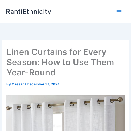
Skip
RantiEthnicity
to
content
Linen Curtains for Every
Season: How to Use Them
Year-Round
By
Caesar
/
December 17, 2024