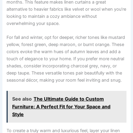
months. This feature makes linen curtains a great
alternative to heavier fabrics like velvet or wool when you’re
looking to maintain a cozy ambiance without
overwhelming your space.
For fall and winter, opt for deeper, richer tones like mustard
yellow, forest green, deep maroon, or burnt orange. These
colors evoke the warm hues of autumn leaves and add a
touch of elegance to your home. If you prefer more neutral
shades, consider incorporating charcoal grey, navy, or
deep taupe. These versatile tones pair beautifully with the
seasonal décor, making your room feel inviting and snug.
See also
The Ultimate Guide to Custom
Furniture: A Perfect Fit for Your Space and
Style
To create a truly warm and luxurious feel, layer your linen