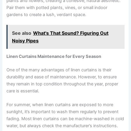
plants and flowers, creating a cohesive, natural aesthetic.
Pair them with potted plants, vines, or small indoor
gardens to create a lush, verdant space.
See also
What's That Sound? Figuring Out
Noisy Pipes
Linen Curtains Maintenance for Every Season
One of the many advantages of linen curtains is their
durability and ease of maintenance. However, to ensure
they remain in top condition throughout the year, proper
care is essential.
For summer, when linen curtains are exposed to more
sunlight, it’s important to wash them regularly to prevent
fading. Most linen curtains can be machine-washed in cold
water, but always check the manufacturer’s instructions.