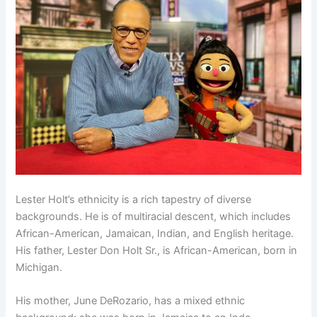
Lester Holt’s ethnicity is a rich tapestry of diverse
backgrounds. He is of multiracial descent, which includes
African-American, Jamaican, Indian, and English heritage.
His father, Lester Don Holt Sr., is African-American, born in
Michigan.
His mother, June DeRozario, has a mixed ethnic