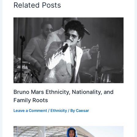
Related Posts
Bruno Mars Ethnicity, Nationality, and
Family Roots
Leave a Comment
/
Ethnicity
/ By
Caesar