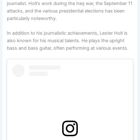
journalist. Holt’s work during the Iraq war, the September 11
attacks, and the various presidential elections has been
particularly noteworthy.
In addition to his journalistic achievements, Lester Holt is
also known for his musical talents. He plays the upright
bass and bass guitar, often performing at various events.