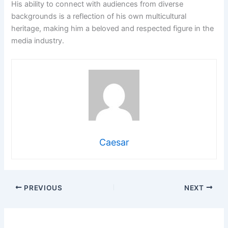
His ability to connect with audiences from diverse
backgrounds is a reflection of his own multicultural
heritage, making him a beloved and respected figure in the
media industry.
Caesar
PREVIOUS
NEXT