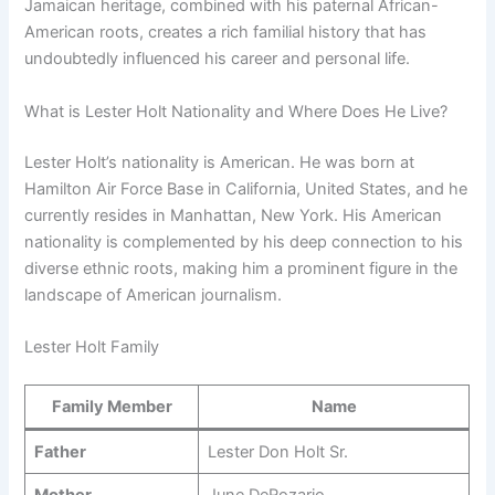
Jamaican heritage, combined with his paternal African-
American roots, creates a rich familial history that has
undoubtedly influenced his career and personal life.
What is Lester Holt Nationality and Where Does He Live?
Lester Holt’s nationality is American. He was born at
Hamilton Air Force Base in California, United States, and he
currently resides in Manhattan, New York. His American
nationality is complemented by his deep connection to his
diverse ethnic roots, making him a prominent figure in the
landscape of American journalism.
Lester Holt Family
Family Member
Name
Father
Lester Don Holt Sr.
Mother
June DeRozario