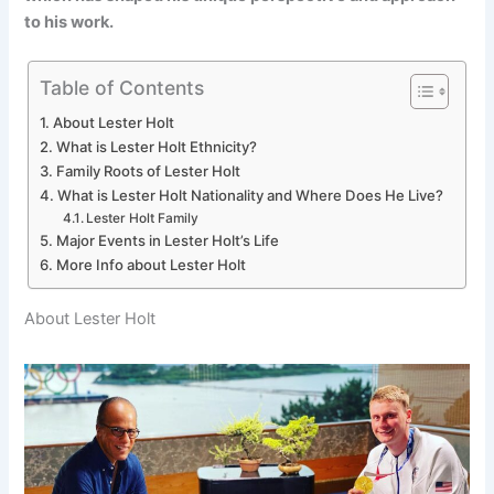
to his work.
Table of Contents
About Lester Holt
What is Lester Holt Ethnicity?
Family Roots of Lester Holt
What is Lester Holt Nationality and Where Does He Live?
Lester Holt Family
Major Events in Lester Holt’s Life
More Info about Lester Holt
About Lester Holt