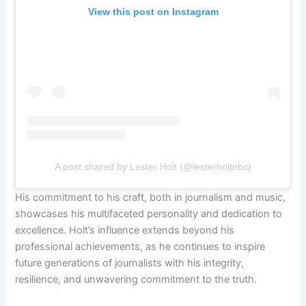
View this post on Instagram
A post shared by Lester Holt (@lesterholtnbc)
His commitment to his craft, both in journalism and music,
showcases his multifaceted personality and dedication to
excellence. Holt’s influence extends beyond his
professional achievements, as he continues to inspire
future generations of journalists with his integrity,
resilience, and unwavering commitment to the truth.