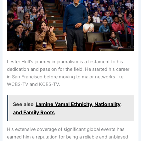
Lester Holt’s journey in journalism is a testament to his
dedication and passion for the field. He started his career
in San Francisco before moving to major networks like
WCBS-TV and KCBS-TV.
See also
Lamine Yamal Ethnicity, Nationality,
and Family Roots
His extensive coverage of significant global events has
earned him a reputation for being a reliable and unbiased