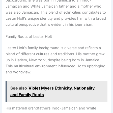
background; she was born in Jamaica to an Indo-
Jamaican and White Jamaican father and a mother who
was also Jamaican. This blend of ethnicities contributes to
Lester Holt’s unique identity and provides him with a broad
cultural perspective that is evident in his journalism.
Family Roots of Lester Holt
Lester Holt’s family background is diverse and reflects a
blend of different cultures and traditions. His mother grew
up in Harlem, New York, despite being born in Jamaica.
This multicultural environment influenced Holt’s upbringing
and worldview.
See also
Violet Myers Ethnicity, Nationality,
and Family Roots
His maternal grandfather’s Indo-Jamaican and White