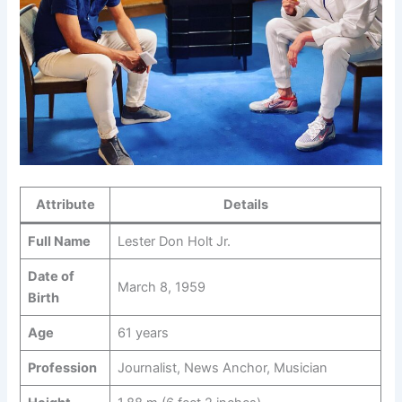
Attribute
Details
Full Name
Lester Don Holt Jr.
Date of
March 8, 1959
Birth
Age
61 years
Profession
Journalist, News Anchor, Musician