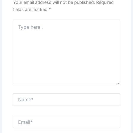
Your email address will not be published.
Required
fields are marked
*
Type
here..
Name*
Email*