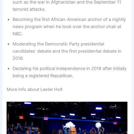
such as the war in Afghanistan and the September 11
terrorist attacks.
Becoming the first African-American anchor of a nightly
news program when he took over the anchor chair at
NBC.
Moderating the Democratic Party presidential
candidates’ debate and the first presidential debate in
2016.
Declaring his political independence in 2018 after initially
being a registered Republican.
More Info about Lester Holt