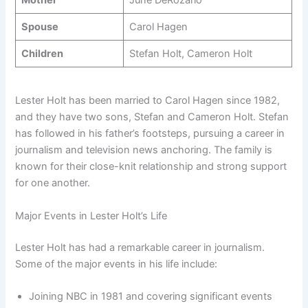
Spouse
Carol Hagen
Children
Stefan Holt, Cameron Holt
Lester Holt has been married to Carol Hagen since 1982,
and they have two sons, Stefan and Cameron Holt. Stefan
has followed in his father’s footsteps, pursuing a career in
journalism and television news anchoring. The family is
known for their close-knit relationship and strong support
for one another.
Major Events in Lester Holt’s Life
Lester Holt has had a remarkable career in journalism.
Some of the major events in his life include:
Joining NBC in 1981 and covering significant events