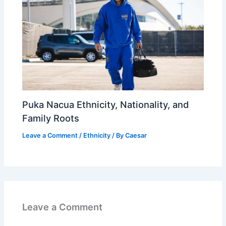
Puka Nacua Ethnicity, Nationality, and
Family Roots
Leave a Comment
/
Ethnicity
/ By
Caesar
Leave a Comment