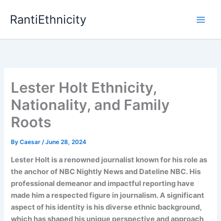
Skip
RantiEthnicity
to
content
Lester Holt Ethnicity,
Nationality, and Family
Roots
By
Caesar
/
June 28, 2024
Lester Holt is a renowned journalist known for his role as
the anchor of NBC Nightly News and Dateline NBC. His
professional demeanor and impactful reporting have
made him a respected figure in journalism. A significant
aspect of his identity is his diverse ethnic background,
which has shaped his unique perspective and approach