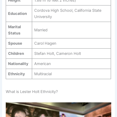
Height
1.88 m (6 feet 2 inches)
Cordova High School, California State
Education
University
Marital
Married
Status
Spouse
Carol Hagen
Children
Stefan Holt, Cameron Holt
Nationality
American
Ethnicity
Multiracial
What is Lester Holt Ethnicity?