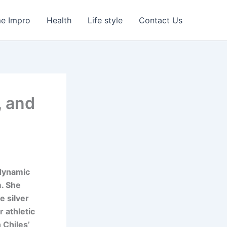
e Impro
Health
Life style
Contact Us
, and
 dynamic
. She
e silver
 athletic
 Chiles’