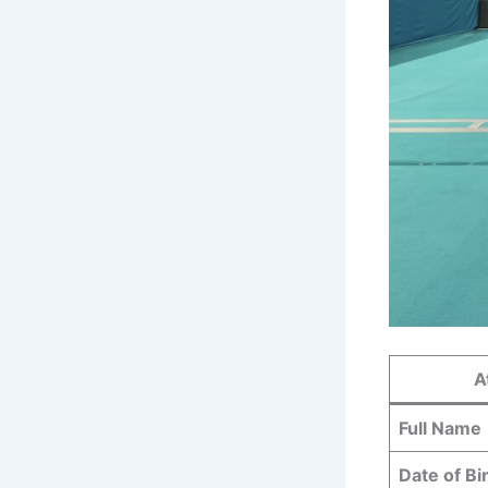
A
Full Name
Date of Bi