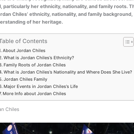
particularly her ethnicity, nationality, and family roots. Th
rdan Chiles’ ethnicity, nationality, and family background,
rstanding of her heritage.
Table of Contents
About Jordan Chiles
What is Jordan Chiles’s Ethnicity?
Family Roots of Jordan Chiles
What is Jordan Chiles’s Nationality and Where Does She Live?
Jordan Chiles Family
Major Events in Jordan Chiles’s Life
More Info about Jordan Chiles
n Chiles