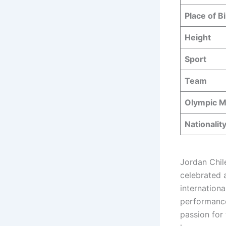
Place of Bi
Height
Sport
Team
Olympic M
Nationalit
Jordan Chile
celebrated 
internation
performance
passion for 