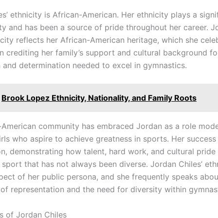
s’ ethnicity is African-American. Her ethnicity plays a signi
tity and has been a source of pride throughout her career. 
icity reflects her African-American heritage, which she cele
n crediting her family’s support and cultural background fo
h and determination needed to excel in gymnastics.
Brook Lopez Ethnicity, Nationality, and Family Roots
-American community has embraced Jordan as a role model
irls who aspire to achieve greatness in sports. Her success
on, demonstrating how talent, hard work, and cultural pride
a sport that has not always been diverse. Jordan Chiles’ ethn
spect of her public persona, and she frequently speaks abou
of representation and the need for diversity within gymnast
s of Jordan Chiles