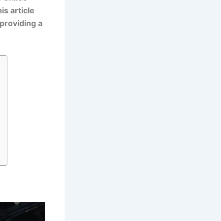
is article
 providing a