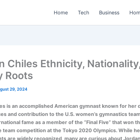
Home
Tech
Business
Hom
 Chiles Ethnicity, Nationality
y Roots
gust 29, 2024
les is an accomplished American gymnast known for her
es and contribution to the U.S. women’s gymnastics team
rnational fame as a member of the “Final Five” that won th
e team competition at the Tokyo 2020 Olympics. While her
s are widely recognized, many are curious about Jordan