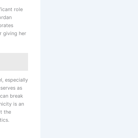
ficant role
Jordan
brates
r giving her
, especially
 serves as
 can break
icity is an
t the
ics.