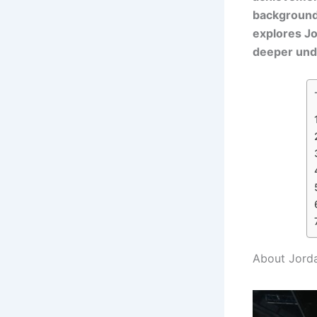
background, 
explores Jo
deeper unde
About Jorda