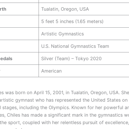
rth
Tualatin, Oregon, USA
5 feet 5 inches (1.65 meters)
Artistic Gymnastics
U.S. National Gymnastics Team
edals
Silver (Team) – Tokyo 2020
y
American
s was born on April 15, 2001, in Tualatin, Oregon, USA. She
artistic gymnast who has represented the United States on
al stages, including the Olympics. Known for her powerful a
s, Chiles has made a significant mark in the gymnastics wo
the sport, coupled with her relentless pursuit of excellence