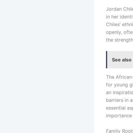
Jordan Chile
in her iden
Chiles’ ethn
openly, ofte
the strengt
See also
The African
for young g
an inspirati
barriers in 
essential a
importance 
Family Root