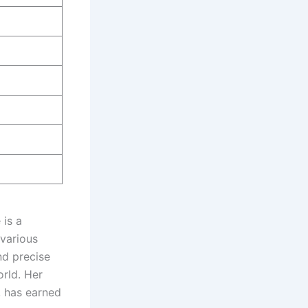
 is a
 various
nd precise
rld. Her
, has earned