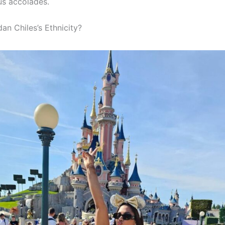
s accolades.
an Chiles’s Ethnicity?