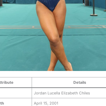
ttribute
Details
Jordan Lucella Elizabeth Chiles
rth
April 15, 2001