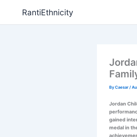
Skip
RantiEthnicity
to
content
Jordan
Famil
By
Caesar
/
Au
Jordan Chi
performanc
gained inte
medal in th
achievement