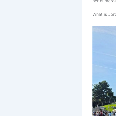
her numerou
What is Jord