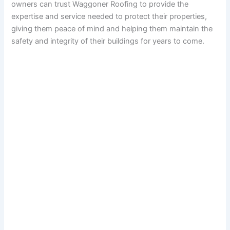
owners can trust Waggoner Roofing to provide the
expertise and service needed to protect their properties,
giving them peace of mind and helping them maintain the
safety and integrity of their buildings for years to come.