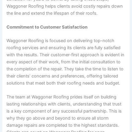
Waggoner Roofing helps clients avoid costly repairs down
the line and extend the lifespan of their roofs.
Commitment to Customer Satisfaction
Waggoner Roofing is focused on delivering top-notch
roofing services and ensuring its clients are fully satisfied
with the results. Their customer-first approach is evident in
every aspect of their work, from the initial consultation to
the completion of the repair. They take the time to listen to
their clients’ concerns and preferences, offering tailored
solutions that meet both their roofing needs and budget.
The team at Waggoner Roofing prides itself on building
lasting relationships with clients, understanding that trust
is a key component of any successful partnership. This is
why they go above and beyond to ensure all storm
damage repairs are completed to the highest standards.