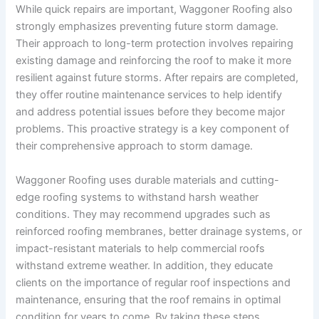
While quick repairs are important, Waggoner Roofing also
strongly emphasizes preventing future storm damage.
Their approach to long-term protection involves repairing
existing damage and reinforcing the roof to make it more
resilient against future storms. After repairs are completed,
they offer routine maintenance services to help identify
and address potential issues before they become major
problems. This proactive strategy is a key component of
their comprehensive approach to storm damage.
Waggoner Roofing uses durable materials and cutting-
edge roofing systems to withstand harsh weather
conditions. They may recommend upgrades such as
reinforced roofing membranes, better drainage systems, or
impact-resistant materials to help commercial roofs
withstand extreme weather. In addition, they educate
clients on the importance of regular roof inspections and
maintenance, ensuring that the roof remains in optimal
condition for years to come. By taking these steps,