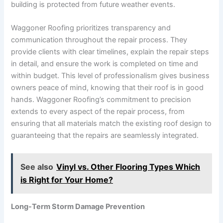
building is protected from future weather events.
Waggoner Roofing prioritizes transparency and
communication throughout the repair process. They
provide clients with clear timelines, explain the repair steps
in detail, and ensure the work is completed on time and
within budget. This level of professionalism gives business
owners peace of mind, knowing that their roof is in good
hands. Waggoner Roofing’s commitment to precision
extends to every aspect of the repair process, from
ensuring that all materials match the existing roof design to
guaranteeing that the repairs are seamlessly integrated.
See also
Vinyl vs. Other Flooring Types Which
is Right for Your Home?
Long-Term Storm Damage Prevention