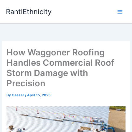
Skip
RantiEthnicity
to
content
How Waggoner Roofing
Handles Commercial Roof
Storm Damage with
Precision
By
Caesar
/
April 15, 2025