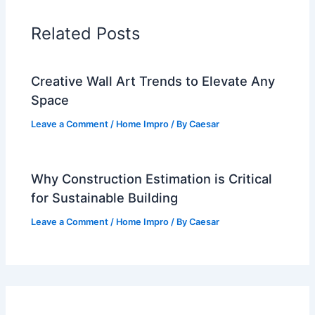
Related Posts
Creative Wall Art Trends to Elevate Any
Space
Leave a Comment
/
Home Impro
/ By
Caesar
Why Construction Estimation is Critical
for Sustainable Building
Leave a Comment
/
Home Impro
/ By
Caesar