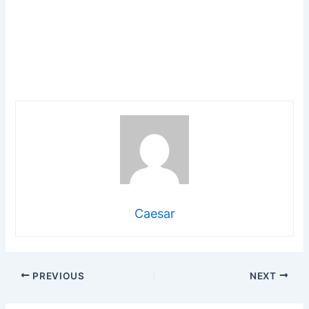
Caesar
PREVIOUS
NEXT