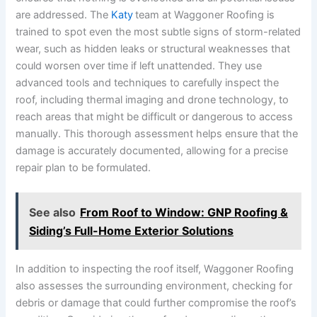
are addressed. The
Katy
team at Waggoner Roofing is
trained to spot even the most subtle signs of storm-related
wear, such as hidden leaks or structural weaknesses that
could worsen over time if left unattended. They use
advanced tools and techniques to carefully inspect the
roof, including thermal imaging and drone technology, to
reach areas that might be difficult or dangerous to access
manually. This thorough assessment helps ensure that the
damage is accurately documented, allowing for a precise
repair plan to be formulated.
See also
From Roof to Window: GNP Roofing &
Siding’s Full-Home Exterior Solutions
In addition to inspecting the roof itself, Waggoner Roofing
also assesses the surrounding environment, checking for
debris or damage that could further compromise the roof’s