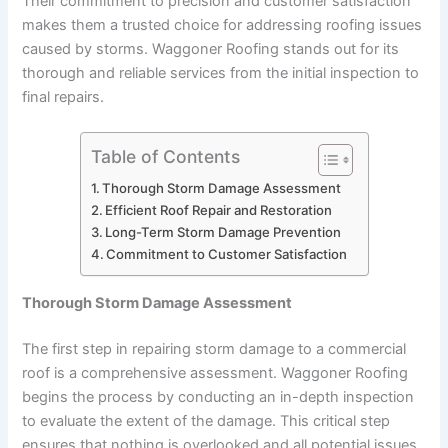
Their commitment to precision and customer satisfaction
makes them a trusted choice for addressing roofing issues
caused by storms. Waggoner Roofing stands out for its
thorough and reliable services from the initial inspection to
final repairs.
Table of Contents
Thorough Storm Damage Assessment
Efficient Roof Repair and Restoration
Long-Term Storm Damage Prevention
Commitment to Customer Satisfaction
Thorough Storm Damage Assessment
The first step in repairing storm damage to a commercial
roof is a comprehensive assessment. Waggoner Roofing
begins the process by conducting an in-depth inspection
to evaluate the extent of the damage. This critical step
ensures that nothing is overlooked and all potential issues