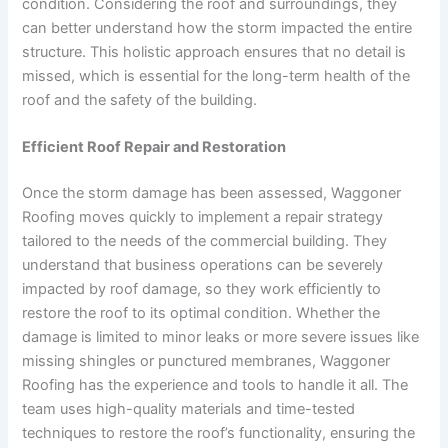
condition. Considering the roof and surroundings, they
can better understand how the storm impacted the entire
structure. This holistic approach ensures that no detail is
missed, which is essential for the long-term health of the
roof and the safety of the building.
Efficient Roof Repair and Restoration
Once the storm damage has been assessed, Waggoner
Roofing moves quickly to implement a repair strategy
tailored to the needs of the commercial building. They
understand that business operations can be severely
impacted by roof damage, so they work efficiently to
restore the roof to its optimal condition. Whether the
damage is limited to minor leaks or more severe issues like
missing shingles or punctured membranes, Waggoner
Roofing has the experience and tools to handle it all. The
team uses high-quality materials and time-tested
techniques to restore the roof’s functionality, ensuring the