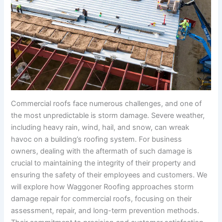
Commercial roofs face numerous challenges, and one of
the most unpredictable is storm damage. Severe weather,
including heavy rain, wind, hail, and snow, can wreak
havoc on a building’s roofing system. For business
owners, dealing with the aftermath of such damage is
crucial to maintaining the integrity of their property and
ensuring the safety of their employees and customers. We
will explore how Waggoner Roofing approaches storm
damage repair for commercial roofs, focusing on their
assessment, repair, and long-term prevention methods.