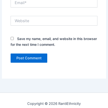
Website
Save my name, email, and website in this browser
for the next time I comment.
Copyright © 2026 RantiEthnicity