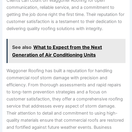
Clients can count on Waggoner Roofing for open
communication, reliable service, and a commitment to
getting the job done right the first time. Their reputation for
customer satisfaction is a testament to their dedication to
delivering quality roofing solutions with integrity.
See also
What to Expect from the Next
Generation of Air Conditioning Units
Waggoner Roofing has built a reputation for handling
commercial roof storm damage with precision and
efficiency. From thorough assessments and rapid repairs
to long-term prevention strategies and a focus on
customer satisfaction, they offer a comprehensive roofing
service that addresses every aspect of storm damage.
Their attention to detail and commitment to using high-
quality materials ensure that commercial roofs are restored
and fortified against future weather events. Business