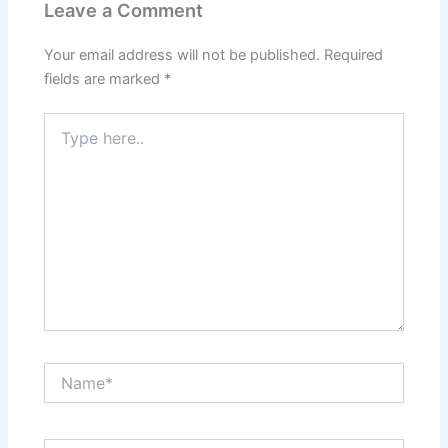
Leave a Comment
Your email address will not be published.
Required
fields are marked
*
Type
here..
Name*
Email*