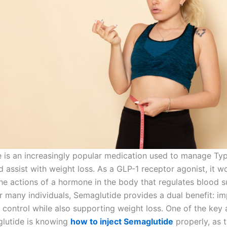
 is an increasingly popular medication used to manage Ty
 assist with weight loss. As a GLP-1 receptor agonist, it w
he actions of a hormone in the body that regulates blood 
or many individuals, Semaglutide provides a dual benefit: i
 control while also supporting weight loss. One of the key 
lutide is knowing
how to inject Semaglutide
properly, as t