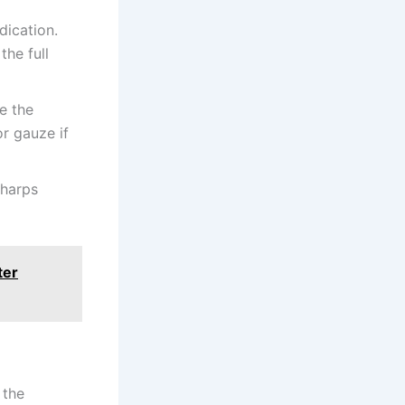
dication.
he full
ve the
or gauze if
sharps
ter
 the