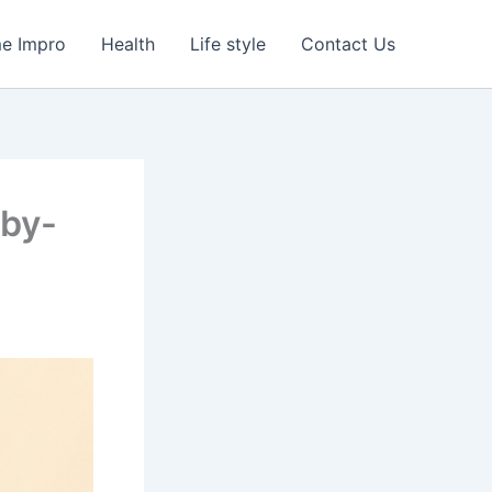
e Impro
Health
Life style
Contact Us
-by-