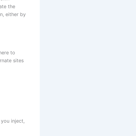
ate the
n, either by
here to
rnate sites
 you inject,