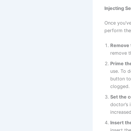
Injecting S
Once you’ve 
perform the 
Remove t
remove th
Prime th
use. To d
button to
clogged.
Set the 
doctor’s 
increased
Insert th
insert th