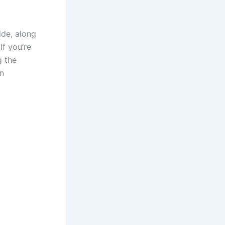
ide, along
If you’re
g the
on