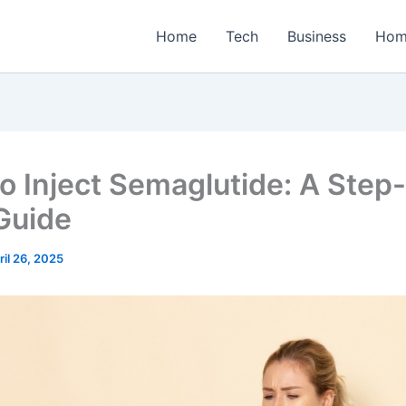
Home
Tech
Business
Hom
o Inject Semaglutide: A Step
Guide
ril 26, 2025