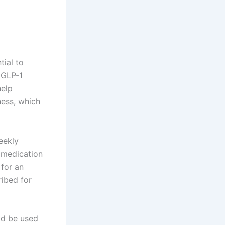
ntial to
 GLP-1
help
ness, which
eekly
f medication
 for an
ribed for
uld be used