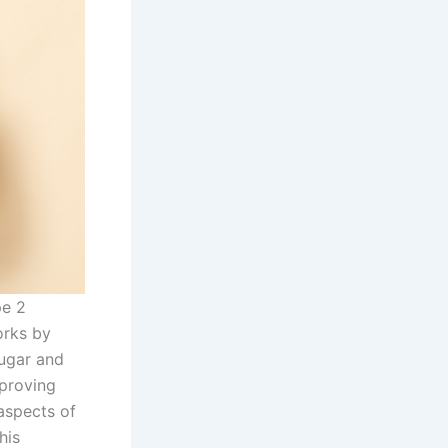
pe 2
orks by
sugar and
mproving
aspects of
his