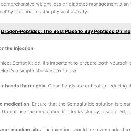
a comprehensive weight loss or diabetes management plan 
ealthy diet and regular physical activity.
Dragon-Peptides: The Best Place to Buy Peptides Online
or the Injection
nject Semaglutide, it’s important to prepare both yourself 
Here’s a simple checklist to follow:
r hands thoroughly
: Clean hands are critical to reducing t
e medication
: Ensure that the Semaglutide solution is clea
. Do not use the medication if it looks cloudy, discolored, o
our injection site
: The injection should be given under the