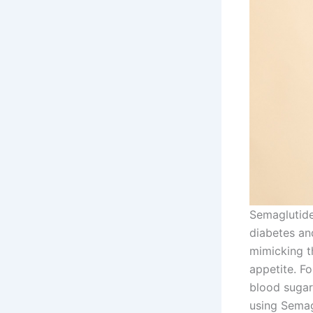
Semaglutide
diabetes and
mimicking t
appetite. F
blood sugar
using Semag