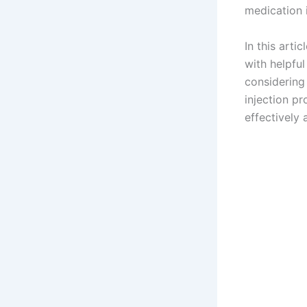
medication i
In this arti
with helpfu
considerin
injection pr
effectively 