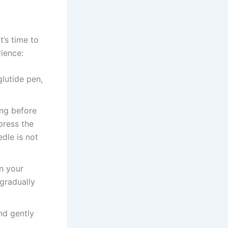
t’s time to
rience:
lutide pen,
ing before
press the
dle is not
on your
 gradually
nd gently