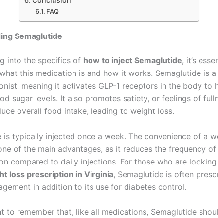
Conclusion
FAQ
ing Semaglutide
g into the specifics of
how to inject Semaglutide
, it’s esse
what this medication is and how it works. Semaglutide is a
onist, meaning it activates GLP-1 receptors in the body to 
od sugar levels. It also promotes satiety, or feelings of full
uce overall food intake, leading to weight loss.
 is typically injected once a week. The convenience of a w
s one of the main advantages, as it reduces the frequency o
ion compared to daily injections. For those who are looking
t loss prescription in Virginia
, Semaglutide is often presc
gement in addition to its use for diabetes control.
ant to remember that, like all medications, Semaglutide sho