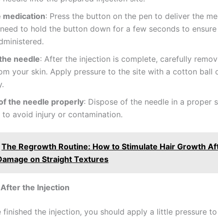
e medication
: Press the button on the pen to deliver the me
eed to hold the button down for a few seconds to ensure t
dministered.
the needle
: After the injection is complete, carefully remo
om your skin. Apply pressure to the site with a cotton ball 
y.
of the needle properly
: Dispose of the needle in a proper 
 to avoid injury or contamination.
The Regrowth Routine: How to Stimulate Hair Growth Af
Damage on Straight Textures
After the Injection
finished the injection, you should apply a little pressure to