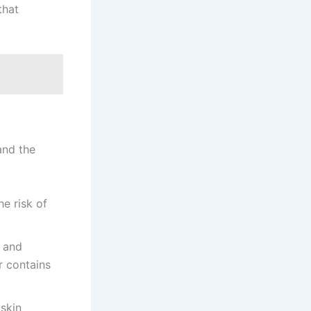
that
and the
he risk of
r and
r contains
 skin