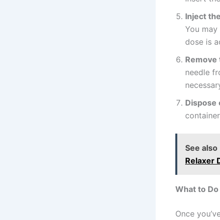
Inject th
You may n
dose is a
Remove 
needle fr
necessar
Dispose 
container
See also
Relaxer 
What to Do 
Once you’ve 