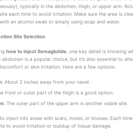
eously), typically in the abdomen, thigh, or upper arm. Rot
 site each time to avoid irritation. Make sure the area is clea
 with an alcohol swab or simply using soap and water.
ection Site Selection
ing
how to inject Semaglutide
, one key detail is knowing w
he abdomen is a popular choice, but it’s also essential to alte
iscomfort or skin irritation. Here are a few options:
n
: About 2 inches away from your navel.
he front or outer part of the thigh is a good option.
rm
: The outer part of the upper arm is another viable site.
to inject into areas with scars, moles, or bruises. Each time
ite to avoid irritation or buildup of tissue damage.