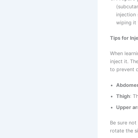
(subcutan
injection
wiping it
Tips for Inj
When learn
inject it. T
to prevent d
Abdome
Thigh
: T
Upper a
Be sure not 
rotate the s