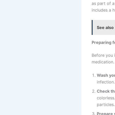
as part of 
includes a h
See also
Preparing f
Before you i
medication. 
Wash you
infection.
Check th
colorless
particles.
Prepare y