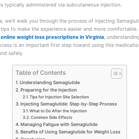
s typically administered via subcutaneous injection.
cle, we’ll walk you through the process of injecting Semaglut
l tips to make the experience easier and more comfortable. 
g
online weight loss prescriptions in Virginia
, understandin
ocess is an important first step toward using this medicati
and safely.
Table of Contents
Understanding Semaglutide
Preparing for the Injection
Tips for Injection Site Selection
Injecting Semaglutide: Step-by-Step Process
What to Do After the Injection
Common Side Effects
Managing Fatigue with Semaglutide
Benefits of Using Semaglutide for Weight Loss