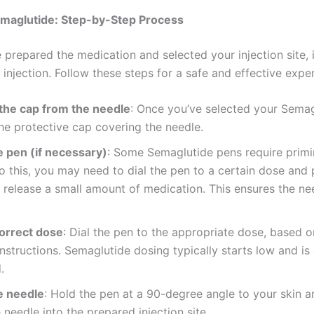
emaglutide: Step-by-Step Process
prepared the medication and selected your injection site, i
injection. Follow these steps for a safe and effective expe
he cap from the needle
: Once you’ve selected your Semag
e protective cap covering the needle.
e pen (if necessary)
: Some Semaglutide pens require prim
o this, you may need to dial the pen to a certain dose and 
 release a small amount of medication. This ensures the nee
correct dose
: Dial the pen to the appropriate dose, based 
instructions. Semaglutide dosing typically starts low and is
.
e needle
: Hold the pen at a 90-degree angle to your skin a
e needle into the prepared injection site.