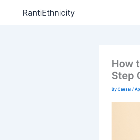
Skip
RantiEthnicity
to
content
How t
Step 
By
Caesar
/
Ap