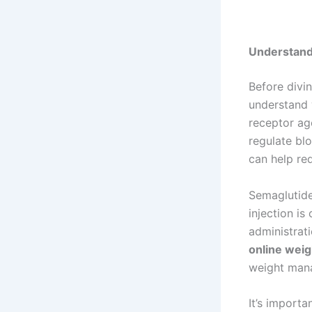
Understand
Before divin
understand 
receptor ag
regulate blo
can help red
Semaglutide
injection i
administrat
online weigh
weight mana
It’s import