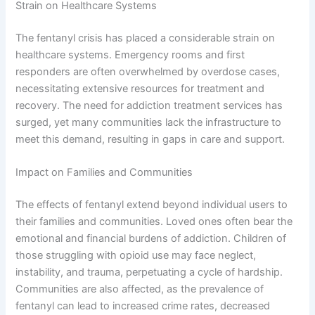
Strain on Healthcare Systems
The fentanyl crisis has placed a considerable strain on
healthcare systems. Emergency rooms and first
responders are often overwhelmed by overdose cases,
necessitating extensive resources for treatment and
recovery. The need for addiction treatment services has
surged, yet many communities lack the infrastructure to
meet this demand, resulting in gaps in care and support.
Impact on Families and Communities
The effects of fentanyl extend beyond individual users to
their families and communities. Loved ones often bear the
emotional and financial burdens of addiction. Children of
those struggling with opioid use may face neglect,
instability, and trauma, perpetuating a cycle of hardship.
Communities are also affected, as the prevalence of
fentanyl can lead to increased crime rates, decreased