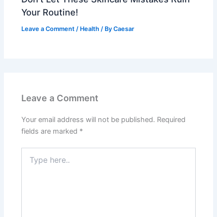
Your Routine!
Leave a Comment
/
Health
/ By
Caesar
Leave a Comment
Your email address will not be published.
Required
fields are marked
*
Type
here..