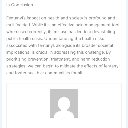
In Conclusion
Fentanyl’s impact on health and society is profound and
multifaceted. While it is an effective pain management tool
when used correctly, its misuse has led to a devastating
public health crisis. Understanding the health risks
associated with fentanyl, alongside its broader societal
implications, is crucial in addressing this challenge. By
prioritizing prevention, treatment, and harm reduction
strategies, we can begin to mitigate the effects of fentanyl
and foster healthier communities for all.