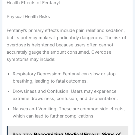
Health Effects of Fentanyl
Physical Health Risks
Fentanyl’s primary effects include pain relief and sedation,
but its potency makes it particularly dangerous. The risk of
overdose is heightened because users often cannot
accurately gauge the amount consumed. Overdose
symptoms may include:
Respiratory Depression: Fentanyl can slow or stop
breathing, leading to fatal outcomes.
Drowsiness and Confusion: Users may experience
extreme drowsiness, confusion, and disorientation.
Nausea and Vomiting: These are common side effects,
which can lead to further complications.
See also
Recognizing Medical Errors: Signs of