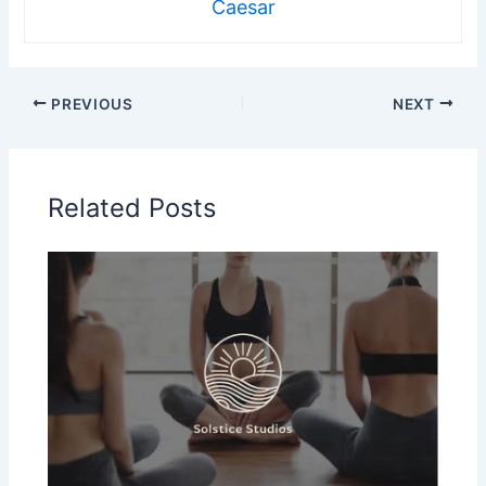
Caesar
PREVIOUS
NEXT
Related Posts