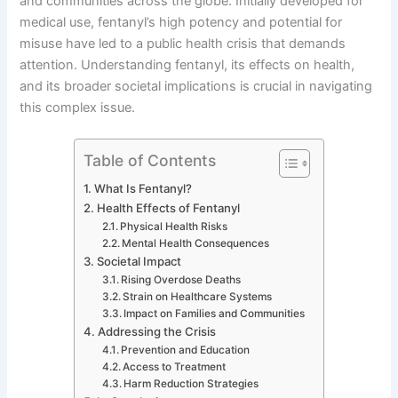
and communities across the globe. Initially developed for
medical use, fentanyl’s high potency and potential for
misuse have led to a public health crisis that demands
attention. Understanding fentanyl, its effects on health,
and its broader societal implications is crucial in navigating
this complex issue.
Table of Contents
What Is Fentanyl?
Health Effects of Fentanyl
Physical Health Risks
Mental Health Consequences
Societal Impact
Rising Overdose Deaths
Strain on Healthcare Systems
Impact on Families and Communities
Addressing the Crisis
Prevention and Education
Access to Treatment
Harm Reduction Strategies