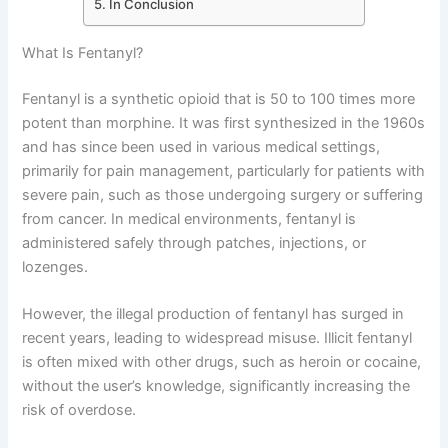
In Conclusion
What Is Fentanyl?
Fentanyl is a synthetic opioid that is 50 to 100 times more
potent than morphine. It was first synthesized in the 1960s
and has since been used in various medical settings,
primarily for pain management, particularly for patients with
severe pain, such as those undergoing surgery or suffering
from cancer. In medical environments, fentanyl is
administered safely through patches, injections, or
lozenges.
However, the illegal production of fentanyl has surged in
recent years, leading to widespread misuse. Illicit fentanyl
is often mixed with other drugs, such as heroin or cocaine,
without the user’s knowledge, significantly increasing the
risk of overdose.