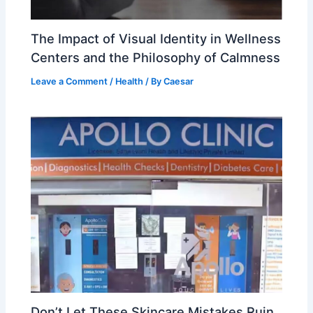
The Impact of Visual Identity in Wellness
Centers and the Philosophy of Calmness
Leave a Comment
/
Health
/ By
Caesar
Don’t Let These Skincare Mistakes Ruin