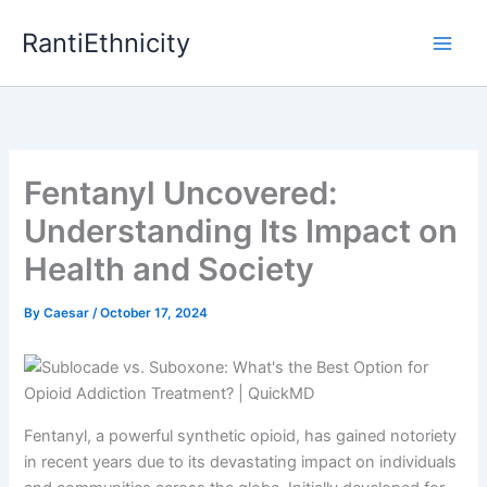
Skip
RantiEthnicity
to
content
Fentanyl Uncovered:
Understanding Its Impact on
Health and Society
By
Caesar
/
October 17, 2024
Fentanyl, a powerful synthetic opioid, has gained notoriety
in recent years due to its devastating impact on individuals