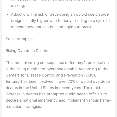
making.
Addiction: The risk of developing an opioid use disorder
is significantly higher with fentanyl, leading to a cycle of
dependency that can be challenging to break.
Societal Impact
Rising Overdose Deaths
The most alarming consequence of fentanyl’s proliferation
is the rising number of overdose deaths. According to the
Centers for Disease Control and Prevention (CDC),
fentanyl has been involved in over 70% of opioid overdose
deaths in the United States in recent years. The rapid
increase in deaths has prompted public health officials to
declare a national emergency and implement various harm-
reduction strategies.