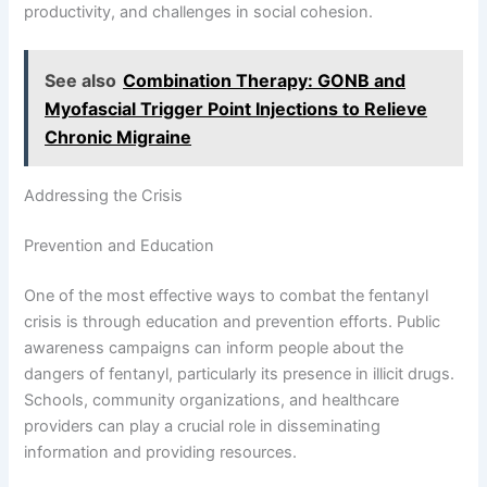
productivity, and challenges in social cohesion.
See also
Combination Therapy: GONB and
Myofascial Trigger Point Injections to Relieve
Chronic Migraine
Addressing the Crisis
Prevention and Education
One of the most effective ways to combat the fentanyl
crisis is through education and prevention efforts. Public
awareness campaigns can inform people about the
dangers of fentanyl, particularly its presence in illicit drugs.
Schools, community organizations, and healthcare
providers can play a crucial role in disseminating
information and providing resources.