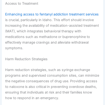
Access to Treatment
Enhancing access to fentanyl addiction treatment services
is crucial, particularly in Idaho. This effort should involve
increasing the availability of medication-assisted treatment
(MAT), which integrates behavioral therapy with
medications such as methadone or buprenorphine to
effectively manage cravings and alleviate withdrawal
symptoms.
Harm Reduction Strategies
Harm reduction strategies, such as syringe exchange
programs and supervised consumption sites, can minimize
the negative consequences of drug use. Providing access
to naloxone is also critical in preventing overdose deaths,
ensuring that individuals at risk and their families know
how to respond in an emergency.