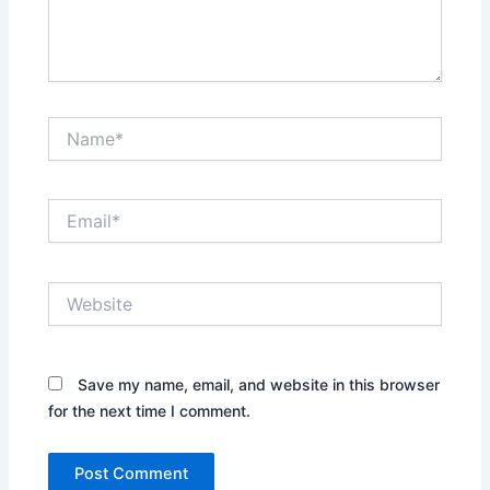
Name*
Email*
Website
Save my name, email, and website in this browser
for the next time I comment.