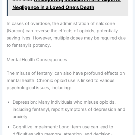
Negligence in a Loved One’s Death
In cases of overdose, the administration of naloxone
(Narcan) can reverse the effects of opioids, potentially
saving lives. However, multiple doses may be required due
to fentanyl’s potency.
Mental Health Consequences
The misuse of fentanyl can also have profound effects on
mental health. Chronic opioid use is linked to various
psychological issues, including:
Depression: Many individuals who misuse opioids,
including fentanyl, report symptoms of depression and
anxiety.
Cognitive Impairment: Long-term use can lead to
difficulties with memory, attention, and decision-