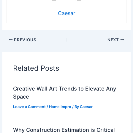
Caesar
PREVIOUS
NEXT
Related Posts
Creative Wall Art Trends to Elevate Any
Space
Leave a Comment
/
Home Impro
/ By
Caesar
Why Construction Estimation is Critical