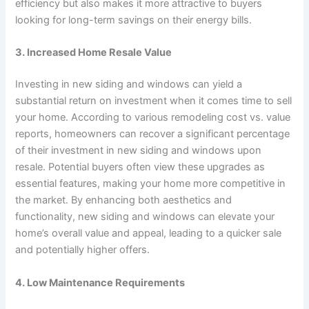
efficiency but also makes it more attractive to buyers
looking for long-term savings on their energy bills.
3. Increased Home Resale Value
Investing in new siding and windows can yield a
substantial return on investment when it comes time to sell
your home. According to various remodeling cost vs. value
reports, homeowners can recover a significant percentage
of their investment in new siding and windows upon
resale. Potential buyers often view these upgrades as
essential features, making your home more competitive in
the market. By enhancing both aesthetics and
functionality, new siding and windows can elevate your
home’s overall value and appeal, leading to a quicker sale
and potentially higher offers.
4. Low Maintenance Requirements