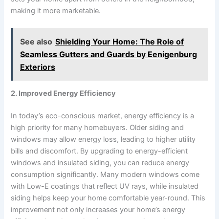
making it more marketable.
See also
Shielding Your Home: The Role of
Seamless Gutters and Guards by Eenigenburg
Exteriors
2. Improved Energy Efficiency
In today’s eco-conscious market, energy efficiency is a
high priority for many homebuyers. Older siding and
windows may allow energy loss, leading to higher utility
bills and discomfort. By upgrading to energy-efficient
windows and insulated siding, you can reduce energy
consumption significantly. Many modern windows come
with Low-E coatings that reflect UV rays, while insulated
siding helps keep your home comfortable year-round. This
improvement not only increases your home’s energy