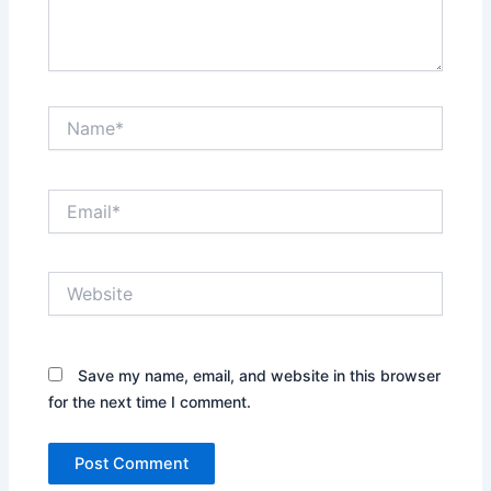
Name*
Email*
Website
Save my name, email, and website in this browser
for the next time I comment.