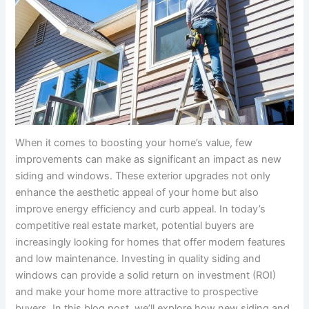
When it comes to boosting your home’s value, few
improvements can make as significant an impact as new
siding and windows. These exterior upgrades not only
enhance the aesthetic appeal of your home but also
improve energy efficiency and curb appeal. In today’s
competitive real estate market, potential buyers are
increasingly looking for homes that offer modern features
and low maintenance. Investing in quality siding and
windows can provide a solid return on investment (ROI)
and make your home more attractive to prospective
buyers. In this blog post, we’ll explore how new siding and