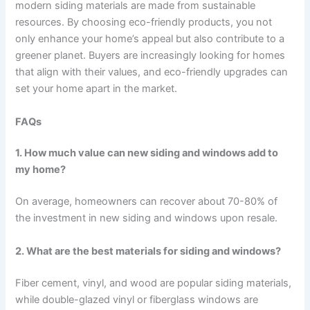
modern siding materials are made from sustainable
resources. By choosing eco-friendly products, you not
only enhance your home’s appeal but also contribute to a
greener planet. Buyers are increasingly looking for homes
that align with their values, and eco-friendly upgrades can
set your home apart in the market.
FAQs
1. How much value can new siding and windows add to
my home?
On average, homeowners can recover about 70-80% of
the investment in new siding and windows upon resale.
2. What are the best materials for siding and windows?
Fiber cement, vinyl, and wood are popular siding materials,
while double-glazed vinyl or fiberglass windows are