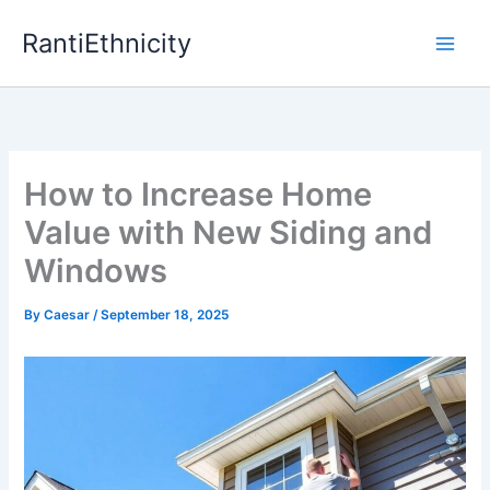
Skip
RantiEthnicity
to
content
How to Increase Home
Value with New Siding and
Windows
By
Caesar
/
September 18, 2025