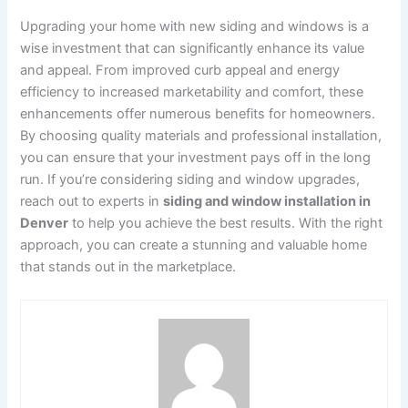
Upgrading your home with new siding and windows is a
wise investment that can significantly enhance its value
and appeal. From improved curb appeal and energy
efficiency to increased marketability and comfort, these
enhancements offer numerous benefits for homeowners.
By choosing quality materials and professional installation,
you can ensure that your investment pays off in the long
run. If you’re considering siding and window upgrades,
reach out to experts in
siding and window installation in
Denver
to help you achieve the best results. With the right
approach, you can create a stunning and valuable home
that stands out in the marketplace.