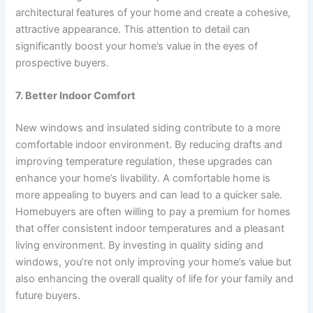
architectural features of your home and create a cohesive,
attractive appearance. This attention to detail can
significantly boost your home’s value in the eyes of
prospective buyers.
7. Better Indoor Comfort
New windows and insulated siding contribute to a more
comfortable indoor environment. By reducing drafts and
improving temperature regulation, these upgrades can
enhance your home’s livability. A comfortable home is
more appealing to buyers and can lead to a quicker sale.
Homebuyers are often willing to pay a premium for homes
that offer consistent indoor temperatures and a pleasant
living environment. By investing in quality siding and
windows, you’re not only improving your home’s value but
also enhancing the overall quality of life for your family and
future buyers.