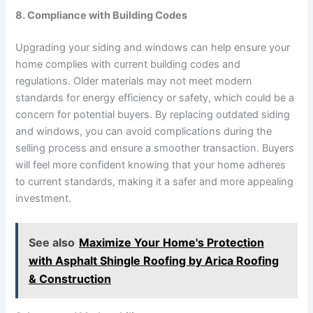
8. Compliance with Building Codes
Upgrading your siding and windows can help ensure your
home complies with current building codes and
regulations. Older materials may not meet modern
standards for energy efficiency or safety, which could be a
concern for potential buyers. By replacing outdated siding
and windows, you can avoid complications during the
selling process and ensure a smoother transaction. Buyers
will feel more confident knowing that your home adheres
to current standards, making it a safer and more appealing
investment.
See also
Maximize Your Home's Protection
with Asphalt Shingle Roofing by Arica Roofing
& Construction