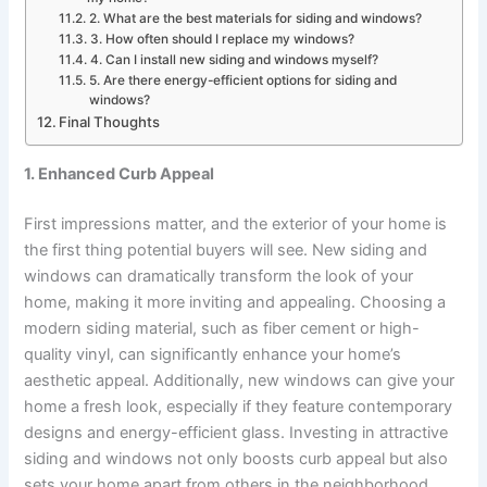
2. What are the best materials for siding and windows?
3. How often should I replace my windows?
4. Can I install new siding and windows myself?
5. Are there energy-efficient options for siding and
windows?
Final Thoughts
1. Enhanced Curb Appeal
First impressions matter, and the exterior of your home is
the first thing potential buyers will see. New siding and
windows can dramatically transform the look of your
home, making it more inviting and appealing. Choosing a
modern siding material, such as fiber cement or high-
quality vinyl, can significantly enhance your home’s
aesthetic appeal. Additionally, new windows can give your
home a fresh look, especially if they feature contemporary
designs and energy-efficient glass. Investing in attractive
siding and windows not only boosts curb appeal but also
sets your home apart from others in the neighborhood,