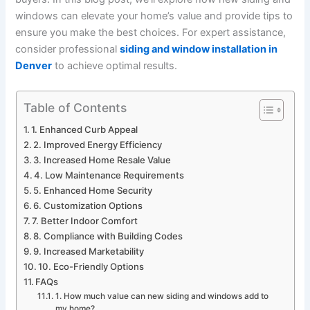
windows can elevate your home’s value and provide tips to
ensure you make the best choices. For expert assistance,
consider professional
siding and window installation in
Denver
to achieve optimal results.
Table of Contents
1. Enhanced Curb Appeal
2. Improved Energy Efficiency
3. Increased Home Resale Value
4. Low Maintenance Requirements
5. Enhanced Home Security
6. Customization Options
7. Better Indoor Comfort
8. Compliance with Building Codes
9. Increased Marketability
10. Eco-Friendly Options
FAQs
1. How much value can new siding and windows add to
my home?