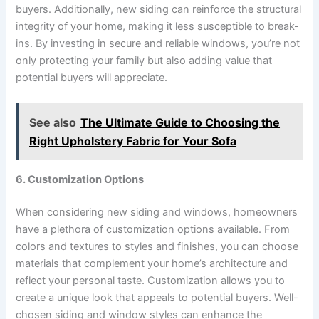
buyers. Additionally, new siding can reinforce the structural
integrity of your home, making it less susceptible to break-
ins. By investing in secure and reliable windows, you’re not
only protecting your family but also adding value that
potential buyers will appreciate.
See also
The Ultimate Guide to Choosing the
Right Upholstery Fabric for Your Sofa
6. Customization Options
When considering new siding and windows, homeowners
have a plethora of customization options available. From
colors and textures to styles and finishes, you can choose
materials that complement your home’s architecture and
reflect your personal taste. Customization allows you to
create a unique look that appeals to potential buyers. Well-
chosen siding and window styles can enhance the