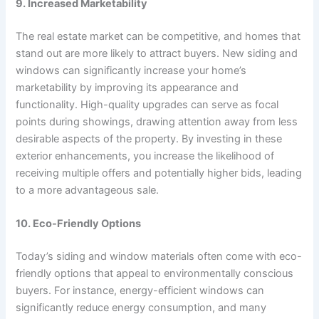
9. Increased Marketability
The real estate market can be competitive, and homes that
stand out are more likely to attract buyers. New siding and
windows can significantly increase your home’s
marketability by improving its appearance and
functionality. High-quality upgrades can serve as focal
points during showings, drawing attention away from less
desirable aspects of the property. By investing in these
exterior enhancements, you increase the likelihood of
receiving multiple offers and potentially higher bids, leading
to a more advantageous sale.
10. Eco-Friendly Options
Today’s siding and window materials often come with eco-
friendly options that appeal to environmentally conscious
buyers. For instance, energy-efficient windows can
significantly reduce energy consumption, and many