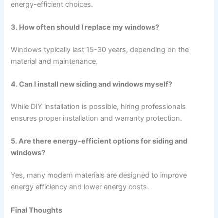
energy-efficient choices.
3. How often should I replace my windows?
Windows typically last 15-30 years, depending on the
material and maintenance.
4. Can I install new siding and windows myself?
While DIY installation is possible, hiring professionals
ensures proper installation and warranty protection.
5. Are there energy-efficient options for siding and
windows?
Yes, many modern materials are designed to improve
energy efficiency and lower energy costs.
Final Thoughts