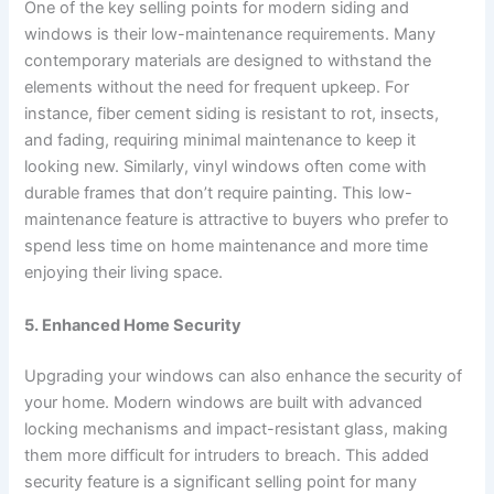
One of the key selling points for modern siding and
windows is their low-maintenance requirements. Many
contemporary materials are designed to withstand the
elements without the need for frequent upkeep. For
instance, fiber cement siding is resistant to rot, insects,
and fading, requiring minimal maintenance to keep it
looking new. Similarly, vinyl windows often come with
durable frames that don’t require painting. This low-
maintenance feature is attractive to buyers who prefer to
spend less time on home maintenance and more time
enjoying their living space.
5. Enhanced Home Security
Upgrading your windows can also enhance the security of
your home. Modern windows are built with advanced
locking mechanisms and impact-resistant glass, making
them more difficult for intruders to breach. This added
security feature is a significant selling point for many