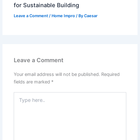
for Sustainable Building
Leave a Comment
/
Home Impro
/ By
Caesar
Leave a Comment
Your email address will not be published.
Required
fields are marked
*
Type
here..