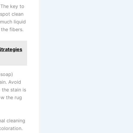
. The key to
 spot clean
 much liquid
the fibers.
trategies
 soap)
ain. Avoid
the stain is
ow the rug
nal cleaning
coloration.