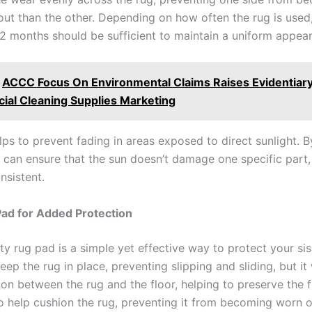
ut than the other. Depending on how often the rug is used, 
12 months should be sufficient to maintain a uniform appea
ACCC Focus On Environmental Claims Raises Evidentiary
al Cleaning Supplies Marketing
lps to prevent fading in areas exposed to direct sunlight. B
u can ensure that the sun doesn’t damage one specific part
nsistent.
ad for Added Protection
ty rug pad is a simple yet effective way to protect your sis
 keep the rug in place, preventing slipping and sliding, but it 
ion between the rug and the floor, helping to preserve the f
o help cushion the rug, preventing it from becoming worn 