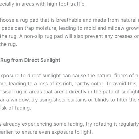
ecially in areas with high foot traffic.
choose a rug pad that is breathable and made from natural 
c pads can trap moisture, leading to mold and mildew grow
the rug. A non-slip rug pad will also prevent any creases o
the rug.
 Rug from Direct Sunlight
posure to direct sunlight can cause the natural fibers of a 
me, leading to a loss of its rich, earthy color. To avoid this
 sisal rug in areas that aren’t directly in the path of sunlight
ar a window, try using sheer curtains or blinds to filter the
isk of fading.
is already experiencing some fading, try rotating it regularly
rlier, to ensure even exposure to light.