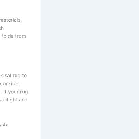
materials,
th
r folds from
sisal rug to
, consider
. If your rug
 sunlight and
, as