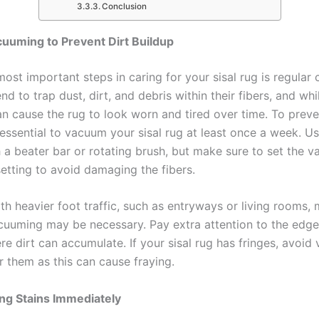
Conclusion
uuming to Prevent Dirt Buildup
ost important steps in caring for your sisal rug is regular 
end to trap dust, dirt, and debris within their fibers, and whil
can cause the rug to look worn and tired over time. To preve
s essential to vacuum your sisal rug at least once a week. 
h a beater bar or rotating brush, but make sure to set the 
setting to avoid damaging the fibers.
th heavier foot traffic, such as entryways or living rooms,
cuuming may be necessary. Pay extra attention to the edg
re dirt can accumulate. If your sisal rug has fringes, avoi
r them as this can cause fraying.
ng Stains Immediately