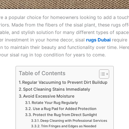
are a popular choice for homeowners looking to add a touch
eriors. Made from the fibers of the sisal plant, these rugs of
rable, and stylish solution for many different types of spac
her investment in your home decor, sisal
rugs Dubai
require 
n to maintain their beauty and functionality over time. Here
our sisal rug in top condition for years to come.
Table of Contents
Regular Vacuuming to Prevent Dirt Buildup
Spot Cleaning Stains Immediately
Avoid Excessive Moisture
Rotate Your Rug Regularly
Use a Rug Pad for Added Protection
Protect the Rug from Direct Sunlight
Deep Cleaning with Professional Services
Trim Fringes and Edges as Needed