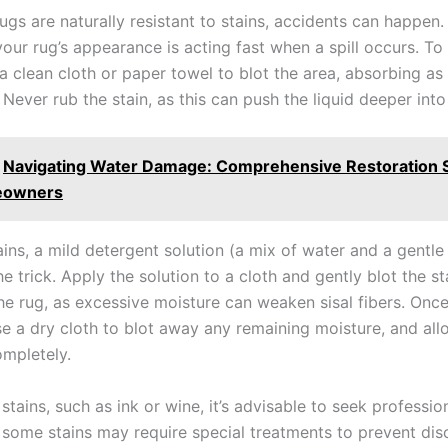
rugs are naturally resistant to stains, accidents can happen
our rug’s appearance is acting fast when a spill occurs. To
 a clean cloth or paper towel to blot the area, absorbing as
 Never rub the stain, as this can push the liquid deeper into 
Navigating Water Damage: Comprehensive Restoration S
eowners
ins, a mild detergent solution (a mix of water and a gentle
e trick. Apply the solution to a cloth and gently blot the st
he rug, as excessive moisture can weaken sisal fibers. Once 
e a dry cloth to blot away any remaining moisture, and all
ompletely.
stains, such as ink or wine, it’s advisable to seek professio
s some stains may require special treatments to prevent dis