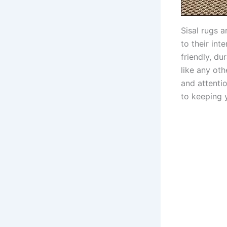
Sisal rugs 
to their int
friendly, du
like any ot
and attentio
to keeping y