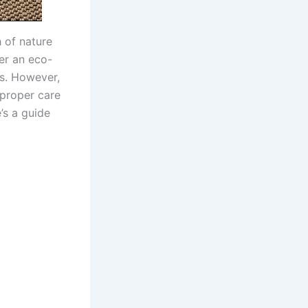
 of nature
fer an eco-
es. However,
proper care
’s a guide