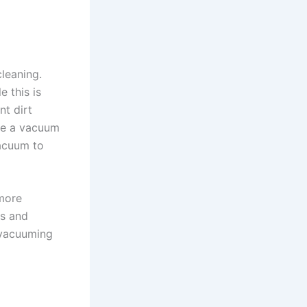
cleaning.
e this is
nt dirt
Use a vacuum
vacuum to
 more
es and
d vacuuming