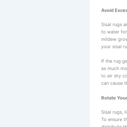
Avoid Exce
Sisal rugs 
to water for
mildew grow
your sisal 
If the rug g
as much mois
to air dry c
can cause t
Rotate Your
Sisal rugs, 
To ensure th
distribute 