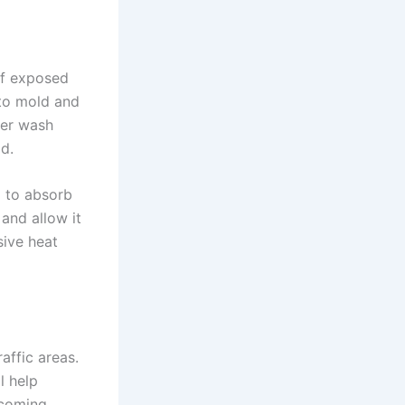
if exposed
 to mold and
ver wash
d.
l to absorb
 and allow it
sive heat
affic areas.
l help
ecoming