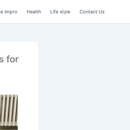
e Impro
Health
Life style
Contact Us
s for