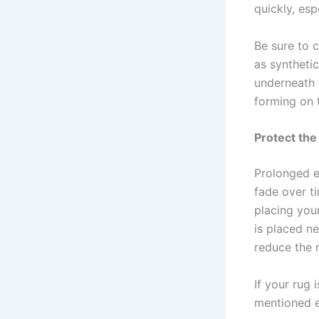
quickly, esp
Be sure to 
as syntheti
underneath 
forming on 
Protect the
Prolonged ex
fade over ti
placing your
is placed ne
reduce the r
If your rug 
mentioned ea