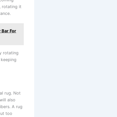
rotating it
rance.
 Bar For
y rotating
, keeping
al rug. Not
will also
ibers. A rug
out too