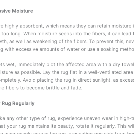
ssive Moisture
are highly absorbent, which means they can retain moisture 
 too long. When moisture seeps into the fibers, it can lead
th, as well as weakening of the fibers. To prevent this, ne
rug with excessive amounts of water or use a soaking metho
ets wet, immediately blot the affected area with a dry towe
ture as possible. Lay the rug flat in a well-ventilated area
ompletely. Avoid placing the rug in direct sunlight, as exces
he fibers to become brittle and fade.
 Rug Regularly
like any other type of rug, experience uneven wear in high-tr
at your rug maintains its beauty, rotate it regularly. This wil
the wear evenly across the rug, preventing one side from b