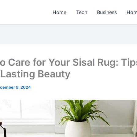
Home
Tech
Business
Hom
 Care for Your Sisal Rug: Tip
Lasting Beauty
cember 9, 2024