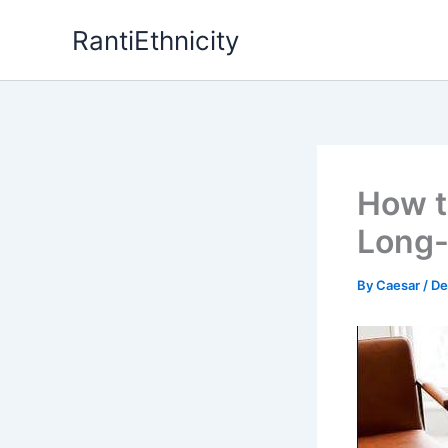
Skip
RantiEthnicity
to
content
How to
Long-
By
Caesar
/
De