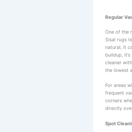
Regular Vac
One of the m
Sisal rugs t
natural, it 
buildup, it’
cleaner wit
the lowest 
For areas wi
frequent va
corners whe
directly ove
Spot Cleani