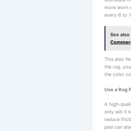
more worn o
every 6 to 
See also
Commerci
This also he
the rug, yo
the color co
Use a Rug P
A high-quali
only will it
reduce frict
pad can als