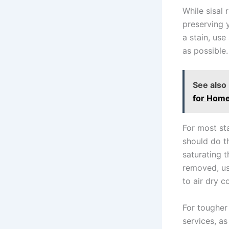
While sisal 
preserving y
a stain, use
as possible.
See also
for Hom
For most sta
should do th
saturating t
removed, us
to air dry c
For tougher 
services, a