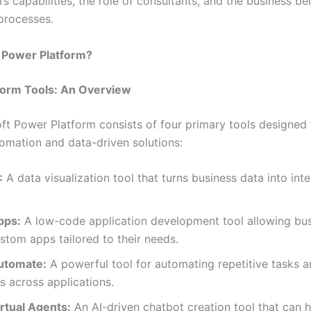
’s capabilities, the role of consultants, and the business be
processes.
e Power Platform?
form Tools: An Overview
ft Power Platform consists of four primary tools designed 
omation and data-driven solutions:
:
A data visualization tool that turns business data into inte
pps:
A low-code application development tool allowing bus
stom apps tailored to their needs.
utomate:
A powerful tool for automating repetitive tasks 
 across applications.
rtual Agents:
An AI-driven chatbot creation tool that can 