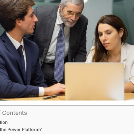
f Contents
tion
 the Power Platform?