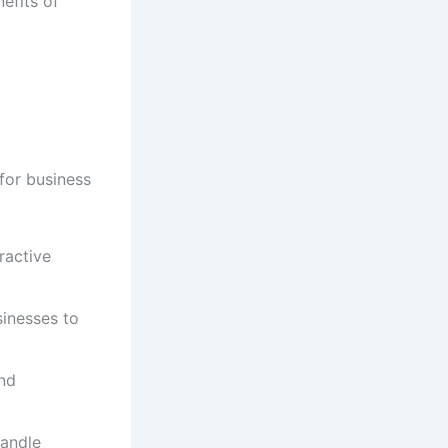
nefits of
for business
ractive
inesses to
and
handle