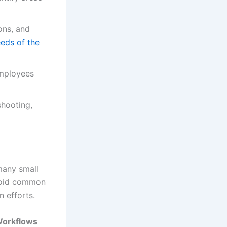
ons, and
eeds of the
employees
shooting,
many small
avoid common
n efforts.
Workflows