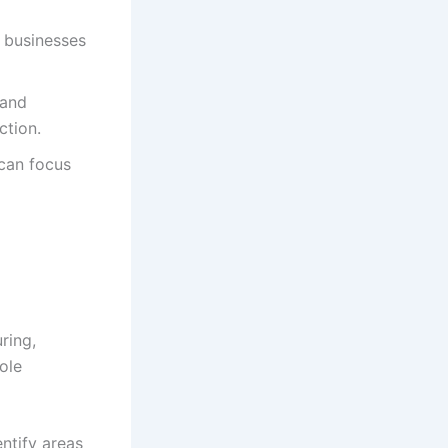
 businesses
 and
ction.
can focus
ring,
ole
ntify areas