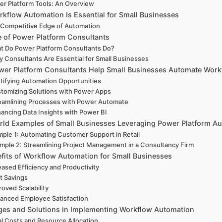
r Platform Tools: An Overview
kflow Automation Is Essential for Small Businesses
Competitive Edge of Automation
e of Power Platform Consultants
t Do Power Platform Consultants Do?
 Consultants Are Essential for Small Businesses
er Platform Consultants Help Small Businesses Automate Work
tifying Automation Opportunities
tomizing Solutions with Power Apps
eamlining Processes with Power Automate
ancing Data Insights with Power BI
rld Examples of Small Businesses Leveraging Power Platform A
ple 1: Automating Customer Support in Retail
mple 2: Streamlining Project Management in a Consultancy Firm
fits of Workflow Automation for Small Businesses
eased Efficiency and Productivity
t Savings
oved Scalability
anced Employee Satisfaction
ges and Solutions in Implementing Workflow Automation
ial Costs and Resource Allocation