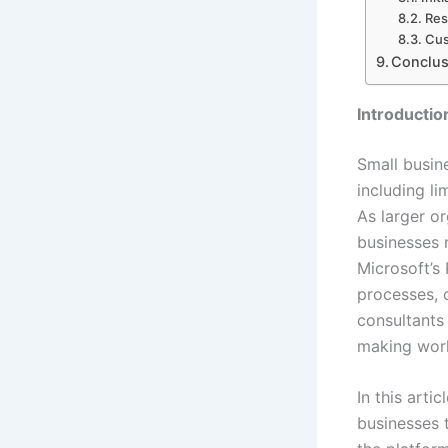
Res
Cus
Conclus
Introductio
Small busine
including l
As larger o
businesses 
Microsoft’s
processes, 
consultants
making work
In this arti
businesses 