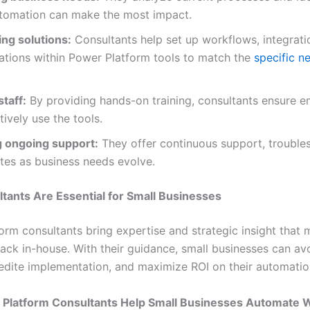
tomation can make the most impact.
ing solutions:
Consultants help set up workflows, integrati
ations within Power Platform tools to match the
specific n
staff:
By providing hands-on training, consultants ensure 
tively use the tools.
g ongoing support:
They offer continuous support, trouble
tes as business needs evolve.
ants Are Essential for Small Businesses
orm consultants bring expertise and strategic insight that 
lack in-house. With their guidance, small businesses can 
xpedite implementation, and maximize ROI on their automatio
Platform Consultants Help Small Businesses Automate 