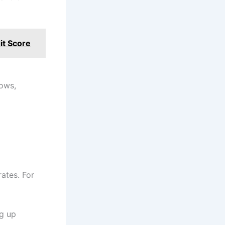
it Score
lows,
ates. For
g up