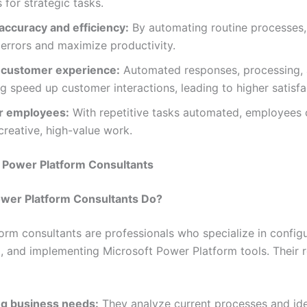
 for strategic tasks.
accuracy and efficiency:
By automating routine processes,
errors and maximize productivity.
customer experience:
Automated responses, processing,
g speed up customer interactions, leading to higher satisfa
 employees:
With repetitive tasks automated, employees 
reative, high-value work.
f Power Platform Consultants
wer Platform Consultants Do?
orm consultants are professionals who specialize in configu
, and implementing Microsoft Power Platform tools. Their r
g business needs:
They analyze current processes and ide