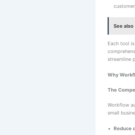
customer 
See also
Each tool i
comprehensi
streamline 
Why Workfl
The Compet
Workflow au
small busine
Reduce o