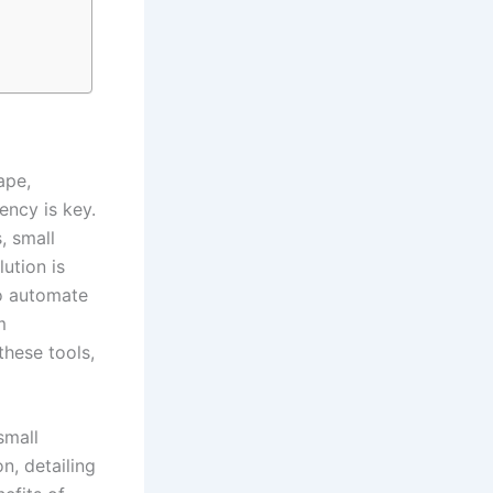
ape,
ency is key.
, small
ution is
to automate
m
these tools,
mall
, detailing