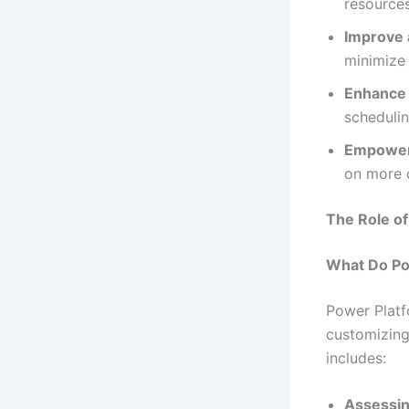
resources
Improve 
minimize 
Enhance 
schedulin
Empower
on more c
The Role o
What Do Po
Power Platf
customizing
includes:
Assessin