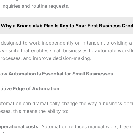
inquiries and routine requests.
Why a Brians club Plan Is Key to Your First Business Cred
s designed to work independently or in tandem, providing a
ve suite that enables small businesses to automate workf
processes, and improve decision-making.
ow Automation Is Essential for Small Businesses
itive Edge of Automation
tomation can dramatically change the way a business oper
sses, this means the ability to:
perational costs:
Automation reduces manual work, freein