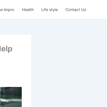
e Impro
Health
Life style
Contact Us
Help