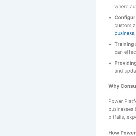
where au
Configur
customiz
business
.
Training 
can effec
Providin
and upda
Why Consult
Power Platf
businesses 
pitfalls, e
How Power 