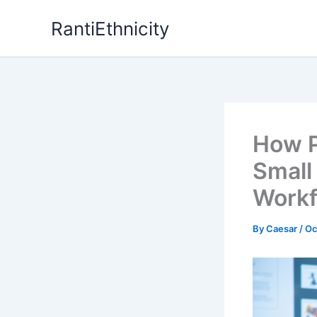
Skip
RantiEthnicity
to
content
How P
Small
Workf
By
Caesar
/
Oc