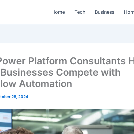
Home
Tech
Business
Hom
ower Platform Consultants 
 Businesses Compete with
low Automation
tober 28, 2024