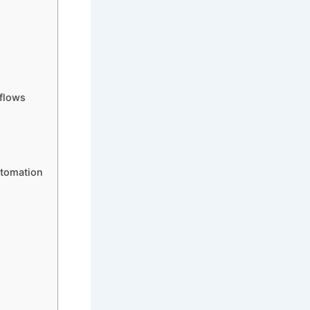
flows
utomation