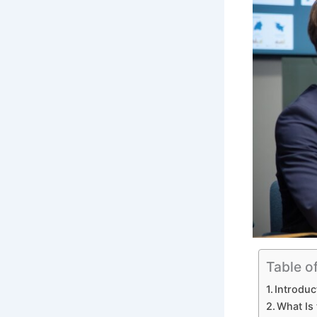
Table o
Introduc
What Is