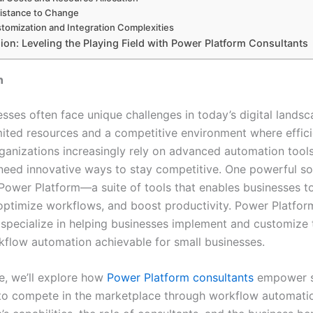
istance to Change
tomization and Integration Complexities
ion: Leveling the Playing Field with Power Platform Consultants
n
sses often face unique challenges in today’s digital landsc
imited resources and a competitive environment where effici
rganizations increasingly rely on advanced automation tools
need innovative ways to stay competitive. One powerful sol
 Power Platform—a suite of tools that enables businesses 
optimize workflows, and boost productivity. Power Platfor
 specialize in helping businesses implement and customize 
flow automation achievable for small businesses.
cle, we’ll explore how
Power Platform consultants
empower s
to compete in the marketplace through workflow automation