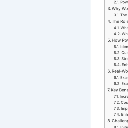
Powe
Why Wor
The 
The Rol
Wha
Why
How Pow
Iden
Cus
Str
Enh
Real-Wo
Exam
Exa
Key Bene
Incr
Cos
Impr
Enh
Challen
Init