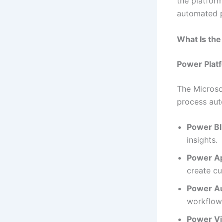
the platform
automated 
What Is th
Power Plat
The Microso
process aut
Power BI
insights.
Power A
create cu
Power A
workflows
Power Vi