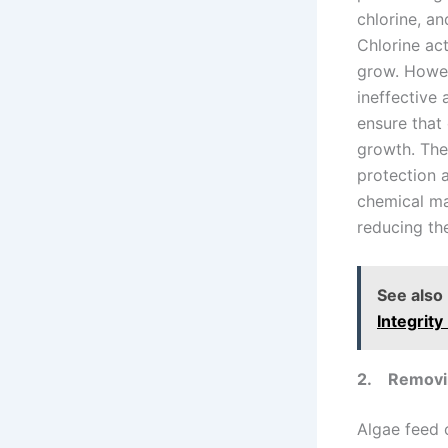
chlorine, an
Chlorine act
grow. Howev
ineffective 
ensure that 
growth. The
protection 
chemical ma
reducing the
See also
Integrit
2.
Removin
Algae feed o