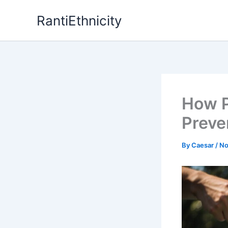
Skip
RantiEthnicity
to
content
How P
Preve
By
Caesar
/
No