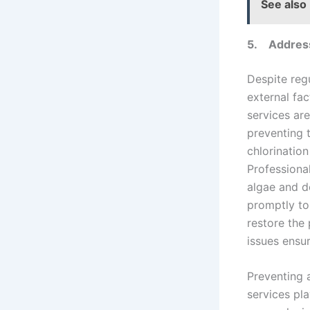
See also
5.
Addres
Despite reg
external fa
services ar
preventing 
chlorination
Professiona
algae and d
promptly to
restore the 
issues ensu
Preventing 
services pla