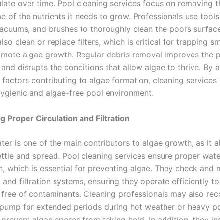
late over time. Pool cleaning services focus on removing th
e of the nutrients it needs to grow. Professionals use tool
acuums, and brushes to thoroughly clean the pool’s surface
also clean or replace filters, which is critical for trapping sm
omote algae growth. Regular debris removal improves the p
and disrupts the conditions that allow algae to thrive. By 
 factors contributing to algae formation, cleaning services
hygienic and algae-free pool environment.
g Proper Circulation and Filtration
er is one of the main contributors to algae growth, as it a
ettle and spread. Pool cleaning services ensure proper water
on, which is essential for preventing algae. They check and 
and filtration systems, ensuring they operate efficiently t
free of contaminants. Cleaning professionals may also r
 pump for extended periods during hot weather or heavy po
prevent algae spores from taking hold. In addition, they in