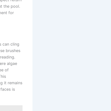
t the pool.
ment for
s can cling
use brushes
reading.
ere algae
ee of
This
g it remains
rfaces is