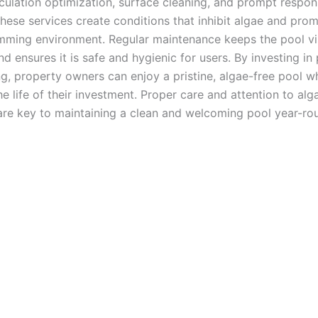
rculation optimization, surface cleaning, and prompt respon
these services create conditions that inhibit algae and pro
mming environment. Regular maintenance keeps the pool vi
d ensures it is safe and hygienic for users. By investing in
g, property owners can enjoy a pristine, algae-free pool wh
e life of their investment. Proper care and attention to alg
are key to maintaining a clean and welcoming pool year-ro