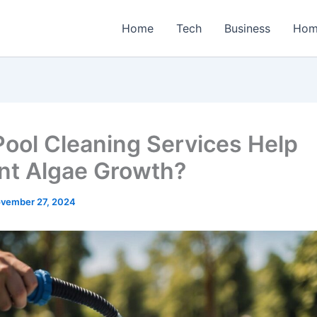
Home
Tech
Business
Hom
ool Cleaning Services Help
nt Algae Growth?
vember 27, 2024