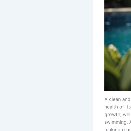
A clean and
health of i
growth, whi
swimming. A
making regul