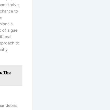
not thrive.
 chance to
er
sionals
k of algae
tional
approach to
ntly
n: The
her debris