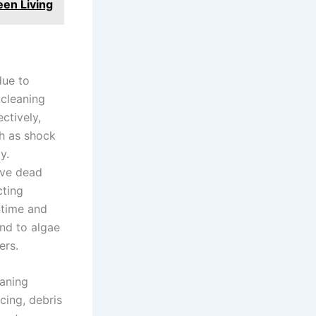
een Living
due to
 cleaning
ctively,
h as shock
y.
ove dead
cting
ntime and
ond to algae
ers.
eaning
cing, debris