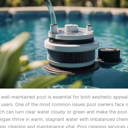
 well-maintained pool is essential for both aesthetic appea
ts users. One of the most common issues pool owners face i
ch can turn clear water cloudy or green and make the pool
lgae thrive in warm, stagnant water with imbalanced chemic
ar cleaning and maintenance vital. Pool cleaning services a