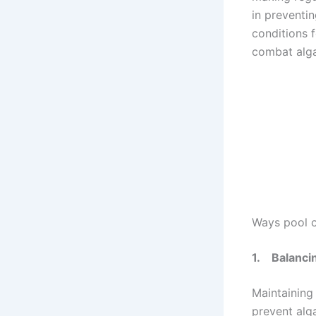
in preventi
conditions 
combat alga
Ways pool c
1.
Balanci
Maintaining 
prevent alga