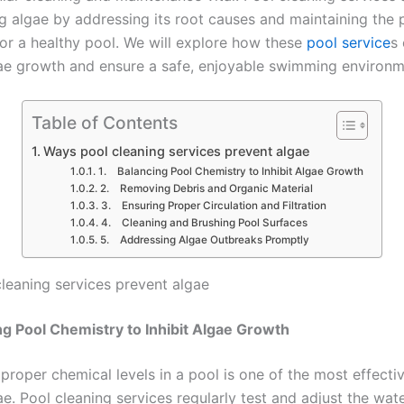
ng algae by addressing its root causes and maintaining the 
for a healthy pool. We will explore how these
pool service
s 
e growth and ensure a safe, enjoyable swimming environm
Table of Contents
Ways pool cleaning services prevent algae
1. Balancing Pool Chemistry to Inhibit Algae Growth
2. Removing Debris and Organic Material
3. Ensuring Proper Circulation and Filtration
4. Cleaning and Brushing Pool Surfaces
5. Addressing Algae Outbreaks Promptly
leaning services prevent algae
ng Pool Chemistry to Inhibit Algae Growth
proper chemical levels in a pool is one of the most effecti
e. Pool cleaning services regularly test and adjust the wate