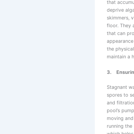
that accumu
deprive alga
skimmers, v
floor. They 
that can pr
appearance 
the physical
maintain a 
3.
Ensurin
Stagnant wat
spores to s
and filtrati
pool’s pump 
moving and 
running the
which helps 