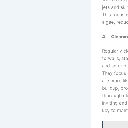
jets and ski
This focus o
algae, reduc
4.
Cleanin
Regularly c
to walls, st
and scrubbi
They focus 
are more lik
buildup, pro
thorough cl
inviting and
key to main