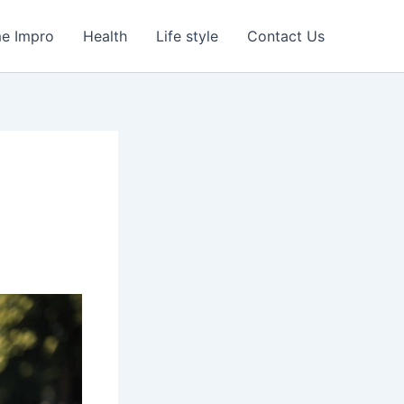
e Impro
Health
Life style
Contact Us