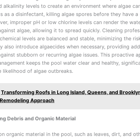
d alkalinity levels to create an environment where algae can
s as a disinfectant, killing algae spores before they have a
er, improper pH or low chlorine levels can render the wat
against algae, allowing it to spread quickly. Cleaning profes
chemical levels are balanced and stable, minimizing the ris
y also introduce algaecides when necessary, providing addi
against stubborn or recurring algae issues. This proactive 
nagement keeps the pool water clear and healthy, significa
 likelihood of algae outbreaks.
Transforming Roofs in Long Island, Queens, and Brookly
y Remodeling Approach
g Debris and Organic Material
n organic material in the pool, such as leaves, dirt, and ot