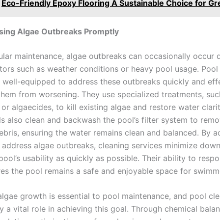
Eco-Friendly Epoxy Flooring A Sustainable Choice for Gr
sing Algae Outbreaks Promptly
ular maintenance, algae outbreaks can occasionally occur 
ctors such as weather conditions or heavy pool usage. Pool
e well-equipped to address these outbreaks quickly and effe
them from worsening. They use specialized treatments, suc
 or algaecides, to kill existing algae and restore water clarit
ls also clean and backwash the pool’s filter system to rem
ebris, ensuring the water remains clean and balanced. By a
 address algae outbreaks, cleaning services minimize dow
pool’s usability as quickly as possible. Their ability to resp
res the pool remains a safe and enjoyable space for swimm
algae growth is essential to pool maintenance, and pool cl
y a vital role in achieving this goal. Through chemical balan