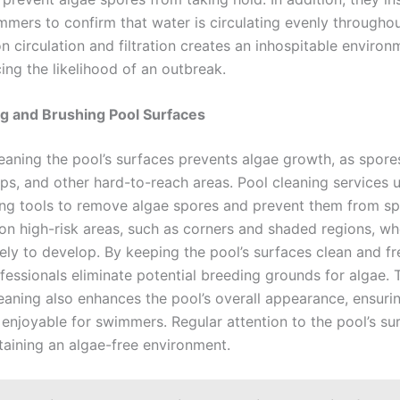
mmers to confirm that water is circulating evenly throughou
n circulation and filtration creates an inhospitable environ
ing the likelihood of an outbreak.
g and Brushing Pool Surfaces
leaning the pool’s surfaces prevents algae growth, as spore
eps, and other hard-to-reach areas. Pool cleaning services 
ng tools to remove algae spores and prevent them from sp
on high-risk areas, such as corners and shaded regions, wh
ely to develop. By keeping the pool’s surfaces clean and fr
fessionals eliminate potential breeding grounds for algae. 
eaning also enhances the pool’s overall appearance, ensurin
 enjoyable for swimmers. Regular attention to the pool’s su
taining an algae-free environment.