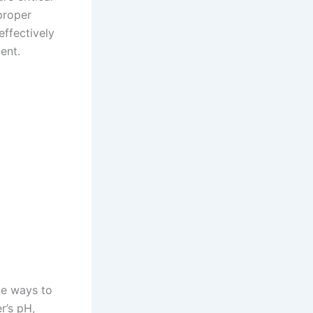
proper
effectively
ent.
ve ways to
r’s pH,