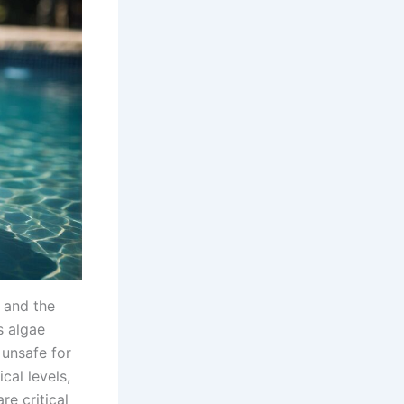
l and the
s algae
 unsafe for
al levels,
re critical