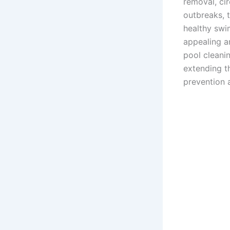
removal, ci
outbreaks, 
healthy swi
appealing an
pool cleanin
extending th
prevention 