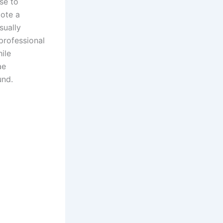
se to
mote a
sually
 professional
ile
ae
und.