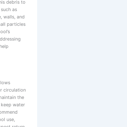
is debris to
s such as
, walls, and
all particles
ool’s
addressing
 help
llows
 circulation
maintain the
o keep water
ecommend
ol use,
spect return