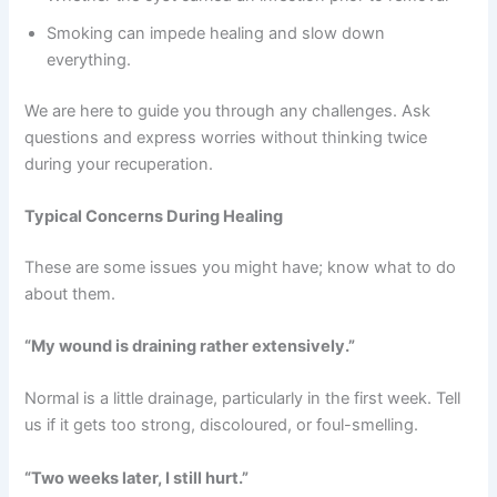
Smoking can impede healing and slow down
everything.
We are here to guide you through any challenges. Ask
questions and express worries without thinking twice
during your recuperation.
Typical Concerns During Healing
These are some issues you might have; know what to do
about them.
“My wound is draining rather extensively.”
Normal is a little drainage, particularly in the first week. Tell
us if it gets too strong, discoloured, or foul-smelling.
“Two weeks later, I still hurt.”