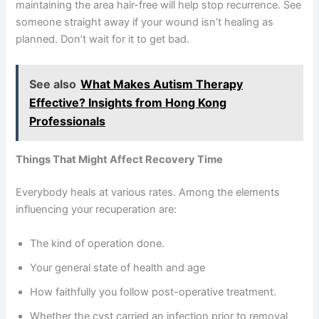
maintaining the area hair-free will help stop recurrence. See
someone straight away if your wound isn’t healing as
planned. Don’t wait for it to get bad.
See also
What Makes Autism Therapy
Effective? Insights from Hong Kong
Professionals
Things That Might Affect Recovery Time
Everybody heals at various rates. Among the elements
influencing your recuperation are:
The kind of operation done.
Your general state of health and age
How faithfully you follow post-operative treatment.
Whether the cyst carried an infection prior to removal