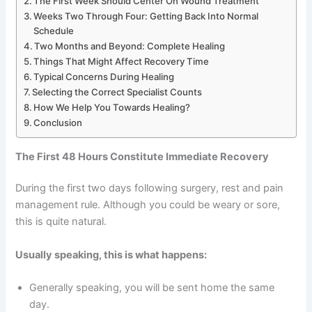
The First Week Should Center On Wound Treatment
Weeks Two Through Four: Getting Back Into Normal
Schedule
Two Months and Beyond: Complete Healing
Things That Might Affect Recovery Time
Typical Concerns During Healing
Selecting the Correct Specialist Counts
How We Help You Towards Healing?
Conclusion
The First 48 Hours Constitute Immediate Recovery
During the first two days following surgery, rest and pain
management rule. Although you could be weary or sore,
this is quite natural.
Usually speaking, this is what happens:
Generally speaking, you will be sent home the same
day.