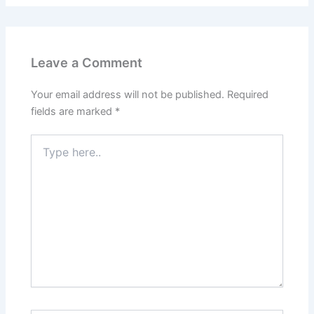
Leave a Comment
Your email address will not be published.
Required
fields are marked
*
Type
here..