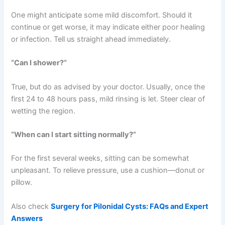
One might anticipate some mild discomfort. Should it
continue or get worse, it may indicate either poor healing
or infection. Tell us straight ahead immediately.
“Can I shower?”
True, but do as advised by your doctor. Usually, once the
first 24 to 48 hours pass, mild rinsing is let. Steer clear of
wetting the region.
“When can I start sitting normally?”
For the first several weeks, sitting can be somewhat
unpleasant. To relieve pressure, use a cushion—donut or
pillow.
Also check
Surgery for Pilonidal Cysts: FAQs and Expert
Answers