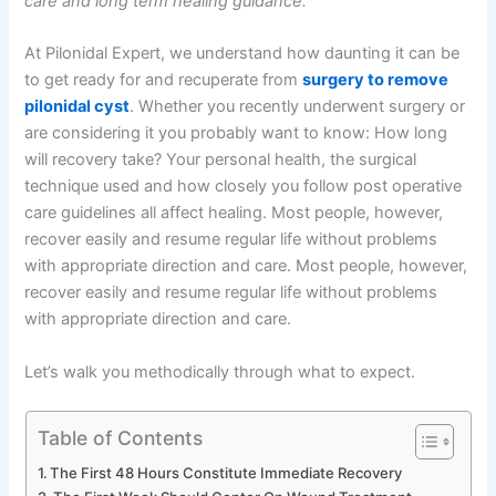
care and long term healing guidance.”
At Pilonidal Expert, we understand how daunting it can be
to get ready for and recuperate from
surgery to remove
pilonidal cyst
. Whether you recently underwent surgery or
are considering it you probably want to know: How long
will recovery take? Your personal health, the surgical
technique used and how closely you follow post operative
care guidelines all affect healing. Most people, however,
recover easily and resume regular life without problems
with appropriate direction and care. Most people, however,
recover easily and resume regular life without problems
with appropriate direction and care.
Let’s walk you methodically through what to expect.
Table of Contents
The First 48 Hours Constitute Immediate Recovery