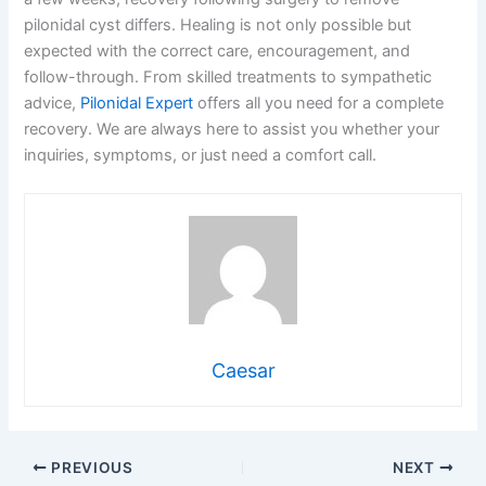
pilonidal cyst differs. Healing is not only possible but
expected with the correct care, encouragement, and
follow-through. From skilled treatments to sympathetic
advice,
Pilonidal Expert
offers all you need for a complete
recovery. We are always here to assist you whether your
inquiries, symptoms, or just need a comfort call.
Caesar
PREVIOUS
NEXT