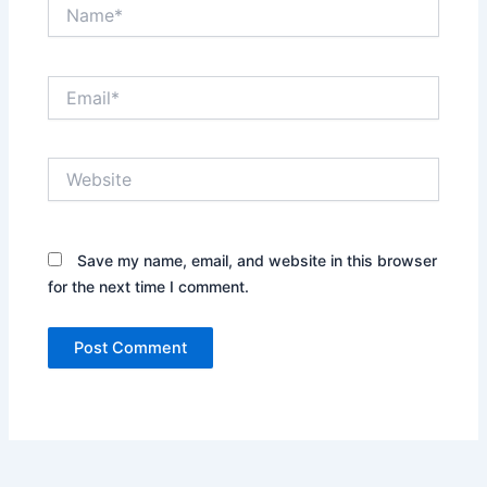
Name*
Email*
Website
Save my name, email, and website in this browser
for the next time I comment.