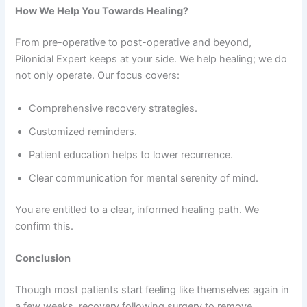
How We Help You Towards Healing?
From pre-operative to post-operative and beyond,
Pilonidal Expert keeps at your side. We help healing; we do
not only operate. Our focus covers:
Comprehensive recovery strategies.
Customized reminders.
Patient education helps to lower recurrence.
Clear communication for mental serenity of mind.
You are entitled to a clear, informed healing path. We
confirm this.
Conclusion
Though most patients start feeling like themselves again in
a few weeks, recovery following surgery to remove