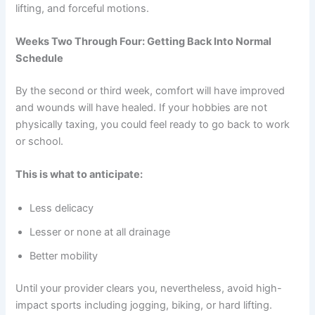
lifting, and forceful motions.
Weeks Two Through Four: Getting Back Into Normal
Schedule
By the second or third week, comfort will have improved
and wounds will have healed. If your hobbies are not
physically taxing, you could feel ready to go back to work
or school.
This is what to anticipate:
Less delicacy
Lesser or none at all drainage
Better mobility
Until your provider clears you, nevertheless, avoid high-
impact sports including jogging, biking, or hard lifting.