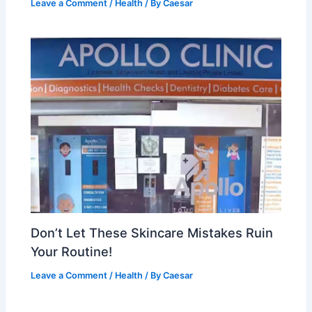
Leave a Comment
/
Health
/ By
Caesar
Don’t Let These Skincare Mistakes Ruin
Your Routine!
Leave a Comment
/
Health
/ By
Caesar