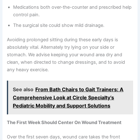
Medications both over-the-counter and prescribed help
control pain.
The surgical site could show mild drainage.
Avoiding prolonged sitting during these early days is
absolutely vital. Alternately try lying on your side or
stomach. We advise keeping your wound area dry and
clean, when directed to change dressings, and to avoid
any heavy exercise.
See also
From Bath Chairs to Gait Trainers: A
Comprehensive Look at Circle Specialty’s
Pediatric Mobility and Support Solutions
The First Week Should Center On Wound Treatment
Over the first seven days, wound care takes the front