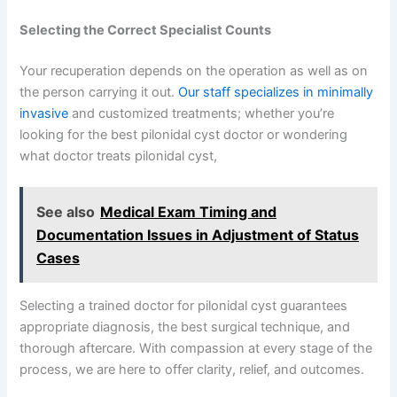
Selecting the Correct Specialist Counts
Your recuperation depends on the operation as well as on
the person carrying it out.
Our staff specializes in minimally
invasive
and customized treatments; whether you’re
looking for the best pilonidal cyst doctor or wondering
what doctor treats pilonidal cyst,
See also
Medical Exam Timing and
Documentation Issues in Adjustment of Status
Cases
Selecting a trained doctor for pilonidal cyst guarantees
appropriate diagnosis, the best surgical technique, and
thorough aftercare. With compassion at every stage of the
process, we are here to offer clarity, relief, and outcomes.