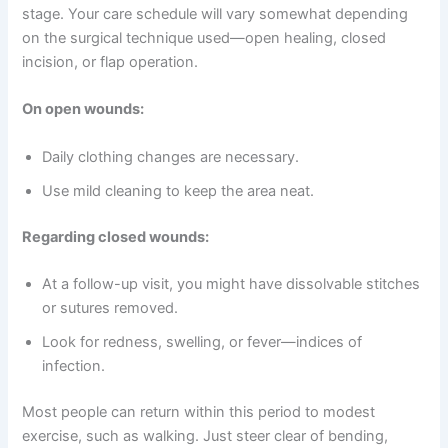
stage. Your care schedule will vary somewhat depending
on the surgical technique used—open healing, closed
incision, or flap operation.
On open wounds:
Daily clothing changes are necessary.
Use mild cleaning to keep the area neat.
Regarding closed wounds:
At a follow-up visit, you might have dissolvable stitches
or sutures removed.
Look for redness, swelling, or fever—indices of
infection.
Most people can return within this period to modest
exercise, such as walking. Just steer clear of bending,