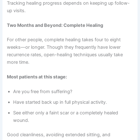
Tracking healing progress depends on keeping up follow-
up visits.
Two Months and Beyond: Complete Healing
For other people, complete healing takes four to eight
weeks—or longer. Though they frequently have lower
recurrence rates, open-healing techniques usually take
more time.
Most patients at this stage:
Are you free from suffering?
Have started back up in full physical activity.
See either only a faint scar or a completely healed
wound.
Good cleanliness, avoiding extended sitting, and