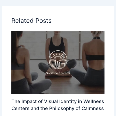
Related Posts
The Impact of Visual Identity in Wellness
Centers and the Philosophy of Calmness