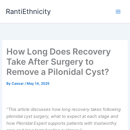
Skip
RantiEthnicity
to
content
How Long Does Recovery
Take After Surgery to
Remove a Pilonidal Cyst?
By
Caesar
/
May 14, 2025
“This article discusses how long recovery takes following
pilonidal cyst surgery, what to expect at each stage and
how Pilonidal Expert supports patients with trustworthy