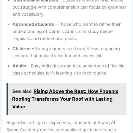
but struggle with comprehension can focus on grammar
and vocabulary.
Advanced students
– Those who want to refine their
understanding of Quranic Arabic can study deeper
linguistic and rhetorical aspects.
Children
– Young learners can benefit from engaging
lessons that make Arabic fun and accessible.
Adults
– Busy individuals can take advantage of flexible
class schedules to fit learning into their routine.
See also
Rising Above the Rest: How Phoenix
Roofing Transforms Your Roof with Lasting
Value
Regardless of age or experience, students at Riwaq Al
Quran Academy receive personalized guidance to help