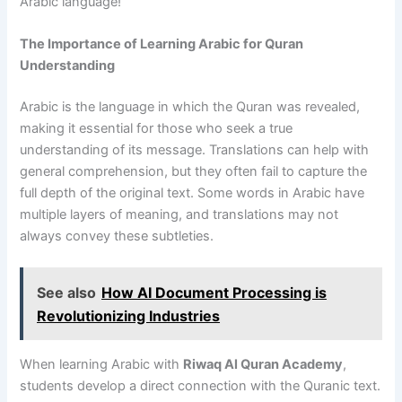
Arabic language!
The Importance of Learning Arabic for Quran
Understanding
Arabic is the language in which the Quran was revealed,
making it essential for those who seek a true
understanding of its message. Translations can help with
general comprehension, but they often fail to capture the
full depth of the original text. Some words in Arabic have
multiple layers of meaning, and translations may not
always convey these subtleties.
See also
How AI Document Processing is
Revolutionizing Industries
When learning Arabic with
Riwaq Al Quran Academy
,
students develop a direct connection with the Quranic text.