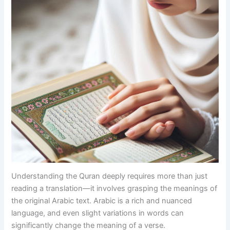
Understanding the Quran deeply requires more than just
reading a translation—it involves grasping the meanings of
the original Arabic text. Arabic is a rich and nuanced
language, and even slight variations in words can
significantly change the meaning of a verse.