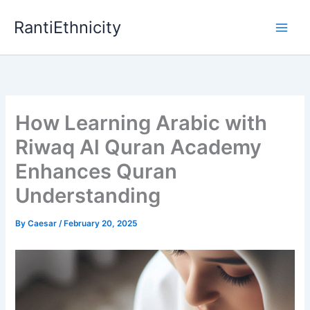
Skip
RantiEthnicity
to
content
How Learning Arabic with
Riwaq Al Quran Academy
Enhances Quran
Understanding
By
Caesar
/
February 20, 2025