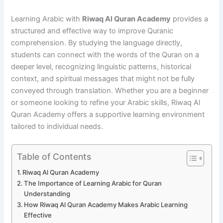
Learning Arabic with
Riwaq Al Quran Academy
provides a
structured and effective way to improve Quranic
comprehension. By studying the language directly,
students can connect with the words of the Quran on a
deeper level, recognizing linguistic patterns, historical
context, and spiritual messages that might not be fully
conveyed through translation. Whether you are a beginner
or someone looking to refine your Arabic skills, Riwaq Al
Quran Academy offers a supportive learning environment
tailored to individual needs.
Table of Contents
Riwaq Al Quran Academy
The Importance of Learning Arabic for Quran
Understanding
How Riwaq Al Quran Academy Makes Arabic Learning
Effective