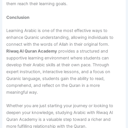
them reach their learning goals.
Conclusion
Learning Arabic is one of the most effective ways to
enhance Quranic understanding, allowing individuals to
connect with the words of Allah in their original form.
Riwaq Al Quran Academy
provides a structured and
supportive learning environment where students can
develop their Arabic skills at their own pace. Through
expert instruction, interactive lessons, and a focus on
Quranic language, students gain the ability to read,
comprehend, and reflect on the Quran in a more
meaningful way.
Whether you are just starting your journey or looking to
deepen your knowledge, studying Arabic with Riwaq Al
Quran Academy is a valuable step toward a richer and
more fulfilling relationship with the Quran.