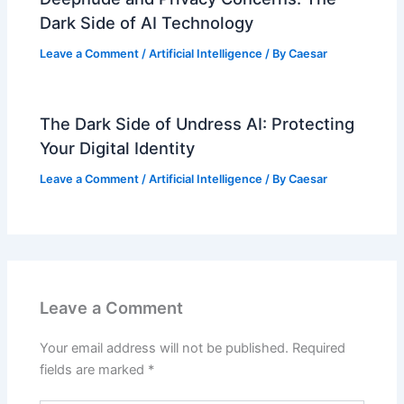
Dark Side of AI Technology
Leave a Comment
/
Artificial Intelligence
/ By
Caesar
The Dark Side of Undress AI: Protecting
Your Digital Identity
Leave a Comment
/
Artificial Intelligence
/ By
Caesar
Leave a Comment
Your email address will not be published.
Required
fields are marked
*