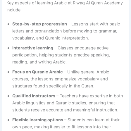
Key aspects of learning Arabic at Riwaq Al Quran Academy
include:
Step-by-step progression
– Lessons start with basic
letters and pronunciation before moving to grammar,
vocabulary, and Quranic interpretation.
Interactive learning
– Classes encourage active
participation, helping students practice speaking,
reading, and writing Arabic.
Focus on Quranic Arabic
– Unlike general Arabic
courses, the lessons emphasize vocabulary and
structures found specifically in the Quran.
Qualified instructors
– Teachers have expertise in both
Arabic linguistics and Quranic studies, ensuring that
students receive accurate and meaningful instruction.
Flexible learning options
– Students can learn at their
own pace, making it easier to fit lessons into their