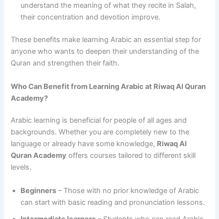
understand the meaning of what they recite in Salah,
their concentration and devotion improve.
These benefits make learning Arabic an essential step for
anyone who wants to deepen their understanding of the
Quran and strengthen their faith.
Who Can Benefit from Learning Arabic at Riwaq Al Quran
Academy?
Arabic learning is beneficial for people of all ages and
backgrounds. Whether you are completely new to the
language or already have some knowledge,
Riwaq Al
Quran Academy
offers courses tailored to different skill
levels.
Beginners
– Those with no prior knowledge of Arabic
can start with basic reading and pronunciation lessons.
Intermediate learners
– Students who can read Arabic