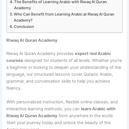
The Benefits of Learning Arabic with Riwaq Al Quran
Academy
Who Can Benefit from Learning Arabic at Riwaq Al Quran
Academy?
Conclusion
Riwaq Al Quran Academy
Riwaq Al Quran Academy provides
expert-led Arabic
courses
designed for students of all levels. Whether you’re
a beginner or looking to deepen your understanding of the
language, our structured lessons cover Quranic Arabic,
grammar, and conversation skills to help you achieve
fluency.
With personalized instruction, flexible online classes, and
interactive learning methods, you can
learn Arabic with
Riwaq Al Quran Academy
from anywhere in the world.
Start your journey today and unlock the beauty of the