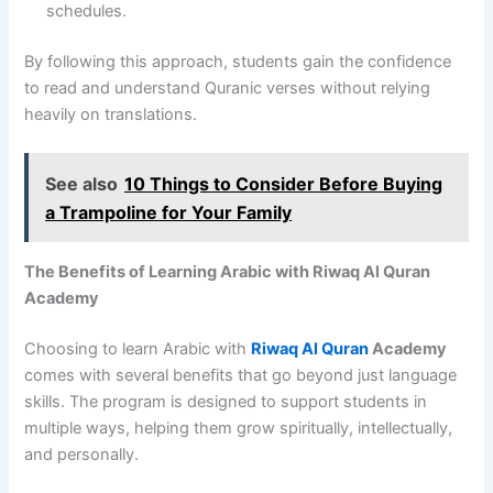
schedules.
By following this approach, students gain the confidence
to read and understand Quranic verses without relying
heavily on translations.
See also
10 Things to Consider Before Buying
a Trampoline for Your Family
The Benefits of Learning Arabic with Riwaq Al Quran
Academy
Choosing to learn Arabic with
Riwaq Al Quran
Academy
comes with several benefits that go beyond just language
skills. The program is designed to support students in
multiple ways, helping them grow spiritually, intellectually,
and personally.