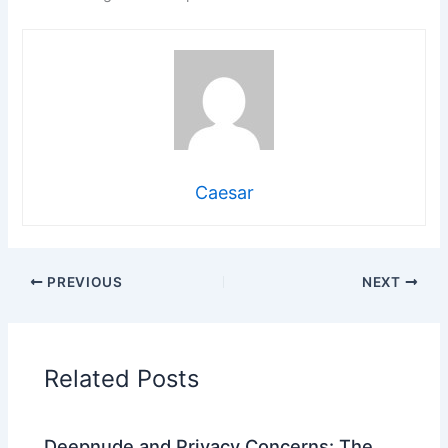
Caesar
PREVIOUS
NEXT
Related Posts
Deepnude and Privacy Concerns: The