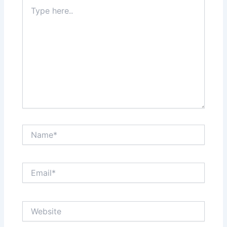
Type
here..
Name*
Email*
Website