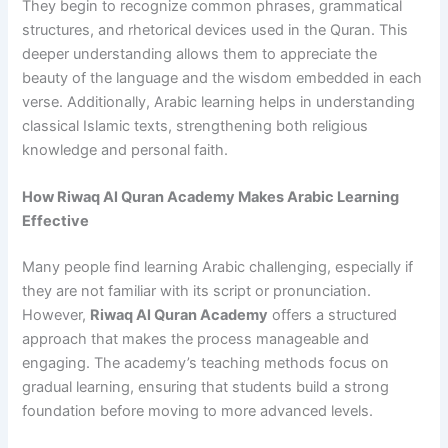
They begin to recognize common phrases, grammatical
structures, and rhetorical devices used in the Quran. This
deeper understanding allows them to appreciate the
beauty of the language and the wisdom embedded in each
verse. Additionally, Arabic learning helps in understanding
classical Islamic texts, strengthening both religious
knowledge and personal faith.
How Riwaq Al Quran Academy Makes Arabic Learning
Effective
Many people find learning Arabic challenging, especially if
they are not familiar with its script or pronunciation.
However,
Riwaq Al Quran Academy
offers a structured
approach that makes the process manageable and
engaging. The academy’s teaching methods focus on
gradual learning, ensuring that students build a strong
foundation before moving to more advanced levels.