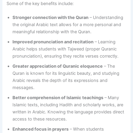
Some of the key benefits include:
Stronger connection with the Quran
– Understanding
the original Arabic text allows for a more personal and
meaningful relationship with the Quran.
Improved pronunciation and recitation
– Learning
Arabic helps students with Tajweed (proper Quranic
pronunciation), ensuring they recite verses correctly.
Greater appreciation of Quranic eloquence
– The
Quran is known for its linguistic beauty, and studying
Arabic reveals the depth of its expressions and
messages.
Better comprehension of Islamic teachings
– Many
Islamic texts, including Hadith and scholarly works, are
written in Arabic. Knowing the language provides direct
access to these resources.
Enhanced focus in prayers
– When students