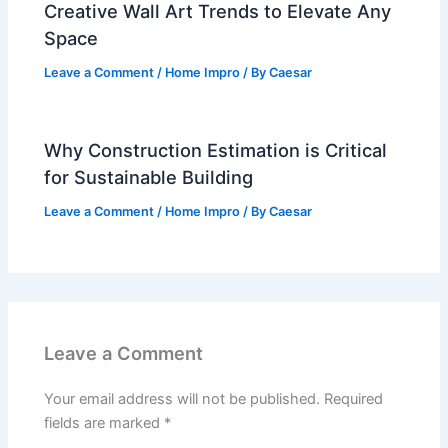
Creative Wall Art Trends to Elevate Any
Space
Leave a Comment
/
Home Impro
/ By
Caesar
Why Construction Estimation is Critical
for Sustainable Building
Leave a Comment
/
Home Impro
/ By
Caesar
Leave a Comment
Your email address will not be published.
Required
fields are marked
*