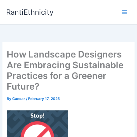
Skip
RantiEthnicity
to
content
How Landscape Designers
Are Embracing Sustainable
Practices for a Greener
Future?
By
Caesar
/
February 17, 2025