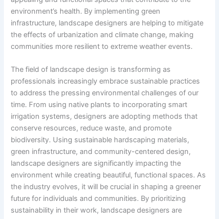
environment’s health. By implementing green
infrastructure, landscape designers are helping to mitigate
the effects of urbanization and climate change, making
communities more resilient to extreme weather events.
The field of landscape design is transforming as
professionals increasingly embrace sustainable practices
to address the pressing environmental challenges of our
time. From using native plants to incorporating smart
irrigation systems, designers are adopting methods that
conserve resources, reduce waste, and promote
biodiversity. Using sustainable hardscaping materials,
green infrastructure, and community-centered design,
landscape designers are significantly impacting the
environment while creating beautiful, functional spaces. As
the industry evolves, it will be crucial in shaping a greener
future for individuals and communities. By prioritizing
sustainability in their work, landscape designers are