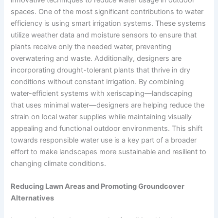
spaces. One of the most significant contributions to water
efficiency is using smart irrigation systems. These systems
utilize weather data and moisture sensors to ensure that
plants receive only the needed water, preventing
overwatering and waste. Additionally, designers are
incorporating drought-tolerant plants that thrive in dry
conditions without constant irrigation. By combining
water-efficient systems with xeriscaping—landscaping
that uses minimal water—designers are helping reduce the
strain on local water supplies while maintaining visually
appealing and functional outdoor environments. This shift
towards responsible water use is a key part of a broader
effort to make landscapes more sustainable and resilient to
changing climate conditions.
Reducing Lawn Areas and Promoting Groundcover
Alternatives