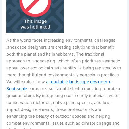
As the world faces increasing environmental challenges,
landscape designers are creating solutions that benefit
both the planet and its inhabitants. The traditional
approach to landscaping, which often prioritizes aesthetic
appeal over ecological sustainability, is being replaced with
more thoughtful and environmentally conscious practices.
We will explore how
a reputable landscape designer in
Scottsdale
embraces sustainable techniques to promote a
greener future. By integrating eco-friendly materials, water
conservation methods, native plant species, and low-
impact design elements, these professionals are
enhancing the beauty of outdoor spaces and helping
combat environmental issues such as climate change and