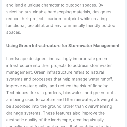
and lend a unique character to outdoor spaces. By
selecting sustainable hardscaping materials, designers
reduce their projects’ carbon footprint while creating
functional, beautiful, and environmentally friendly outdoor
spaces.
Using Green Infrastructure for Stormwater Management
Landscape designers increasingly incorporate green
infrastructure into their projects to address stormwater
management. Green infrastructure refers to natural
systems and processes that help manage water runoff,
improve water quality, and reduce the risk of flooding.
Techniques like rain gardens, bioswales, and green roofs
are being used to capture and filter rainwater, allowing it to
be absorbed into the ground rather than overwhelming
drainage systems. These features also improve the
aesthetic quality of the landscape, creating visually
appealing and functional spaces that contribute to the