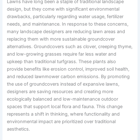
Lawns have long been a staple of traditional landscape
design, but they come with significant environmental
drawbacks, particularly regarding water usage, fertilizer
needs, and maintenance. In response to these concerns,
many landscape designers are reducing lawn areas and
replacing them with more sustainable groundcover
alternatives. Groundcovers such as clover, creeping thyme,
and low-growing grasses require far less water and
upkeep than traditional turfgrass. These plants also
provide benefits like erosion control, improved soil health,
and reduced lawnmower carbon emissions. By promoting
the use of groundcovers instead of expansive lawns,
designers are saving resources and creating more
ecologically balanced and low-maintenance outdoor
spaces that support local flora and fauna. This change
represents a shift in thinking, where functionality and
environmental impact are prioritized over traditional
aesthetics.