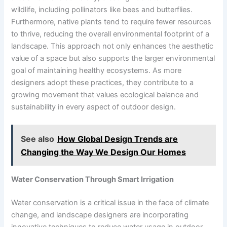
wildlife, including pollinators like bees and butterflies.
Furthermore, native plants tend to require fewer resources
to thrive, reducing the overall environmental footprint of a
landscape. This approach not only enhances the aesthetic
value of a space but also supports the larger environmental
goal of maintaining healthy ecosystems. As more
designers adopt these practices, they contribute to a
growing movement that values ecological balance and
sustainability in every aspect of outdoor design.
See also
How Global Design Trends are
Changing the Way We Design Our Homes
Water Conservation Through Smart Irrigation
Water conservation is a critical issue in the face of climate
change, and landscape designers are incorporating
innovative techniques to reduce water usage in outdoor