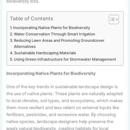
biodiversity loss.
Table of Contents
Incorporating Native Plants for Biodiversity
Water Conservation Through Smart Irrigation
Reducing Lawn Areas and Promoting Groundcover
Alternatives
Sustainable Hardscaping Materials
Using Green Infrastructure for Stormwater Management
Incorporating Native Plants for Biodiversity
One of the key trends in sustainable landscape design is
the use of native plants. These plants are naturally adapted
to local climates, soil types, and ecosystems, which makes
them more resilient and less reliant on external inputs like
fertilizers, pesticides, and excessive water. By choosing
native species, landscape designers help preserve the
area’s natural biodiversity, creating habitats for local