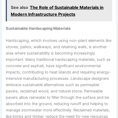
See also
The Role of Sustainable Materials in
Modern Infrastructure Projects
Sustainable Hardscaping Materials
Hardscaping, which involves using non-plant elements like
stones, patios, walkways, and retaining walls, is another
area where sustainability is becoming increasingly
important. Many traditional hardscaping materials, such as
concrete and asphalt, have significant environmental
impacts, contributing to heat islands and requiring energy-
intensive manufacturing processes. Landscape designers
embrace sustainable alternatives such as permeable
pavers, reclaimed wood, and natural stone. Permeable
pavers allow rainwater to filter through the surface and be
absorbed into the ground, reducing runoff and helping to
manage stormwater more effectively. Reclaimed materials,
like bricks and timber, reduce the need for new resources