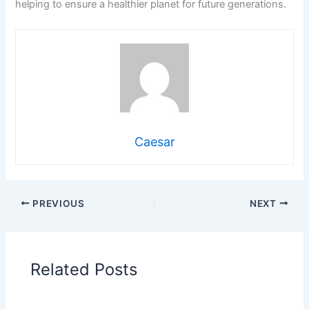
helping to ensure a healthier planet for future generations.
Caesar
PREVIOUS
NEXT
Related Posts