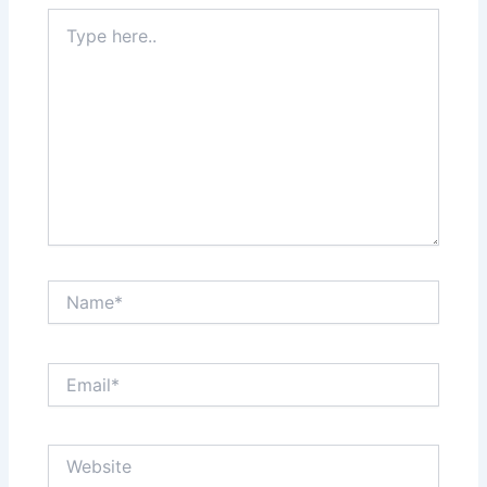
Type
here..
Name*
Email*
Website