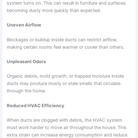
system turns on. This can result in furniture and surfaces
becoming dusty more quickly than expected.
Uneven Airflow
Blockages or buildup inside ducts can restrict airflow,
making certain rooms feel warmer or cooler than others.
Unpleasant Odors
Organic debris, mold growth, or trapped moisture inside
ducts may produce musty or stale smells that circulate
through the home.
Reduced HVAC Efficiency
When ducts are clogged with debris, the HVAC system
must work harder to move air throughout the house. This
extra strain can increase energy consumption and reduce