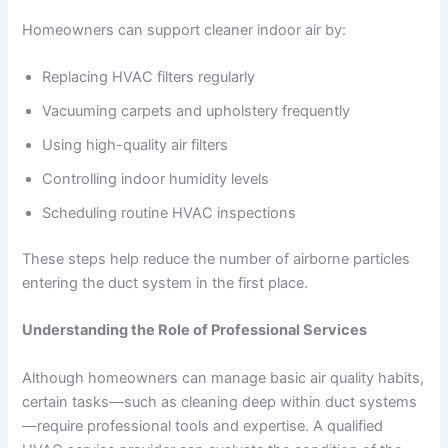
Homeowners can support cleaner indoor air by:
Replacing HVAC filters regularly
Vacuuming carpets and upholstery frequently
Using high-quality air filters
Controlling indoor humidity levels
Scheduling routine HVAC inspections
These steps help reduce the number of airborne particles
entering the duct system in the first place.
Understanding the Role of Professional Services
Although homeowners can manage basic air quality habits,
certain tasks—such as cleaning deep within duct systems
—require professional tools and expertise. A qualified