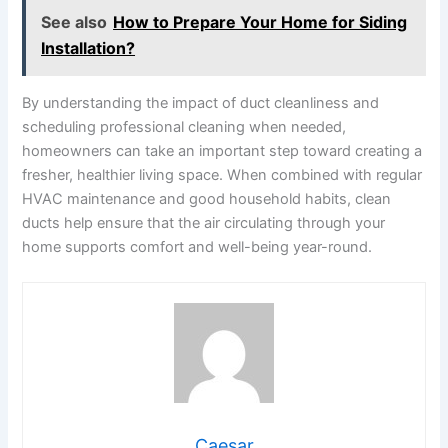
See also
How to Prepare Your Home for Siding
Installation?
By understanding the impact of duct cleanliness and
scheduling professional cleaning when needed,
homeowners can take an important step toward creating a
fresher, healthier living space. When combined with regular
HVAC maintenance and good household habits, clean
ducts help ensure that the air circulating through your
home supports comfort and well-being year-round.
Caesar