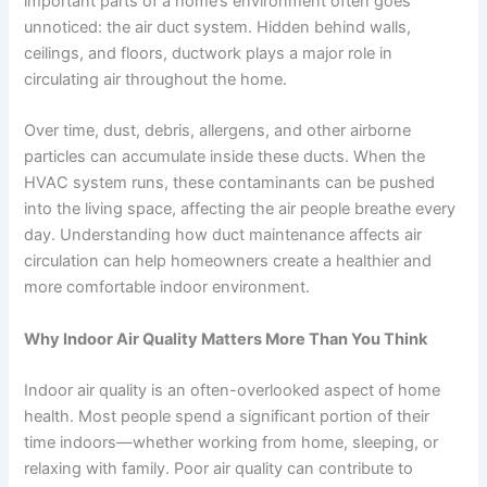
important parts of a home’s environment often goes
unnoticed: the air duct system. Hidden behind walls,
ceilings, and floors, ductwork plays a major role in
circulating air throughout the home.
Over time, dust, debris, allergens, and other airborne
particles can accumulate inside these ducts. When the
HVAC system runs, these contaminants can be pushed
into the living space, affecting the air people breathe every
day. Understanding how duct maintenance affects air
circulation can help homeowners create a healthier and
more comfortable indoor environment.
Why Indoor Air Quality Matters More Than You Think
Indoor air quality is an often-overlooked aspect of home
health. Most people spend a significant portion of their
time indoors—whether working from home, sleeping, or
relaxing with family. Poor air quality can contribute to