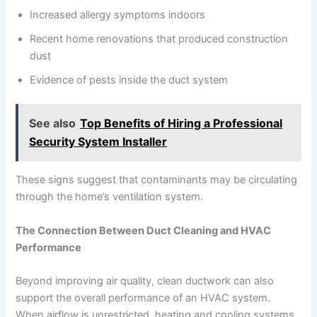
Increased allergy symptoms indoors
Recent home renovations that produced construction
dust
Evidence of pests inside the duct system
See also
Top Benefits of Hiring a Professional
Security System Installer
These signs suggest that contaminants may be circulating
through the home’s ventilation system.
The Connection Between Duct Cleaning and HVAC
Performance
Beyond improving air quality, clean ductwork can also
support the overall performance of an HVAC system.
When airflow is unrestricted, heating and cooling systems