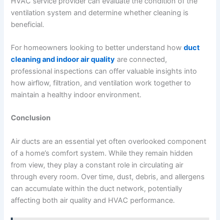
HVAC service provider can evaluate the condition of the
ventilation system and determine whether cleaning is
beneficial.
For homeowners looking to better understand how
duct
cleaning and indoor air quality
are connected,
professional inspections can offer valuable insights into
how airflow, filtration, and ventilation work together to
maintain a healthy indoor environment.
Conclusion
Air ducts are an essential yet often overlooked component
of a home’s comfort system. While they remain hidden
from view, they play a constant role in circulating air
through every room. Over time, dust, debris, and allergens
can accumulate within the duct network, potentially
affecting both air quality and HVAC performance.