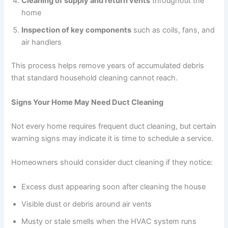
Cleaning of supply and return vents
throughout the
home
Inspection of key components
such as coils, fans, and
air handlers
This process helps remove years of accumulated debris
that standard household cleaning cannot reach.
Signs Your Home May Need Duct Cleaning
Not every home requires frequent duct cleaning, but certain
warning signs may indicate it is time to schedule a service.
Homeowners should consider duct cleaning if they notice:
Excess dust appearing soon after cleaning the house
Visible dust or debris around air vents
Musty or stale smells when the HVAC system runs