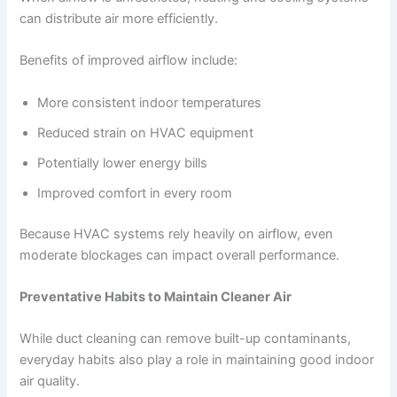
can distribute air more efficiently.
Benefits of improved airflow include:
More consistent indoor temperatures
Reduced strain on HVAC equipment
Potentially lower energy bills
Improved comfort in every room
Because HVAC systems rely heavily on airflow, even
moderate blockages can impact overall performance.
Preventative Habits to Maintain Cleaner Air
While duct cleaning can remove built-up contaminants,
everyday habits also play a role in maintaining good indoor
air quality.