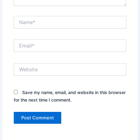
Name*
Email*
Website
Save my name, email, and website in this browser
for the next time I comment.