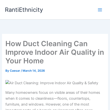
Skip
RantiEthnicity
to
content
How Duct Cleaning Can
Improve Indoor Air Quality in
Your Home
By
Caesar
/
March 14, 2026
Many homeowners focus on visible areas of their homes
when it comes to cleanliness—floors, countertops,
furniture, and windows. However, one of the most