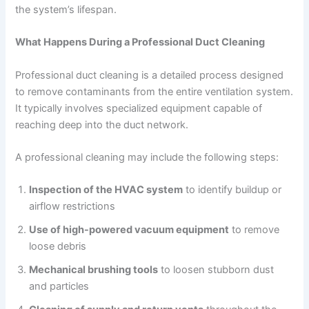
the system’s lifespan.
What Happens During a Professional Duct Cleaning
Professional duct cleaning is a detailed process designed
to remove contaminants from the entire ventilation system.
It typically involves specialized equipment capable of
reaching deep into the duct network.
A professional cleaning may include the following steps:
Inspection of the HVAC system
to identify buildup or
airflow restrictions
Use of high-powered vacuum equipment
to remove
loose debris
Mechanical brushing tools
to loosen stubborn dust
and particles