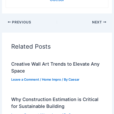
PREVIOUS
NEXT
Related Posts
Creative Wall Art Trends to Elevate Any
Space
Leave a Comment
/
Home Impro
/ By
Caesar
Why Construction Estimation is Critical
for Sustainable Building