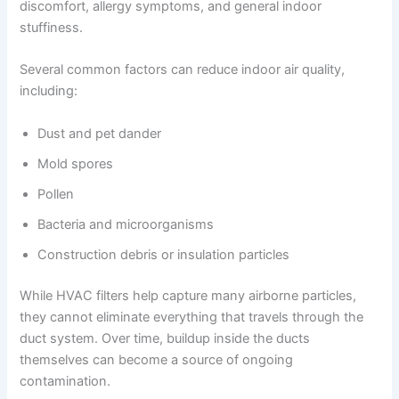
discomfort, allergy symptoms, and general indoor
stuffiness.
Several common factors can reduce indoor air quality,
including:
Dust and pet dander
Mold spores
Pollen
Bacteria and microorganisms
Construction debris or insulation particles
While HVAC filters help capture many airborne particles,
they cannot eliminate everything that travels through the
duct system. Over time, buildup inside the ducts
themselves can become a source of ongoing
contamination.