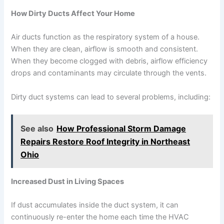
How Dirty Ducts Affect Your Home
Air ducts function as the respiratory system of a house.
When they are clean, airflow is smooth and consistent.
When they become clogged with debris, airflow efficiency
drops and contaminants may circulate through the vents.
Dirty duct systems can lead to several problems, including:
See also
How Professional Storm Damage
Repairs Restore Roof Integrity in Northeast
Ohio
Increased Dust in Living Spaces
If dust accumulates inside the duct system, it can
continuously re-enter the home each time the HVAC