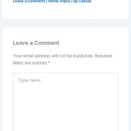
Leave a Comment
/
Home Impro
/ By
Caesar
Leave a Comment
Your email address will not be published.
Required
fields are marked
*
Type
here..