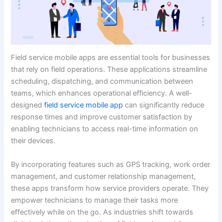
Field service mobile apps are essential tools for businesses
that rely on field operations. These applications streamline
scheduling, dispatching, and communication between
teams, which enhances operational efficiency. A well-
designed
field service mobile app
can significantly reduce
response times and improve customer satisfaction by
enabling technicians to access real-time information on
their devices.
By incorporating features such as GPS tracking, work order
management, and customer relationship management,
these apps transform how service providers operate. They
empower technicians to manage their tasks more
effectively while on the go. As industries shift towards