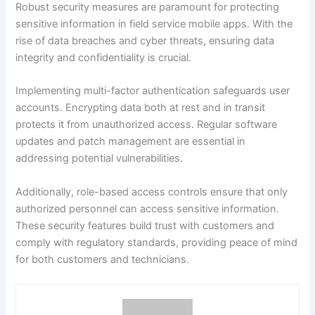
Robust security measures are paramount for protecting
sensitive information in field service mobile apps. With the
rise of data breaches and cyber threats, ensuring data
integrity and confidentiality is crucial.
Implementing multi-factor authentication safeguards user
accounts. Encrypting data both at rest and in transit
protects it from unauthorized access. Regular software
updates and patch management are essential in
addressing potential vulnerabilities.
Additionally, role-based access controls ensure that only
authorized personnel can access sensitive information.
These security features build trust with customers and
comply with regulatory standards, providing peace of mind
for both customers and technicians.