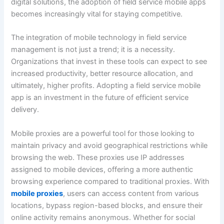
digital solutions, the adoption of field service mobile apps
becomes increasingly vital for staying competitive.
The integration of mobile technology in field service
management is not just a trend; it is a necessity.
Organizations that invest in these tools can expect to see
increased productivity, better resource allocation, and
ultimately, higher profits. Adopting a field service mobile
app is an investment in the future of efficient service
delivery.
Mobile proxies are a powerful tool for those looking to
maintain privacy and avoid geographical restrictions while
browsing the web. These proxies use IP addresses
assigned to mobile devices, offering a more authentic
browsing experience compared to traditional proxies. With
mobile proxies
, users can access content from various
locations, bypass region-based blocks, and ensure their
online activity remains anonymous. Whether for social