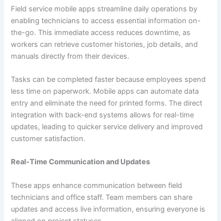
Field service mobile apps streamline daily operations by
enabling technicians to access essential information on-
the-go. This immediate access reduces downtime, as
workers can retrieve customer histories, job details, and
manuals directly from their devices.
Tasks can be completed faster because employees spend
less time on paperwork. Mobile apps can automate data
entry and eliminate the need for printed forms. The direct
integration with back-end systems allows for real-time
updates, leading to quicker service delivery and improved
customer satisfaction.
Real-Time Communication and Updates
These apps enhance communication between field
technicians and office staff. Team members can share
updates and access live information, ensuring everyone is
aligned on project statuses.