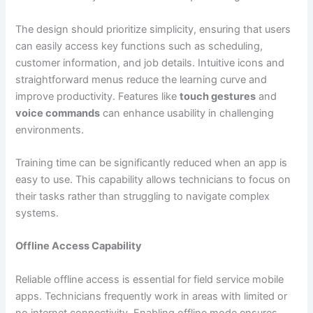
The design should prioritize simplicity, ensuring that users
can easily access key functions such as scheduling,
customer information, and job details. Intuitive icons and
straightforward menus reduce the learning curve and
improve productivity. Features like
touch gestures
and
voice commands
can enhance usability in challenging
environments.
Training time can be significantly reduced when an app is
easy to use. This capability allows technicians to focus on
their tasks rather than struggling to navigate complex
systems.
Offline Access Capability
Reliable offline access is essential for field service mobile
apps. Technicians frequently work in areas with limited or
no internet connectivity. Enabling offline mode ensures