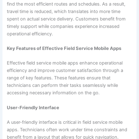
find the most efficient routes and schedules. As a result,
travel time is reduced, which translates into more time
spent on actual service delivery. Customers benefit from
timely support while companies experience increased
operational efficiency.
Key Features of Effective Field Service Mobile Apps
Effective field service mobile apps enhance operational
efficiency and improve customer satisfaction through a
range of key features. These features ensure that
technicians can perform their tasks seamlessly while
accessing necessary information on the go.
User-Friendly Interface
A user-friendly interface is critical in field service mobile
apps. Technicians often work under time constraints and
benefit from a layout that allows for quick navigation.