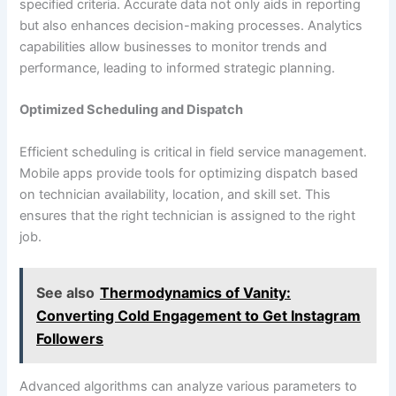
specified criteria. Accurate data not only aids in reporting
but also enhances decision-making processes. Analytics
capabilities allow businesses to monitor trends and
performance, leading to informed strategic planning.
Optimized Scheduling and Dispatch
Efficient scheduling is critical in field service management.
Mobile apps provide tools for optimizing dispatch based
on technician availability, location, and skill set. This
ensures that the right technician is assigned to the right
job.
See also
Thermodynamics of Vanity:
Converting Cold Engagement to Get Instagram
Followers
Advanced algorithms can analyze various parameters to