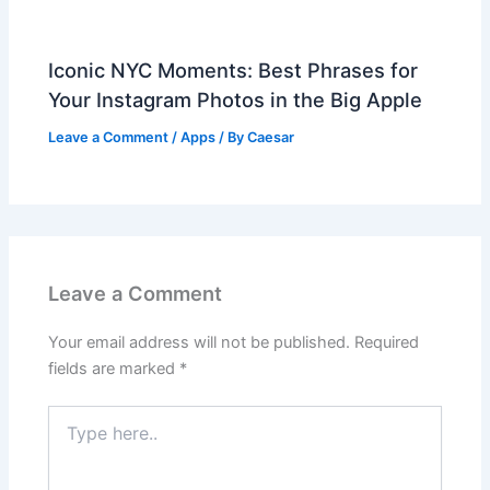
Iconic NYC Moments: Best Phrases for
Your Instagram Photos in the Big Apple
Leave a Comment
/
Apps
/ By
Caesar
Leave a Comment
Your email address will not be published.
Required
fields are marked
*
Type
here..