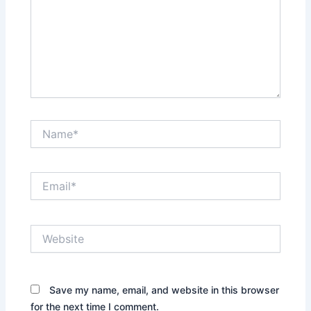
Name*
Email*
Website
Save my name, email, and website in this browser
for the next time I comment.