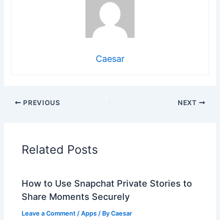
Caesar
PREVIOUS
NEXT
Related Posts
How to Use Snapchat Private Stories to
Share Moments Securely
Leave a Comment
/
Apps
/ By
Caesar