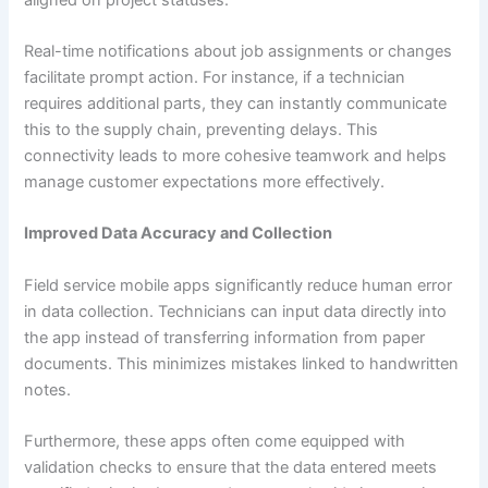
Real-time notifications about job assignments or changes
facilitate prompt action. For instance, if a technician
requires additional parts, they can instantly communicate
this to the supply chain, preventing delays. This
connectivity leads to more cohesive teamwork and helps
manage customer expectations more effectively.
Improved Data Accuracy and Collection
Field service mobile apps significantly reduce human error
in data collection. Technicians can input data directly into
the app instead of transferring information from paper
documents. This minimizes mistakes linked to handwritten
notes.
Furthermore, these apps often come equipped with
validation checks to ensure that the data entered meets