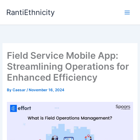
Skip
RantiEthnicity
to
content
Field Service Mobile App:
Streamlining Operations for
Enhanced Efficiency
By
Caesar
/
November 16, 2024