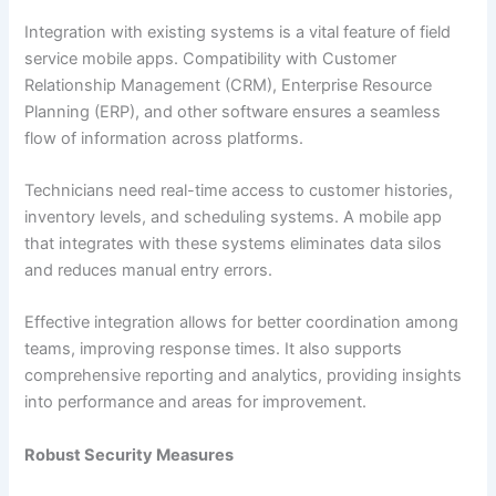
Integration with existing systems is a vital feature of field
service mobile apps. Compatibility with Customer
Relationship Management (CRM), Enterprise Resource
Planning (ERP), and other software ensures a seamless
flow of information across platforms.
Technicians need real-time access to customer histories,
inventory levels, and scheduling systems. A mobile app
that integrates with these systems eliminates data silos
and reduces manual entry errors.
Effective integration allows for better coordination among
teams, improving response times. It also supports
comprehensive reporting and analytics, providing insights
into performance and areas for improvement.
Robust Security Measures