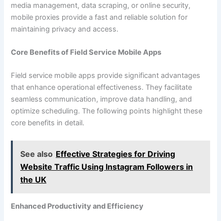
media management, data scraping, or online security,
mobile proxies provide a fast and reliable solution for
maintaining privacy and access.
Core Benefits of Field Service Mobile Apps
Field service mobile apps provide significant advantages
that enhance operational effectiveness. They facilitate
seamless communication, improve data handling, and
optimize scheduling. The following points highlight these
core benefits in detail.
See also
Effective Strategies for Driving
Website Traffic Using Instagram Followers in
the UK
Enhanced Productivity and Efficiency