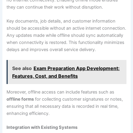
they can continue their work without disruption.
Key documents, job details, and customer information
should be accessible without an active internet connection.
Any updates made while offline should sync automatically
when connectivity is restored. This functionality minimizes
delays and improves overall service delivery.
See also
Exam Preparation App Development:
Features, Cost, and Benefits
Moreover, offline access can include features such as
offline forms
for collecting customer signatures or notes,
ensuring that all necessary data is recorded in real time,
enhancing efficiency.
Integration with Existing Systems